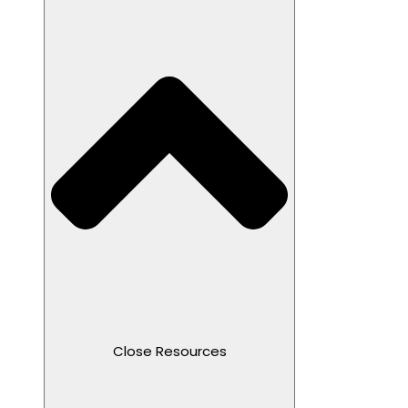
Close Resources