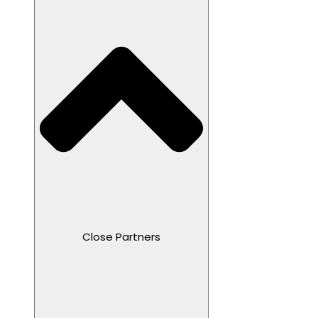
Close Partners