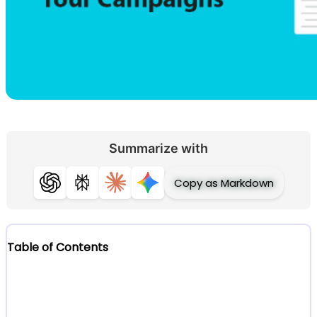
Summarize with
Copy as Markdown
ChatGPT
Perplexity
Claude
Gemini
Table of Contents