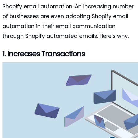
Shopify email automation. An increasing number
of businesses are even adopting Shopify email
automation in their email communication
through Shopify automated emails. Here’s why.
1. Increases Transactions