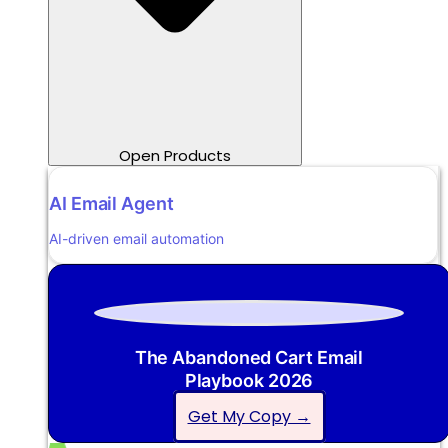
Open Products
AI Email Agent
AI-driven email automation
The Abandoned Cart Email
Playbook 2026
Get My Copy →