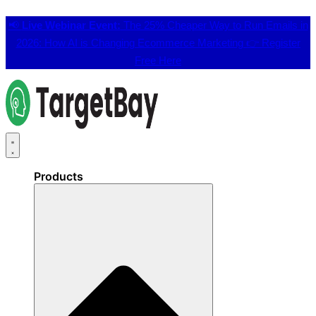
📢
Live Webinar Event:
The 25% Cheaper Way to Run Emails in
2026: How AI is Changing Ecommerce Marketing 👉
Register
Free Here
Products