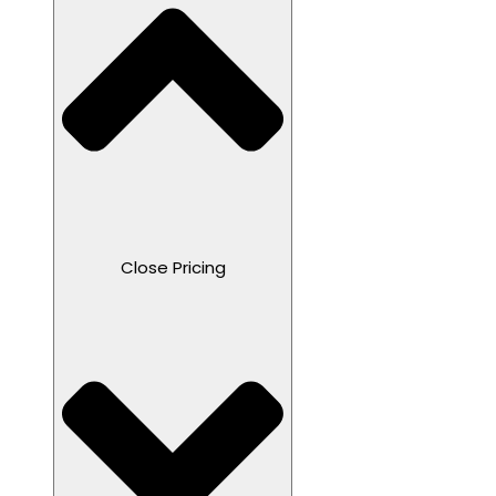
Close Pricing