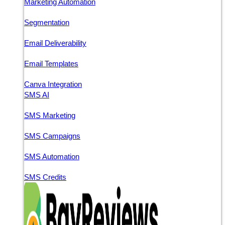
Marketing Automation
Segmentation
Email Deliverability
Email Templates
Canva Integration
SMS AI
SMS Marketing
SMS Campaigns
SMS Automation
SMS Credits