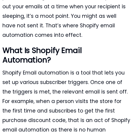
out your emails at a time when your recipient is
sleeping, it’s a moot point. You might as well
have not sent it. That’s where Shopify email
automation comes into effect.
What Is Shopify Email
Automation?
Shopify Email automation is a tool that lets you
set up various subscriber triggers. Once one of
the triggers is met, the relevant email is sent off.
For example, when a person visits the store for
the first time and subscribes to get the first
purchase discount code, that is an act of Shopify
email automation as there is no human