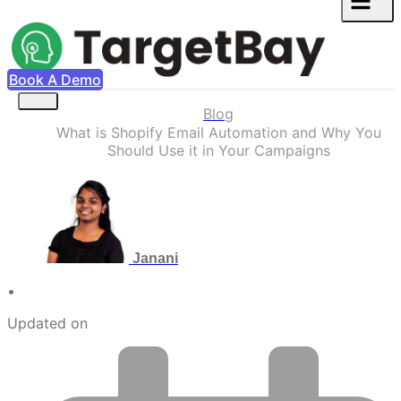
Book A Demo
Blog
What is Shopify Email Automation and Why You
Should Use it in Your Campaigns
Janani
•
Updated on