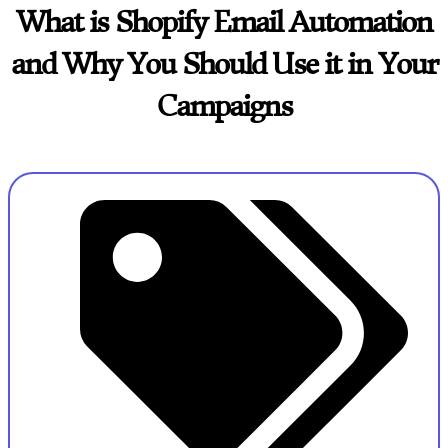
What is Shopify Email Automation
and Why You Should Use it in Your
Campaigns