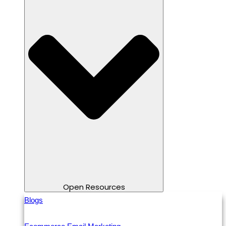
Open Resources
Blogs