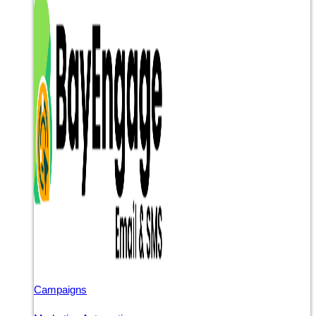
Campaigns