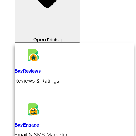
Open Pricing
BayReviews
Reviews & Ratings
BayEngage
Email & SMS Marketing