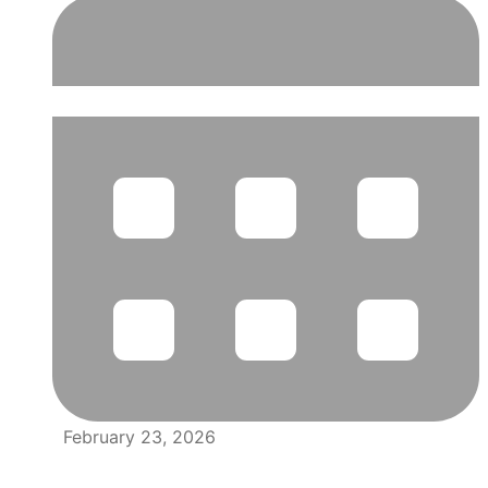
February 23, 2026