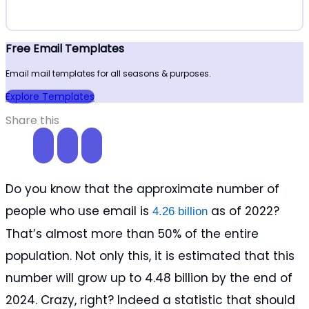
Free Email Templates
Email mail templates for all seasons & purposes.
Explore Templates
Share this
Do you know that the approximate number of
people who use email is
as of 2022?
4.26 billion
That’s almost more than 50% of the entire
population. Not only this, it is estimated that this
number will grow up to 4.48 billion by the end of
2024. Crazy, right? Indeed a statistic that should