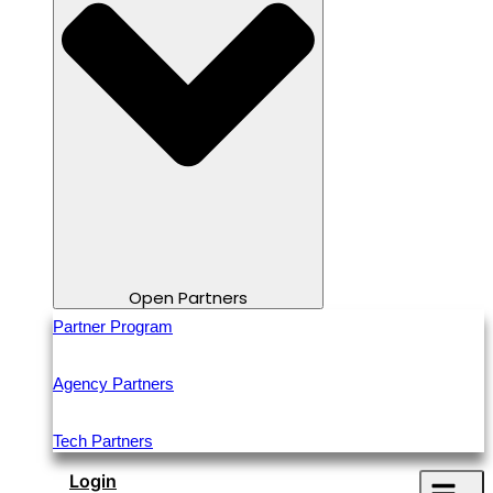
Open Partners
Partner Program
Agency Partners
Tech Partners
Login