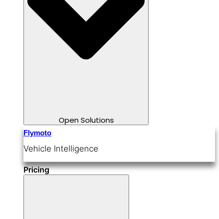
Open Solutions
Flymoto
Vehicle Intelligence
Pricing