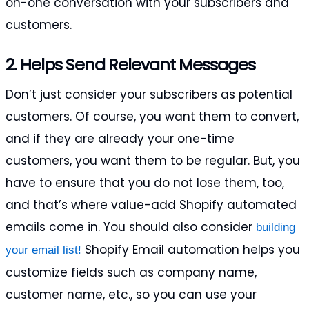
on-one conversation with your subscribers and
customers.
2. Helps Send Relevant Messages
Don’t just consider your subscribers as potential
customers. Of course, you want them to convert,
and if they are already your one-time
customers, you want them to be regular. But, you
have to ensure that you do not lose them, too,
and that’s where value-add Shopify automated
emails come in. You should also consider
building
Shopify Email automation helps you
your email list!
customize fields such as company name,
customer name, etc., so you can use your