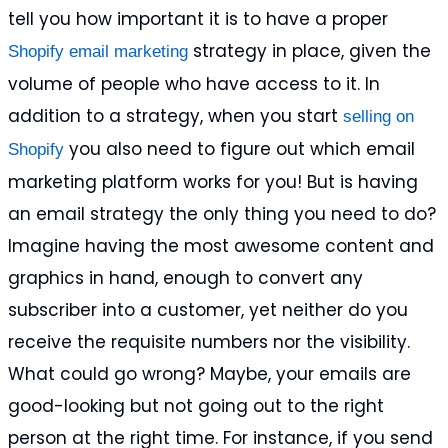
tell you how important it is to have a proper
strategy in place, given the
Shopify email marketing
volume of people who have access to it. In
addition to a strategy, when you start
selling on
you also need to figure out which email
Shopify
marketing platform works for you! But is having
an email strategy the only thing you need to do?
Imagine having the most awesome content and
graphics in hand, enough to convert any
subscriber into a customer, yet neither do you
receive the requisite numbers nor the visibility.
What could go wrong? Maybe, your emails are
good-looking but not going out to the right
person at the right time. For instance, if you send