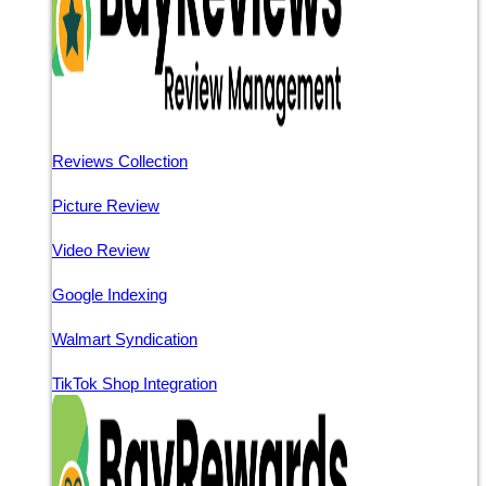
Reviews Collection
Picture Review
Video Review
Google Indexing
Walmart Syndication
TikTok Shop Integration