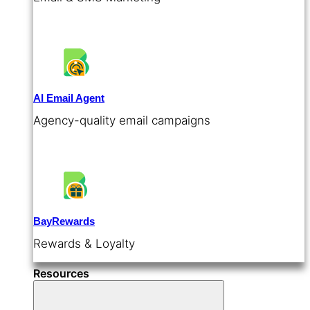
AI Email Agent
Agency-quality email campaigns
BayRewards
Rewards & Loyalty
Resources