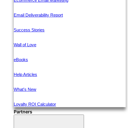
Ecommerce Email Marketing
Email Deliverability Report
Success Stories
Wall of Love
eBooks
Help Articles
What's New
Loyalty ROI Calculator
Partners