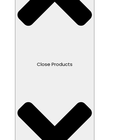
Close Products