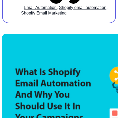
,
,
Email Automation
Shopify email automation
Shopify Email Marketing