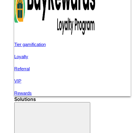
Tier gamification
Loyalty
Referral
VIP
Rewards
Solutions