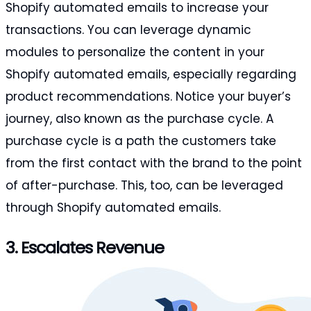
Shopify automated emails to increase your
transactions. You can leverage dynamic
modules to personalize the content in your
Shopify automated emails, especially regarding
product recommendations. Notice your buyer’s
journey, also known as the purchase cycle. A
purchase cycle is a path the customers take
from the first contact with the brand to the point
of after-purchase. This, too, can be leveraged
through Shopify automated emails.
3. Escalates Revenue