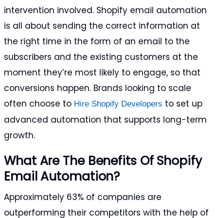
intervention involved. Shopify email automation
is all about sending the correct information at
the right time in the form of an email to the
subscribers and the existing customers at the
moment they’re most likely to engage, so that
conversions happen. Brands looking to scale
often choose to
to set up
Hire Shopify Developers
advanced automation that supports long-term
growth.
What Are The Benefits Of Shopify
Email Automation?
Approximately 63% of companies are
outperforming their competitors with the help of