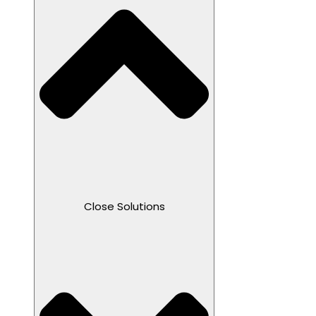
Close Solutions