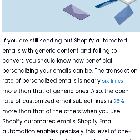
If you are still sending out Shopify automated
emails with generic content and failing to
convert, you should know how beneficial
personalizing your emails can be. The transaction
rate of personalized emails is nearly
six times
more than that of generic ones. Also, the open
rate of customized email subject lines is
26%
more than that of the others when you use
Shopify automated emails. Shopify Email
automation enables precisely this level of one-