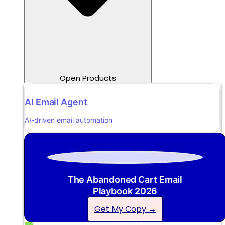
Open Products
AI Email Agent
AI-driven email automation
The Abandoned Cart Email
Playbook 2026
Get My Copy →