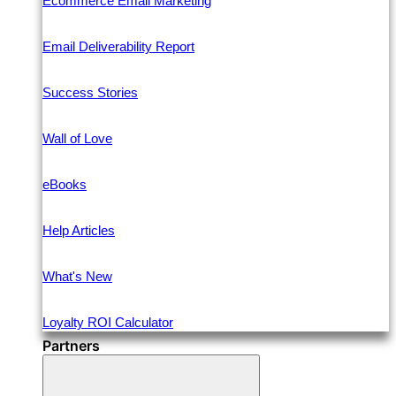
Ecommerce Email Marketing
Email Deliverability Report
Success Stories
Wall of Love
eBooks
Help Articles
What's New
Loyalty ROI Calculator
Partners