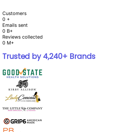
Customers
0
+
Emails sent
0
B+
Reviews collected
0
M+
Trusted by 4,240+ Brands