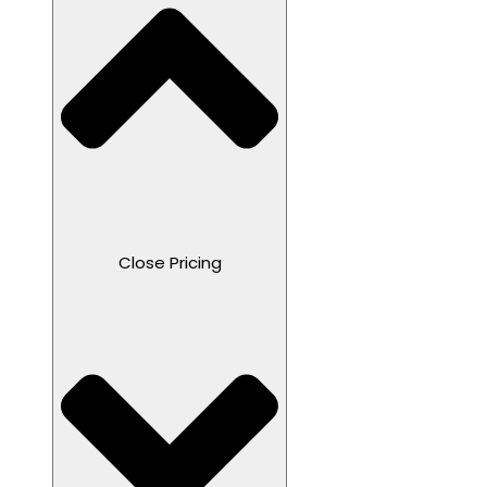
Close Pricing