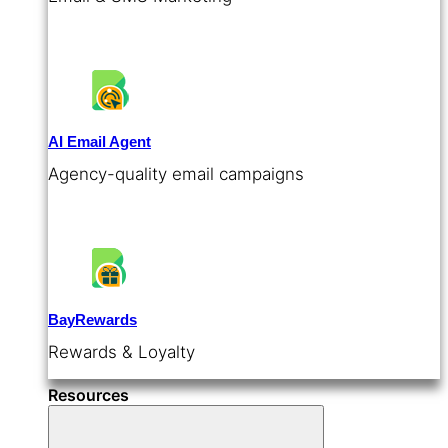
AI Email Agent
Agency-quality email campaigns
BayRewards
Rewards & Loyalty
Resources