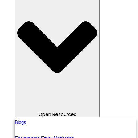
Open Resources
Blogs