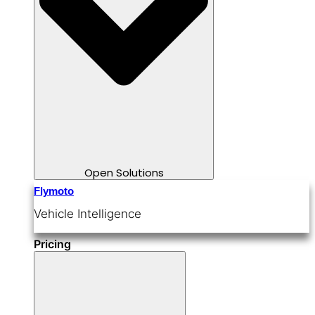
Open Solutions
Flymoto
Vehicle Intelligence
Pricing