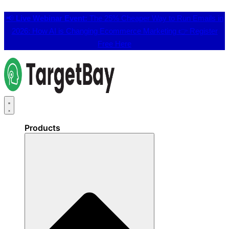
📢
Live Webinar Event:
The 25% Cheaper Way to Run Emails in
2026: How AI is Changing Ecommerce Marketing 👉
Register
Free Here
Products