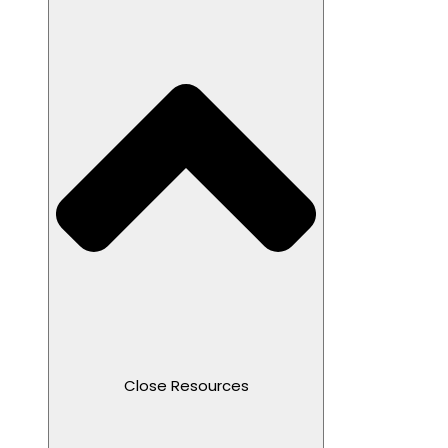
Close Resources