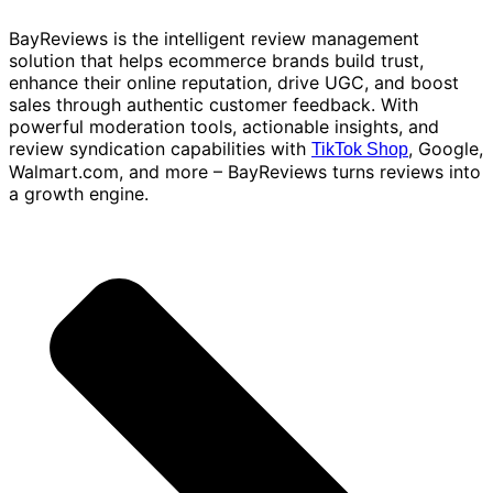
BayReviews is the intelligent review management
solution that helps ecommerce brands build trust,
enhance their online reputation, drive UGC, and boost
sales through authentic customer feedback. With
powerful moderation tools, actionable insights, and
review syndication capabilities with
, Google,
TikTok Shop
Walmart.com, and more – BayReviews turns reviews into
a growth engine.