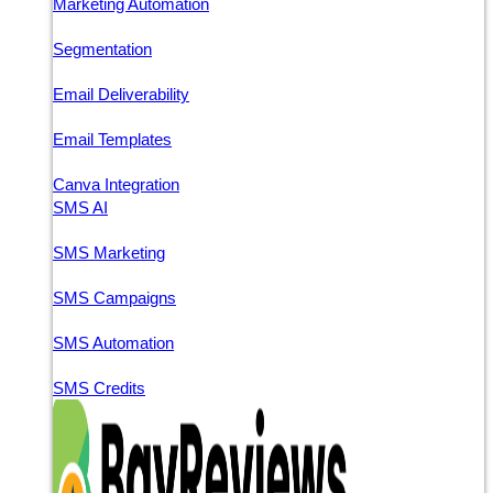
Marketing Automation
Segmentation
Email Deliverability
Email Templates
Canva Integration
SMS AI
SMS Marketing
SMS Campaigns
SMS Automation
SMS Credits