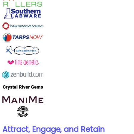
Attract, Engage, and Retain