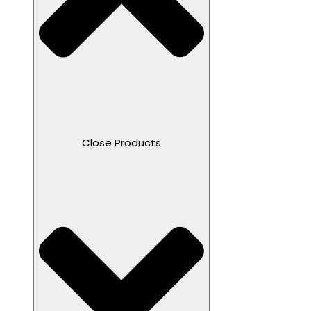
Close Products