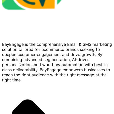
BayEngage is the comprehensive Email & SMS marketing
solution tailored for ecommerce brands seeking to
deepen customer engagement and drive growth. By
combining advanced segmentation, AI-driven
personalization, and workflow automation with best-in-
class deliverability, BayEngage empowers businesses to
reach the right audience with the right message at the
right time.