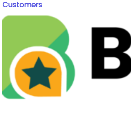
Customers