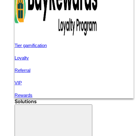
Tier gamification
Loyalty
Referral
VIP
Rewards
Solutions