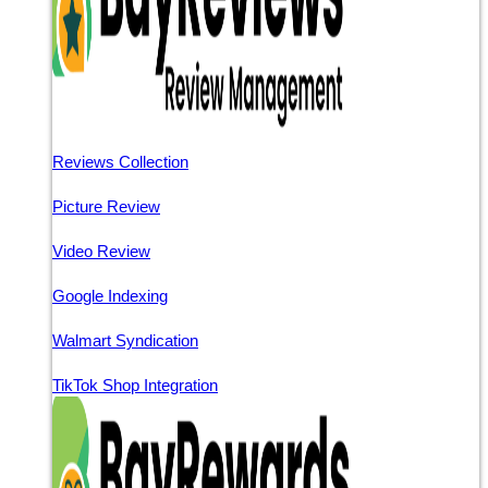
Reviews Collection
Picture Review
Video Review
Google Indexing
Walmart Syndication
TikTok Shop Integration