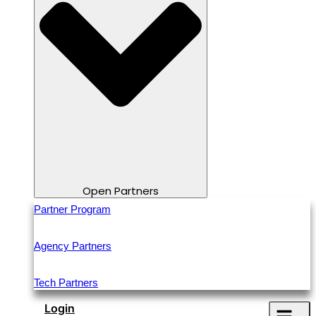
Open Partners
Partner Program
Agency Partners
Tech Partners
Login