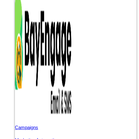
Campaigns