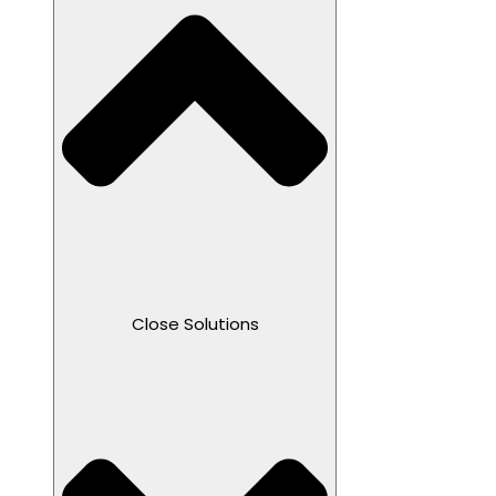
Close Solutions