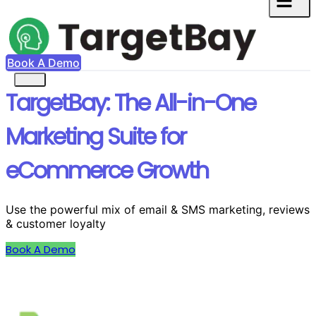
Book A Demo
TargetBay: The All-in-One
Marketing Suite for
eCommerce Growth
Use the powerful mix of email & SMS marketing, reviews
& customer loyalty
Book A Demo