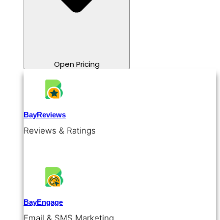
Open Pricing
BayReviews
Reviews & Ratings
BayEngage
Email & SMS Marketing