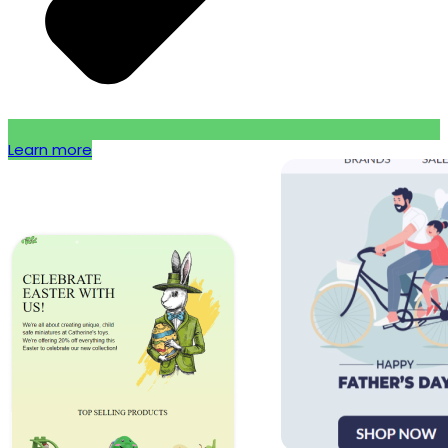
Learn more