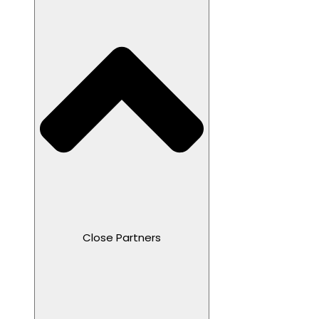
Close Partners