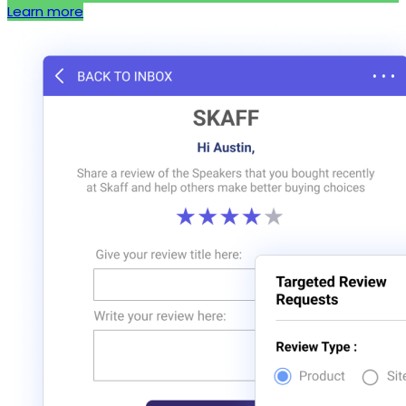
Learn more