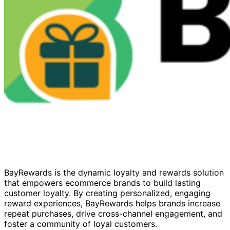
BayRewards is the dynamic loyalty and rewards solution
that empowers ecommerce brands to build lasting
customer loyalty. By creating personalized, engaging
reward experiences, BayRewards helps brands increase
repeat purchases, drive cross-channel engagement, and
foster a community of loyal customers.