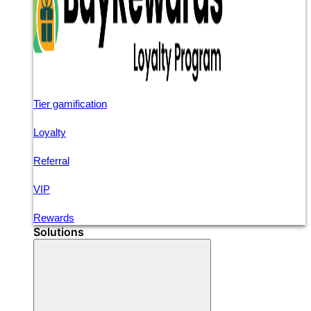
Tier gamification
Loyalty
Referral
VIP
Rewards
Solutions