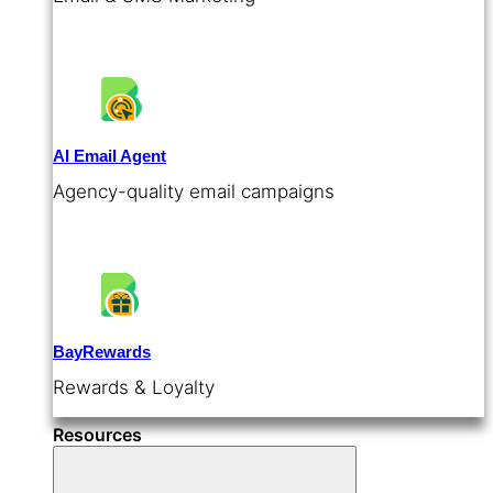
AI Email Agent
Agency-quality email campaigns
BayRewards
Rewards & Loyalty
Resources