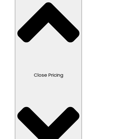
Close Pricing