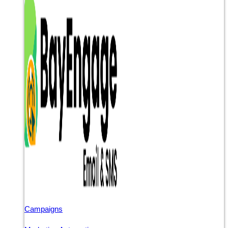
Campaigns