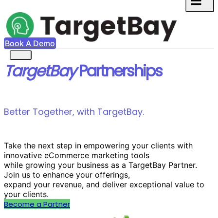
Book A Demo
TargetBay
Partnerships
Better Together, with TargetBay.
Take the next step in empowering your clients with
innovative eCommerce marketing tools
while growing your business as a TargetBay Partner.
Join us to enhance your offerings,
expand your revenue, and deliver exceptional value to
your clients.
Become a Partner