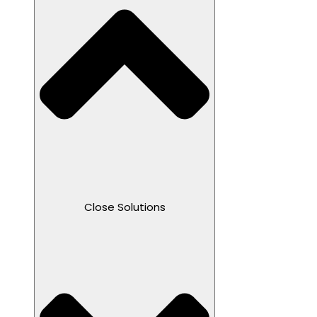
Close Solutions