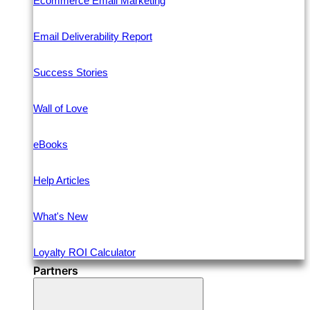
Ecommerce Email Marketing
Email Deliverability Report
Success Stories
Wall of Love
eBooks
Help Articles
What's New
Loyalty ROI Calculator
Partners