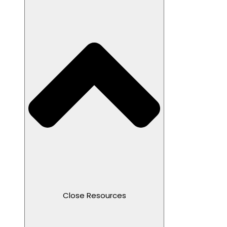
Close Resources