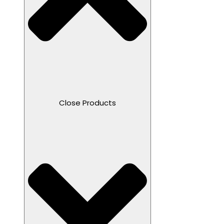
Close Products