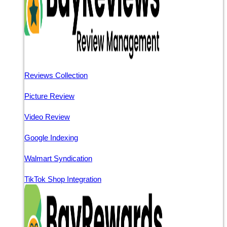
Reviews Collection
Picture Review
Video Review
Google Indexing
Walmart Syndication
TikTok Shop Integration