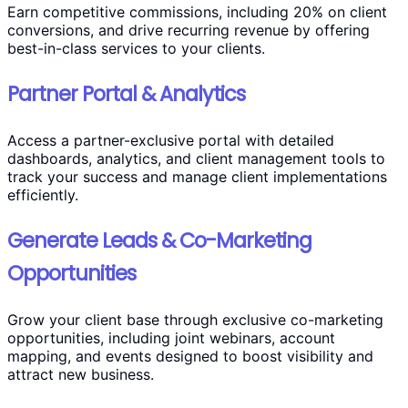
Earn competitive commissions, including 20% on client
conversions, and drive recurring revenue by offering
best-in-class services to your clients.
Partner Portal & Analytics
Access a partner-exclusive portal with detailed
dashboards, analytics, and client management tools to
track your success and manage client implementations
efficiently.
Generate Leads & Co-Marketing
Opportunities
Grow your client base through exclusive co-marketing
opportunities, including joint webinars, account
mapping, and events designed to boost visibility and
attract new business.