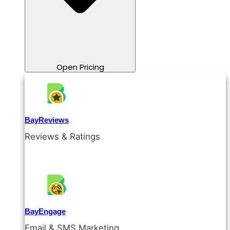
Open Pricing
BayReviews
Reviews & Ratings
BayEngage
Email & SMS Marketing