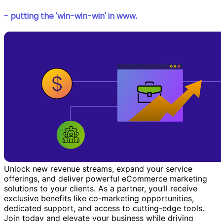
- putting the 'win-win-win' in www.
Unlock new revenue streams, expand your service
offerings, and deliver powerful eCommerce marketing
solutions to your clients. As a partner, you’ll receive
exclusive benefits like co-marketing opportunities,
dedicated support, and access to cutting-edge tools.
Join today and elevate your business while driving