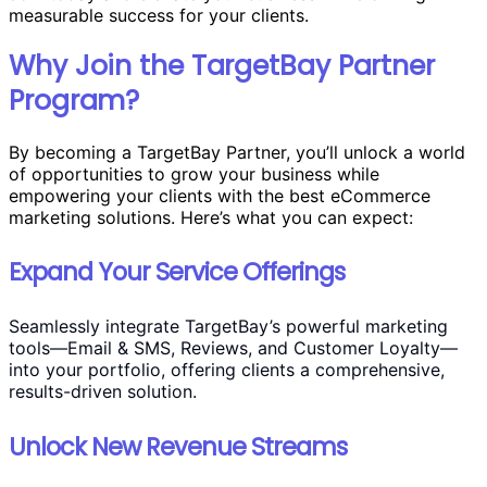
measurable success for your clients.
Why Join the TargetBay Partner
Program?
By becoming a TargetBay Partner, you’ll unlock a world
of opportunities to grow your business while
empowering your clients with the best eCommerce
marketing solutions. Here’s what you can expect:
Expand Your Service Offerings
Seamlessly integrate TargetBay’s powerful marketing
tools—Email & SMS, Reviews, and Customer Loyalty—
into your portfolio, offering clients a comprehensive,
results-driven solution.
Unlock New Revenue Streams