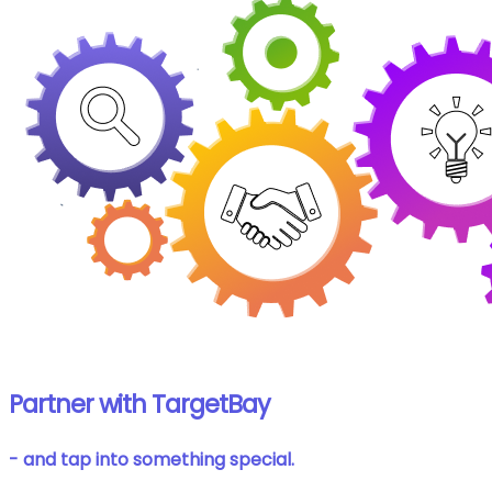
Partner with TargetBay
- and tap into something special.