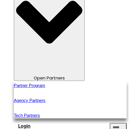
Open Partners
Partner Program
Agency Partners
Tech Partners
Login