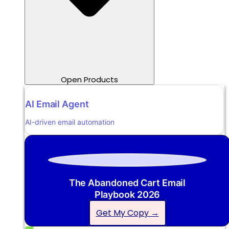
Open Products
AI Email Agent
AI-driven email automation
The Abandoned Cart Email
Playbook 2026
Get My Copy →