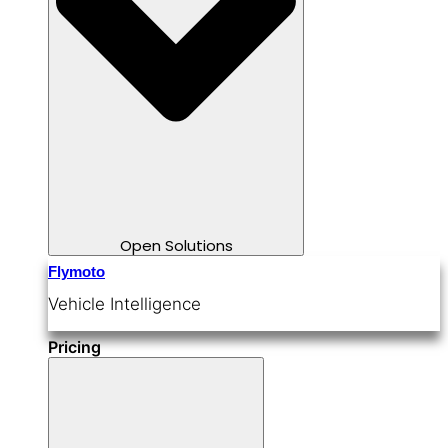
Open Solutions
Flymoto
Vehicle Intelligence
Pricing