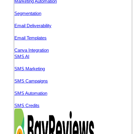
Marketing Automation
Segmentation
Email Deliverability
Email Templates
Canva Integration
SMS AI
SMS Marketing
SMS Campaigns
SMS Automation
SMS Credits