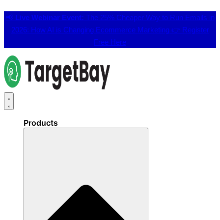
📢
Live Webinar Event:
The 25% Cheaper Way to Run Emails in
2026: How AI is Changing Ecommerce Marketing 👉
Register
Free Here
Products