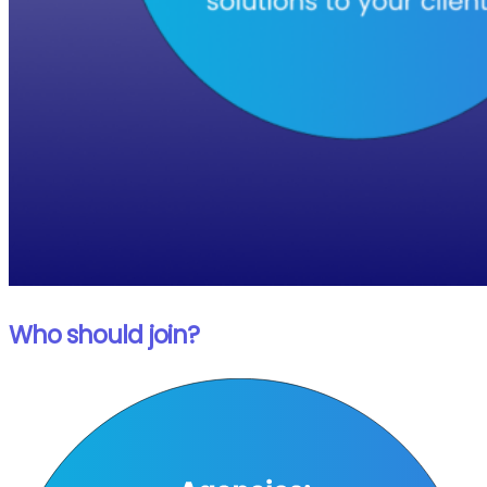
Who should join?