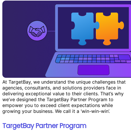
At TargetBay, we understand the unique challenges that
agencies, consultants, and solutions providers face in
delivering exceptional value to their clients. That’s why
we’ve designed the TargetBay Partner Program to
empower you to exceed client expectations while
growing your business. We call it a ‘win-win-win’.
TargetBay Partner Program