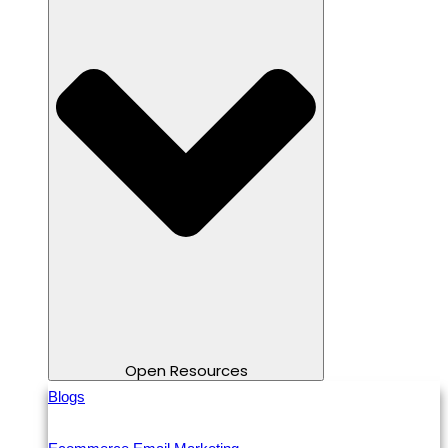
Open Resources
Blogs