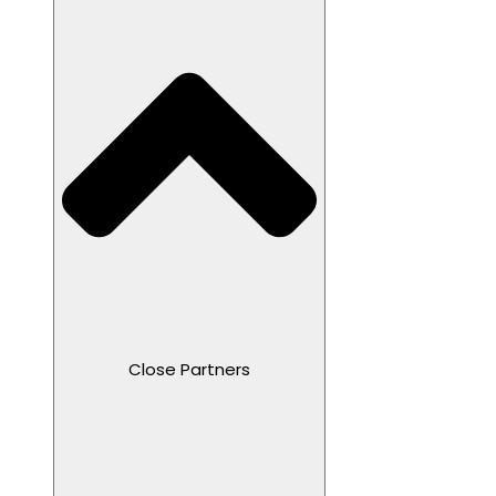
Close Partners