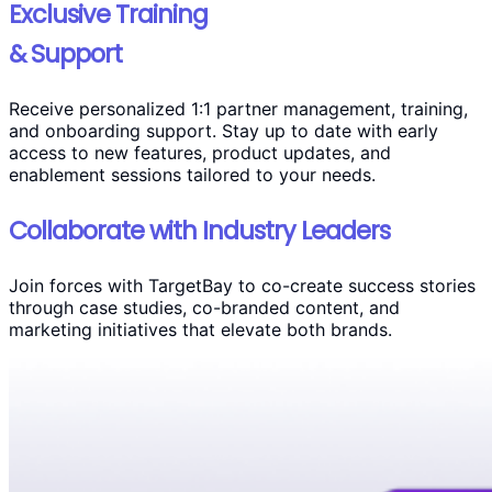
Exclusive Training
& Support
Receive personalized 1:1 partner management, training,
and onboarding support. Stay up to date with early
access to new features, product updates, and
enablement sessions tailored to your needs.
Collaborate with Industry Leaders
Join forces with TargetBay to co-create success stories
through case studies, co-branded content, and
marketing initiatives that elevate both brands.