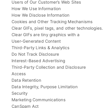
Users of Our Customer’s Web Sites
How We Use Information
How We Disclose Information
Cookies and Other Tracking Mechanisms
Clear GIFs, pixel tags, and other technologies.
Clear GIFs are tiny graphics with a
User-Generated Content
Third-Party Links & Analytics
Do Not Track Disclosure
Interest-Based Advertising
Third-Party Collection and Disclosure
Access
Data Retention
Data Integrity, Purpose Limitation
Security
Marketing Communications
CanSpam Act