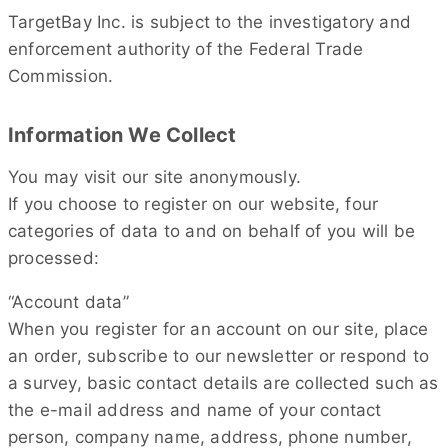
TargetBay Inc. is subject to the investigatory and
enforcement authority of the Federal Trade
Commission.
Information We Collect
You may visit our site anonymously.
If you choose to register on our website, four
categories of data to and on behalf of you will be
processed:
“Account data”
When you register for an account on our site, place
an order, subscribe to our newsletter or respond to
a survey, basic contact details are collected such as
the e-mail address and name of your contact
person, company name, address, phone number,