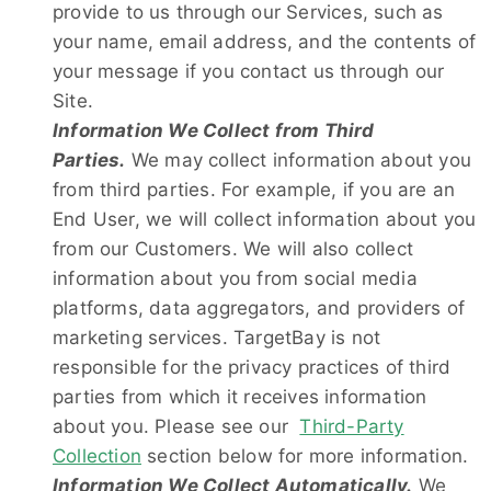
provide to us through our Services, such as
your name, email address, and the contents of
your message if you contact us through our
Site.
Information We Collect from Third
Parties.
We may collect information about you
from third parties. For example, if you are an
End User, we will collect information about you
from our Customers. We will also collect
information about you from social media
platforms, data aggregators, and providers of
marketing services. TargetBay is not
responsible for the privacy practices of third
parties from which it receives information
about you. Please see our
Third-Party
Collection
section below for more information.
Information We Collect Automatically.
We