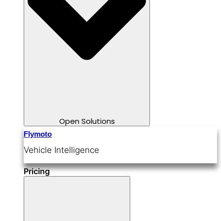
Open Solutions
Flymoto
Vehicle Intelligence
Pricing