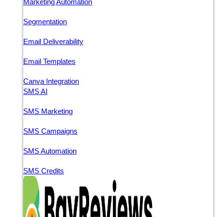
Marketing Automation
Segmentation
Email Deliverability
Email Templates
Canva Integration
SMS AI
SMS Marketing
SMS Campaigns
SMS Automation
SMS Credits