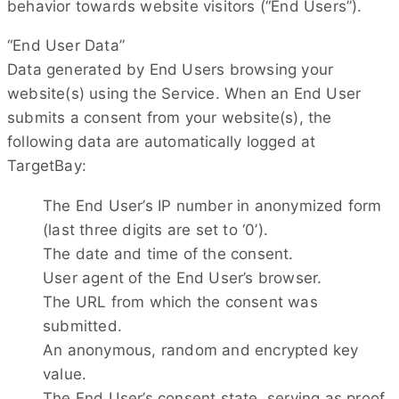
behavior towards website visitors (“End Users”).
“End User Data”
Data generated by End Users browsing your
website(s) using the Service. When an End User
submits a consent from your website(s), the
following data are automatically logged at
TargetBay:
The End User’s IP number in anonymized form
(last three digits are set to ‘0’).
The date and time of the consent.
User agent of the End User’s browser.
The URL from which the consent was
submitted.
An anonymous, random and encrypted key
value.
The End User’s consent state, serving as proof