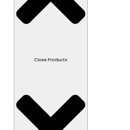
Close Products