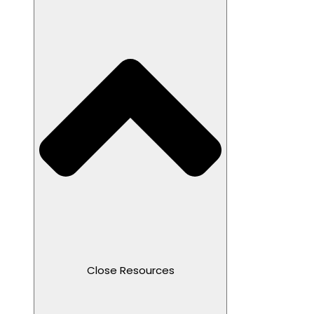
Close Resources