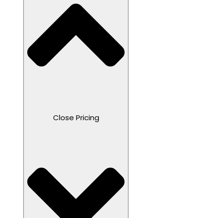
Close Pricing