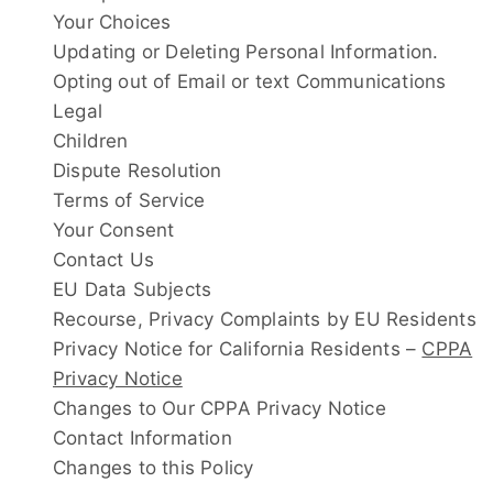
Your Choices
Updating or Deleting Personal Information.
Opting out of Email or text Communications
Legal
Children
Dispute Resolution
Terms of Service
Your Consent
Contact Us
EU Data Subjects
Recourse, Privacy Complaints by EU Residents
Privacy Notice for California Residents –
CPPA
Privacy Notice
Changes to Our CPPA Privacy Notice
Contact Information
Changes to this Policy