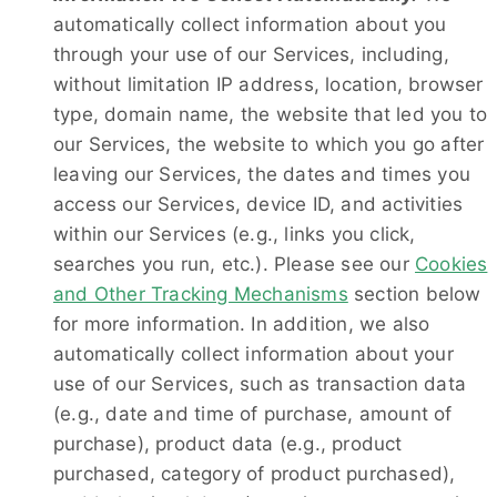
automatically collect information about you
through your use of our Services, including,
without limitation IP address, location, browser
type, domain name, the website that led you to
our Services, the website to which you go after
leaving our Services, the dates and times you
access our Services, device ID, and activities
within our Services (e.g., links you click,
searches you run, etc.). Please see our
Cookies
and Other Tracking Mechanisms
section below
for more information. In addition, we also
automatically collect information about your
use of our Services, such as transaction data
(e.g., date and time of purchase, amount of
purchase), product data (e.g., product
purchased, category of product purchased),