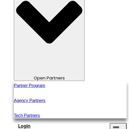
Open Partners
Partner Program
Agency Partners
Tech Partners
Login