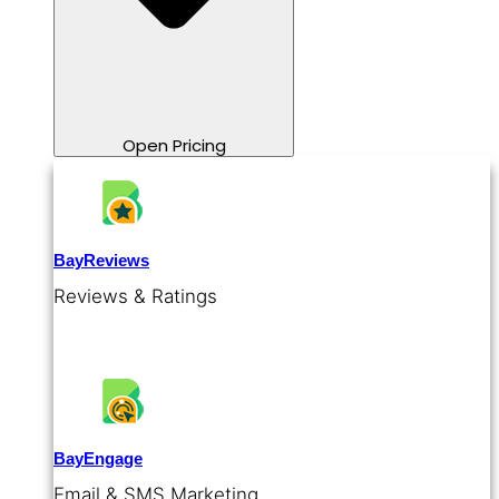
Open Pricing
BayReviews
Reviews & Ratings
BayEngage
Email & SMS Marketing