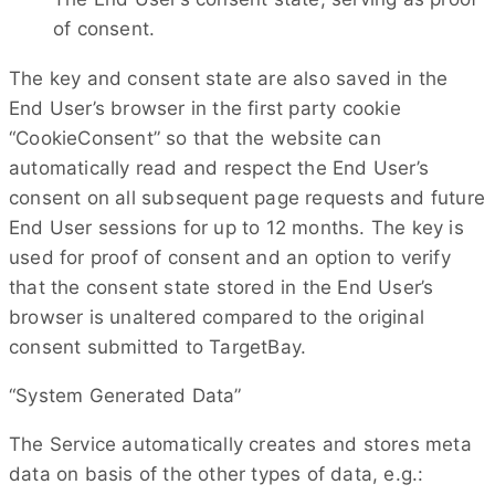
of consent.
The key and consent state are also saved in the
End User’s browser in the first party cookie
“CookieConsent” so that the website can
automatically read and respect the End User’s
consent on all subsequent page requests and future
End User sessions for up to 12 months. The key is
used for proof of consent and an option to verify
that the consent state stored in the End User’s
browser is unaltered compared to the original
consent submitted to TargetBay.
“System Generated Data”
The Service automatically creates and stores meta
data on basis of the other types of data, e.g.: