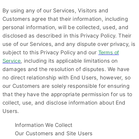
By using any of our Services, Visitors and
Customers agree that their information, including
personal information, will be collected, used, and
disclosed as described in this Privacy Policy. Their
use of our Services, and any dispute over privacy, is
subject to this Privacy Policy and our
Terms of
,
including its applicable limitations on
Service
damages and the resolution of disputes. We have
no direct relationship with End Users, however, so
our Customers are solely responsible for ensuring
that they have the appropriate permission for us to
collect, use, and disclose information about End
Users.
Information We Collect
Our Customers and Site Users