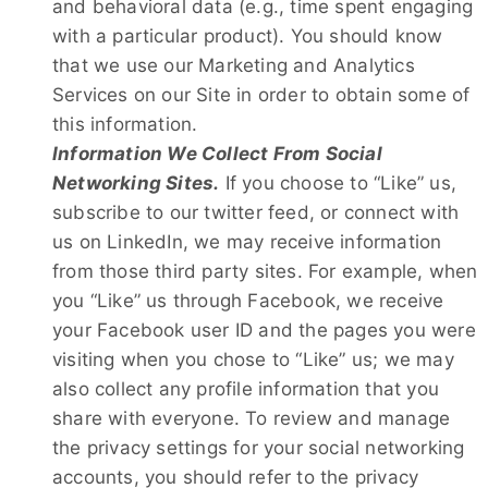
and behavioral data (e.g., time spent engaging
with a particular product). You should know
that we use our Marketing and Analytics
Services on our Site in order to obtain some of
this information.
Information We Collect From Social
Networking Sites.
If you choose to “Like” us,
subscribe to our twitter feed, or connect with
us on LinkedIn, we may receive information
from those third party sites. For example, when
you “Like” us through Facebook, we receive
your Facebook user ID and the pages you were
visiting when you chose to “Like” us; we may
also collect any profile information that you
share with everyone. To review and manage
the privacy settings for your social networking
accounts, you should refer to the privacy