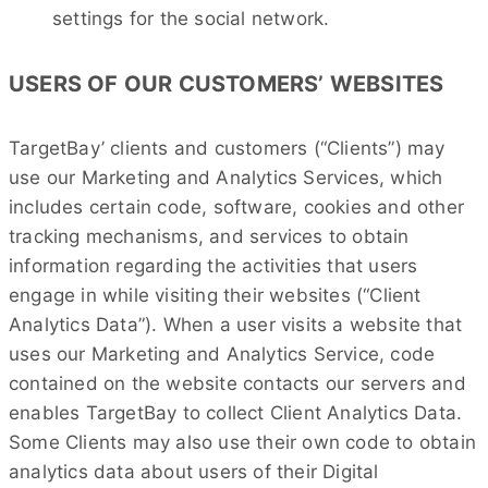
settings for the social network.
USERS OF OUR CUSTOMERS’ WEBSITES
TargetBay’ clients and customers (“Clients”) may
use our Marketing and Analytics Services, which
includes certain code, software, cookies and other
tracking mechanisms, and services to obtain
information regarding the activities that users
engage in while visiting their websites (“Client
Analytics Data”). When a user visits a website that
uses our Marketing and Analytics Service, code
contained on the website contacts our servers and
enables TargetBay to collect Client Analytics Data.
Some Clients may also use their own code to obtain
analytics data about users of their Digital