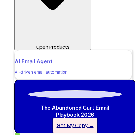
Open Products
AI Email Agent
AI-driven email automation
The Abandoned Cart Email
Playbook 2026
Get My Copy →