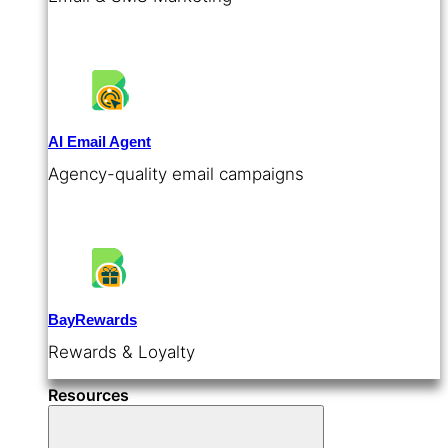
AI Email Agent
Agency-quality email campaigns
BayRewards
Rewards & Loyalty
Resources