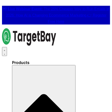
📢
Live Webinar Event:
The 25% Cheaper Way to Run Emails in
2026: How AI is Changing Ecommerce Marketing 👉
Register
Free Here
Products