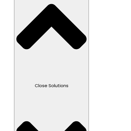
Close Solutions