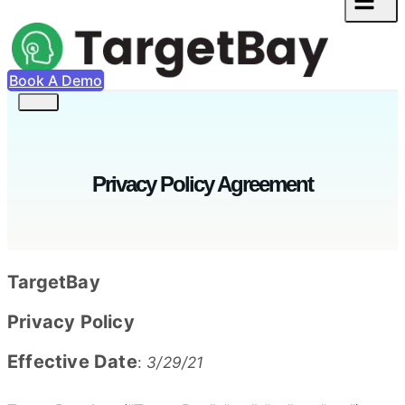
Book A Demo
Privacy Policy Agreement
TargetBay
Privacy Policy
Effective Date
:
3/29/21