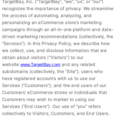
TargetBay, Inc. (“TargetBay”, “we”, “us”, or “our”)
recognizes the importance of privacy. We streamline
the process of automating, analyzing, and
personalizing an eCommerce store’s marketing
campaigns through an all-in-one platform and data-
driven marketing recommendations (collectively, the
“Services”). In this Privacy Policy, we describe how
we collect, use, and disclose information that we
obtain about visitors (“Visitors”) to our
website
and any related
www.TargetBay.com
subdomains (collectively, the “Site”); users who
have registered accounts with us to use our
Services (“Customers”); and the end users of our
Customers’ eCommerce stores or individuals that
Customers may wish to market to using our
Services (“End Users”). Our use of “you” refers
collectively to Visitors, Customers, and End Users.