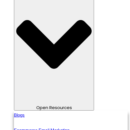
Open Resources
Blogs