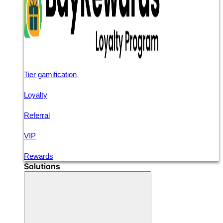
Tier gamification
Loyalty
Referral
VIP
Rewards
Solutions