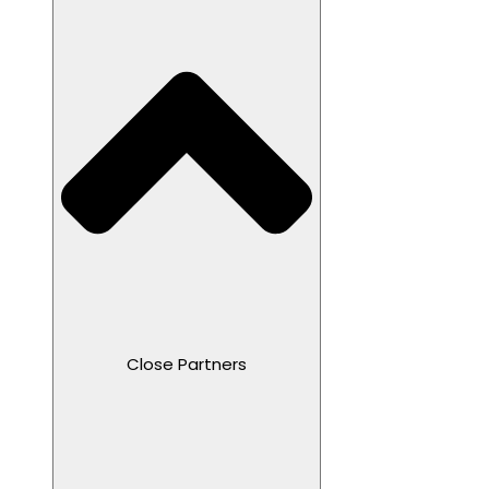
Close Partners