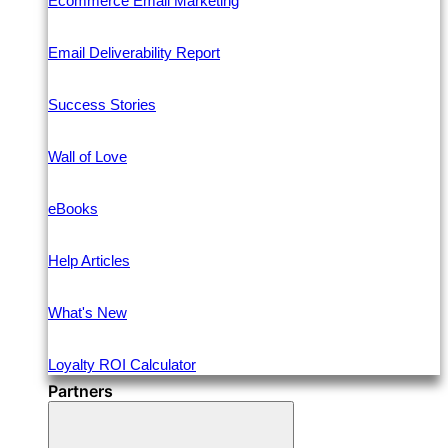
Ecommerce Email Marketing
Email Deliverability Report
Success Stories
Wall of Love
eBooks
Help Articles
What's New
Loyalty ROI Calculator
Partners