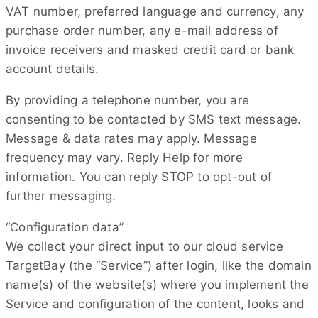
VAT number, preferred language and currency, any
purchase order number, any e-mail address of
invoice receivers and masked credit card or bank
account details.
By providing a telephone number, you are
consenting to be contacted by SMS text message.
Message & data rates may apply. Message
frequency may vary. Reply Help for more
information. You can reply STOP to opt-out of
further messaging.
“Configuration data”
We collect your direct input to our cloud service
TargetBay (the “Service”) after login, like the domain
name(s) of the website(s) where you implement the
Service and configuration of the content, looks and