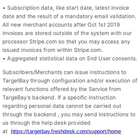
• Subscription data, like start date, latest invoice
date and the result of a mandatory email validation.
All new merchant accounts after Oct 1st 2019
invoices are stored outside of the system with our
processor Stripe.com so that you may access any
issued invoices from within Stripe.com.
• Aggregated statistical data on End User consents.
Subscribers/Merchants can issue instructions to
TargetBay through configuration and/or execution of
relevant functions offered by the Service from
TargeBay’s backend. If a specific instruction
regarding personal data cannot be carried out
through the backend , you may send instructions to
us through the help desk provided
at
https://targetbay.freshdesk.com/support/home