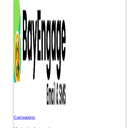
Campaigns