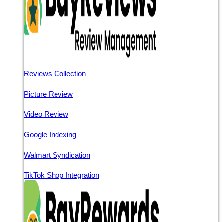
Reviews Collection
Picture Review
Video Review
Google Indexing
Walmart Syndication
TikTok Shop Integration