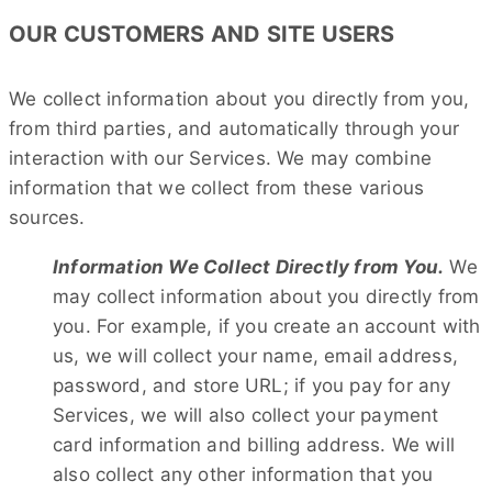
OUR CUSTOMERS AND SITE USERS
We collect information about you directly from you,
from third parties, and automatically through your
interaction with our Services. We may combine
information that we collect from these various
sources.
Information We Collect Directly from You.
We
may collect information about you directly from
you. For example, if you create an account with
us, we will collect your name, email address,
password, and store URL; if you pay for any
Services, we will also collect your payment
card information and billing address. We will
also collect any other information that you