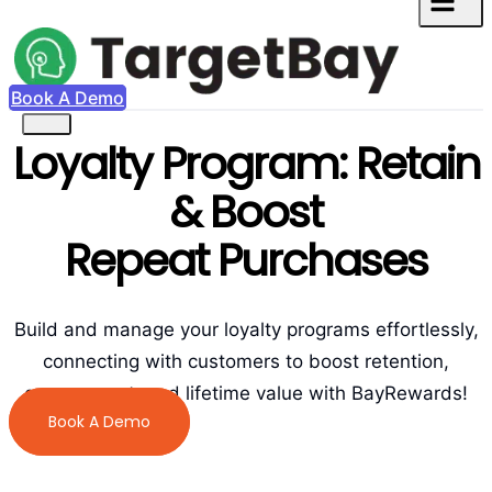
Book A Demo
Loyalty Program: Retain
& Boost
Repeat Purchases
Build and manage your loyalty programs effortlessly,
connecting with customers to boost retention,
engagement, and lifetime value with BayRewards!
Book A Demo