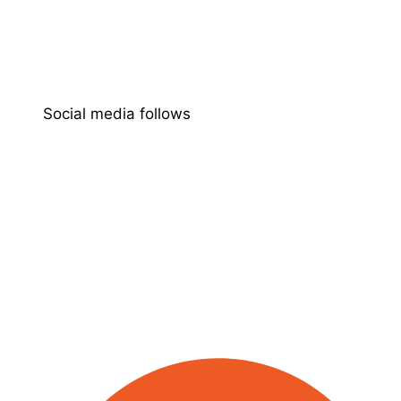
Social media follows