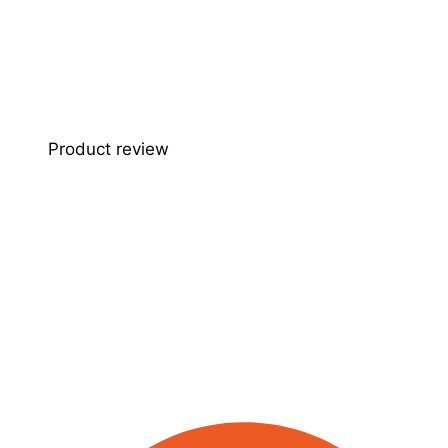
Product review