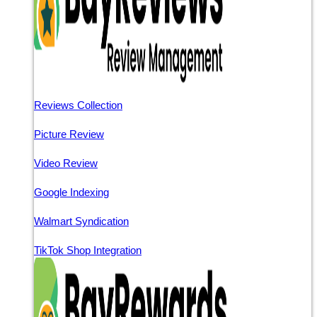
Reviews Collection
Picture Review
Video Review
Google Indexing
Walmart Syndication
TikTok Shop Integration