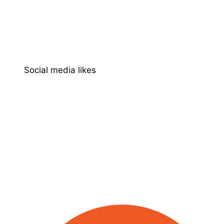
Social media likes