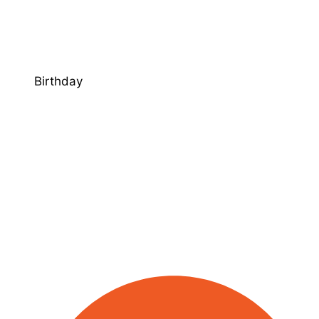
Birthday