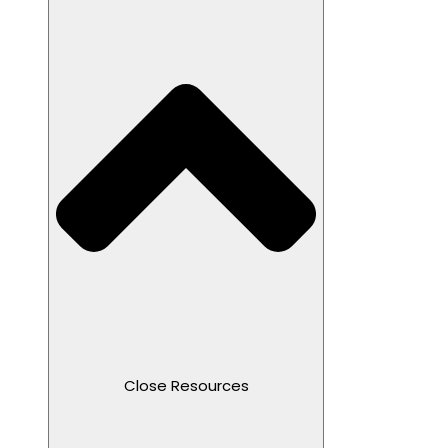
Close Resources