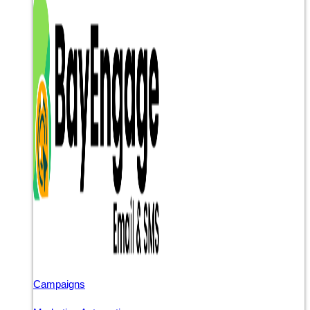
Campaigns