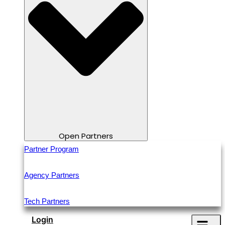
Open Partners
Partner Program
Agency Partners
Tech Partners
Login