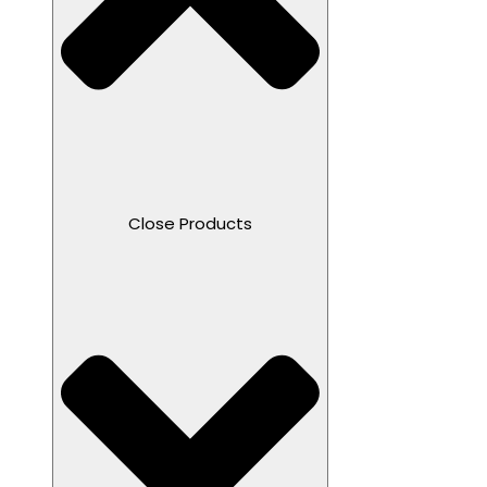
Close Products