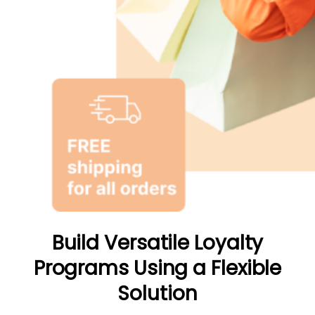
Build Versatile Loyalty
Programs Using a Flexible
Solution