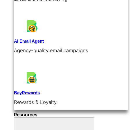
AI Email Agent
Agency-quality email campaigns
BayRewards
Rewards & Loyalty
Resources