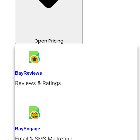
Open Pricing
BayReviews
Reviews & Ratings
BayEngage
Email & SMS Marketing