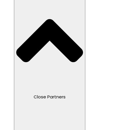
Close Partners