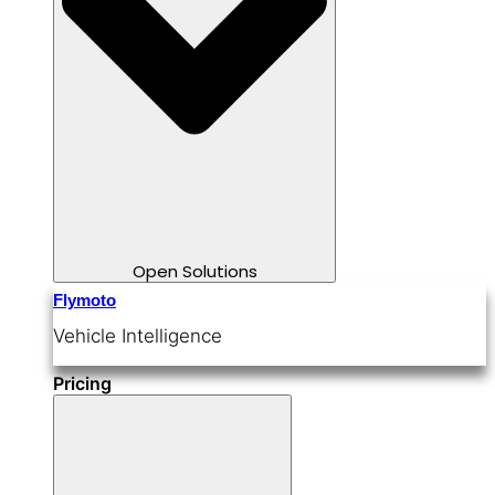
Open Solutions
Flymoto
Vehicle Intelligence
Pricing