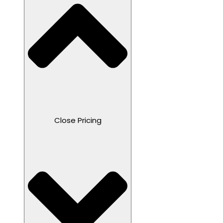
Close Pricing