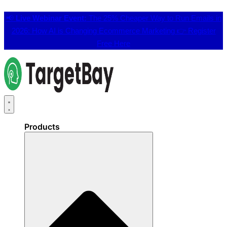
📢
Live Webinar Event:
The 25% Cheaper Way to Run Emails in
2026: How AI is Changing Ecommerce Marketing 👉
Register
Free Here
Products