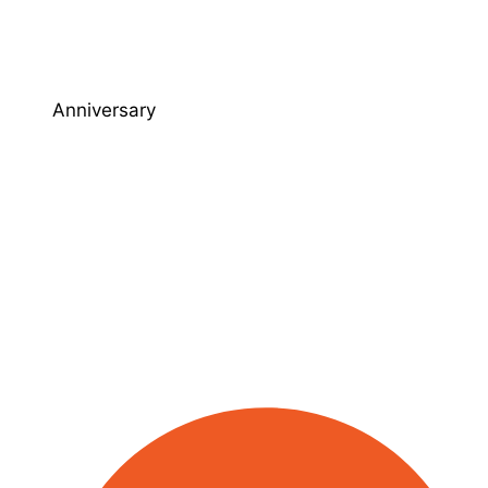
Anniversary