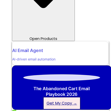
Open Products
AI Email Agent
AI-driven email automation
The Abandoned Cart Email
Playbook 2026
Get My Copy →