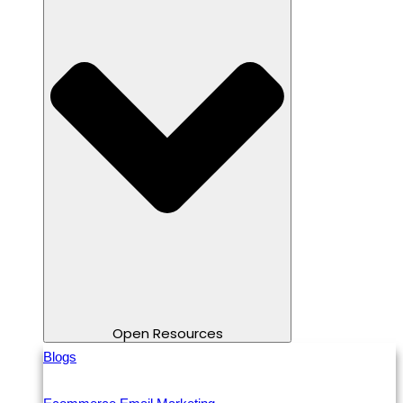
Open Resources
Blogs