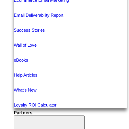
Ecommerce Email Marketing
Email Deliverability Report
Success Stories
Wall of Love
eBooks
Help Articles
What's New
Loyalty ROI Calculator
Partners