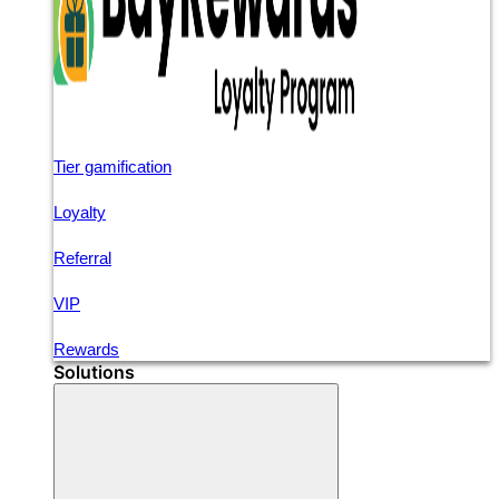
Tier gamification
Loyalty
Referral
VIP
Rewards
Solutions