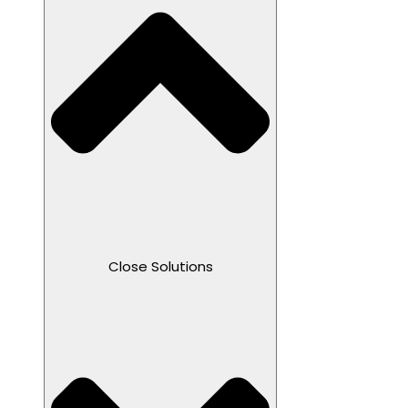
Close Solutions