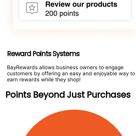
Reward Points Systems
BayRewards allows business owners to engage
customers by offering an easy and enjoyable way to
earn rewards while they shop!
Points Beyond Just Purchases