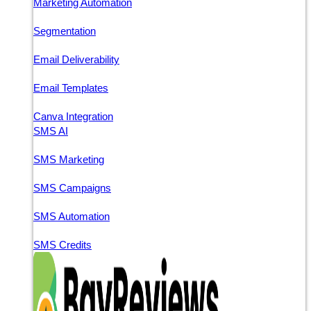
Marketing Automation
Segmentation
Email Deliverability
Email Templates
Canva Integration
SMS AI
SMS Marketing
SMS Campaigns
SMS Automation
SMS Credits