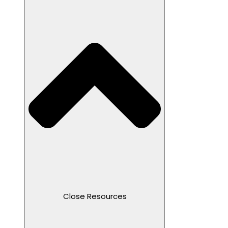
Close Resources