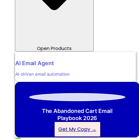
Open Products
AI Email Agent
AI-driven email automation
The Abandoned Cart Email
Playbook 2026
Get My Copy →