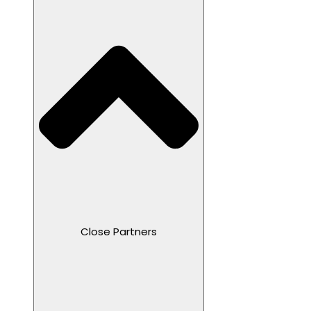
Close Partners