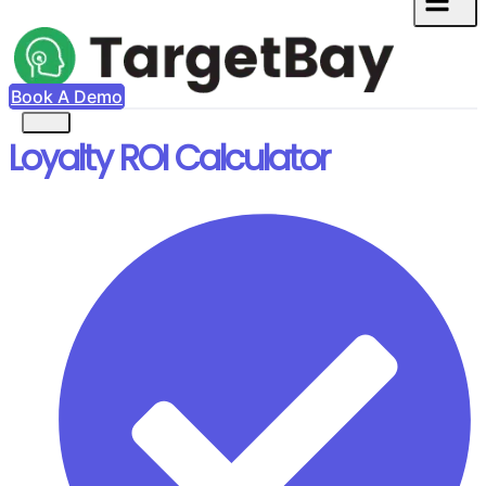
Book A Demo
Loyalty ROI Calculator