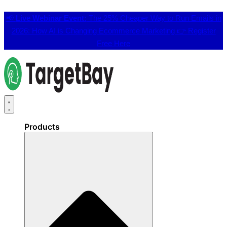
📢
Live Webinar Event:
The 25% Cheaper Way to Run Emails in
2026: How AI is Changing Ecommerce Marketing 👉
Register
Free Here
Products