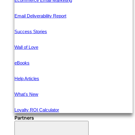
Ecommerce Email Marketing
Email Deliverability Report
Success Stories
Wall of Love
eBooks
Help Articles
What's New
Loyalty ROI Calculator
Partners