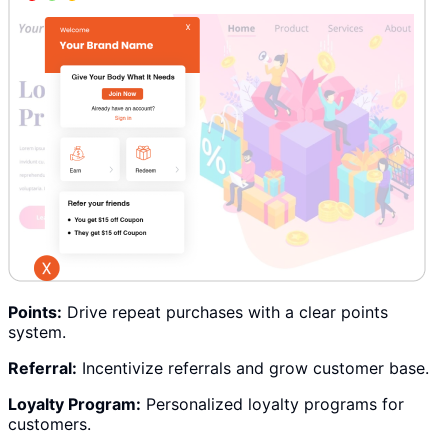
Points:
Drive repeat purchases with a clear points
system.
Referral:
Incentivize referrals and grow customer base.
Loyalty Program:
Personalized loyalty programs for
customers.