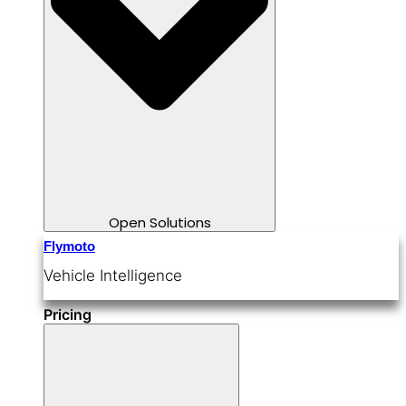
Open Solutions
Flymoto
Vehicle Intelligence
Pricing