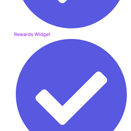
Rewards Widget