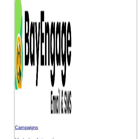
Campaigns