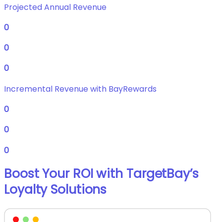
Projected Annual Revenue
0
0
0
Incremental Revenue with BayRewards
0
0
0
Boost Your ROI with TargetBay’s
Loyalty Solutions