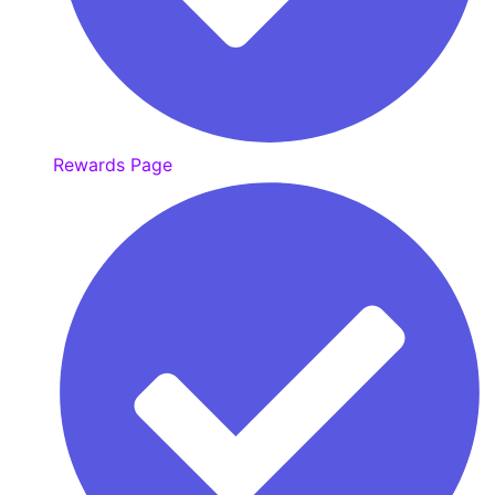
Rewards Page