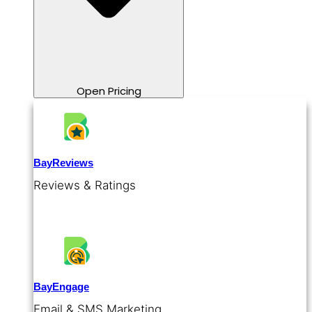
Open Pricing
BayReviews
Reviews & Ratings
BayEngage
Email & SMS Marketing