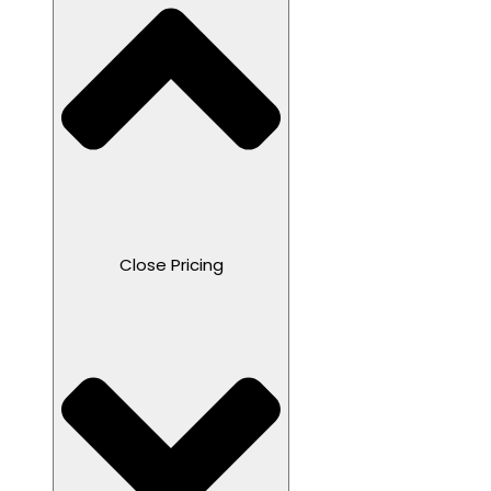
Close Pricing