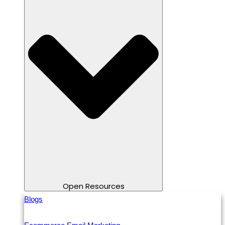
Open Resources
Blogs