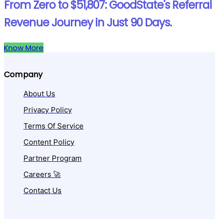
From Zero to $51,807: GoodState's Referral
Revenue Journey in Just 90 Days.
Know More
Company
About Us
Privacy Policy
Terms Of Service
Content Policy
Partner Program
Careers 🚀
Contact Us