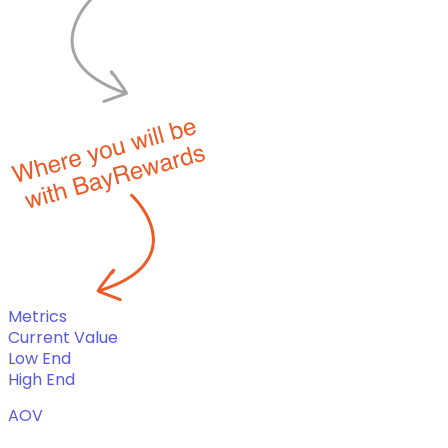
Metrics
Current Value
Low End
High End
AOV