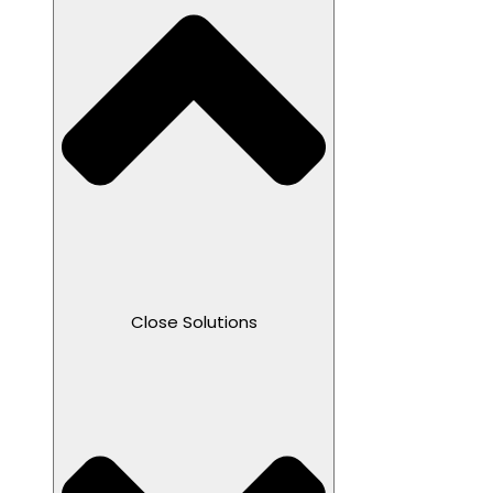
Close Solutions