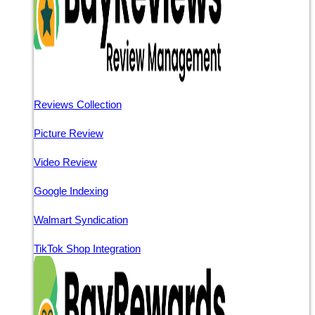
Reviews Collection
Picture Review
Video Review
Google Indexing
Walmart Syndication
TikTok Shop Integration