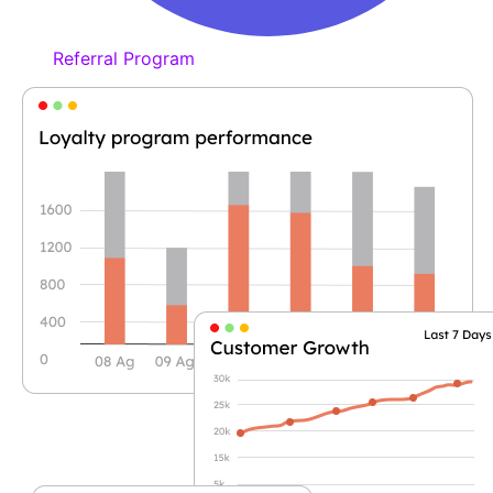
Referral Program