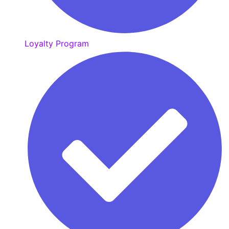
Loyalty Program