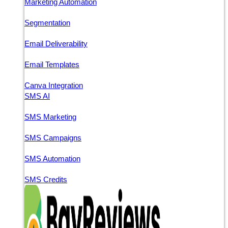
Marketing Automation
Segmentation
Email Deliverability
Email Templates
Canva Integration
SMS AI
SMS Marketing
SMS Campaigns
SMS Automation
SMS Credits