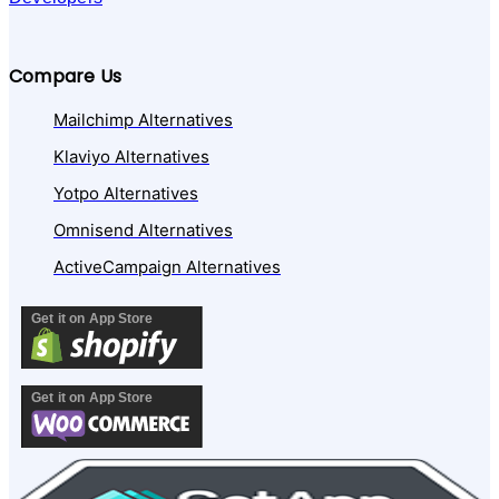
Compare Us
Mailchimp Alternatives
Klaviyo Alternatives
Yotpo Alternatives
Omnisend Alternatives
ActiveCampaign Alternatives