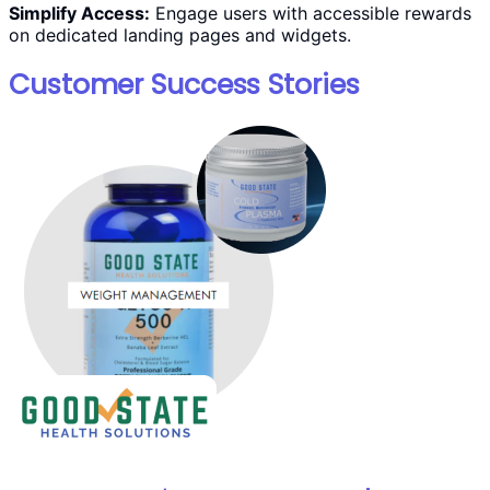
Simplify Access:
Engage users with accessible rewards
on dedicated landing pages and widgets.
Customer Success Stories