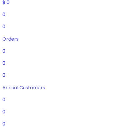
$
0
0
0
Orders
0
0
0
Annual Customers
0
0
0