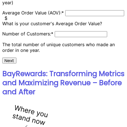
year)
Average Order Value (AOV):
*
$
What is your customer's Average Order Value?
Number of Customers:
*
The total number of unique customers who made an
order in one year.
Next
BayRewards: Transforming Metrics
and Maximizing Revenue – Before
and After