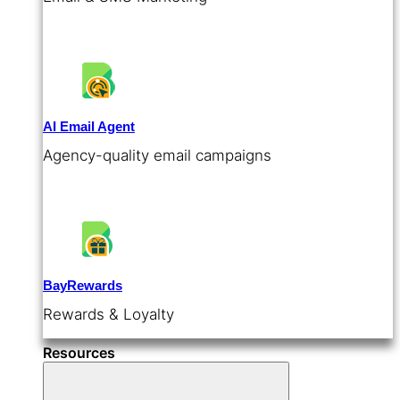
AI Email Agent
Agency-quality email campaigns
BayRewards
Rewards & Loyalty
Resources