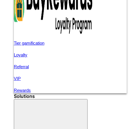
Tier gamification
Loyalty
Referral
VIP
Rewards
Solutions