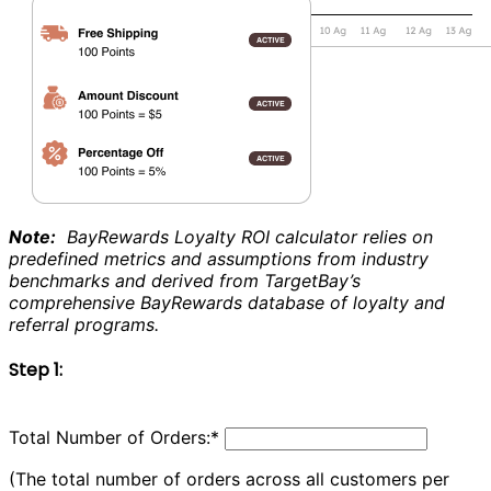
Note:
BayRewards Loyalty ROI calculator relies on
predefined metrics and assumptions from industry
benchmarks and derived from TargetBay’s
comprehensive BayRewards database of loyalty and
referral programs.
Step 1:
Total Number of Orders:
*
(The total number of orders across all customers per