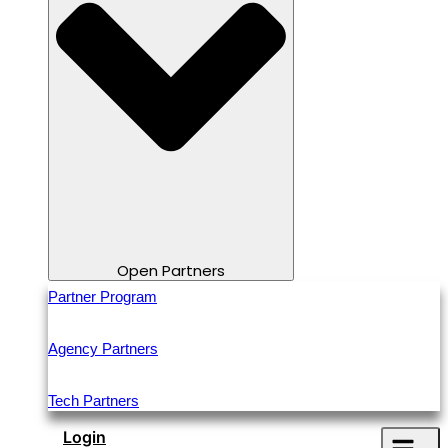
Open Partners
Partner Program
Agency Partners
Tech Partners
Login