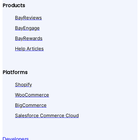
Products
BayReviews
BayEngage
BayRewards
Help Articles
Platforms
Shopify
WooCommerce
BigCommerce
Salesforce Commerce Cloud
Developers