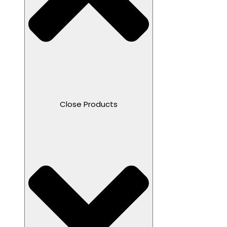
Close Products