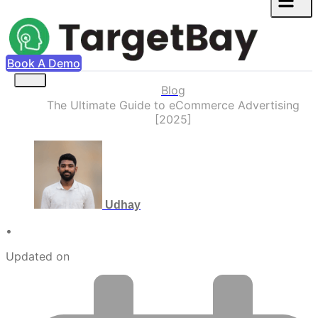
Book A Demo
Blog
The Ultimate Guide to eCommerce Advertising
[2025]
Udhay
•
Updated on