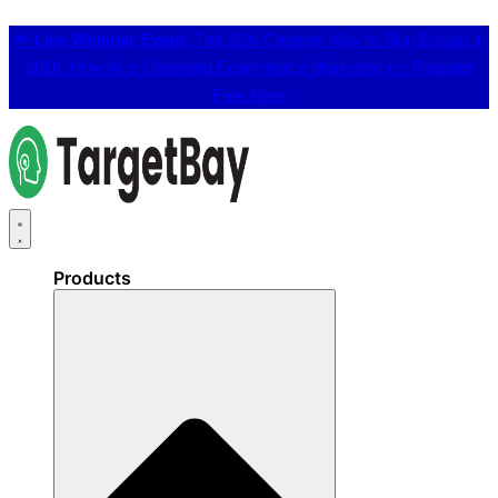
📢
Live Webinar Event:
The 25% Cheaper Way to Run Emails in
2026: How AI is Changing Ecommerce Marketing 👉
Register
Free Here
Products