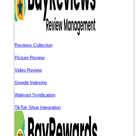
Reviews Collection
Picture Review
Video Review
Google Indexing
Walmart Syndication
TikTok Shop Integration