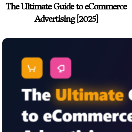
The Ultimate Guide to eCommerce
Advertising [2025]