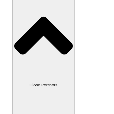
Close Partners