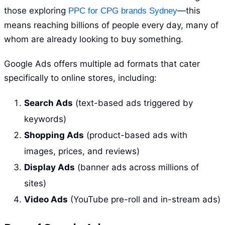
those exploring
—this
PPC for CPG brands Sydney
means reaching billions of people every day, many of
whom are already looking to buy something.
Google Ads offers multiple ad formats that cater
specifically to online stores, including:
Search Ads
(text-based ads triggered by
keywords)
Shopping Ads
(product-based ads with
images, prices, and reviews)
Display Ads
(banner ads across millions of
sites)
Video Ads
(YouTube pre-roll and in-stream ads)