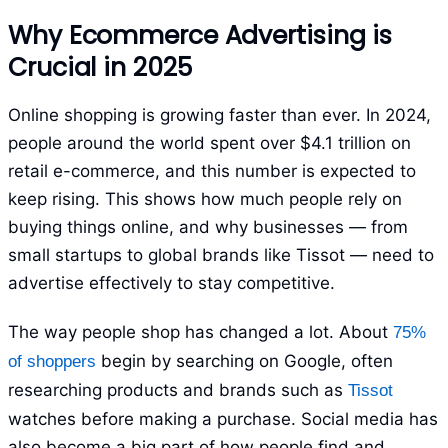
Why Ecommerce Advertising is
Crucial in 2025
Online shopping is growing faster than ever. In 2024,
people around the world spent over $4.1 trillion on
retail e-commerce, and this number is expected to
keep rising. This shows how much people rely on
buying things online, and why businesses — from
small startups to global brands like Tissot — need to
advertise effectively to stay competitive.
The way people shop has changed a lot. About
75%
begin by searching on Google, often
of shoppers
researching products and brands such as
Tissot
watches before making a purchase. Social media has
also become a big part of how people find and