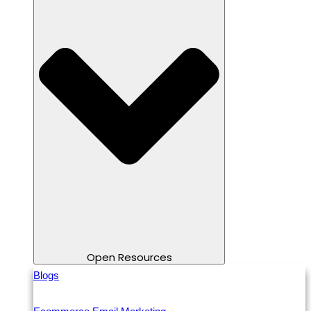
Open Resources
Blogs