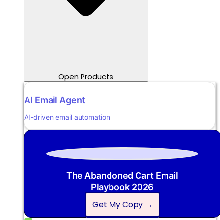
Open Products
AI Email Agent
AI-driven email automation
The Abandoned Cart Email
Playbook 2026
Get My Copy →