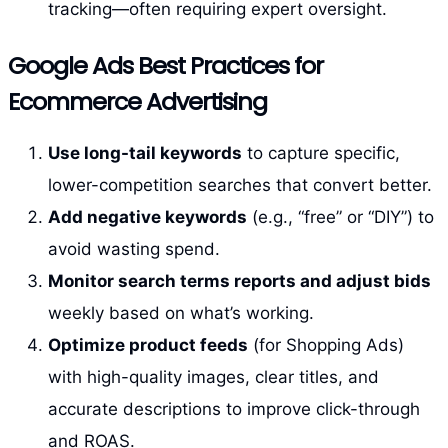
tracking—often requiring expert oversight.
Google Ads Best Practices for
Ecommerce Advertising
Use long-tail keywords
to capture specific,
lower-competition searches that convert better.
Add negative keywords
(e.g., “free” or “DIY”) to
avoid wasting spend.
Monitor search terms reports and adjust bids
weekly based on what’s working.
Optimize product feeds
(for Shopping Ads)
with high-quality images, clear titles, and
accurate descriptions to improve click-through
and ROAS.