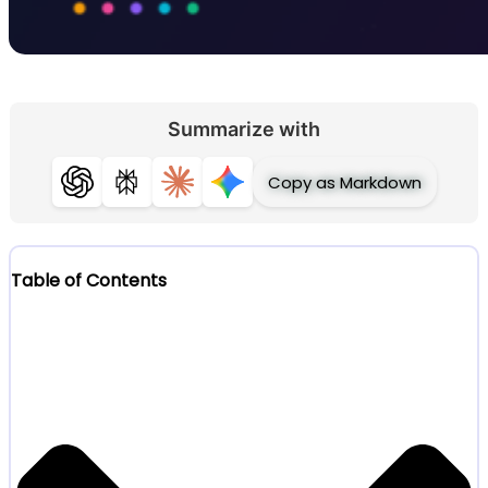
Summarize with
Copy as Markdown
ChatGPT
Perplexity
Claude
Gemini
Table of Contents