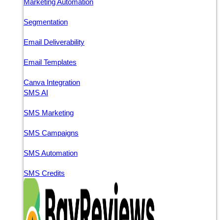
Marketing Automation
Segmentation
Email Deliverability
Email Templates
Canva Integration
SMS AI
SMS Marketing
SMS Campaigns
SMS Automation
SMS Credits