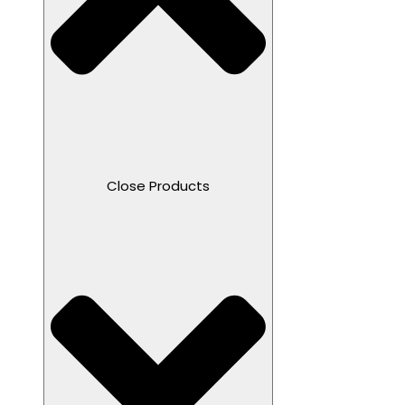
Close Products