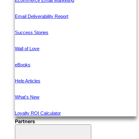
Ecommerce Email Marketing
Email Deliverability Report
Success Stories
Wall of Love
eBooks
Help Articles
What's New
Loyalty ROI Calculator
Partners