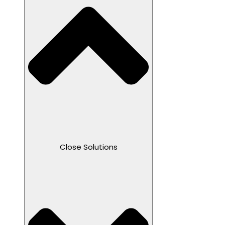
Close Solutions