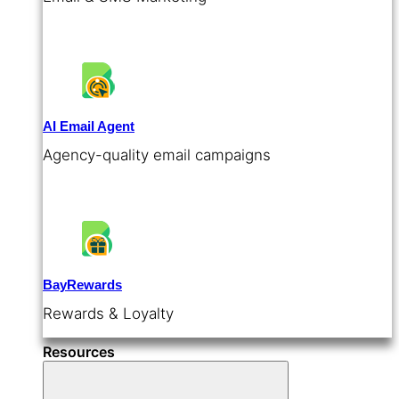
AI Email Agent
Agency-quality email campaigns
BayRewards
Rewards & Loyalty
Resources