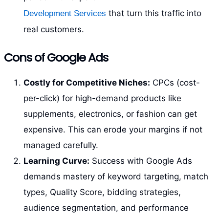
that turn this traffic into
Development Services
real customers.
Cons of Google Ads
Costly for Competitive Niches:
CPCs (cost-
per-click) for high-demand products like
supplements, electronics, or fashion can get
expensive. This can erode your margins if not
managed carefully.
Learning Curve:
Success with Google Ads
demands mastery of keyword targeting, match
types, Quality Score, bidding strategies,
audience segmentation, and performance