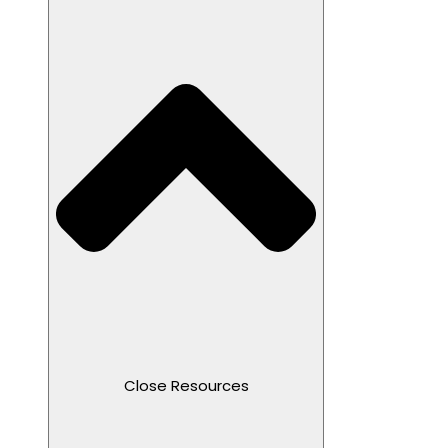
Close Resources