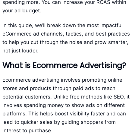
spending more. You can increase your ROAS within
your ad budget.
In this guide, we’ll break down the most impactful
eCommerce ad channels, tactics, and best practices
to help you cut through the noise and grow smarter,
not just louder.
What is Ecommerce Advertising?
Ecommerce advertising involves promoting online
stores and products through paid ads to reach
potential customers. Unlike free methods like SEO, it
involves spending money to show ads on different
platforms. This helps boost visibility faster and can
lead to quicker sales by guiding shoppers from
interest to purchase.