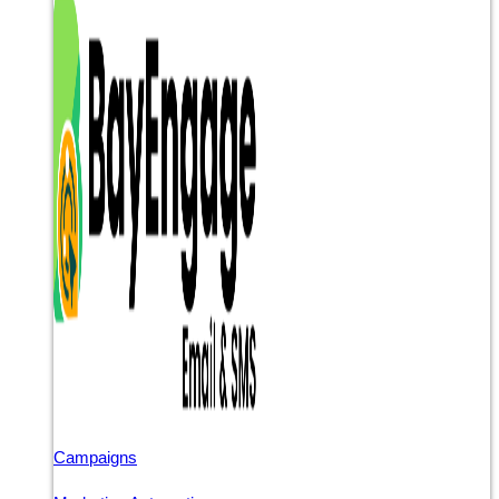
Campaigns