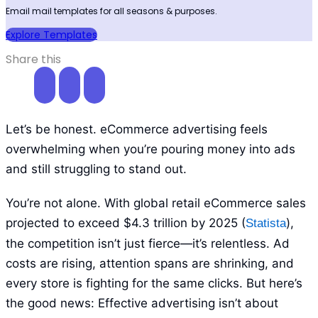
Email mail templates for all seasons & purposes.
Explore Templates
Share this
Let’s be honest. eCommerce advertising feels
overwhelming when you’re pouring money into ads
and still struggling to stand out.
You’re not alone. With global retail eCommerce sales
projected to exceed $4.3 trillion by 2025 (
),
Statista
the competition isn’t just fierce—it’s relentless. Ad
costs are rising, attention spans are shrinking, and
every store is fighting for the same clicks. But here’s
the good news: Effective advertising isn’t about