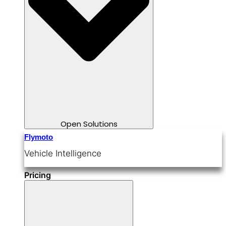
Open Solutions
Flymoto
Vehicle Intelligence
Pricing