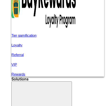
Tier gamification
Loyalty
Referral
VIP
Rewards
Solutions