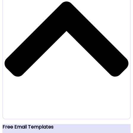
Free Email Templates