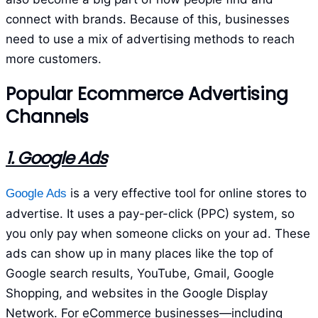
connect with brands. Because of this, businesses
need to use a mix of advertising methods to reach
more customers.
Popular Ecommerce Advertising
Channels
1. Google Ads
is a very effective tool for online stores to
Google Ads
advertise. It uses a pay-per-click (PPC) system, so
you only pay when someone clicks on your ad. These
ads can show up in many places like the top of
Google search results, YouTube, Gmail, Google
Shopping, and websites in the Google Display
Network. For eCommerce businesses—including