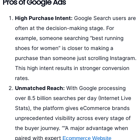
Pros of Google Ads
High Purchase Intent:
Google Search users are
often at the decision-making stage. For
example, someone searching “best running
shoes for women” is closer to making a
purchase than someone just scrolling Instagram.
This high intent results in stronger conversion
rates.
Unmatched Reach:
With Google processing
over 8.5 billion searches per day (Internet Live
Stats), the platform gives eCommerce brands
unprecedented visibility across every stage of
the buyer journey. ””A major advantage when
paired with expert
Ecommerce Website