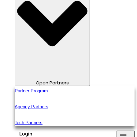
Open Partners
Partner Program
Agency Partners
Tech Partners
Login