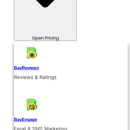
Open Pricing
BayReviews
Reviews & Ratings
BayEngage
Email & SMS Marketing