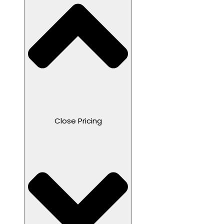
Close Pricing