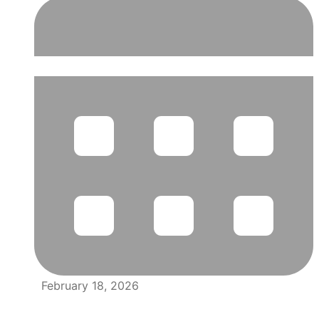
February 18, 2026