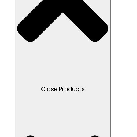
Close Products