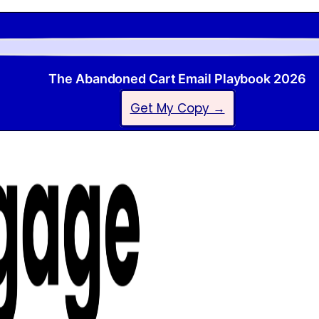
The Abandoned Cart Email Playbook 2026
Get My Copy →