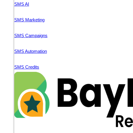
SMS AI
SMS Marketing
SMS Campaigns
SMS Automation
SMS Credits