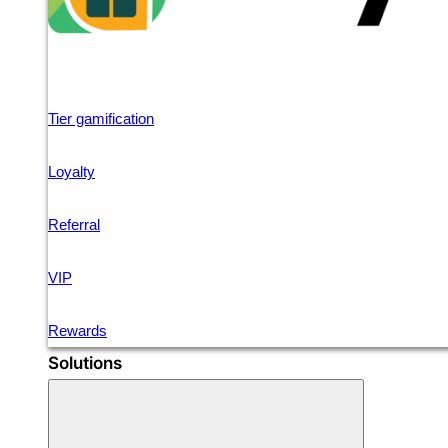
Tier gamification
Loyalty
Referral
VIP
Rewards
Solutions