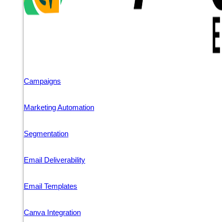
Campaigns
Marketing Automation
Segmentation
Email Deliverability
Email Templates
Canva Integration