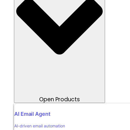
Open Products
AI Email Agent
AI-driven email automation