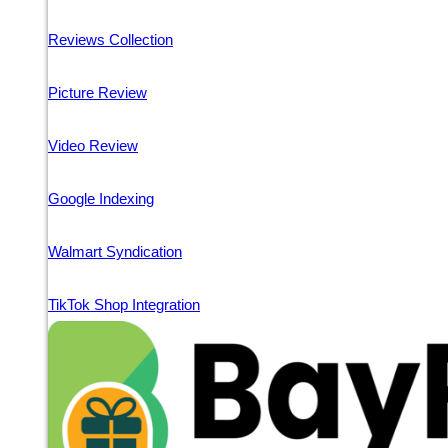
Reviews Collection
Picture Review
Video Review
Google Indexing
Walmart Syndication
TikTok Shop Integration