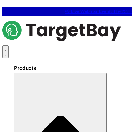
📢
Live Webinar Event:
The 25% C
Products