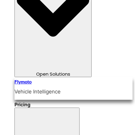
Open Solutions
Flymoto
Vehicle Intelligence
Pricing