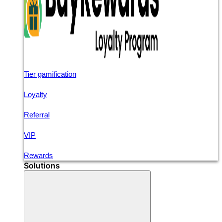
Tier gamification
Loyalty
Referral
VIP
Rewards
Solutions