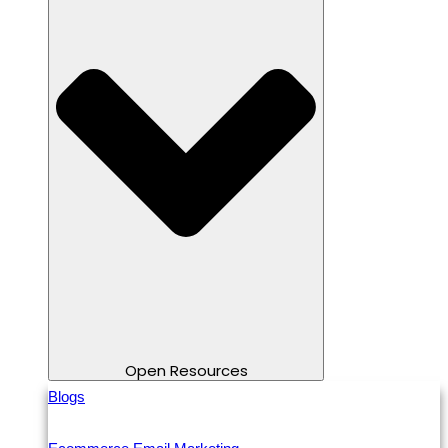
Open Resources
Blogs