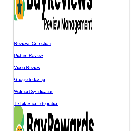
Reviews Collection
Picture Review
Video Review
Google Indexing
Walmart Syndication
TikTok Shop Integration