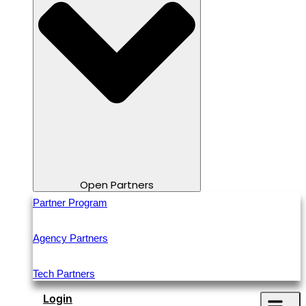
Open Partners
Partner Program
Agency Partners
Tech Partners
Login