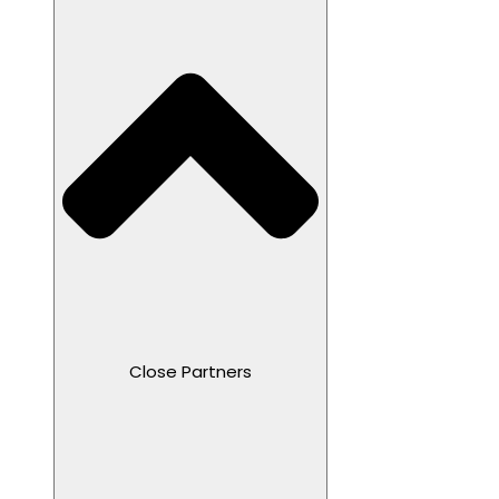
Close Partners