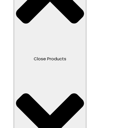
Close Products