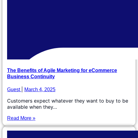
The Benefits of Agile Marketing for eCommerce
Business Continuity
Guest
March 4, 2025
Customers expect whatever they want to buy to be
available when they…
Read More »