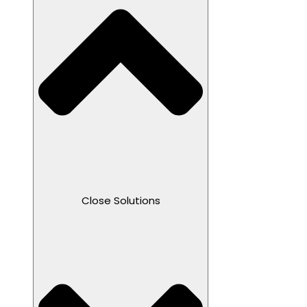
Close Solutions