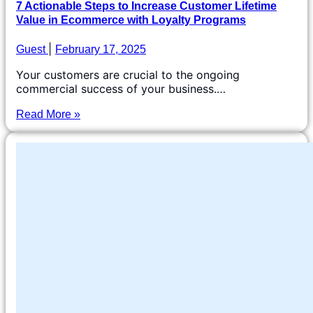
7 Actionable Steps to Increase Customer Lifetime
Value in Ecommerce with Loyalty Programs
Guest
February 17, 2025
Your customers are crucial to the ongoing
commercial success of your business.…
Read More »