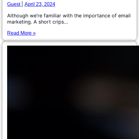
Guest
April 23, 2024
Although we’re familiar with the importance of email
marketing. A short crips…
Read More »