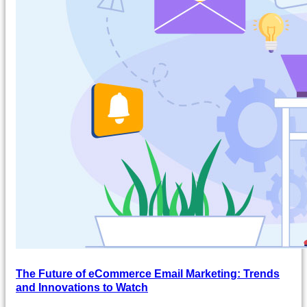
The Future of eCommerce Email Marketing: Trends
and Innovations to Watch