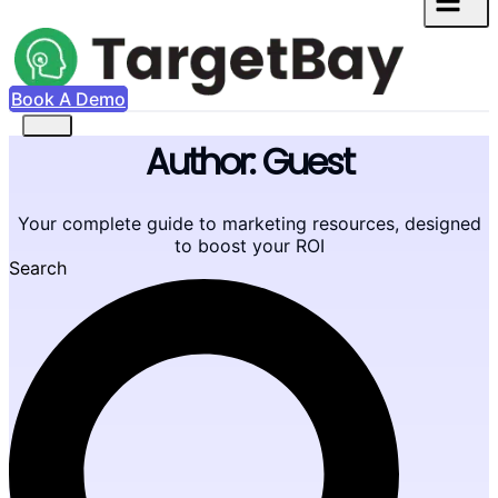
Book A Demo
Author:
Guest
Your complete guide to marketing resources, designed
to boost your ROI
Search