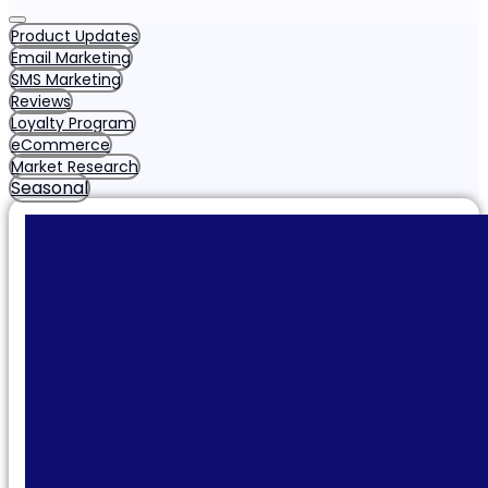
Product Updates
Email Marketing
SMS Marketing
Reviews
Loyalty Program
eCommerce
Market Research
Seasonal