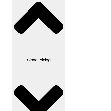
Close Pricing