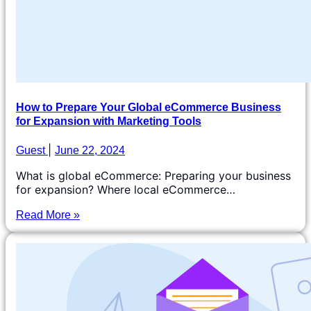
How to Prepare Your Global eCommerce Business
for Expansion with Marketing Tools
Guest
June 22, 2024
What is global eCommerce: Preparing your business
for expansion? Where local eCommerce…
Read More »