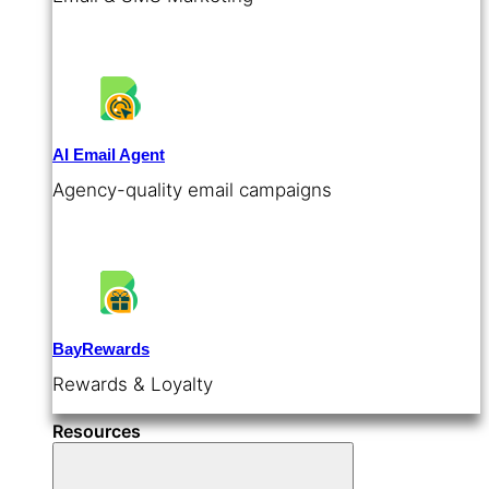
AI Email Agent
Agency-quality email campaigns
BayRewards
Rewards & Loyalty
Resources