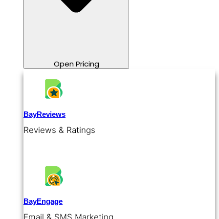
Open Pricing
BayReviews
Reviews & Ratings
BayEngage
Email & SMS Marketing