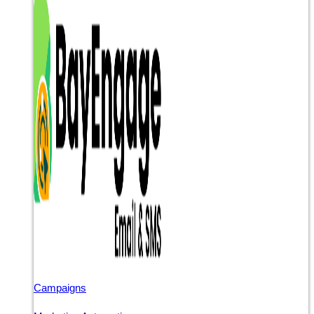
Campaigns