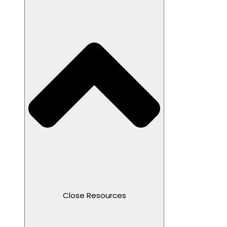
Close Resources