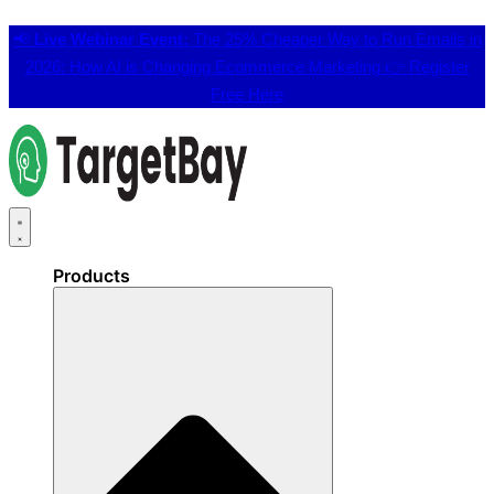
📢
Live Webinar Event:
The 25% Cheaper Way to Run Emails in
2026: How AI is Changing Ecommerce Marketing 👉
Register
Free Here
Products