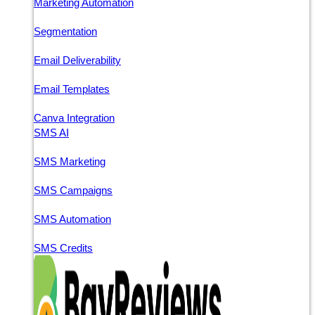
Marketing Automation
Segmentation
Email Deliverability
Email Templates
Canva Integration
SMS AI
SMS Marketing
SMS Campaigns
SMS Automation
SMS Credits