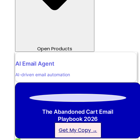
Open Products
AI Email Agent
AI-driven email automation
The Abandoned Cart Email
Playbook 2026
Get My Copy →