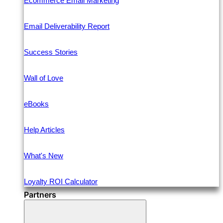
Ecommerce Email Marketing
Email Deliverability Report
Success Stories
Wall of Love
eBooks
Help Articles
What's New
Loyalty ROI Calculator
Partners