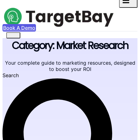
Book A Demo
Category: Market Research
Your complete guide to marketing resources, designed
to boost your ROI
Search