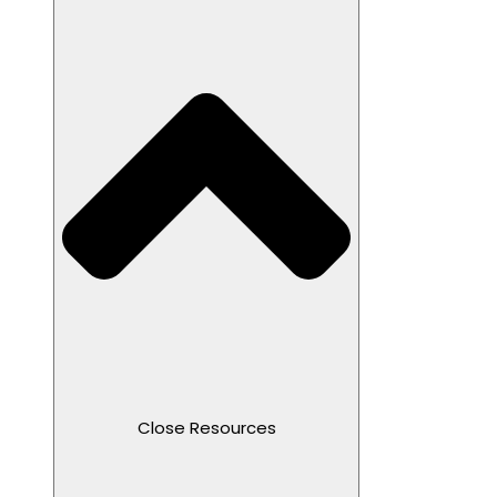
Close Resources