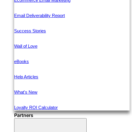
Ecommerce Email Marketing
Email Deliverability Report
Success Stories
Wall of Love
eBooks
Help Articles
What's New
Loyalty ROI Calculator
Partners