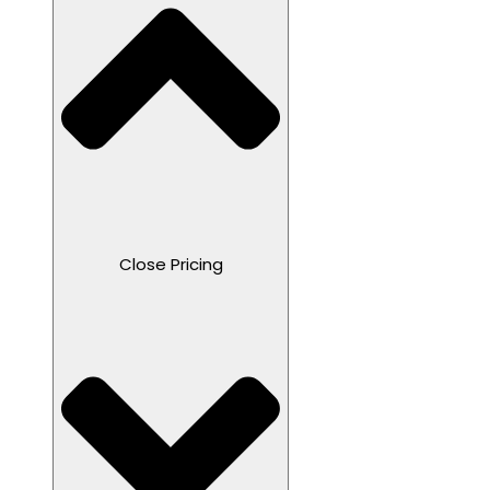
Close Pricing