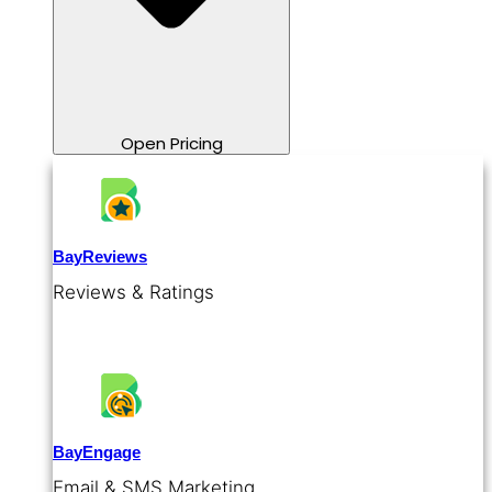
Open Pricing
BayReviews
Reviews & Ratings
BayEngage
Email & SMS Marketing