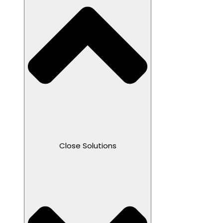
Close Solutions