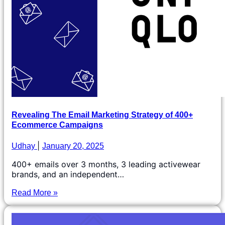
Revealing The Email Marketing Strategy of 400+
Ecommerce Campaigns
Udhay
January 20, 2025
400+ emails over 3 months, 3 leading activewear
brands, and an independent…
Read More »