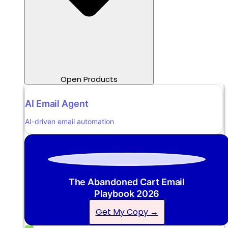
Open Products
AI Email Agent
AI-driven email automation
The Abandoned Cart Email
Playbook 2026
Get My Copy →