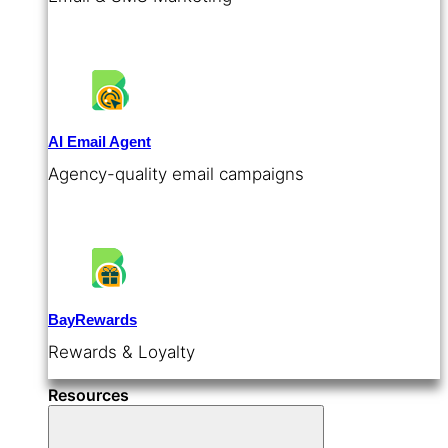
AI Email Agent
Agency-quality email campaigns
BayRewards
Rewards & Loyalty
Resources