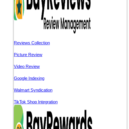
Reviews Collection
Picture Review
Video Review
Google Indexing
Walmart Syndication
TikTok Shop Integration