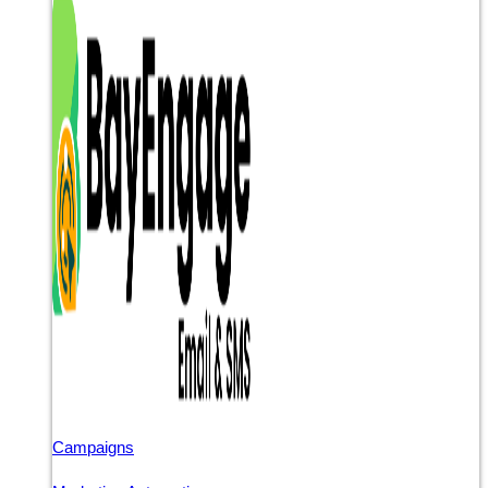
Campaigns