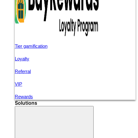
Tier gamification
Loyalty
Referral
VIP
Rewards
Solutions