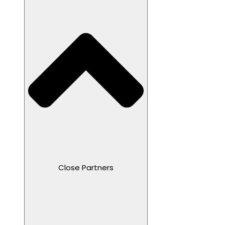
Close Partners