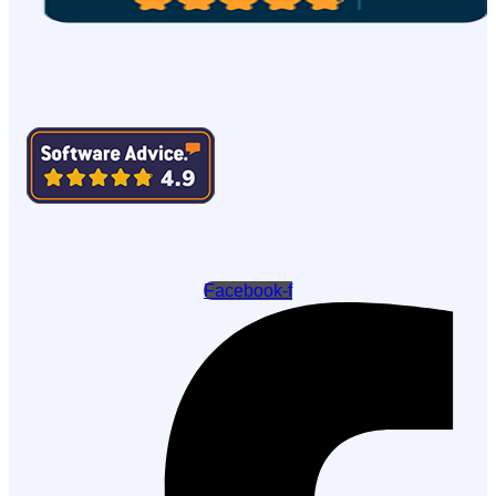
Facebook-f