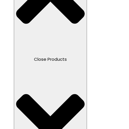
Close Products