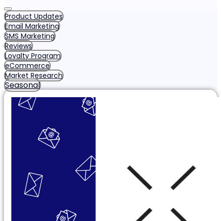
Product Updates
Email Marketing
SMS Marketing
Reviews
Loyalty Program
eCommerce
Market Research
Seasonal