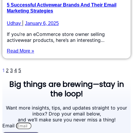
5 Successful Activewear Brands And Their Email
Marketing Strategies
Udhay
January 6, 2025
If you’re an eCommerce store owner selling
activewear products, here’s an interesting…
Read More »
1
2
3
4
5
Big things are brewing—stay in
the loop!
Want more insights, tips, and updates straight to your
inbox? Drop your email below,
and we’ll make sure you never miss a thing!
Email