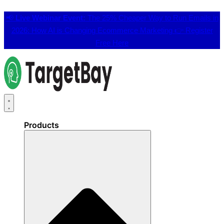
📢
Live Webinar Event:
The 25% Cheaper Way to Run Emails in
2026: How AI is Changing Ecommerce Marketing 👉
Register
Free Here
Products