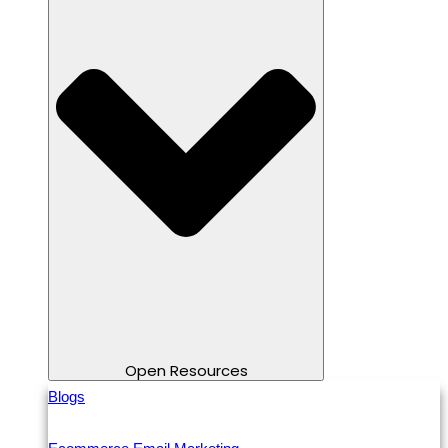
Open Resources
Blogs