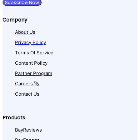
Subscribe Now
Company
About Us
Privacy Policy
Terms Of Service
Content Policy
Partner Program
Careers 🚀
Contact Us
Products
BayReviews