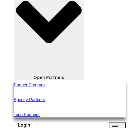
Open Partners
Partner Program
Agency Partners
Tech Partners
Login