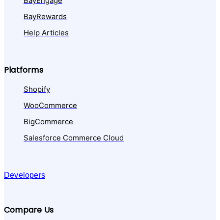
BayEngage
BayRewards
Help Articles
Platforms
Shopify
WooCommerce
BigCommerce
Salesforce Commerce Cloud
Developers
Compare Us