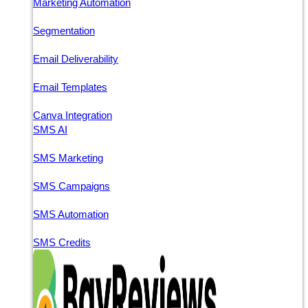
Marketing Automation
Segmentation
Email Deliverability
Email Templates
Canva Integration
SMS AI
SMS Marketing
SMS Campaigns
SMS Automation
SMS Credits