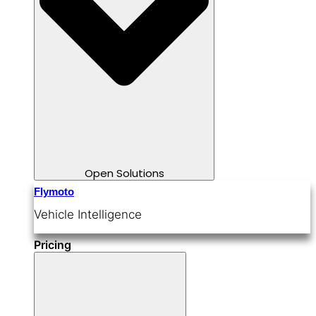
Open Solutions
Flymoto
Vehicle Intelligence
Pricing