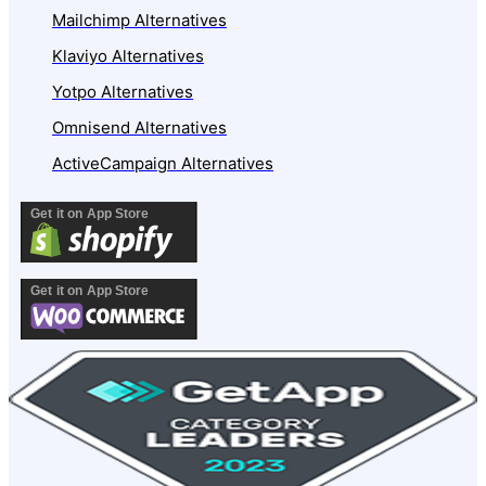
Mailchimp Alternatives
Klaviyo Alternatives
Yotpo Alternatives
Omnisend Alternatives
ActiveCampaign Alternatives