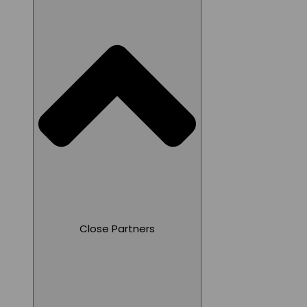
Close Partners