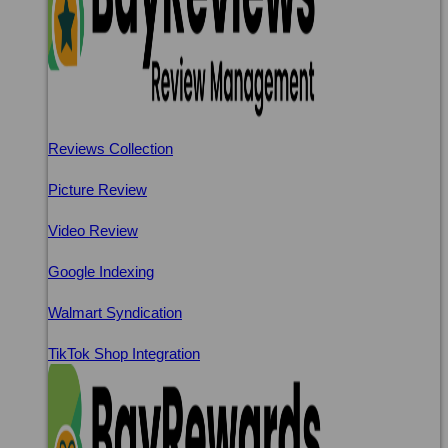
Reviews Collection
Picture Review
Video Review
Google Indexing
Walmart Syndication
TikTok Shop Integration