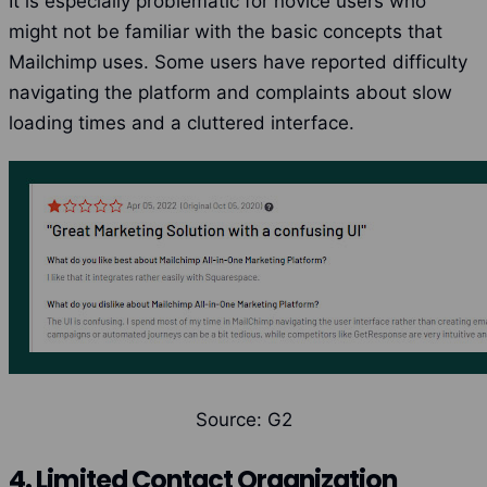
It is especially problematic for novice users who
might not be familiar with the basic concepts that
Mailchimp uses. Some users have reported difficulty
navigating the platform and complaints about slow
loading times and a cluttered interface.
Source: G2
4. Limited Contact Organization