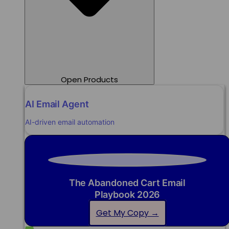
Open Products
AI Email Agent
AI-driven email automation
The Abandoned Cart Email
Playbook 2026
Get My Copy →