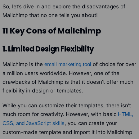
So, let’s dive in and explore the disadvantages of
Mailchimp that no one tells you about!
11 Key Cons of Mailchimp
1. Limited Design Flexibility
Mailchimp is the
of choice for over
email marketing tool
a million users worldwide. However, one of the
drawbacks of Mailchimp is that it doesn’t offer much
flexibility in design or templates.
While you can customize their templates, there isn’t
much room for creativity.
However, with basic
HTML,
, you can create your
CSS, and JavaScript skills
custom-made template and import it into Mailchimp