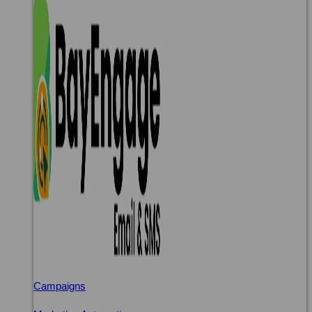
Campaigns