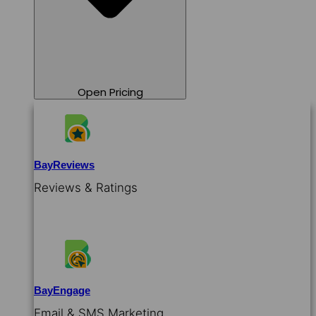
Open Pricing
BayReviews
Reviews & Ratings
BayEngage
Email & SMS Marketing