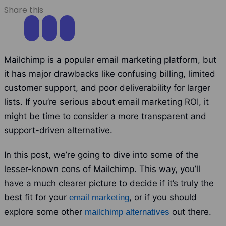
Share this
Mailchimp is a popular email marketing platform, but
it has major drawbacks like confusing billing, limited
customer support, and poor deliverability for larger
lists. If you’re serious about email marketing ROI, it
might be time to consider a more transparent and
support-driven alternative.
In this post, we’re going to dive into some of the
lesser-known cons of Mailchimp. This way, you’ll
have a much clearer picture to decide if it’s truly the
best fit for your
, or if you should
email marketing
explore some other
out there.
mailchimp alternatives