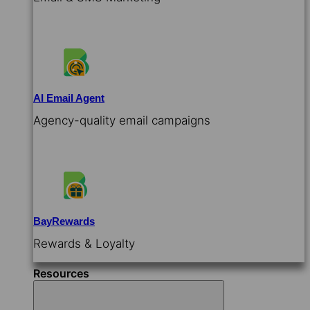
AI Email Agent
Agency-quality email campaigns
BayRewards
Rewards & Loyalty
Resources