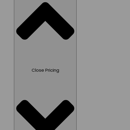
Close Pricing