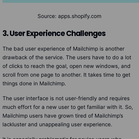
Source: apps.shopify.com
3. User Experience Challenges
The bad user experience of Mailchimp is another
drawback of the service. The users have to do a lot
of clicks to reach the goal, open new windows, and
scroll from one page to another. It takes time to get
things done in Mailchimp.
The user interface is not user-friendly and requires
much effort for a new user to get familiar with it.
So,
Mailchimp users have grown tired of Mailchimp’s
lackluster and unappealing user experience.