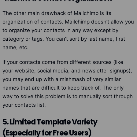
The other main drawback of Mailchimp is its
organization of contacts. Mailchimp doesn’t allow you
to organize your contacts in any way except by
category or tags. You can’t sort by last name, first
name, etc.
If your contacts come from different sources (like
your website, social media, and newsletter signups),
you may end up with a mishmash of very similar
names that are difficult to keep track of. The only
way to solve this problem is to manually sort through
your contacts list.
5. Limited Template Variety
(Especially for Free Users)