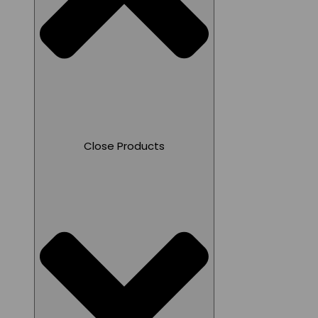
Close Products