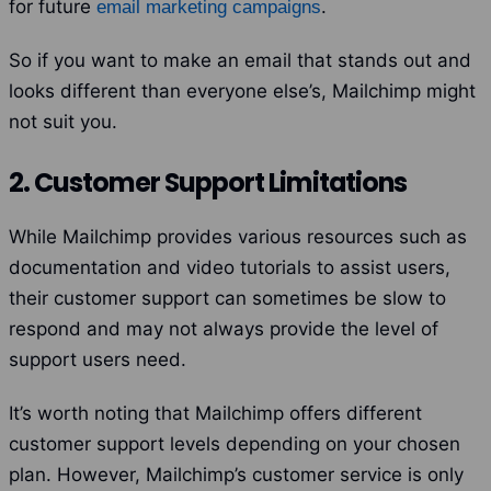
for future
.
email marketing campaigns
So if you want to make an email that stands out and
looks different than everyone else’s, Mailchimp might
not suit you.
2. Customer Support Limitations
While Mailchimp provides various resources such as
documentation and video tutorials to assist users,
their customer support can sometimes be slow to
respond and may not always provide the level of
support users need.
It’s worth noting that Mailchimp offers different
customer support levels depending on your chosen
plan.
However, Mailchimp’s customer service is only