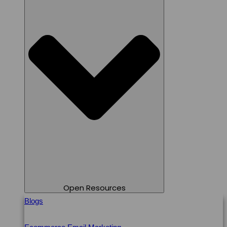
Open Resources
Blogs