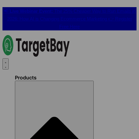
📢
Live Webinar Event:
The 25% Cheaper Way to Run Emails in
2026: How AI is Changing Ecommerce Marketing 👉
Register
Free Here
Products