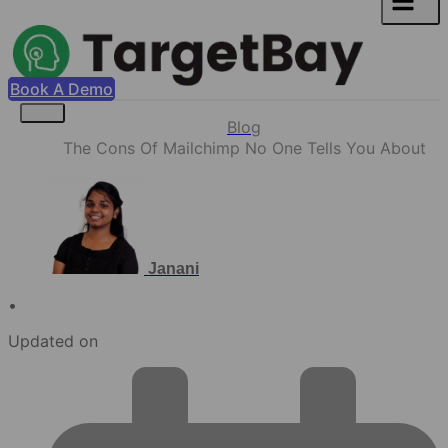
Book A Demo
Blog
The Cons Of Mailchimp No One Tells You About
Janani
•
Updated on