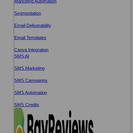
Marketing Automation
Segmentation
Email Deliverability
Email Templates
Canva Integration
SMS AI
SMS Marketing
SMS Campaigns
SMS Automation
SMS Credits