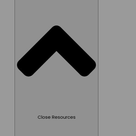
Close Resources