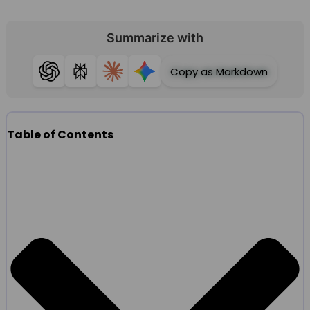
Summarize with
Copy as Markdown
ChatGPT
Perplexity
Claude
Gemini
Table of Contents