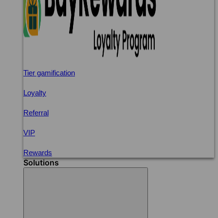
Tier gamification
Loyalty
Referral
VIP
Rewards
Solutions