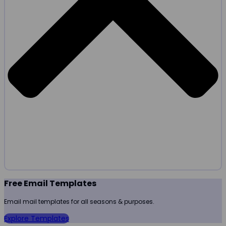
Free Email Templates
Email mail templates for all seasons & purposes.
Explore Templates