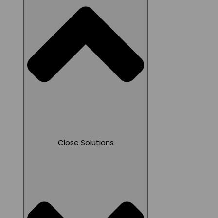
Close Solutions