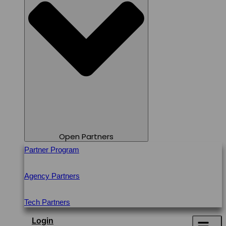
Open Partners
Partner Program
Agency Partners
Tech Partners
Login