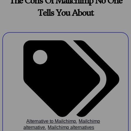
The Cons Of Mailchimp No One
Tells You About
,
Alternative to Mailchimp
Mailchimp
,
alternative
Mailchimp alternatives