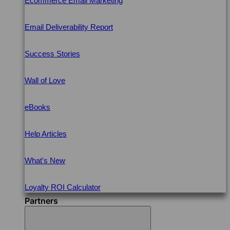
Ecommerce Email Marketing
Email Deliverability Report
Success Stories
Wall of Love
eBooks
Help Articles
What's New
Loyalty ROI Calculator
Partners