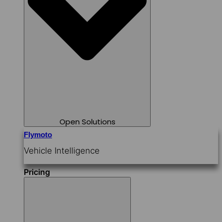
Open Solutions
Flymoto
Vehicle Intelligence
Pricing