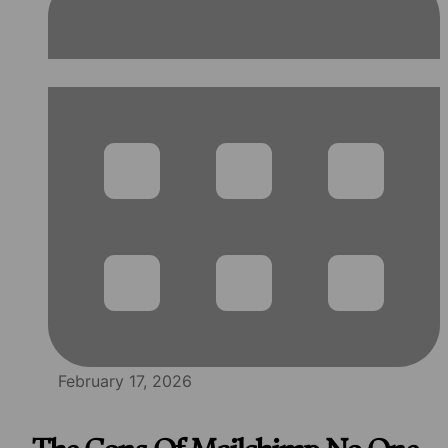
February 17, 2026