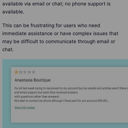
available via email or chat; no phone support is
available.
This can be frustrating for users who need
immediate assistance or have complex issues that
may be difficult to communicate through email or
chat.