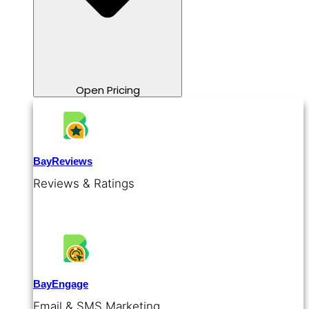
Open Pricing
BayReviews
Reviews & Ratings
BayEngage
Email & SMS Marketing