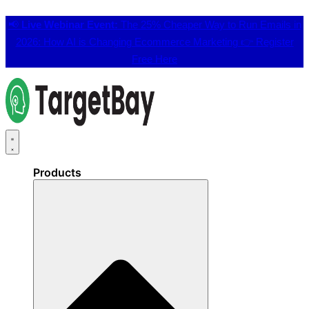
📢
Live Webinar Event:
The 25% Cheaper Way to Run Emails in
2026: How AI is Changing Ecommerce Marketing 👉
Register
Free Here
Products