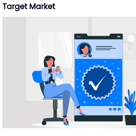
Target Market