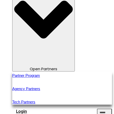
Open Partners
Partner Program
Agency Partners
Tech Partners
Login