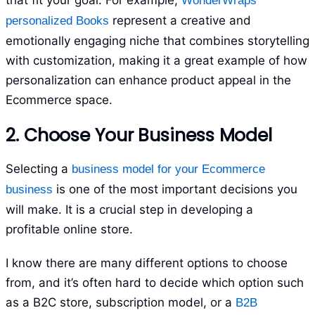
that fit your goal. For example,
WonderWraps
represent a creative and
personalized Books
emotionally engaging niche that combines storytelling
with customization, making it a great example of how
personalization can enhance product appeal in the
Ecommerce space.
2. Choose Your Business Model
Selecting a
business model for your Ecommerce
is one of the most important decisions you
business
will make. It is a crucial step in developing a
profitable online store.
I know there are many different options to choose
from, and it’s often hard to decide which option such
as a B2C store, subscription model, or a
B2B