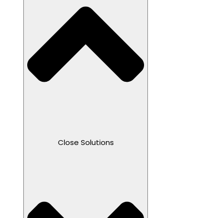
Close Solutions