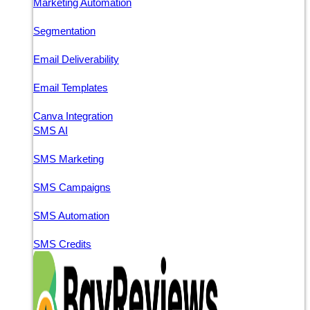
Marketing Automation
Segmentation
Email Deliverability
Email Templates
Canva Integration
SMS AI
SMS Marketing
SMS Campaigns
SMS Automation
SMS Credits