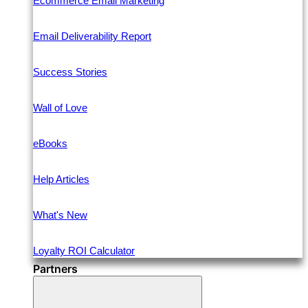
Ecommerce Email Marketing
Email Deliverability Report
Success Stories
Wall of Love
eBooks
Help Articles
What's New
Loyalty ROI Calculator
Partners