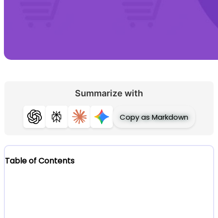
Summarize with
Copy as Markdown
ChatGPT
Perplexity
Claude
Gemini
Table of Contents