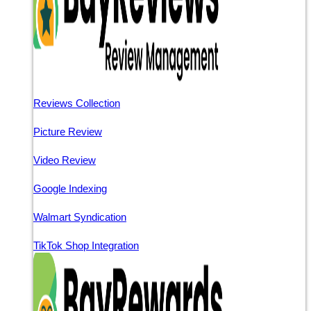
Reviews Collection
Picture Review
Video Review
Google Indexing
Walmart Syndication
TikTok Shop Integration