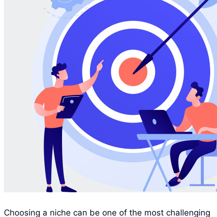
Choosing a niche can be one of the most challenging