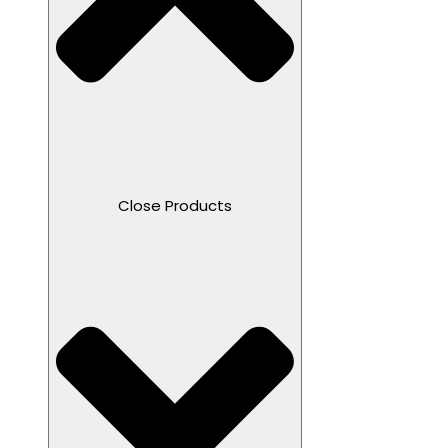
Close Products