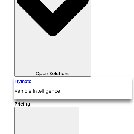
Open Solutions
Flymoto
Vehicle Intelligence
Pricing