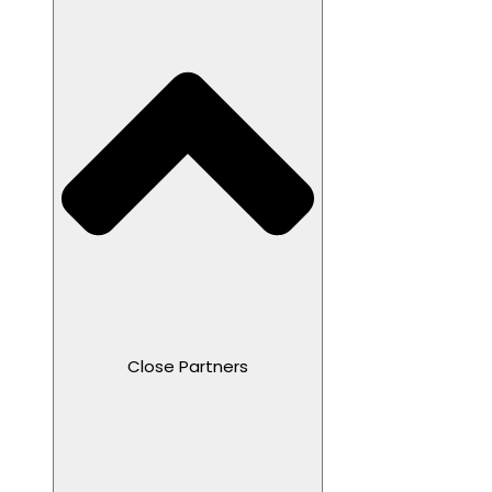
Close Partners