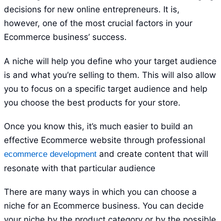
decisions for new online entrepreneurs. It is,
however, one of the most crucial factors in your
Ecommerce business’ success.
A niche will help you define who your target audience
is and what you’re selling to them. This will also allow
you to focus on a specific target audience and help
you choose the best products for your store.
Once you know this, it’s much easier to build an
effective Ecommerce website through professional
and create content that will
ecommerce development
resonate with that particular audience
There are many ways in which you can choose a
niche for an Ecommerce business. You can decide
your niche by the product category or by the possible