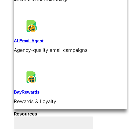
AI Email Agent
Agency-quality email campaigns
BayRewards
Rewards & Loyalty
Resources