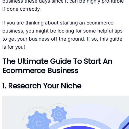
business these days since it can be highly profitable
if done correctly.
If you are thinking about starting an Ecommerce
business, you might be looking for some helpful tips
to get your business off the ground. If so, this guide
is for you!
The Ultimate Guide To Start An
Ecommerce Business
1. Research Your Niche