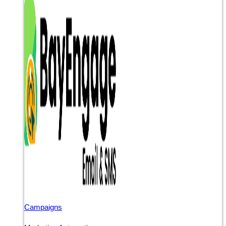
Campaigns