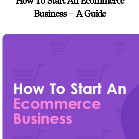
How To Start An Ecommerce
Business – A Guide