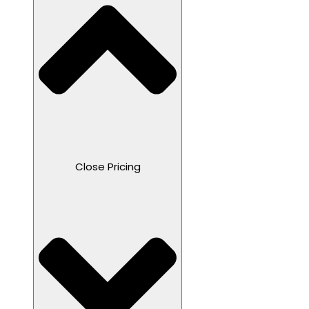
Close Pricing