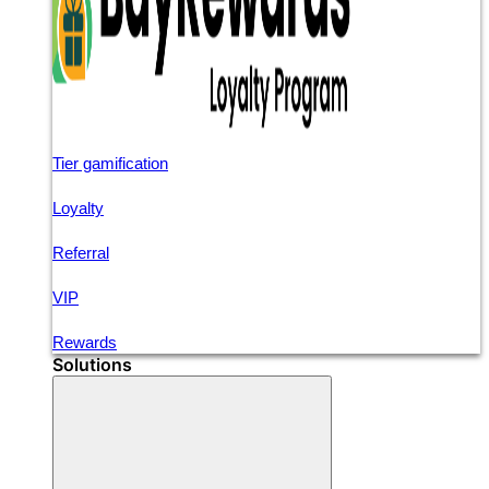
Tier gamification
Loyalty
Referral
VIP
Rewards
Solutions