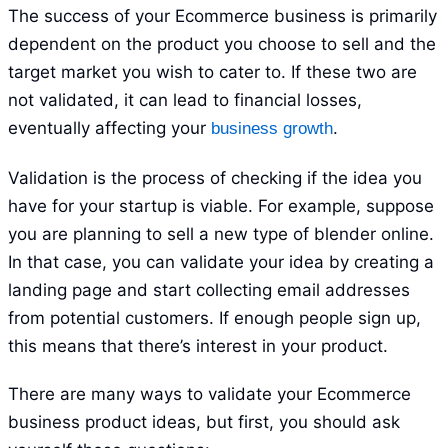
The success of your Ecommerce business is primarily
dependent on the product you choose to sell and the
target market you wish to cater to. If these two are
not validated, it can lead to financial losses,
eventually affecting your
.
business growth
Validation is the process of checking if the idea you
have for your startup is viable. For example, suppose
you are planning to sell a new type of blender online.
In that case, you can validate your idea by creating a
landing page and start collecting email addresses
from potential customers. If enough people sign up,
this means that there’s interest in your product.
There are many ways to validate your Ecommerce
business product ideas, but first, you should ask