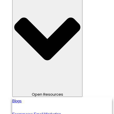
Open Resources
Blogs