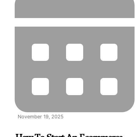
November 19, 2025