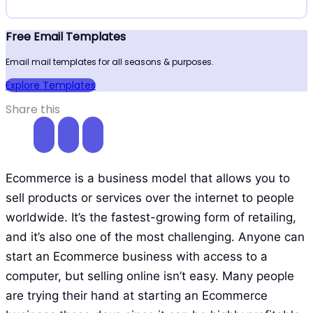
Free Email Templates
Email mail templates for all seasons & purposes.
Explore Templates
Share this
Ecommerce is a business model that allows you to
sell products or services over the internet to people
worldwide. It’s the fastest-growing form of retailing,
and it’s also one of the most challenging. Anyone can
start an Ecommerce business with access to a
computer, but selling online isn’t easy. Many people
are trying their hand at starting an Ecommerce