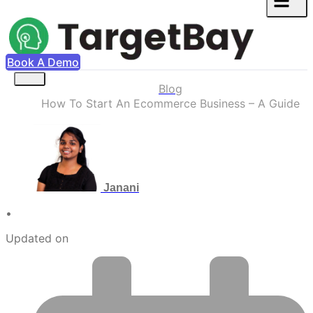
Book A Demo
Blog
How To Start An Ecommerce Business – A Guide
Janani
•
Updated on