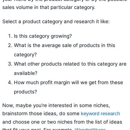
sales volume in that particular category.
Select a product category and research it like:
Is this category growing?
What is the average sale of products in this
category?
What other products related to this category are
available?
How much profit margin will we get from these
products?
Now, maybe you’re interested in some niches,
brainstorm those ideas, do some
keyword research
and choose one or two niches from the list of ideas