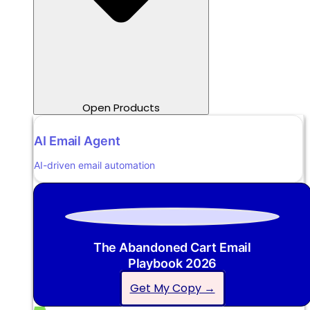
Open Products
AI Email Agent
AI-driven email automation
The Abandoned Cart Email
Playbook 2026
Get My Copy →