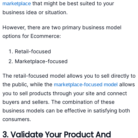
that might be best suited to your
marketplace
business idea or situation.
However, there are two primary business model
options for Ecommerce:
Retail-focused
Marketplace-focused
The retail-focused model allows you to sell directly to
the public, while the
allows
marketplace-focused model
you to sell products through your site and connect
buyers and sellers. The combination of these
business models can be effective in satisfying both
consumers.
3. Validate Your Product And