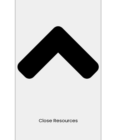
Close Resources