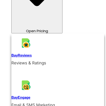
Open Pricing
BayReviews
Reviews & Ratings
BayEngage
Email & SMS Marketing