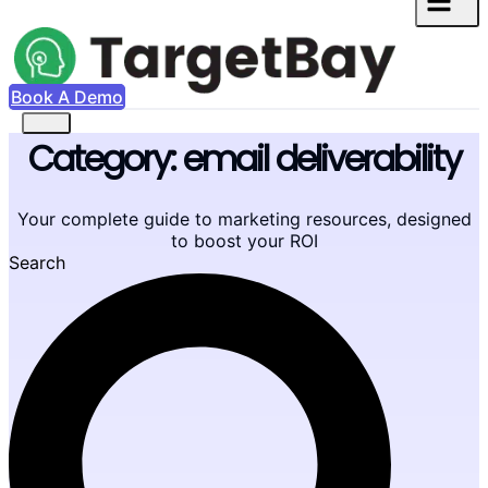
Book A Demo
Category: email deliverability
Your complete guide to marketing resources, designed
to boost your ROI
Search