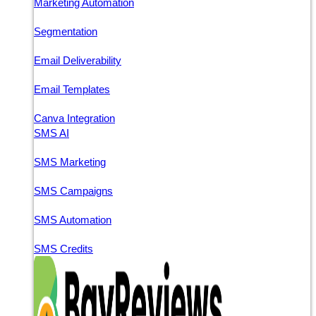
Marketing Automation
Segmentation
Email Deliverability
Email Templates
Canva Integration
SMS AI
SMS Marketing
SMS Campaigns
SMS Automation
SMS Credits