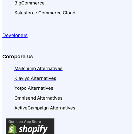
BigCommerce
Salesforce Commerce Cloud
Developers
Compare Us
Mailchimp Alternatives
Klaviyo Alternatives
Yotpo Alternatives
Omnisend Alternatives
ActiveCampaign Alternatives