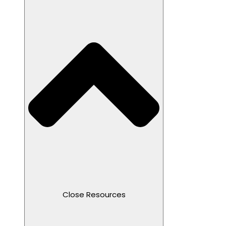
Close Resources