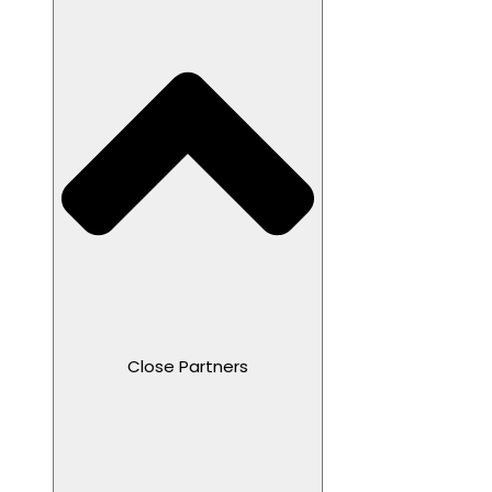
Close Partners