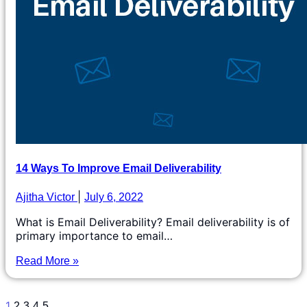
14 Ways To Improve Email Deliverability
Ajitha Victor
July 6, 2022
What is Email Deliverability? Email deliverability is of
primary importance to email…
Read More »
1
2
3
4
5