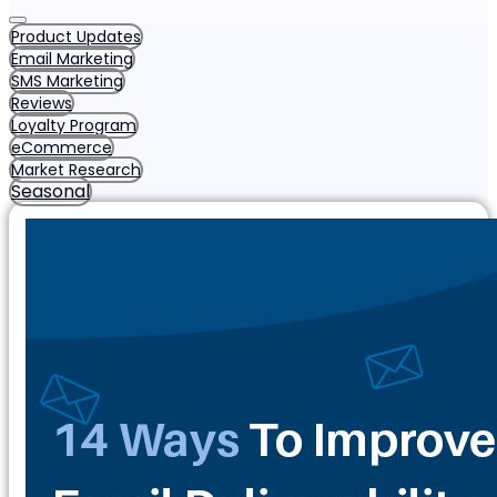
Product Updates
Email Marketing
SMS Marketing
Reviews
Loyalty Program
eCommerce
Market Research
Seasonal