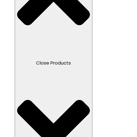
Close Products