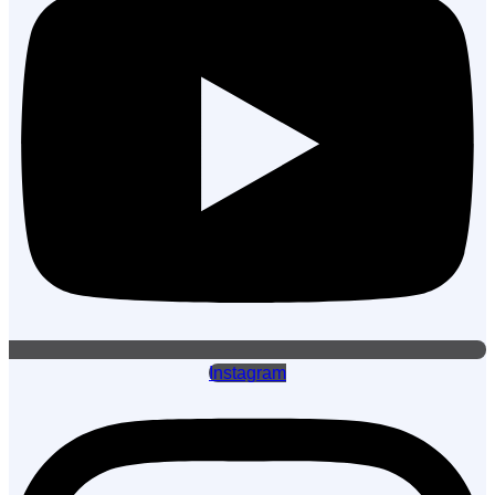
Instagram