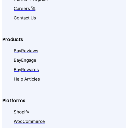
Careers 🚀
Contact Us
Products
BayReviews
BayEngage
BayRewards
Help Articles
Platforms
Shopify
WooCommerce