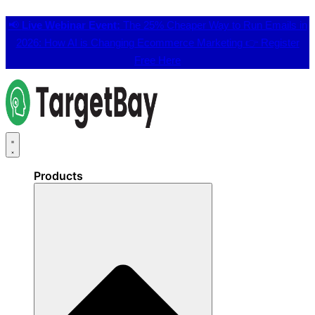
📢
Live Webinar Event:
The 25% Cheaper Way to Run Emails in
2026: How AI is Changing Ecommerce Marketing 👉
Register
Free Here
Products