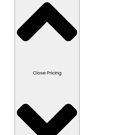
Close Pricing