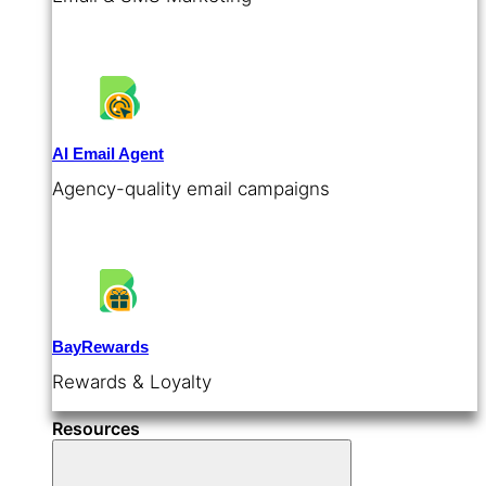
AI Email Agent
Agency-quality email campaigns
BayRewards
Rewards & Loyalty
Resources