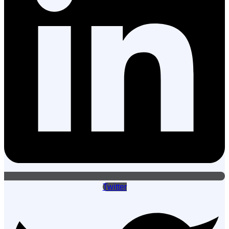
Twitter