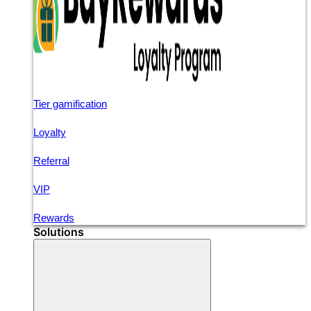
Tier gamification
Loyalty
Referral
VIP
Rewards
Solutions