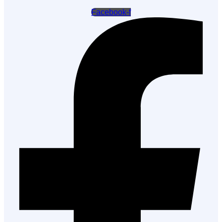
Facebook-f