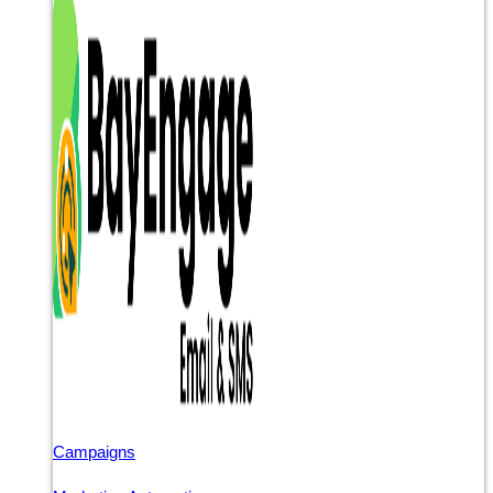
Campaigns