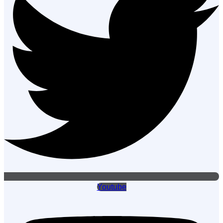
Youtube