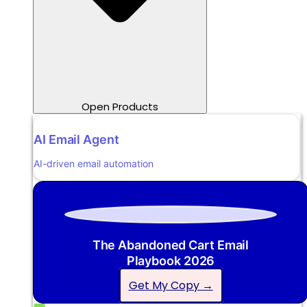
Open Products
AI Email Agent
AI-driven email automation
The Abandoned Cart Email
Playbook 2026
Get My Copy →