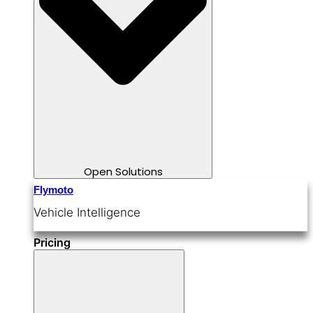
Open Solutions
Flymoto
Vehicle Intelligence
Pricing