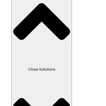
Close Solutions