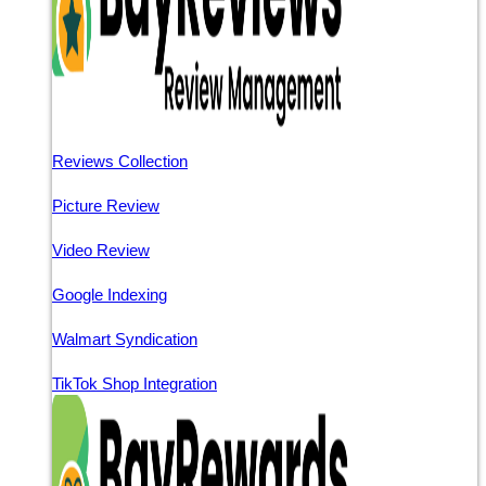
Reviews Collection
Picture Review
Video Review
Google Indexing
Walmart Syndication
TikTok Shop Integration