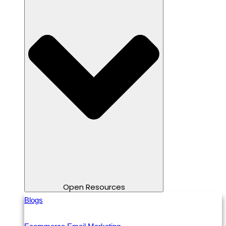
Open Resources
Blogs