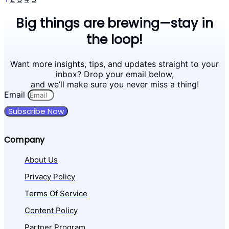
Big things are brewing—stay in
the loop!
Want more insights, tips, and updates straight to your
inbox? Drop your email below,
and we’ll make sure you never miss a thing!
Email
Subscribe Now
Company
About Us
Privacy Policy
Terms Of Service
Content Policy
Partner Program