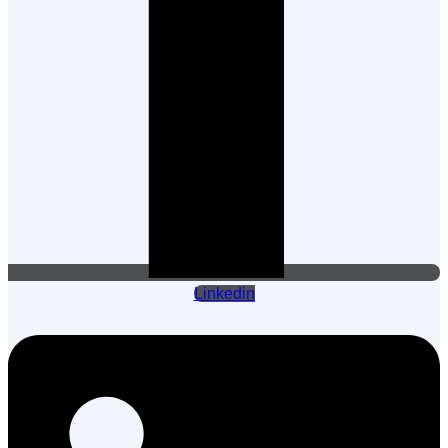
Linkedin