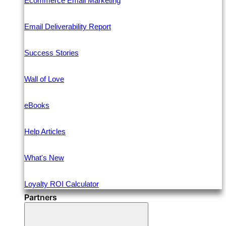
Ecommerce Email Marketing
Email Deliverability Report
Success Stories
Wall of Love
eBooks
Help Articles
What's New
Loyalty ROI Calculator
Partners