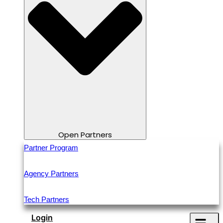
Open Partners
Partner Program
Agency Partners
Tech Partners
Login