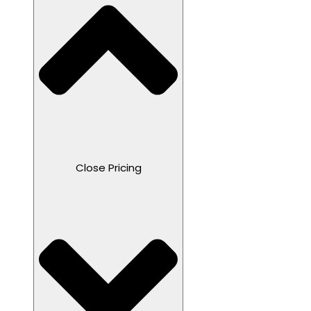
Close Pricing