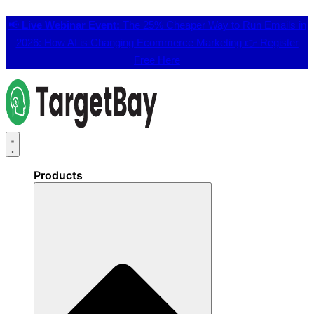
📢
Live Webinar Event:
The 25% Cheaper Way to Run Emails in
2026: How AI is Changing Ecommerce Marketing 👉
Register
Free Here
Products