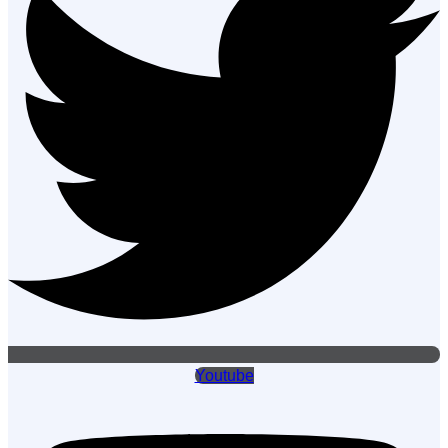
Youtube