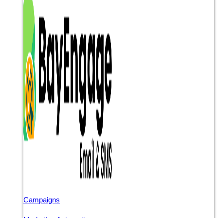
Campaigns