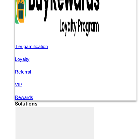
Tier gamification
Loyalty
Referral
VIP
Rewards
Solutions