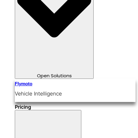
Open Solutions
Flymoto
Vehicle Intelligence
Pricing