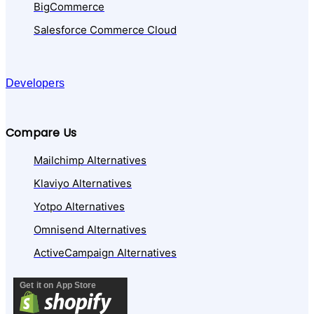
BigCommerce
Salesforce Commerce Cloud
Developers
Compare Us
Mailchimp Alternatives
Klaviyo Alternatives
Yotpo Alternatives
Omnisend Alternatives
ActiveCampaign Alternatives