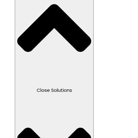
Close Solutions