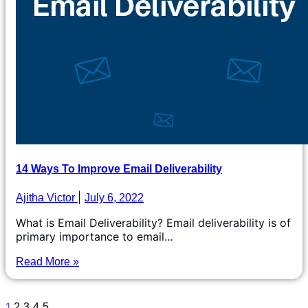
14 Ways To Improve Email Deliverability
Ajitha Victor
July 6, 2022
What is Email Deliverability? Email deliverability is of
primary importance to email…
Read More »
1
2
3
4
5