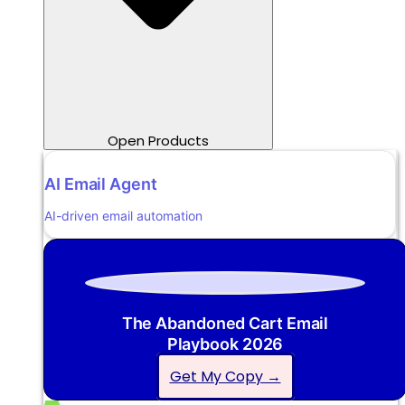
Open Products
AI Email Agent
AI-driven email automation
The Abandoned Cart Email
Playbook 2026
Get My Copy →