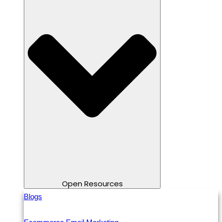
Open Resources
Blogs