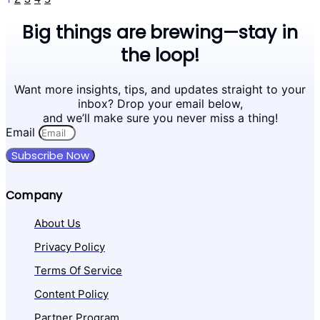
Big things are brewing—stay in
the loop!
Want more insights, tips, and updates straight to your
inbox? Drop your email below,
and we’ll make sure you never miss a thing!
Email
Subscribe Now
Company
About Us
Privacy Policy
Terms Of Service
Content Policy
Partner Program