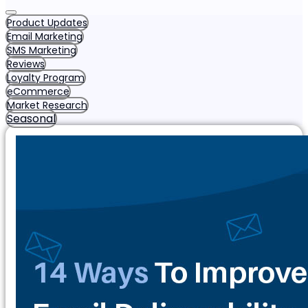
Product Updates
Email Marketing
SMS Marketing
Reviews
Loyalty Program
eCommerce
Market Research
Seasonal