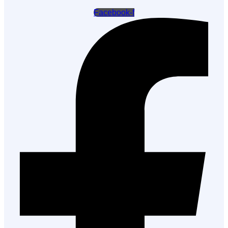
Facebook-f