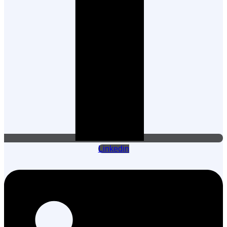
Linkedin