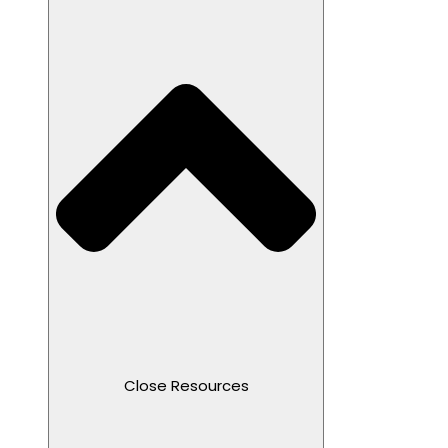
Close Resources