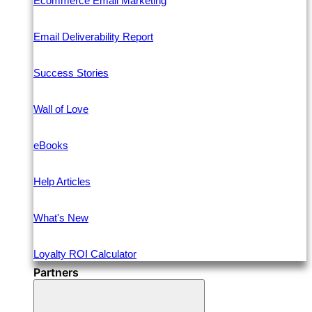
Ecommerce Email Marketing
Email Deliverability Report
Success Stories
Wall of Love
eBooks
Help Articles
What's New
Loyalty ROI Calculator
Partners