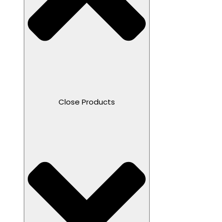
Close Products