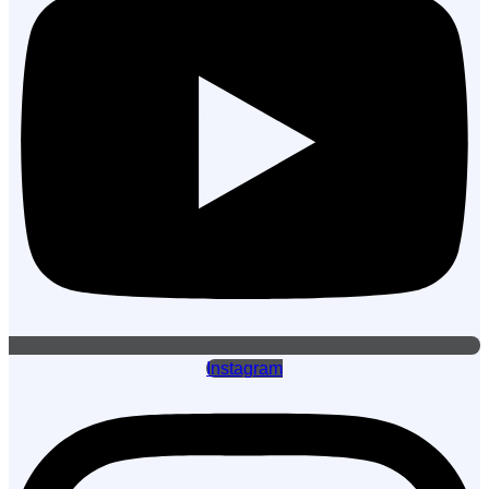
Instagram