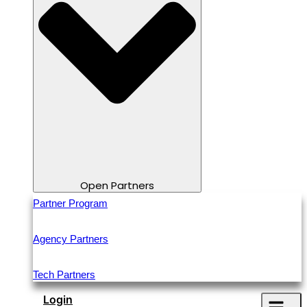
Open Partners
Partner Program
Agency Partners
Tech Partners
Login