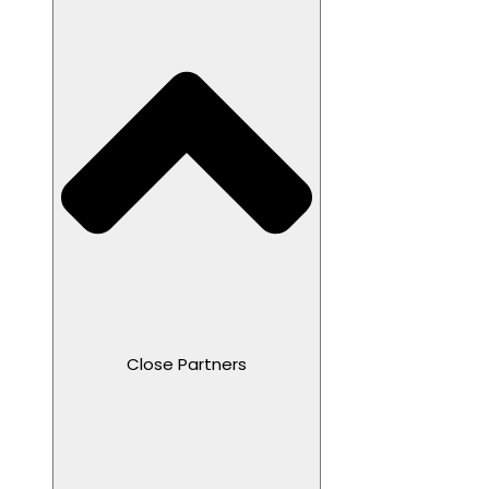
Close Partners