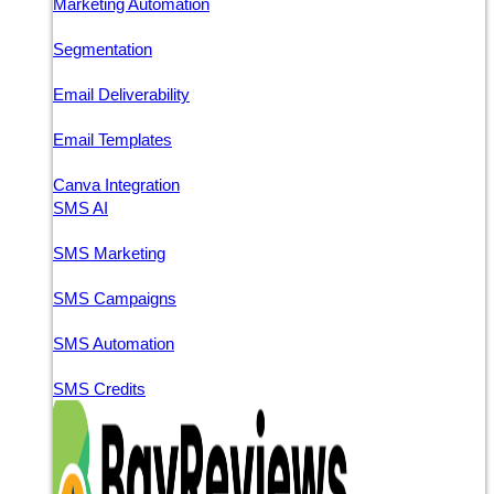
Marketing Automation
Segmentation
Email Deliverability
Email Templates
Canva Integration
SMS AI
SMS Marketing
SMS Campaigns
SMS Automation
SMS Credits