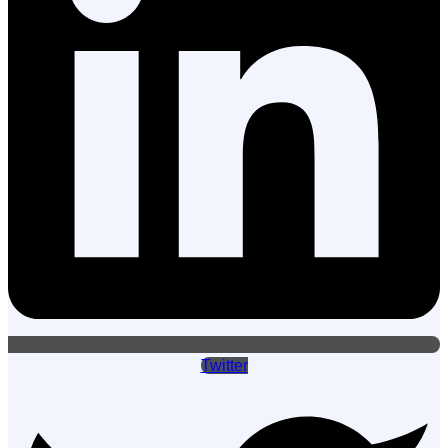
Twitter