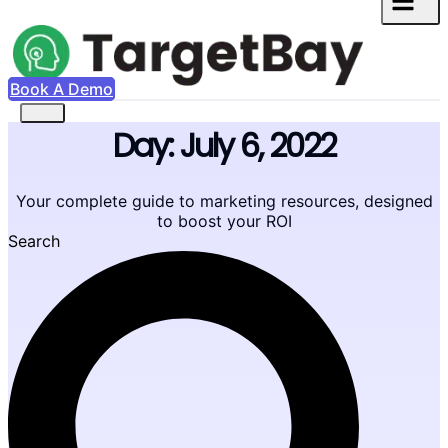
Book A Demo
Day: July 6, 2022
Your complete guide to marketing resources, designed
to boost your ROI
Search