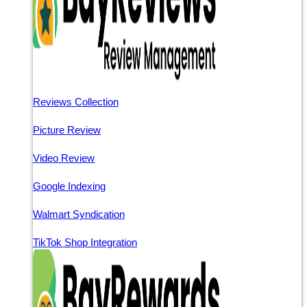
Reviews Collection
Picture Review
Video Review
Google Indexing
Walmart Syndication
TikTok Shop Integration