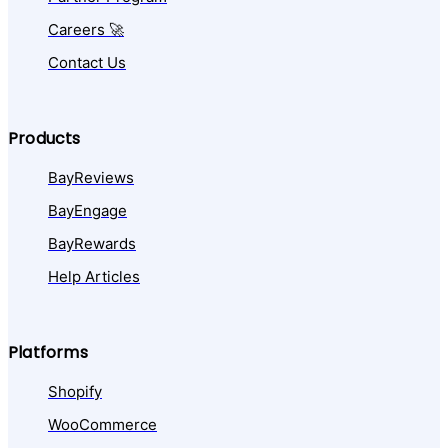
Careers 🚀
Contact Us
Products
BayReviews
BayEngage
BayRewards
Help Articles
Platforms
Shopify
WooCommerce