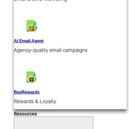
AI Email Agent
Agency-quality email campaigns
BayRewards
Rewards & Loyalty
Resources