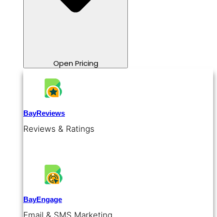
Open Pricing
BayReviews
Reviews & Ratings
BayEngage
Email & SMS Marketing