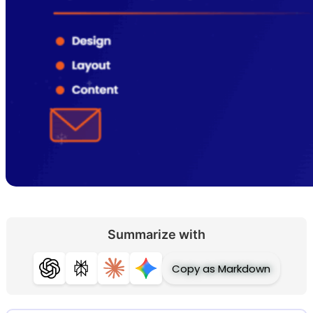
Summarize with
Copy as Markdown
ChatGPT
Perplexity
Claude
Gemini