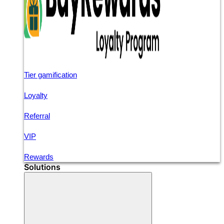
Tier gamification
Loyalty
Referral
VIP
Rewards
Solutions