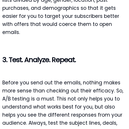
purchases, and demographics so that it gets
easier for you to target your subscribers better
with offers that would coerce them to open
emails.
3. Test. Analyze. Repeat.
Before you send out the emails, nothing makes
more sense than checking out their efficacy. So,
A/B testing is a must. This not only helps you to
understand what works best for you, but also
helps you see the different responses from your
audience. Always, test the subject lines, deals,