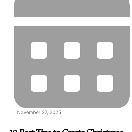
November 27, 2025