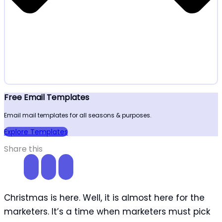
Free Email Templates
Email mail templates for all seasons & purposes.
Explore Templates
Share this
Christmas is here. Well, it is almost here for the
marketers. It’s a time when marketers must pick