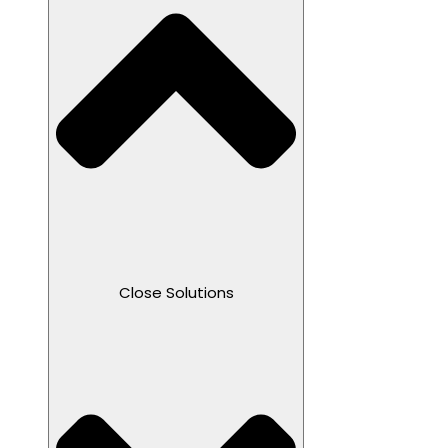
Close Solutions