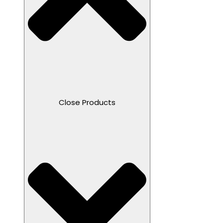
Close Products