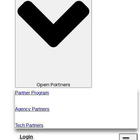
Open Partners
Partner Program
Agency Partners
Tech Partners
Login