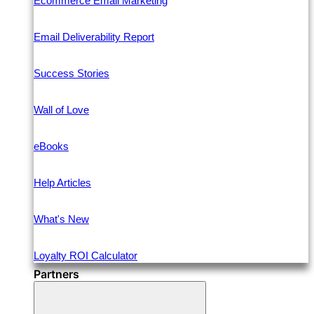
Ecommerce Email Marketing
Email Deliverability Report
Success Stories
Wall of Love
eBooks
Help Articles
What's New
Loyalty ROI Calculator
Partners