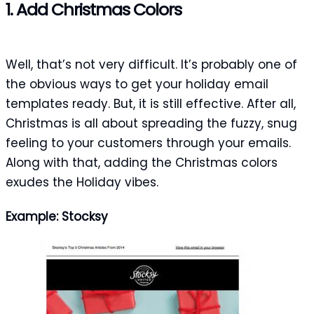
1. Add Christmas Colors
Well, that’s not very difficult. It’s probably one of
the obvious ways to get your holiday email
templates ready. But, it is still effective. After all,
Christmas is all about spreading the fuzzy, snug
feeling to your customers through your emails.
Along with that, adding the Christmas colors
exudes the Holiday vibes.
Example: Stocksy