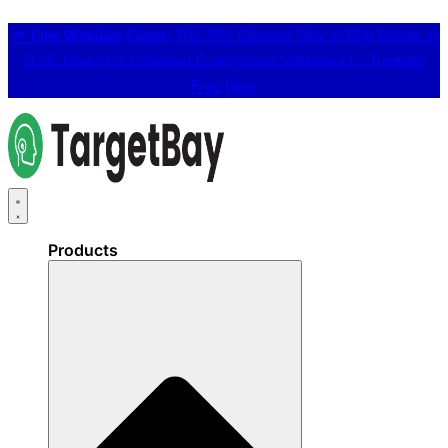
📢
Live Webinar Event:
The 25% Cheaper Way to Run Emails in
2026: How AI is Changing Ecommerce Marketing 👉
Register
Free Here
Products