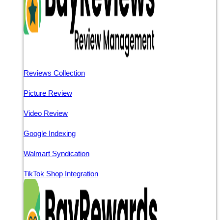
Reviews Collection
Picture Review
Video Review
Google Indexing
Walmart Syndication
TikTok Shop Integration