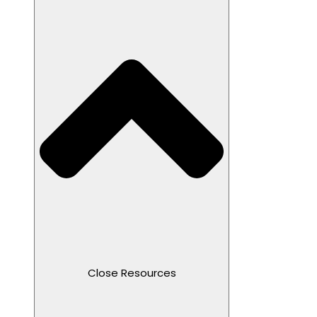
Close Resources