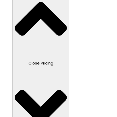
Close Pricing