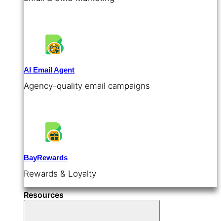
AI Email Agent
Agency-quality email campaigns
BayRewards
Rewards & Loyalty
Resources