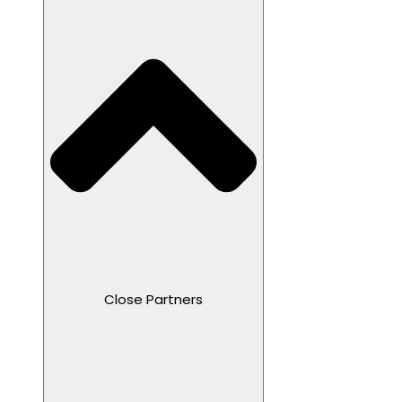
Close Partners