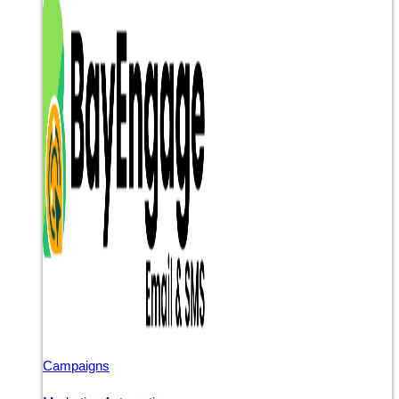
Campaigns