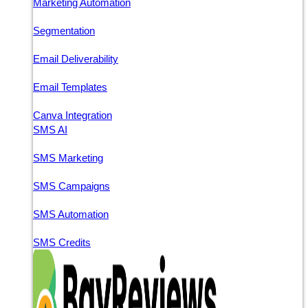
Marketing Automation
Segmentation
Email Deliverability
Email Templates
Canva Integration
SMS AI
SMS Marketing
SMS Campaigns
SMS Automation
SMS Credits