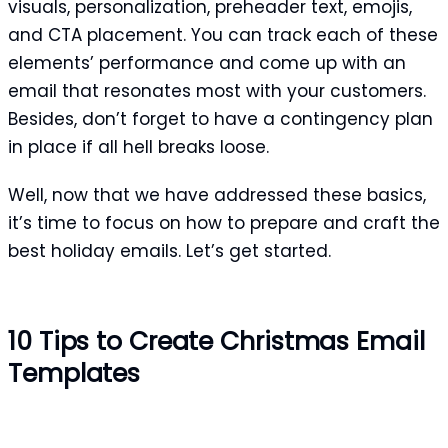
visuals, personalization, preheader text, emojis,
and CTA placement. You can track each of these
elements’ performance and come up with an
email that resonates most with your customers.
Besides, don’t forget to have a contingency plan
in place if all hell breaks loose.
Well, now that we have addressed these basics,
it’s time to focus on how to prepare and craft the
best holiday emails. Let’s get started.
10 Tips to Create Christmas Email
Templates