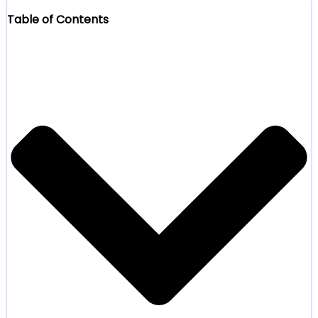
Table of Contents