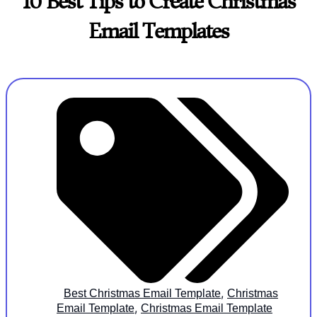
10 Best Tips to Create Christmas
Email Templates
,
Best Christmas Email Template
Christmas
,
Email Template
Christmas Email Template