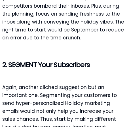
competitors bombard their inboxes. Plus, during
the planning, focus on sending freshness to the
inbox along with conveying the Holiday vibes. The
right time to start would be September to reduce
an error due to the time crunch.
2. SEGMENT Your Subscribers
Again, another cliched suggestion but an
important one. Segmenting your customers to
send hyper-personalized Holiday marketing
emails would not only help you increase your
sales chances. Thus, start by making different
lists divided by age, gender, location, past