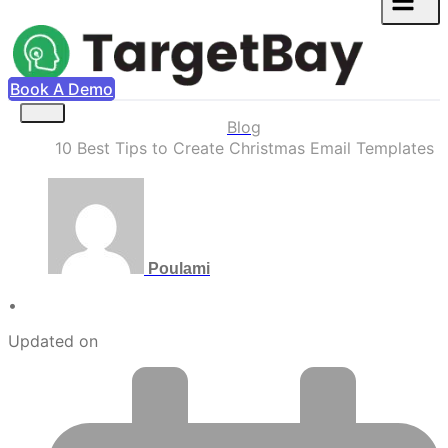
Book A Demo
Blog
10 Best Tips to Create Christmas Email Templates
Poulami
•
Updated on