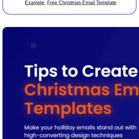
,
Example
Free Christmas Email Template