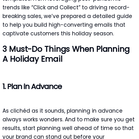
trends like “Click and Collect” to driving record-
breaking sales, we’ve prepared a detailed guide
to help you build high-converting emails that
captivate customers this holiday season.
3 Must-Do Things When Planning
A Holiday Email
1. Plan in Advance
As clichéd as it sounds, planning in advance
always works wonders. And to make sure you get
results, start planning well ahead of time so that
your brand can stand out before your