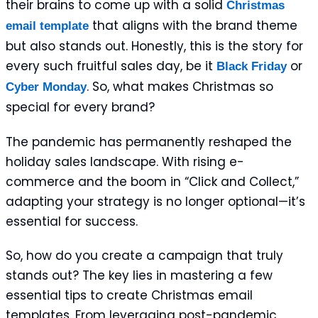
their brains to come up with a solid
Christmas
that aligns with the brand theme
email template
but also stands out. Honestly, this is the story for
every such fruitful sales day, be it
or
Black Friday
. So, what makes Christmas so
Cyber Monday
special for every brand?
The pandemic has permanently reshaped the
holiday sales landscape. With rising e-
commerce and the boom in “Click and Collect,”
adapting your strategy is no longer optional—it’s
essential for success.
So, how do you create a campaign that truly
stands out? The key lies in mastering a few
essential tips to create Christmas email
templates. From leveraging post-pandemic