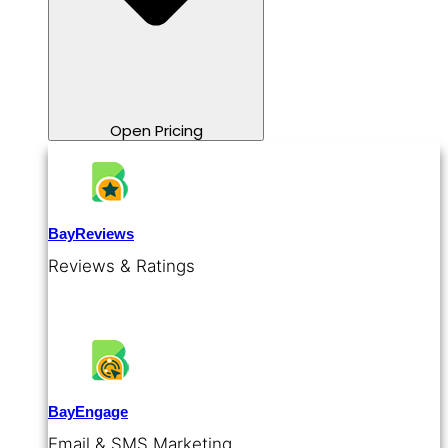
Open Pricing
BayReviews
Reviews & Ratings
BayEngage
Email & SMS Marketing