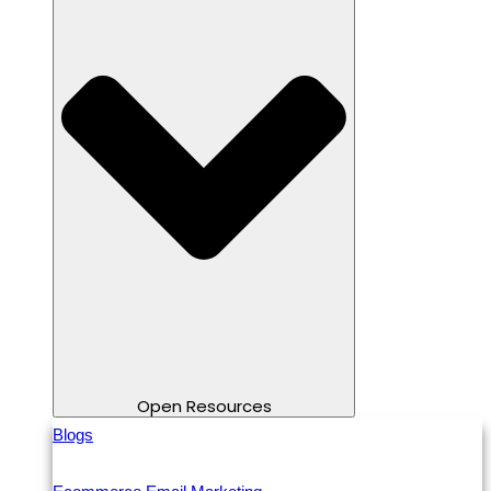
Open Resources
Blogs