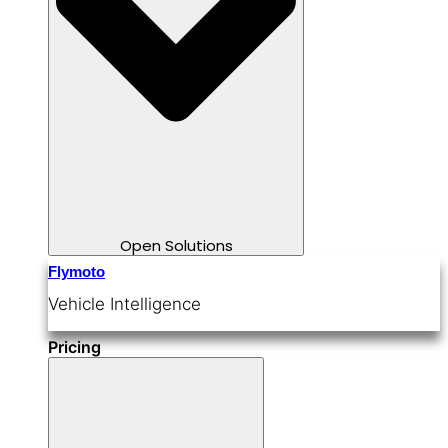
Open Solutions
Flymoto
Vehicle Intelligence
Pricing