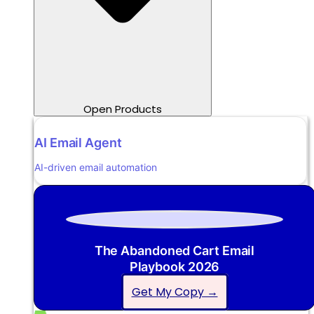
Open Products
AI Email Agent
AI-driven email automation
The Abandoned Cart Email
Playbook 2026
Get My Copy →