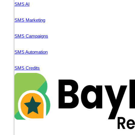
SMS AI
SMS Marketing
SMS Campaigns
SMS Automation
SMS Credits