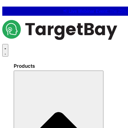
📢
Live Webinar Event:
The 25% C
Products