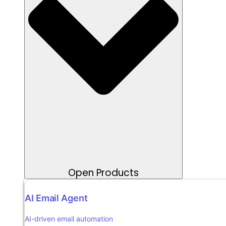
Open Products
AI Email Agent
AI-driven email automation