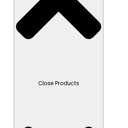
Close Products