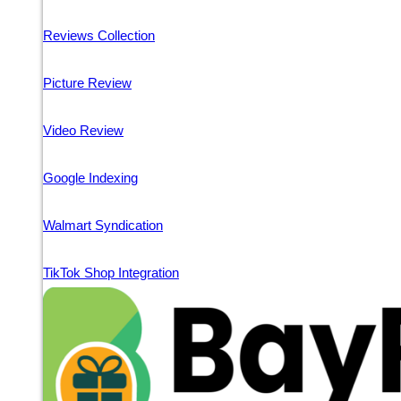
Reviews Collection
Picture Review
Video Review
Google Indexing
Walmart Syndication
TikTok Shop Integration