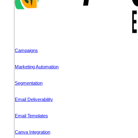
Campaigns
Marketing Automation
Segmentation
Email Deliverability
Email Templates
Canva Integration