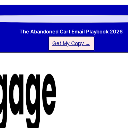
The Abandoned Cart Email Playbook 2026
Get My Copy →