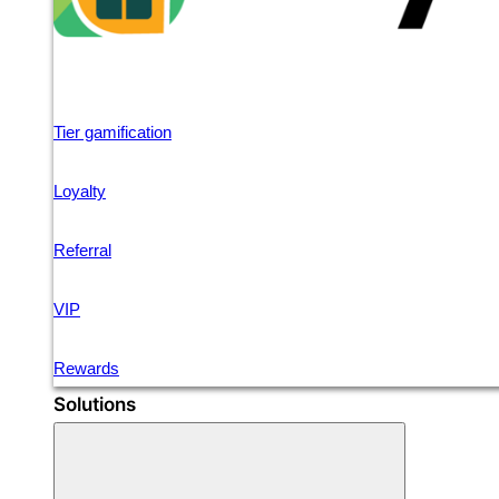
Tier gamification
Loyalty
Referral
VIP
Rewards
Solutions