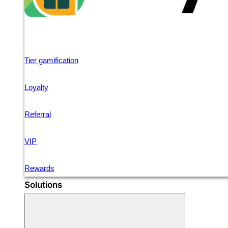
Tier gamification
Loyalty
Referral
VIP
Rewards
Solutions