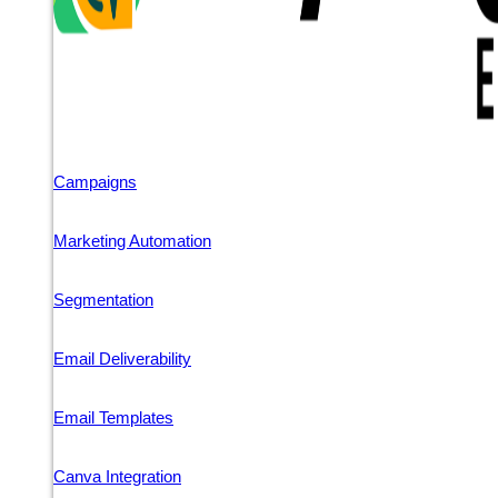
Campaigns
Marketing Automation
Segmentation
Email Deliverability
Email Templates
Canva Integration