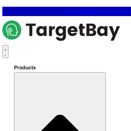
📢
Live Webinar Event:
The 25% C
Products