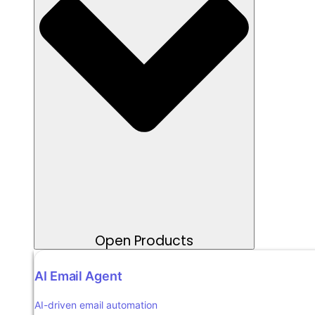
Open Products
AI Email Agent
AI-driven email automation