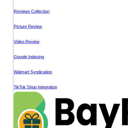
Reviews Collection
Picture Review
Video Review
Google Indexing
Walmart Syndication
TikTok Shop Integration