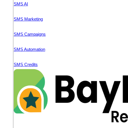
SMS AI
SMS Marketing
SMS Campaigns
SMS Automation
SMS Credits