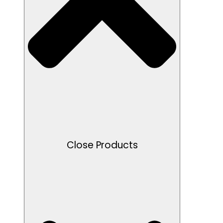
Close Products