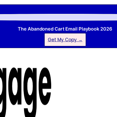
The Abandoned Cart Email Playbook 2026
Get My Copy →