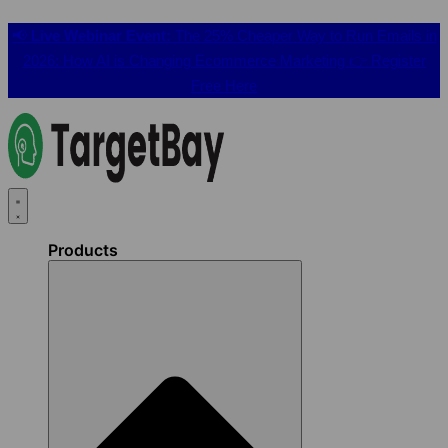
📢
Live Webinar Event:
The 25% Cheaper Way to Run Emails in
2026: How AI is Changing Ecommerce Marketing 👉
Register
Free Here
Products