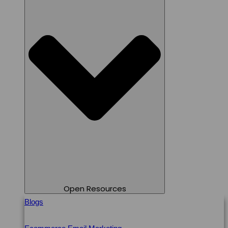
Open Resources
Blogs