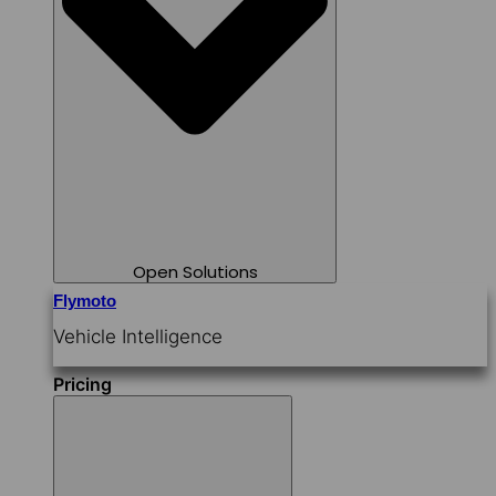
Open Solutions
Flymoto
Vehicle Intelligence
Pricing