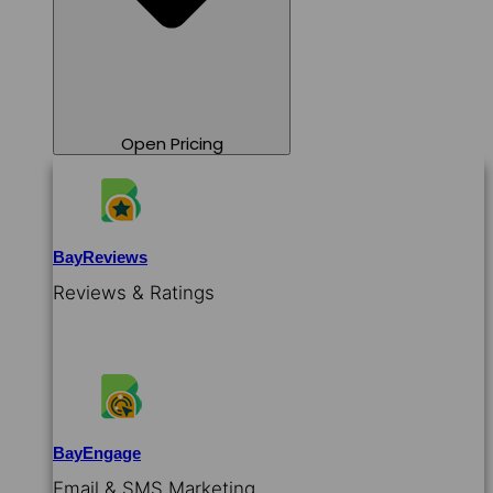
Open Pricing
BayReviews
Reviews & Ratings
BayEngage
Email & SMS Marketing