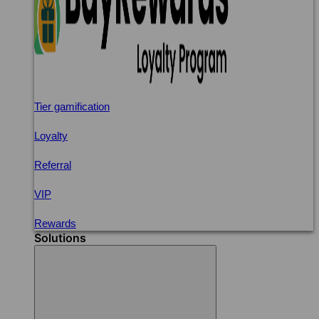
Tier gamification
Loyalty
Referral
VIP
Rewards
Solutions