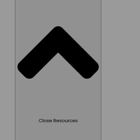
Close Resources