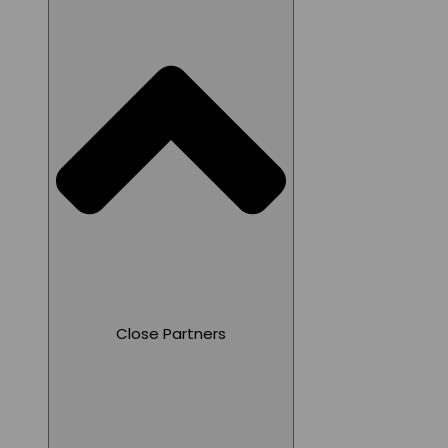
Close Partners