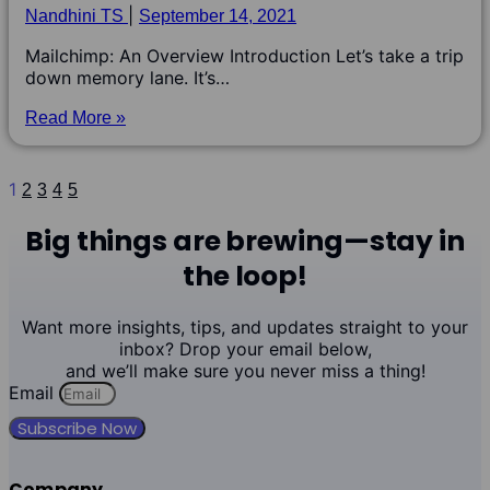
Nandhini TS
September 14, 2021
Mailchimp: An Overview Introduction Let’s take a trip
down memory lane. It’s…
Read More »
1
2
3
4
5
Big things are brewing—stay in
the loop!
Want more insights, tips, and updates straight to your
inbox? Drop your email below,
and we’ll make sure you never miss a thing!
Email
Subscribe Now
Company