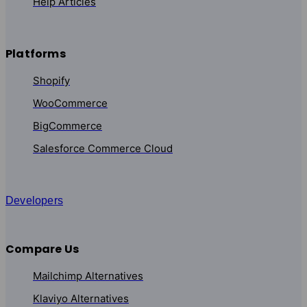
Help Articles
Platforms
Shopify
WooCommerce
BigCommerce
Salesforce Commerce Cloud
Developers
Compare Us
Mailchimp Alternatives
Klaviyo Alternatives