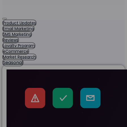
Product Updates
Email Marketing
SMS Marketing
Reviews
Loyalty Program
eCommerce
Market Research
Seasonal