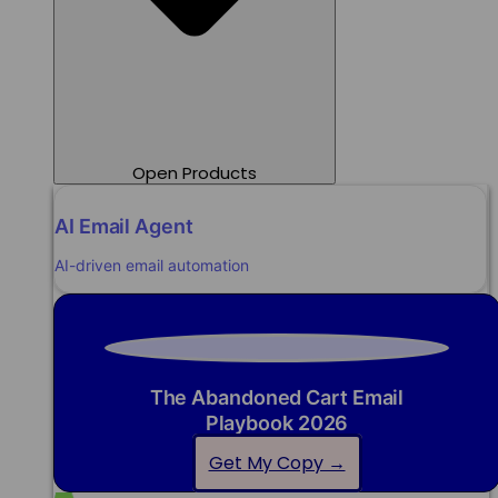
Open Products
AI Email Agent
AI-driven email automation
The Abandoned Cart Email
Playbook 2026
Get My Copy →