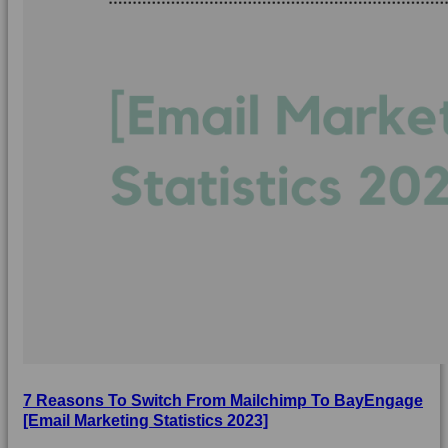
7 Reasons To Switch From Mailchimp To BayEngage
[Email Marketing Statistics 2023]