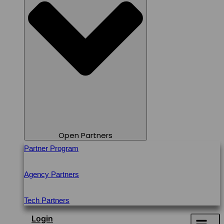
Open Partners
Partner Program
Agency Partners
Tech Partners
Login