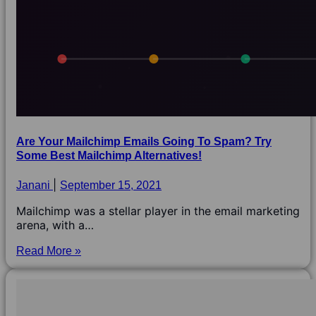
Are Your Mailchimp Emails Going To Spam? Try
Some Best Mailchimp Alternatives!
Janani
September 15, 2021
Mailchimp was a stellar player in the email marketing
arena, with a…
Read More »