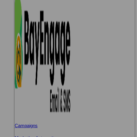
Campaigns