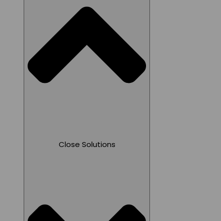
Close Solutions