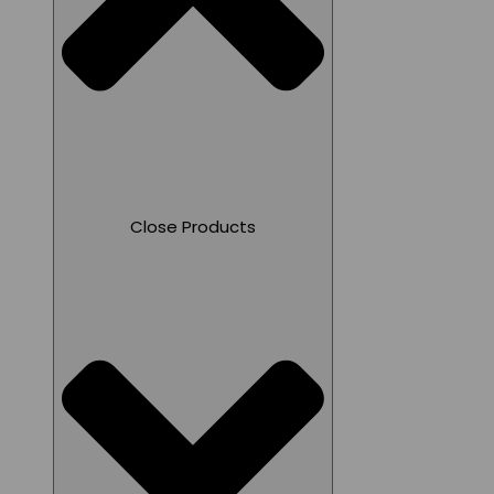
Close Products