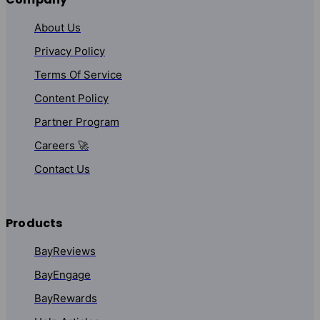
About Us
Privacy Policy
Terms Of Service
Content Policy
Partner Program
Careers 🚀
Contact Us
Products
BayReviews
BayEngage
BayRewards