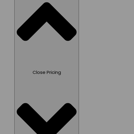
Close Pricing