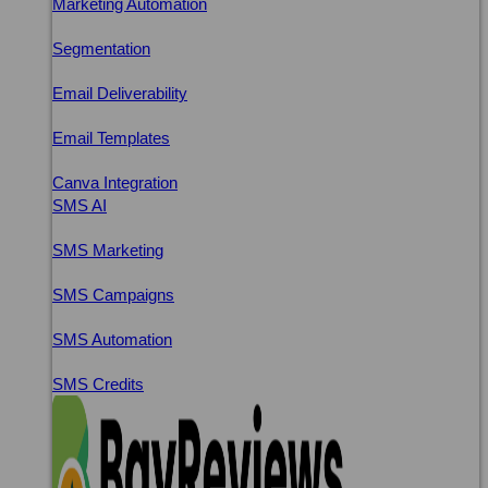
Marketing Automation
Segmentation
Email Deliverability
Email Templates
Canva Integration
SMS AI
SMS Marketing
SMS Campaigns
SMS Automation
SMS Credits