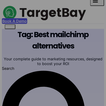
Book A Demo
Tag: Best mailchimp
alternatives
Your complete guide to marketing resources, designed
to boost your ROI
Search