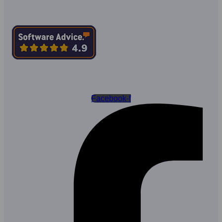
Facebook-f