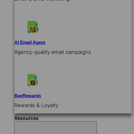
AI Email Agent
Agency-quality email campaigns
BayRewards
Rewards & Loyalty
Resources