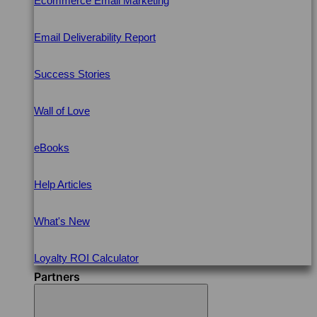
Ecommerce Email Marketing
Email Deliverability Report
Success Stories
Wall of Love
eBooks
Help Articles
What's New
Loyalty ROI Calculator
Partners