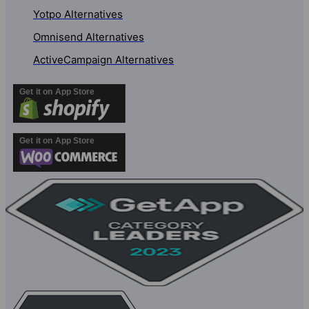
Yotpo Alternatives
Omnisend Alternatives
ActiveCampaign Alternatives