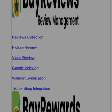
Reviews Collection
Picture Review
Video Review
Google Indexing
Walmart Syndication
TikTok Shop Integration