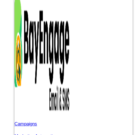
Campaigns