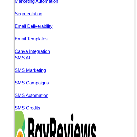
Marketing Automation
Segmentation
Email Deliverability
Email Templates
Canva Integration
SMS AI
SMS Marketing
SMS Campaigns
SMS Automation
SMS Credits