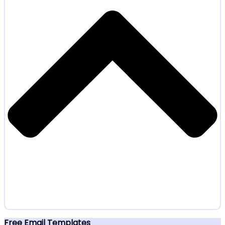
Free Email Templates