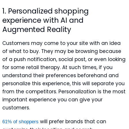
1. Personalized shopping
experience with AI and
Augmented Reality
Customers may come to your site with an idea
of what to buy. They may be browsing because
of a push notification, social post, or even looking
for some retail therapy. At such times, if you
understand their preferences beforehand and
personalize this experience, this will separate you
from the competitors. Personalization is the most
important experience you can give your
customers.
will prefer brands that can
61% of shoppers