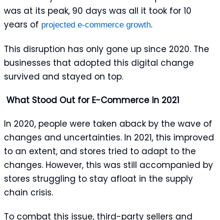
was at its peak, 90 days was all it took for 10
years of
.
projected e-commerce growth
This disruption has only gone up since 2020. The
businesses that adopted this digital change
survived and stayed on top.
What Stood Out for E-Commerce in 2021
In 2020, people were taken aback by the wave of
changes and uncertainties. In 2021, this improved
to an extent, and stores tried to adapt to the
changes. However, this was still accompanied by
stores struggling to stay afloat in the supply
chain crisis.
To combat this issue, third-party sellers and