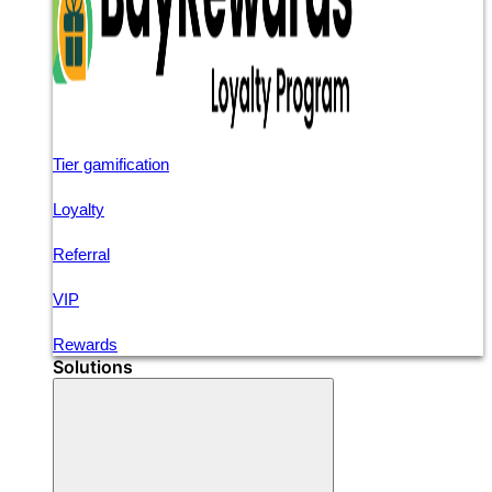
Tier gamification
Loyalty
Referral
VIP
Rewards
Solutions