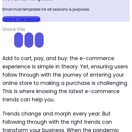
Email mail templates for all seasons & purposes.
Explore Templates
Share this
Add to cart, pay, and buy: the e-commerce
experience is simple in theory. Yet, ensuring users
follow through with the journey of entering your
online store to making a purchase is challenging.
This is where knowing the latest e-commerce
trends can help you.
Trends change and morph every year. But
following through with the right trends can
transform your business. When the pandemic