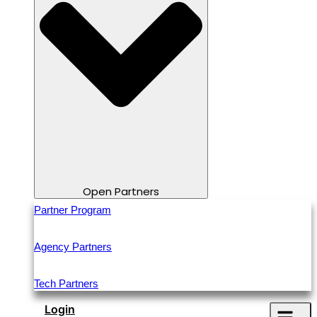
Open Partners
Partner Program
Agency Partners
Tech Partners
Login