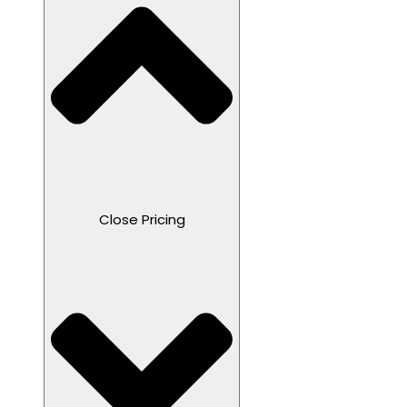
Close Pricing