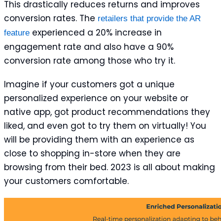
This drastically reduces returns and improves
conversion rates. The
retailers that provide the AR
experienced a 20% increase in
feature
engagement rate and also have a 90%
conversion rate among those who try it.
Imagine if your customers got a unique
personalized experience on your website or
native app, got product recommendations they
liked, and even got to try them on virtually! You
will be providing them with an experience as
close to shopping in-store when they are
browsing from their bed. 2023 is all about making
your customers comfortable.