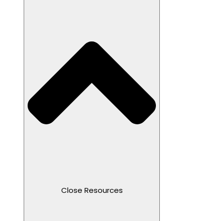
Close Resources