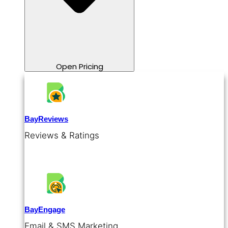
Open Pricing
BayReviews
Reviews & Ratings
BayEngage
Email & SMS Marketing