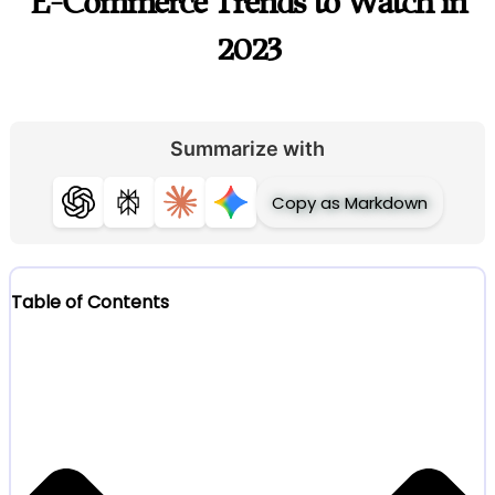
E-Commerce Trends to Watch in
2023
Summarize with
Copy as Markdown
ChatGPT
Perplexity
Claude
Gemini
Table of Contents