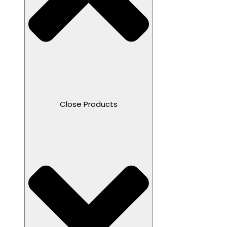
Close Products