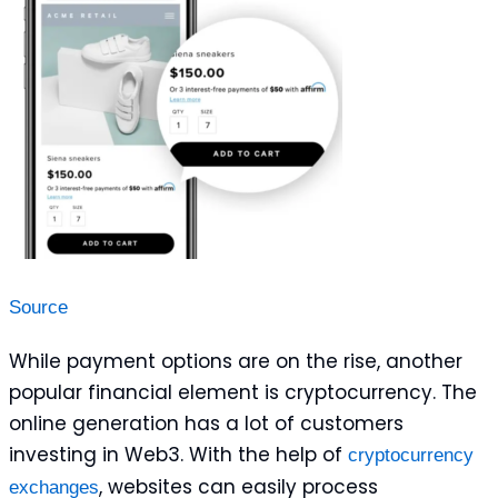
Source
While payment options are on the rise, another
popular financial element is cryptocurrency. The
online generation has a lot of customers
investing in Web3. With the help of
cryptocurrency
, websites can easily process
exchanges