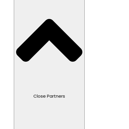
Close Partners