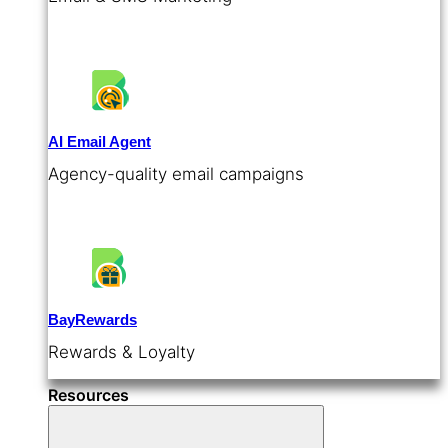
AI Email Agent
Agency-quality email campaigns
BayRewards
Rewards & Loyalty
Resources