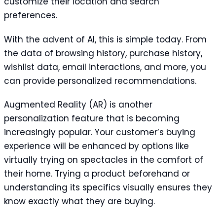
customize their location and search
preferences.
With the advent of AI, this is simple today. From
the data of browsing history, purchase history,
wishlist data, email interactions, and more, you
can provide personalized recommendations.
Augmented Reality (AR) is another
personalization feature that is becoming
increasingly popular. Your customer’s buying
experience will be enhanced by options like
virtually trying on spectacles in the comfort of
their home. Trying a product beforehand or
understanding its specifics visually ensures they
know exactly what they are buying.