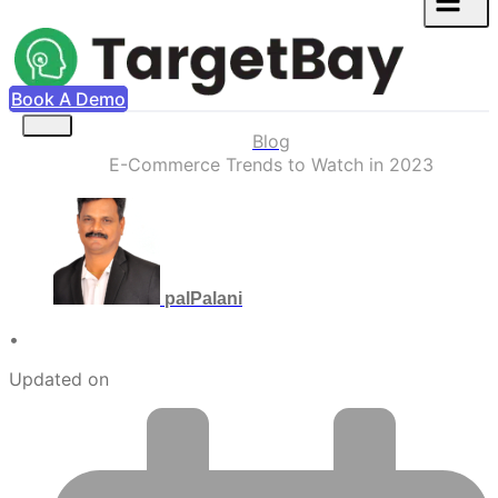
Book A Demo
Blog
E-Commerce Trends to Watch in 2023
palPalani
•
Updated on