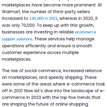
marketplaces have become more prominent. At
Walmart, the number of third-party sellers
increased to
, whereas in 2020, it
130,000 in 2021
was only 70,000. To keep up with this growth,
businesses are investing in reliable
ecommerce
. These services help manage
support solutions
operations efficiently and ensure a smooth
customer experience across multiple
marketplaces.
The rise of social commerce, increased reliance
on marketplaces, and speedy shipping. These
were some of the areas where e-commerce took
off in 2021. Now let’s dive into the landscape of e-
commerce in 2023 with the top five trends that
are shaping the future of online shopping.