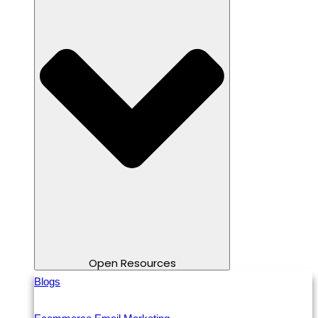
Open Resources
Blogs