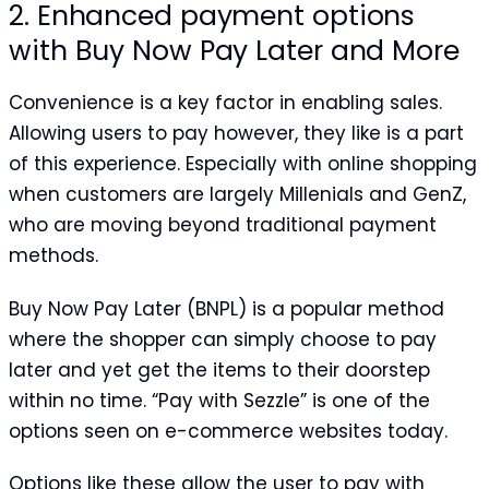
2. Enhanced payment options
with Buy Now Pay Later and More
Convenience is a key factor in enabling sales.
Allowing users to pay however, they like is a part
of this experience. Especially with online shopping
when customers are largely Millenials and GenZ,
who are moving beyond traditional payment
methods.
Buy Now Pay Later (BNPL) is a popular method
where the shopper can simply choose to pay
later and yet get the items to their doorstep
within no time. “Pay with Sezzle” is one of the
options seen on e-commerce websites today.
Options like these allow the user to pay with