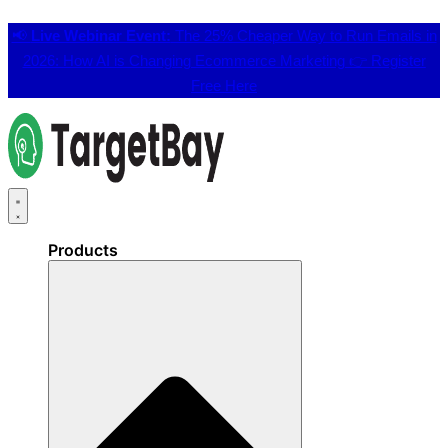
📢
Live Webinar Event:
The 25% Cheaper Way to Run Emails in
2026: How AI is Changing Ecommerce Marketing 👉
Register
Free Here
Products