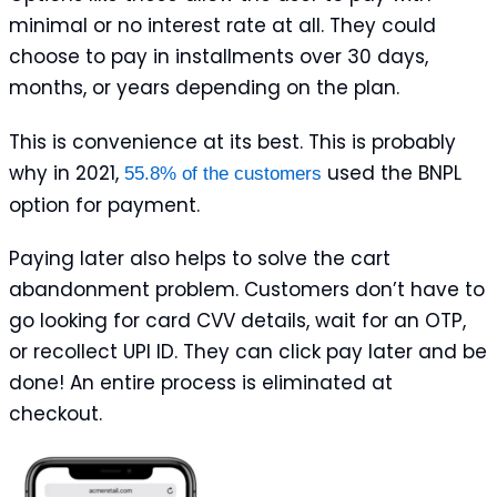
minimal or no interest rate at all. They could
choose to pay in installments over 30 days,
months, or years depending on the plan.
This is convenience at its best. This is probably
why in 2021,
used the BNPL
55.8% of the customers
option for payment.
Paying later also helps to solve the cart
abandonment problem. Customers don’t have to
go looking for card CVV details, wait for an OTP,
or recollect UPI ID. They can click pay later and be
done! An entire process is eliminated at
checkout.