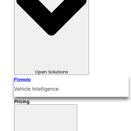
Open Solutions
Flymoto
Vehicle Intelligence
Pricing