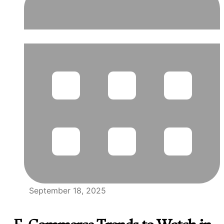
September 18, 2025