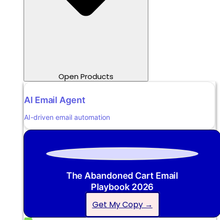
Open Products
AI Email Agent
AI-driven email automation
The Abandoned Cart Email
Playbook 2026
Get My Copy →