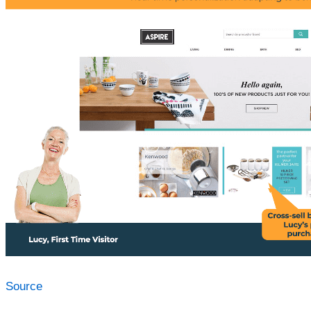
Source