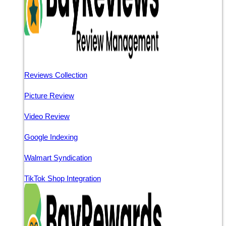
Reviews Collection
Picture Review
Video Review
Google Indexing
Walmart Syndication
TikTok Shop Integration