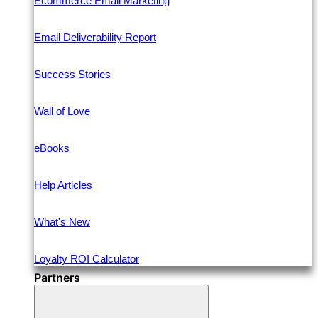
Ecommerce Email Marketing
Email Deliverability Report
Success Stories
Wall of Love
eBooks
Help Articles
What's New
Loyalty ROI Calculator
Partners