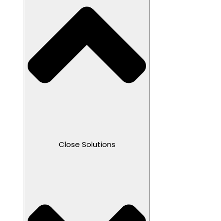
Close Solutions