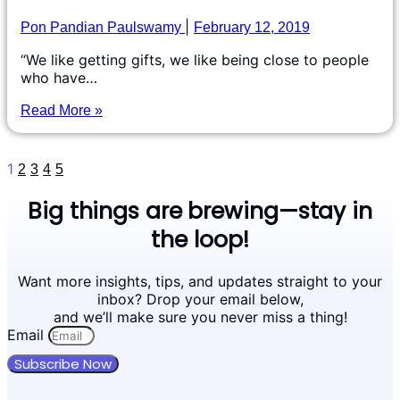
Pon Pandian Paulswamy
February 12, 2019
“We like getting gifts, we like being close to people
who have…
Read More »
1
2
3
4
5
Big things are brewing—stay in
the loop!
Want more insights, tips, and updates straight to your
inbox? Drop your email below,
and we’ll make sure you never miss a thing!
Email
Subscribe Now