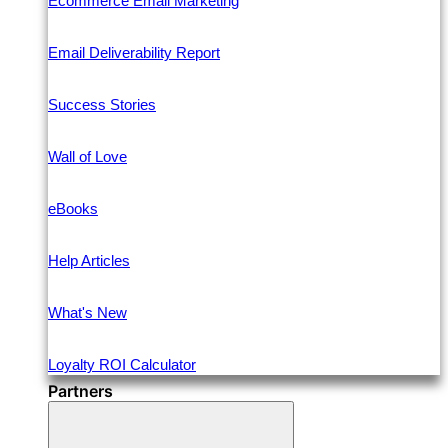
Ecommerce Email Marketing
Email Deliverability Report
Success Stories
Wall of Love
eBooks
Help Articles
What's New
Loyalty ROI Calculator
Partners