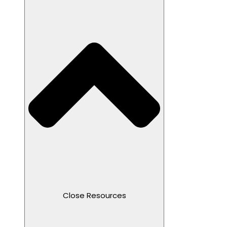
Close Resources