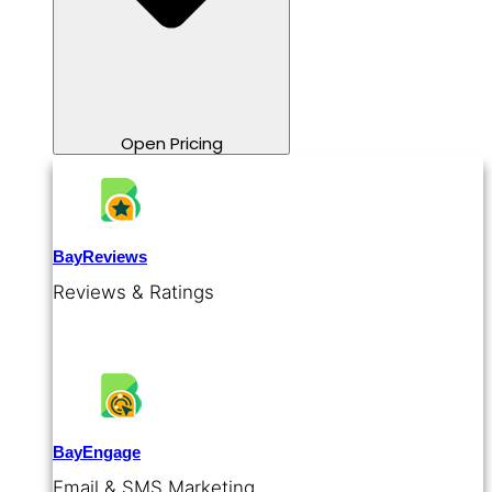
Open Pricing
BayReviews
Reviews & Ratings
BayEngage
Email & SMS Marketing