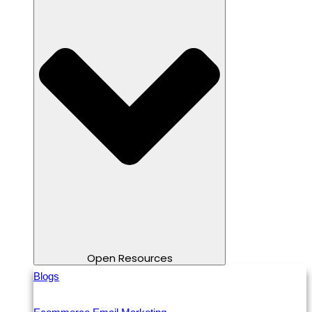
Open Resources
Blogs