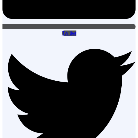
Twitter