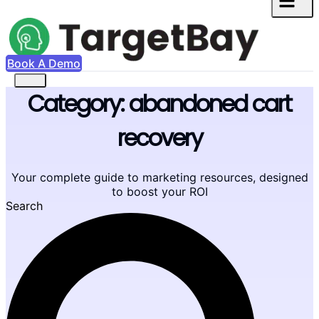
Book A Demo
Category: abandoned cart
recovery
Your complete guide to marketing resources, designed
to boost your ROI
Search