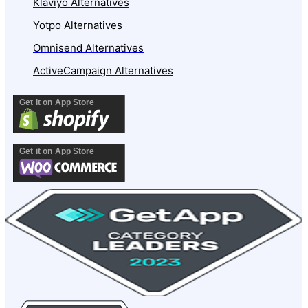
Klaviyo Alternatives
Yotpo Alternatives
Omnisend Alternatives
ActiveCampaign Alternatives