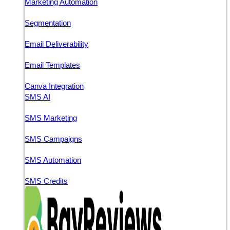
Marketing Automation
Segmentation
Email Deliverability
Email Templates
Canva Integration
SMS AI
SMS Marketing
SMS Campaigns
SMS Automation
SMS Credits