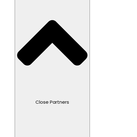
Close Partners