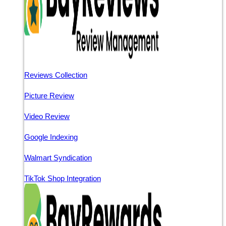
Reviews Collection
Picture Review
Video Review
Google Indexing
Walmart Syndication
TikTok Shop Integration