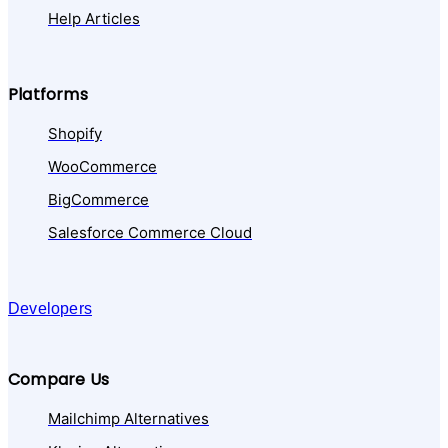
Help Articles
Platforms
Shopify
WooCommerce
BigCommerce
Salesforce Commerce Cloud
Developers
Compare Us
Mailchimp Alternatives