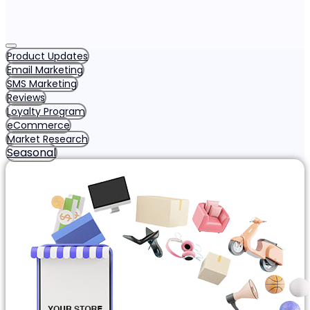
Product Updates
Email Marketing
SMS Marketing
Reviews
Loyalty Program
eCommerce
Market Research
Seasonal