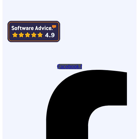
Facebook-f