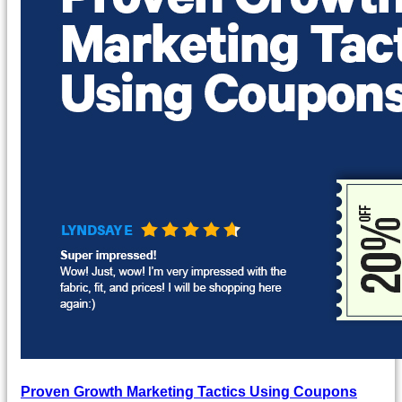
Proven Growth Marketing Tactics Using Coupons