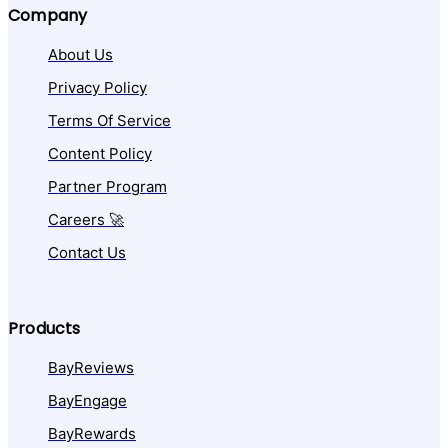
Company
About Us
Privacy Policy
Terms Of Service
Content Policy
Partner Program
Careers 🚀
Contact Us
Products
BayReviews
BayEngage
BayRewards