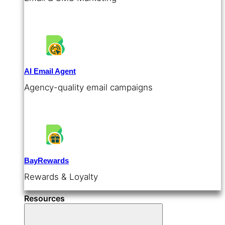
AI Email Agent
Agency-quality email campaigns
BayRewards
Rewards & Loyalty
Resources