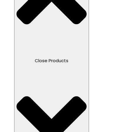
Close Products