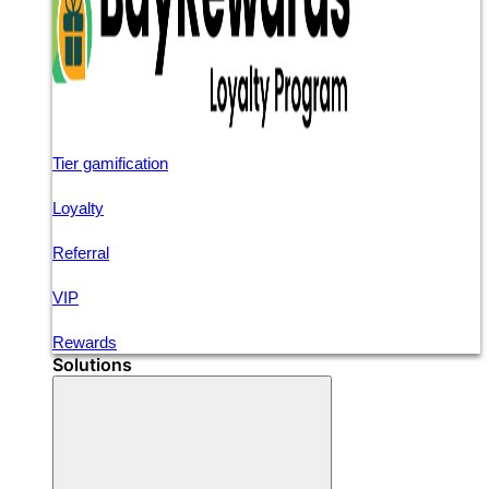
Tier gamification
Loyalty
Referral
VIP
Rewards
Solutions