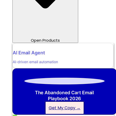
Open Products
AI Email Agent
AI-driven email automation
The Abandoned Cart Email
Playbook 2026
Get My Copy →