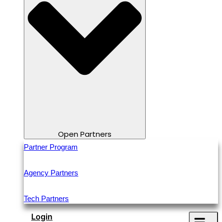
Open Partners
Partner Program
Agency Partners
Tech Partners
Login