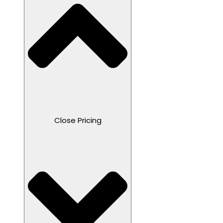
Close Pricing