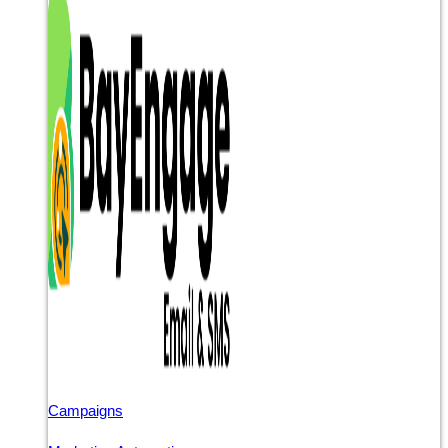
Campaigns