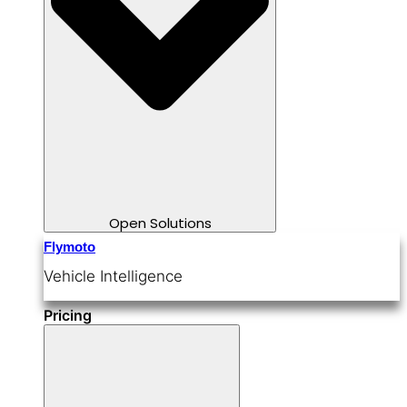
Open Solutions
Flymoto
Vehicle Intelligence
Pricing