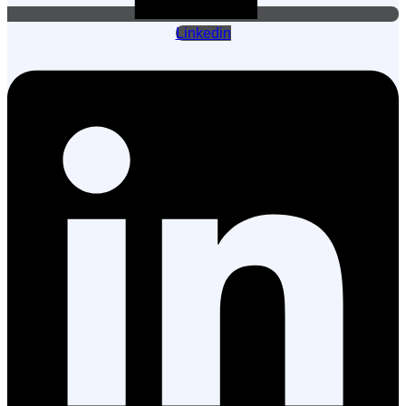
Linkedin