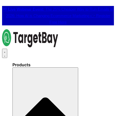
📢
Live Webinar Event:
The 25% Cheaper Way to Run Emails in
2026: How AI is Changing Ecommerce Marketing 👉
Register
Free Here
Products