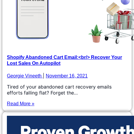
Shopify Abandoned Cart Email:<br/> Recover Your
Lost Sales On Autopilot
Georgie Vineeth
November 16, 2021
Tired of your abandoned cart recovery emails
efforts falling flat? Forget the…
Read More »