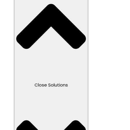
Close Solutions