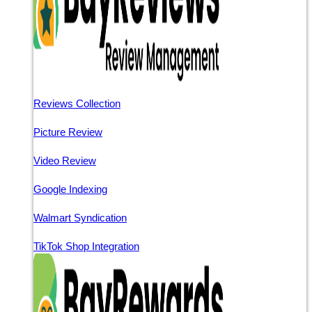
Reviews Collection
Picture Review
Video Review
Google Indexing
Walmart Syndication
TikTok Shop Integration