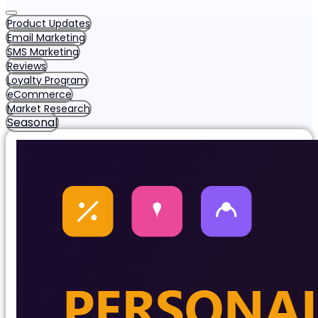
Product Updates
Email Marketing
SMS Marketing
Reviews
Loyalty Program
eCommerce
Market Research
Seasonal