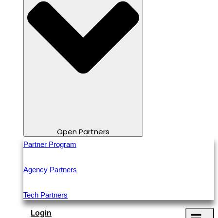
Open Partners
Partner Program
Agency Partners
Tech Partners
Login