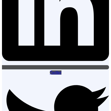
Twitter