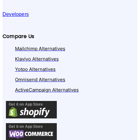
Developers
Compare Us
Mailchimp Alternatives
Klaviyo Alternatives
Yotpo Alternatives
Omnisend Alternatives
ActiveCampaign Alternatives