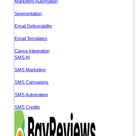
Marketing Automation
Segmentation
Email Deliverability
Email Templates
Canva Integration
SMS AI
SMS Marketing
SMS Campaigns
SMS Automation
SMS Credits