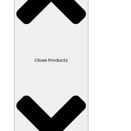
Close Products