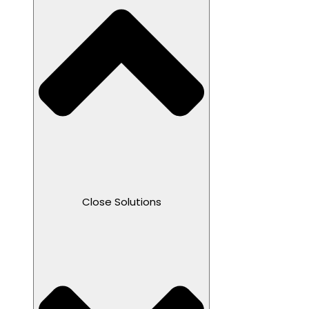
Close Solutions