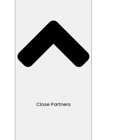
Close Partners