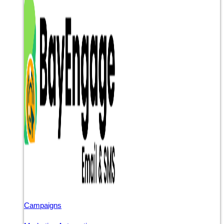
Campaigns