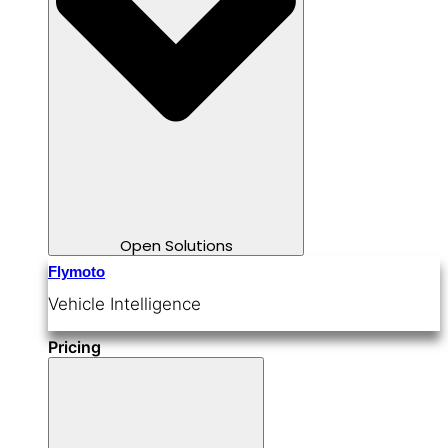
Open Solutions
Flymoto
Vehicle Intelligence
Pricing