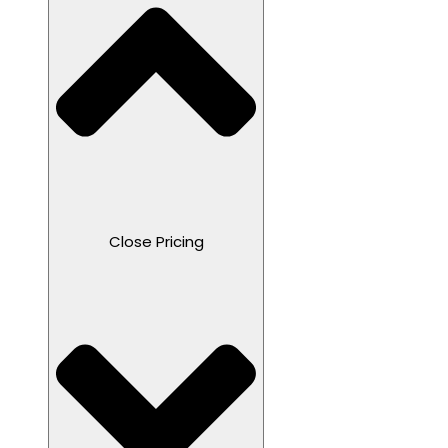
Close Pricing