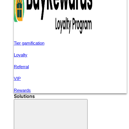
Tier gamification
Loyalty
Referral
VIP
Rewards
Solutions