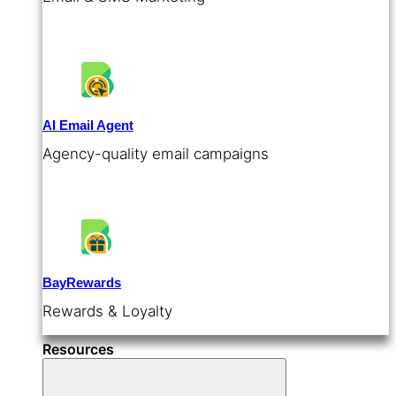
AI Email Agent
Agency-quality email campaigns
BayRewards
Rewards & Loyalty
Resources