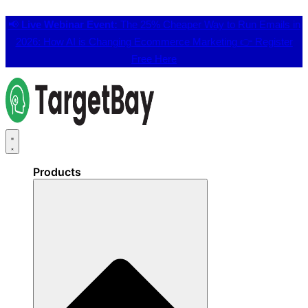
📢
Live Webinar Event:
The 25% Cheaper Way to Run Emails in
2026: How AI is Changing Ecommerce Marketing 👉
Register
Free Here
Products