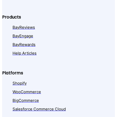
Products
BayReviews
BayEngage
BayRewards
Help Articles
Platforms
Shopify
WooCommerce
BigCommerce
Salesforce Commerce Cloud