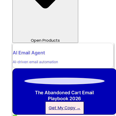
Open Products
AI Email Agent
AI-driven email automation
The Abandoned Cart Email
Playbook 2026
Get My Copy →