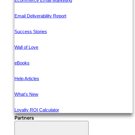
Ecommerce Email Marketing
Email Deliverability Report
Success Stories
Wall of Love
eBooks
Help Articles
What's New
Loyalty ROI Calculator
Partners