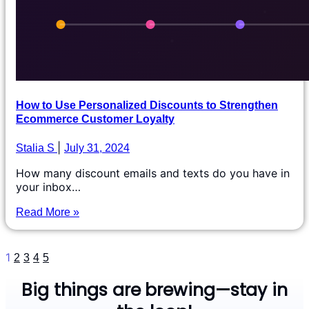
How to Use Personalized Discounts to Strengthen
Ecommerce Customer Loyalty
Stalia S
July 31, 2024
How many discount emails and texts do you have in
your inbox…
Read More »
1
2
3
4
5
Big things are brewing—stay in