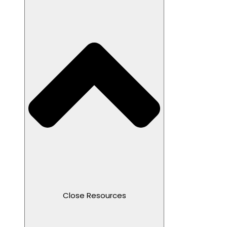
Close Resources