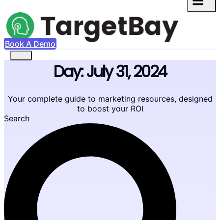
Book A Demo
Day: July 31, 2024
Your complete guide to marketing resources, designed
to boost your ROI
Search