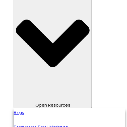
Open Resources
Blogs