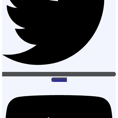
Youtube