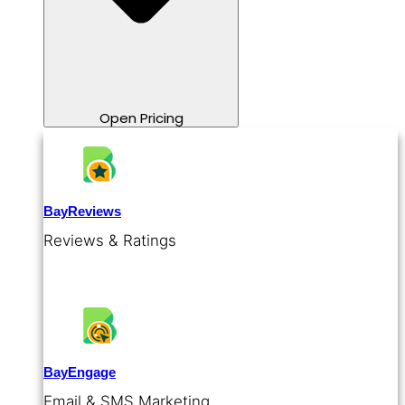
Open Pricing
BayReviews
Reviews & Ratings
BayEngage
Email & SMS Marketing