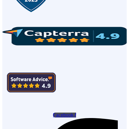
Facebook-f