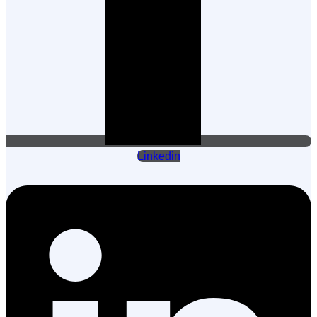
Linkedin