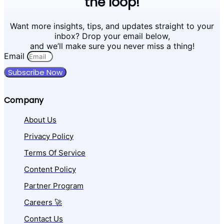
the loop!
Want more insights, tips, and updates straight to your
inbox? Drop your email below,
and we’ll make sure you never miss a thing!
Email
Subscribe Now
Company
About Us
Privacy Policy
Terms Of Service
Content Policy
Partner Program
Careers 🚀
Contact Us