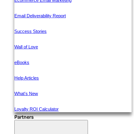
Ecommerce Email Marketing
Email Deliverability Report
Success Stories
Wall of Love
eBooks
Help Articles
What's New
Loyalty ROI Calculator
Partners