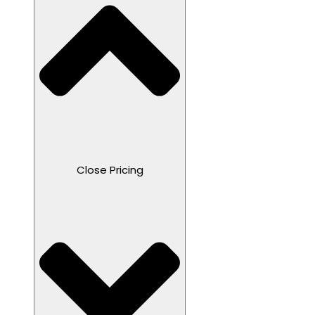
Close Pricing