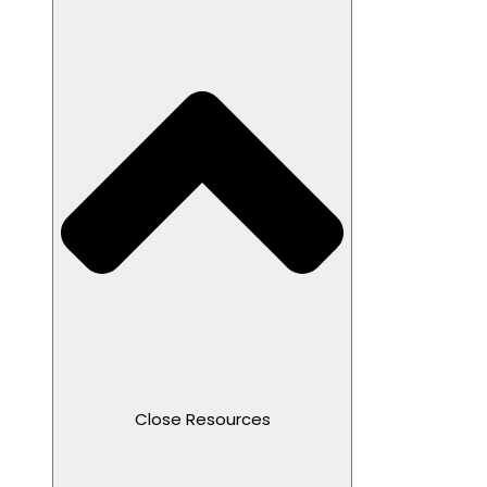
Close Resources