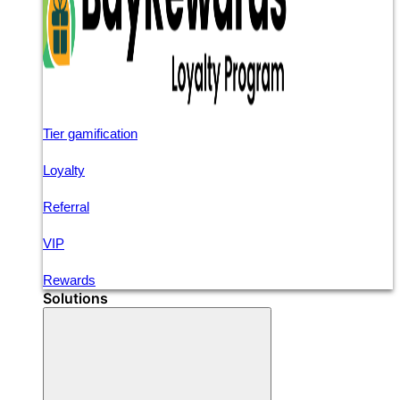
Tier gamification
Loyalty
Referral
VIP
Rewards
Solutions