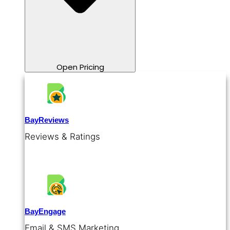
Open Pricing
BayReviews
Reviews & Ratings
BayEngage
Email & SMS Marketing