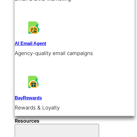
AI Email Agent
Agency-quality email campaigns
BayRewards
Rewards & Loyalty
Resources