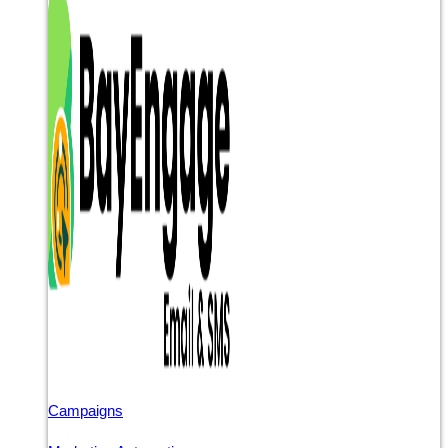
Campaigns