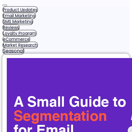
Product Updates
Email Marketing
SMS Marketing
Reviews
Loyalty Program
eCommerce
Market Research
Seasonal