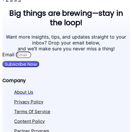
Big things are brewing—stay in
the loop!
Want more insights, tips, and updates straight to your
inbox? Drop your email below,
and we’ll make sure you never miss a thing!
Email
Subscribe Now
Company
About Us
Privacy Policy
Terms Of Service
Content Policy
Partner Program