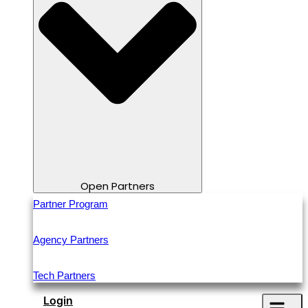
Open Partners
Partner Program
Agency Partners
Tech Partners
Login