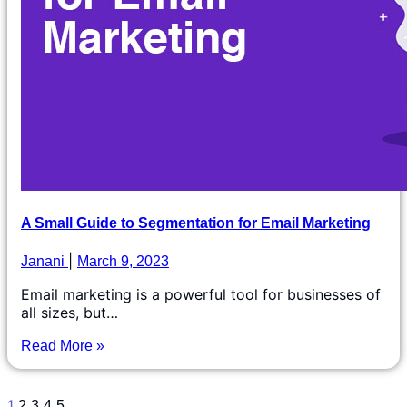
A Small Guide to Segmentation for Email Marketing
Janani
March 9, 2023
Email marketing is a powerful tool for businesses of
all sizes, but…
Read More »
1
2
3
4
5