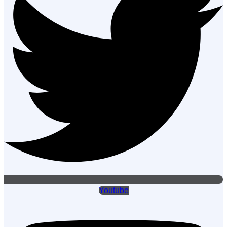
Youtube