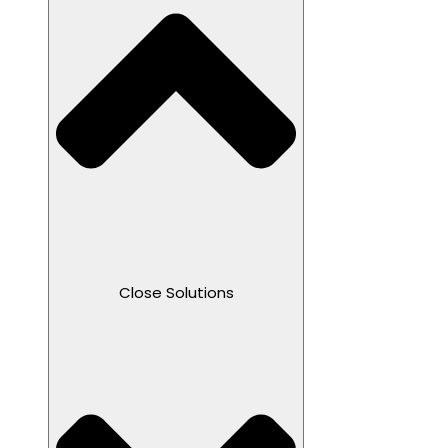
Close Solutions