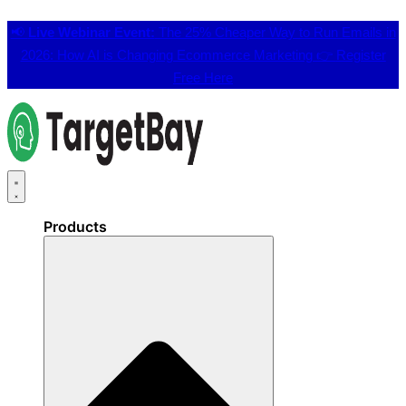
📢
Live Webinar Event:
The 25% Cheaper Way to Run Emails in
2026: How AI is Changing Ecommerce Marketing 👉
Register
Free Here
Products