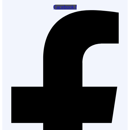
Facebook-f