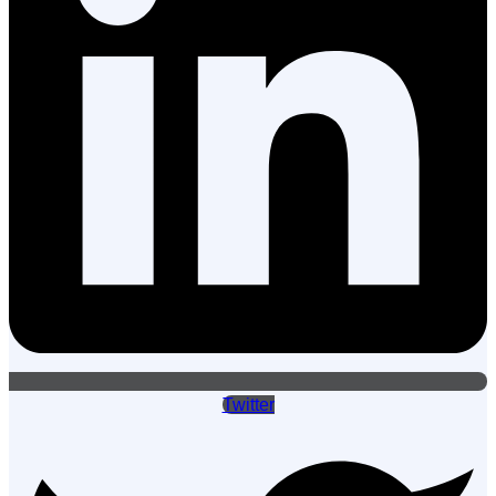
Twitter