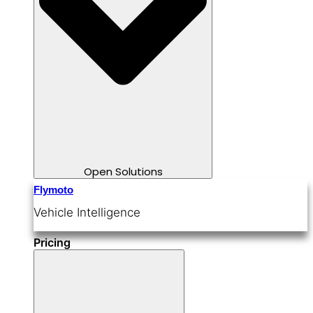
Open Solutions
Flymoto
Vehicle Intelligence
Pricing