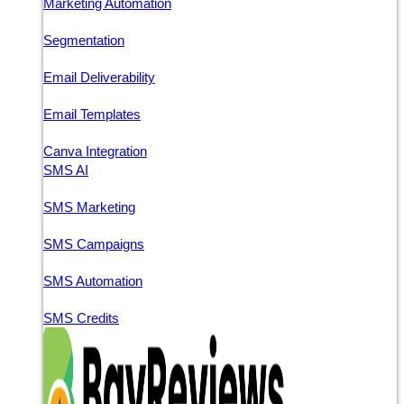
Marketing Automation
Segmentation
Email Deliverability
Email Templates
Canva Integration
SMS AI
SMS Marketing
SMS Campaigns
SMS Automation
SMS Credits