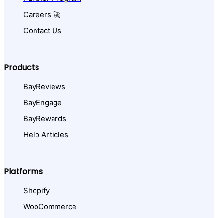
Careers 🚀
Contact Us
Products
BayReviews
BayEngage
BayRewards
Help Articles
Platforms
Shopify
WooCommerce