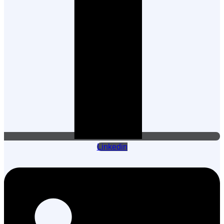
Linkedin