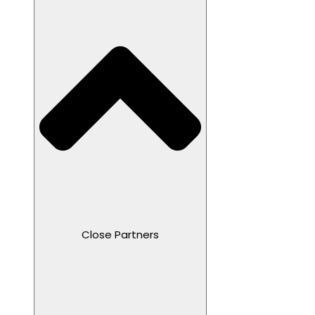
Close Partners