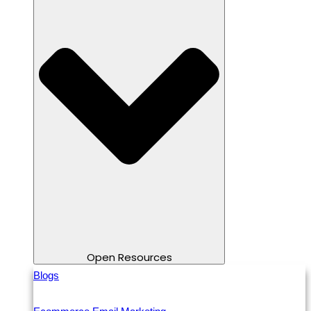
Open Resources
Blogs