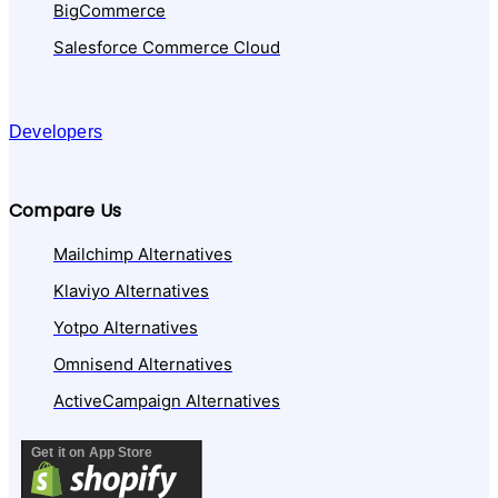
BigCommerce
Salesforce Commerce Cloud
Developers
Compare Us
Mailchimp Alternatives
Klaviyo Alternatives
Yotpo Alternatives
Omnisend Alternatives
ActiveCampaign Alternatives