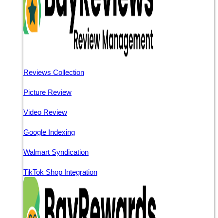
Reviews Collection
Picture Review
Video Review
Google Indexing
Walmart Syndication
TikTok Shop Integration