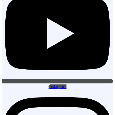
Instagram