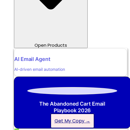
Open Products
AI Email Agent
AI-driven email automation
The Abandoned Cart Email
Playbook 2026
Get My Copy →