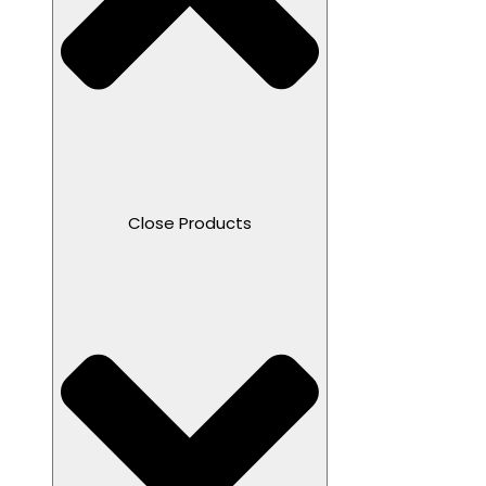
Close Products