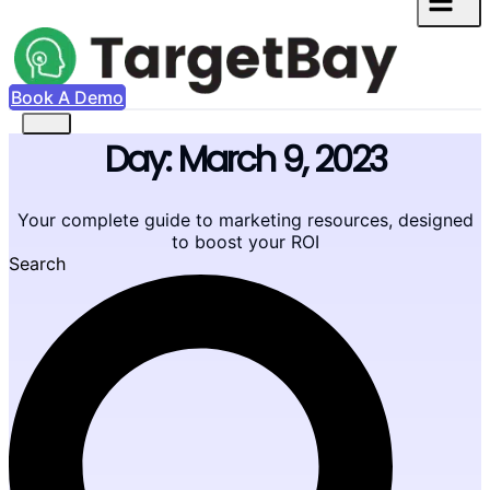
Book A Demo
Day: March 9, 2023
Your complete guide to marketing resources, designed
to boost your ROI
Search