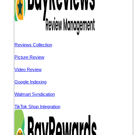
Reviews Collection
Picture Review
Video Review
Google Indexing
Walmart Syndication
TikTok Shop Integration