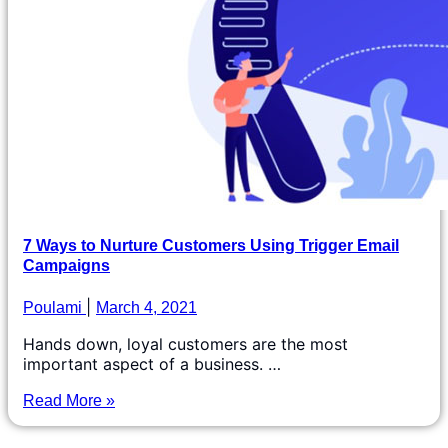
7 Ways to Nurture Customers Using Trigger Email
Campaigns
Poulami
March 4, 2021
Hands down, loyal customers are the most
important aspect of a business. …
Read More »