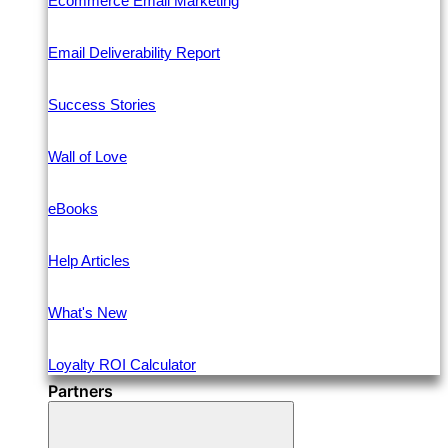
Ecommerce Email Marketing
Email Deliverability Report
Success Stories
Wall of Love
eBooks
Help Articles
What's New
Loyalty ROI Calculator
Partners