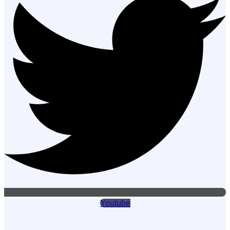
Youtube