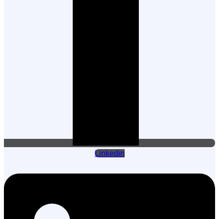
Linkedin