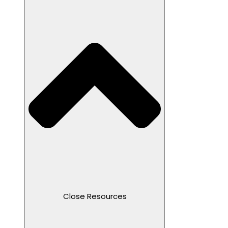
Close Resources