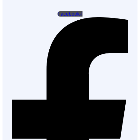
Facebook-f