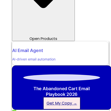
Open Products
AI Email Agent
AI-driven email automation
The Abandoned Cart Email
Playbook 2026
Get My Copy →