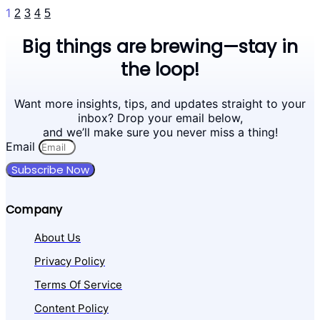
1
2
3
4
5
Big things are brewing—stay in
the loop!
Want more insights, tips, and updates straight to your
inbox? Drop your email below,
and we’ll make sure you never miss a thing!
Email
Subscribe Now
Company
About Us
Privacy Policy
Terms Of Service
Content Policy