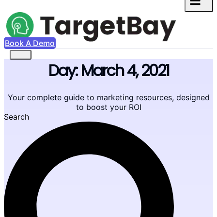
Book A Demo
Day: March 4, 2021
Your complete guide to marketing resources, designed
to boost your ROI
Search