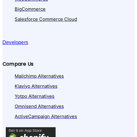
BigCommerce
Salesforce Commerce Cloud
Developers
Compare Us
Mailchimp Alternatives
Klaviyo Alternatives
Yotpo Alternatives
Omnisend Alternatives
ActiveCampaign Alternatives