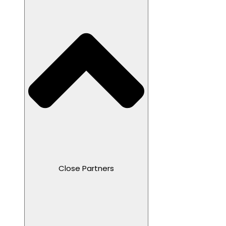
Close Partners