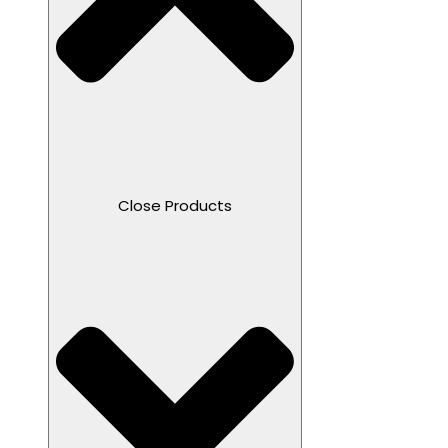
Close Products