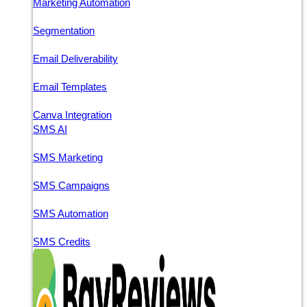
Marketing Automation
Segmentation
Email Deliverability
Email Templates
Canva Integration
SMS AI
SMS Marketing
SMS Campaigns
SMS Automation
SMS Credits