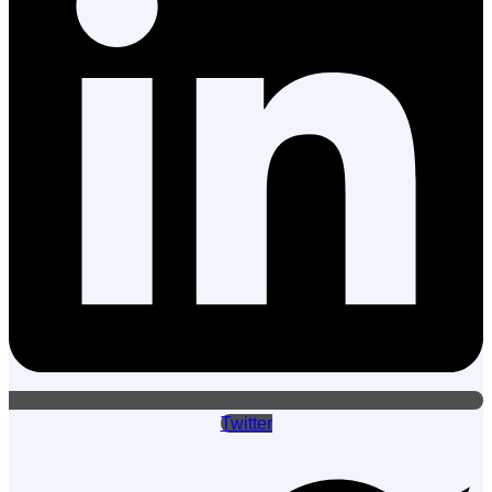
Twitter