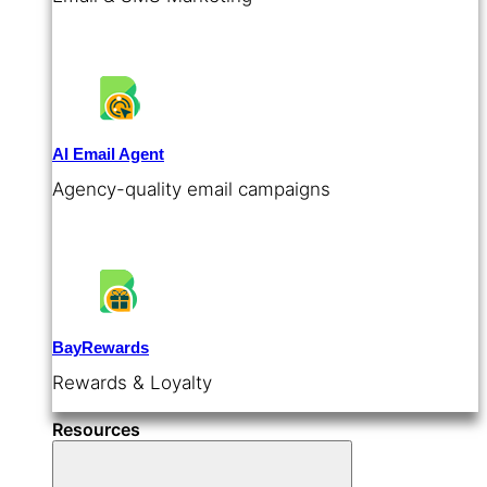
AI Email Agent
Agency-quality email campaigns
BayRewards
Rewards & Loyalty
Resources