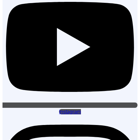
Instagram