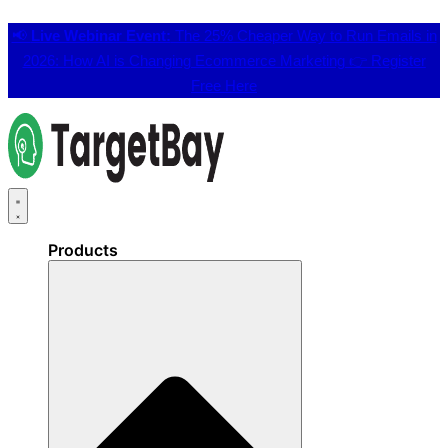
📢
Live Webinar Event:
The 25% Cheaper Way to Run Emails in
2026: How AI is Changing Ecommerce Marketing 👉
Register
Free Here
Products