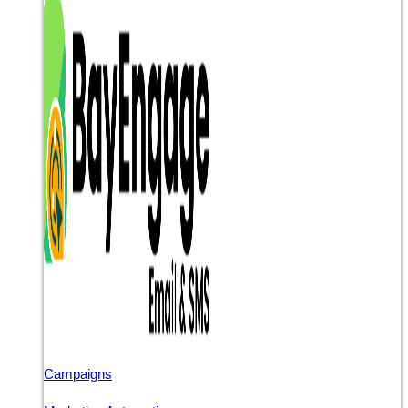
Campaigns