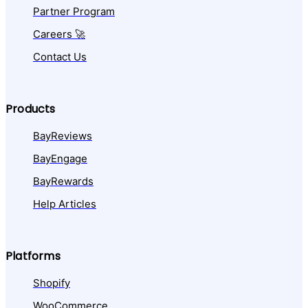
Partner Program
Careers 🚀
Contact Us
Products
BayReviews
BayEngage
BayRewards
Help Articles
Platforms
Shopify
WooCommerce