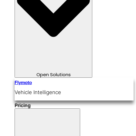
Open Solutions
Flymoto
Vehicle Intelligence
Pricing