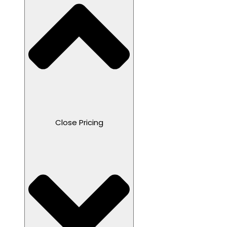
Close Pricing