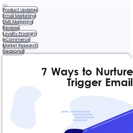
Product Updates
Email Marketing
SMS Marketing
Reviews
Loyalty Program
eCommerce
Market Research
Seasonal