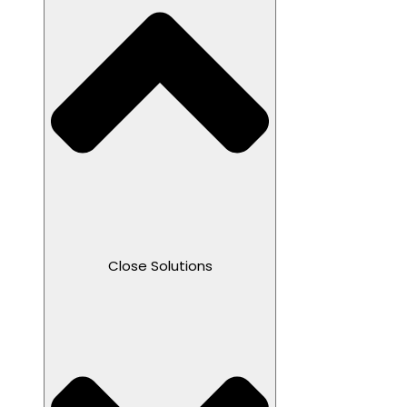
Close Solutions