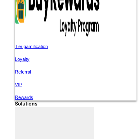
Tier gamification
Loyalty
Referral
VIP
Rewards
Solutions