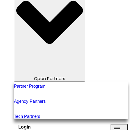
Open Partners
Partner Program
Agency Partners
Tech Partners
Login