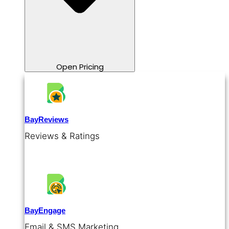
Open Pricing
BayReviews
Reviews & Ratings
BayEngage
Email & SMS Marketing