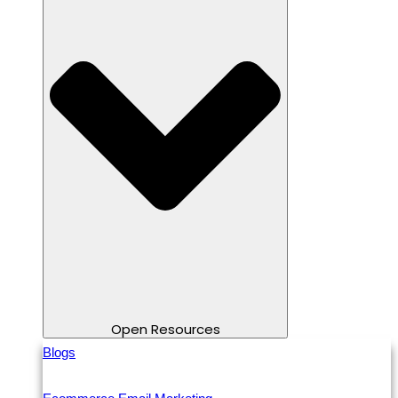
Open Resources
Blogs