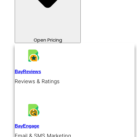
Open Pricing
BayReviews
Reviews & Ratings
BayEngage
Email & SMS Marketing