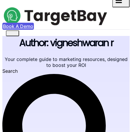
Book A Demo
Author:
vigneshwaran r
Your complete guide to marketing resources, designed
to boost your ROI
Search