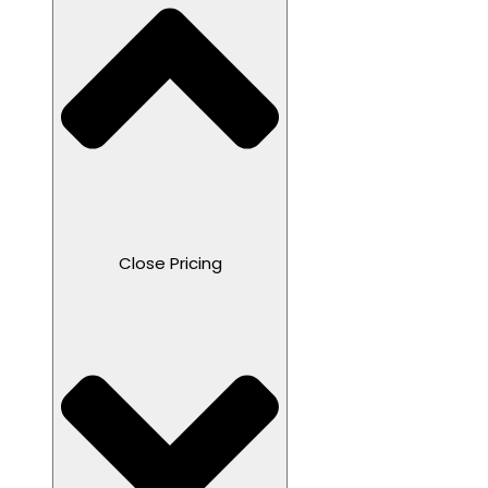
Close Pricing