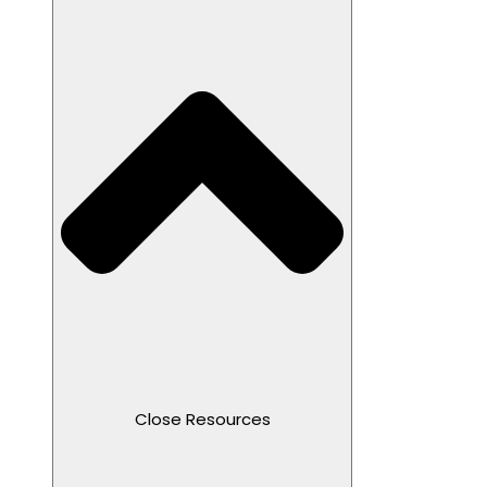
Close Resources