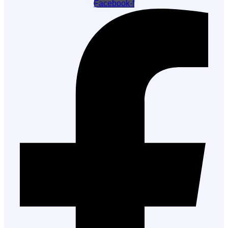
Facebook-f