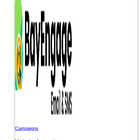
Campaigns