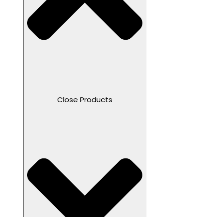
Close Products