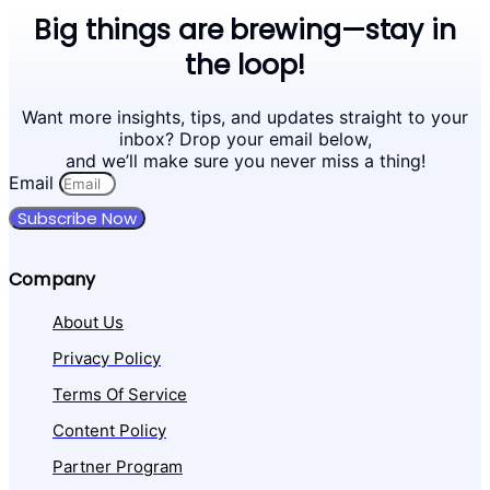
Big things are brewing—stay in
the loop!
Want more insights, tips, and updates straight to your
inbox? Drop your email below,
and we’ll make sure you never miss a thing!
Email
Subscribe Now
Company
About Us
Privacy Policy
Terms Of Service
Content Policy
Partner Program