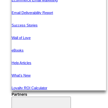
Ecommerce Email Marketing
Email Deliverability Report
Success Stories
Wall of Love
eBooks
Help Articles
What's New
Loyalty ROI Calculator
Partners