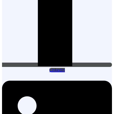
Linkedin