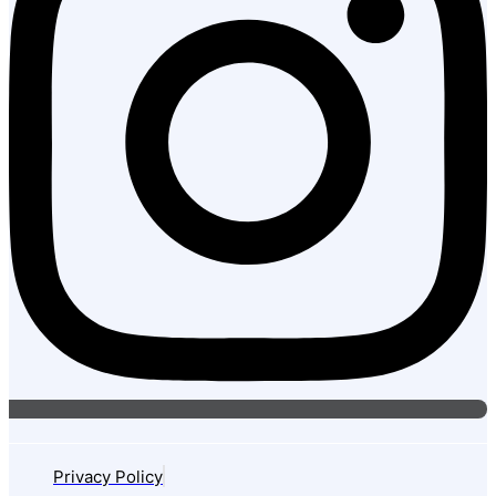
Privacy Policy