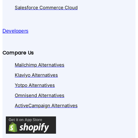
Salesforce Commerce Cloud
Developers
Compare Us
Mailchimp Alternatives
Klaviyo Alternatives
Yotpo Alternatives
Omnisend Alternatives
ActiveCampaign Alternatives