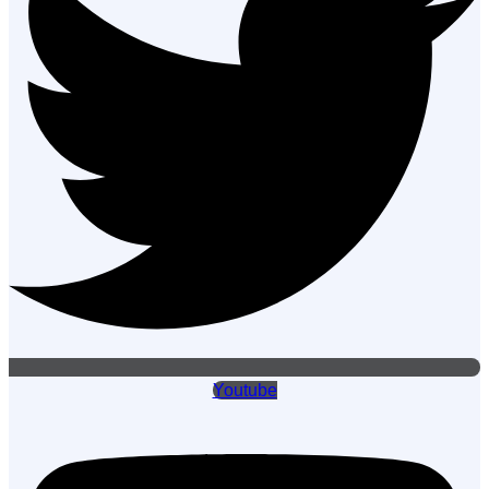
Youtube