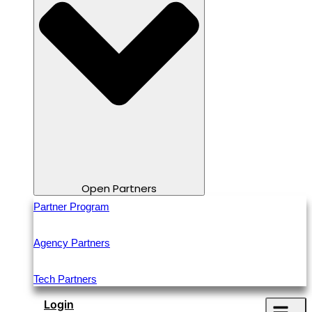
Open Partners
Partner Program
Agency Partners
Tech Partners
Login