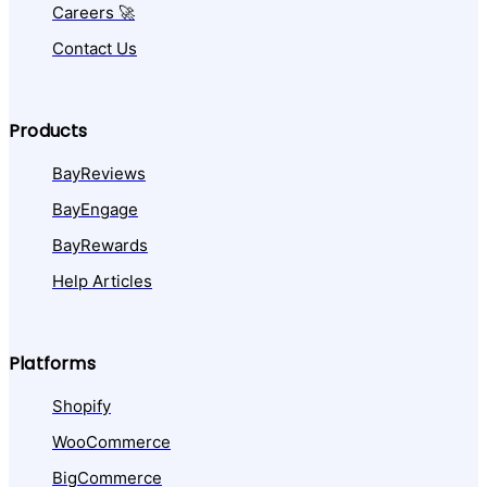
Careers 🚀
Contact Us
Products
BayReviews
BayEngage
BayRewards
Help Articles
Platforms
Shopify
WooCommerce
BigCommerce