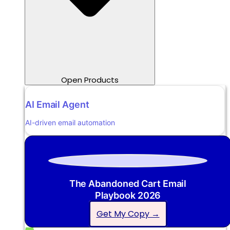
Open Products
AI Email Agent
AI-driven email automation
The Abandoned Cart Email
Playbook 2026
Get My Copy →