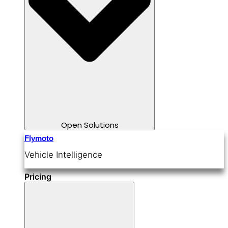
Open Solutions
Flymoto
Vehicle Intelligence
Pricing