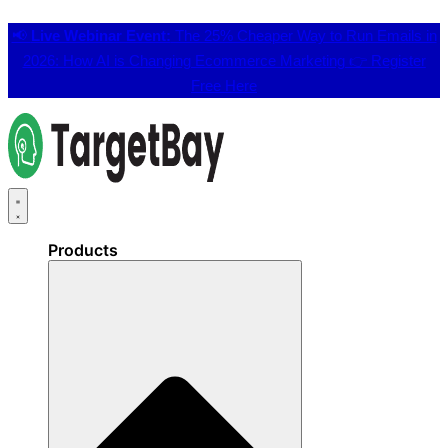
📢
Live Webinar Event:
The 25% Cheaper Way to Run Emails in
2026: How AI is Changing Ecommerce Marketing 👉
Register
Free Here
Products