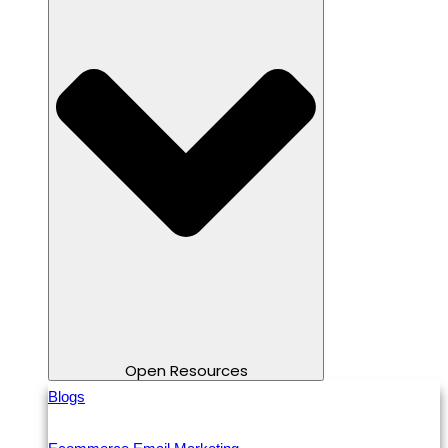
Open Resources
Blogs