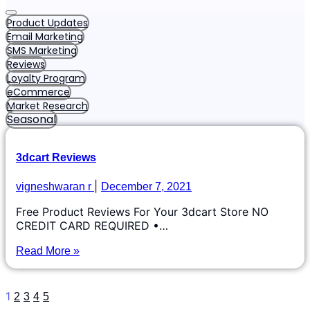
Product Updates
Email Marketing
SMS Marketing
Reviews
Loyalty Program
eCommerce
Market Research
Seasonal
3dcart Reviews
vigneshwaran r
December 7, 2021
Free Product Reviews For Your 3dcart Store NO
CREDIT CARD REQUIRED •…
Read More »
1
2
3
4
5