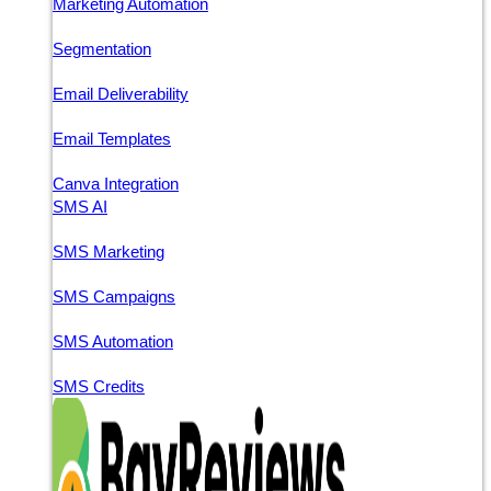
Marketing Automation
Segmentation
Email Deliverability
Email Templates
Canva Integration
SMS AI
SMS Marketing
SMS Campaigns
SMS Automation
SMS Credits