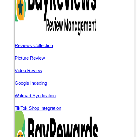
Reviews Collection
Picture Review
Video Review
Google Indexing
Walmart Syndication
TikTok Shop Integration