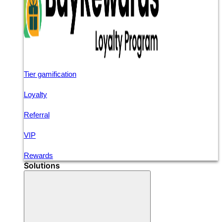
Tier gamification
Loyalty
Referral
VIP
Rewards
Solutions