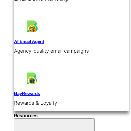
AI Email Agent
Agency-quality email campaigns
BayRewards
Rewards & Loyalty
Resources