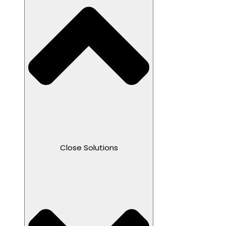
Close Solutions