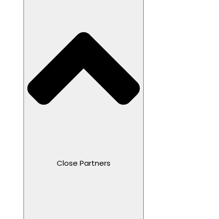
Close Partners