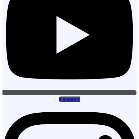
Instagram