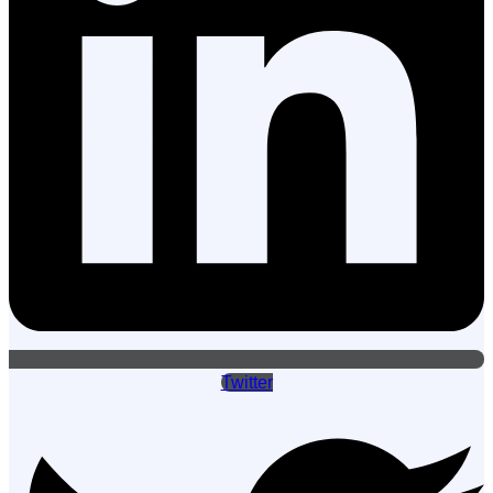
Twitter