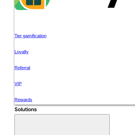
Tier gamification
Loyalty
Referral
VIP
Rewards
Solutions