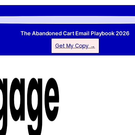
The Abandoned Cart Email Playbook 2026
Get My Copy →