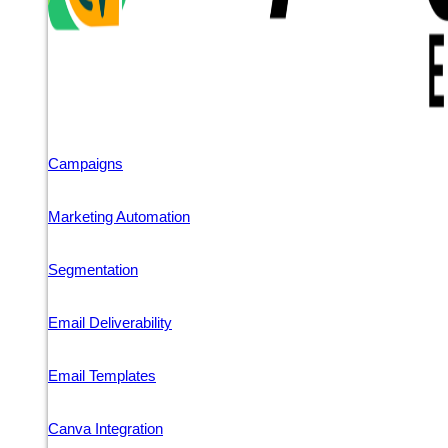
Campaigns
Marketing Automation
Segmentation
Email Deliverability
Email Templates
Canva Integration