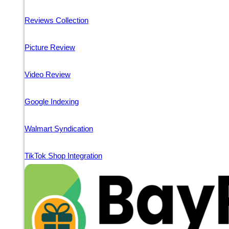
Reviews Collection
Picture Review
Video Review
Google Indexing
Walmart Syndication
TikTok Shop Integration