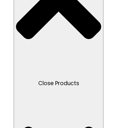
Close Products