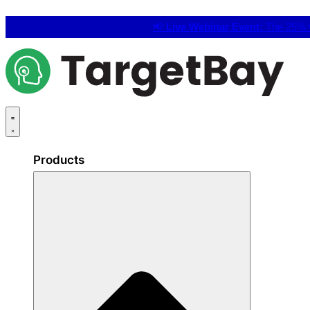
📢
Live Webinar Event:
The 25% C
Products