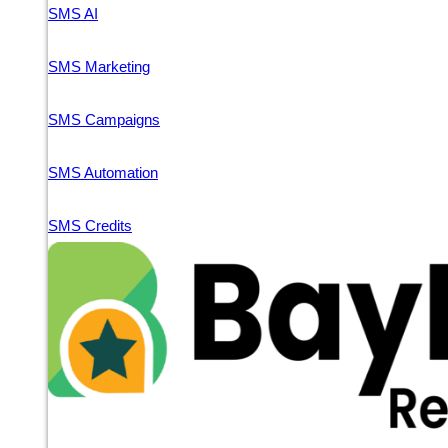
SMS AI
SMS Marketing
SMS Campaigns
SMS Automation
SMS Credits