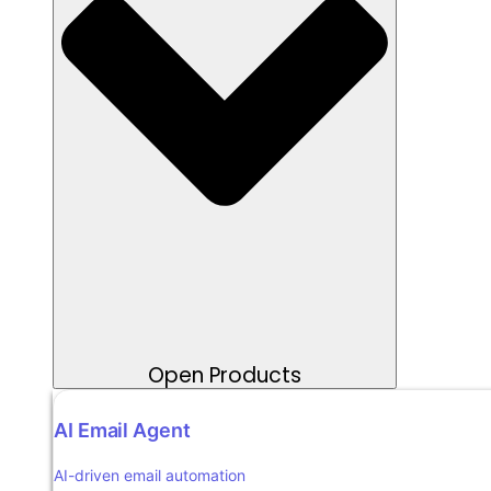
Open Products
AI Email Agent
AI-driven email automation