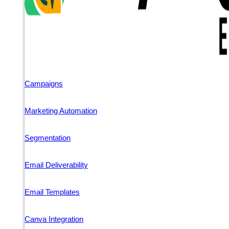
Campaigns
Marketing Automation
Segmentation
Email Deliverability
Email Templates
Canva Integration