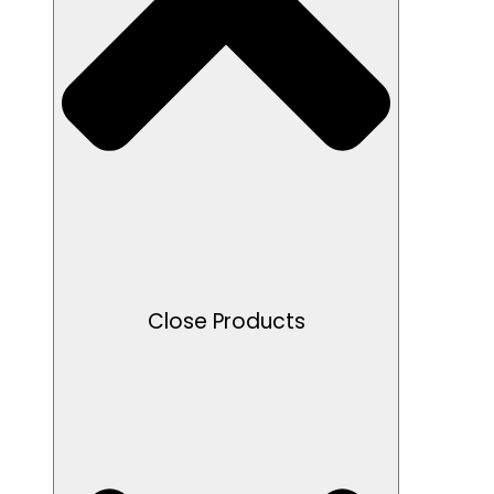
Close Products