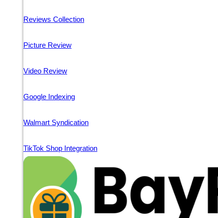
Reviews Collection
Picture Review
Video Review
Google Indexing
Walmart Syndication
TikTok Shop Integration