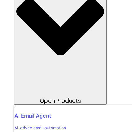
Open Products
AI Email Agent
AI-driven email automation