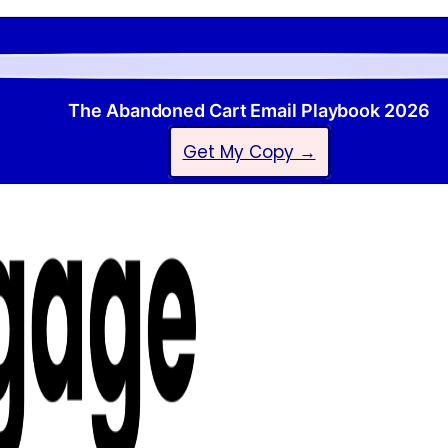
The Abandoned Cart Email Playbook 2026
Get My Copy →