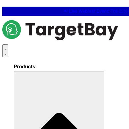
📢
Live Webinar Event:
The 25% C
Products