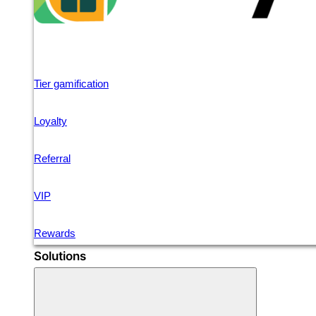
Tier gamification
Loyalty
Referral
VIP
Rewards
Solutions