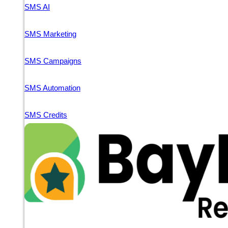
SMS AI
SMS Marketing
SMS Campaigns
SMS Automation
SMS Credits