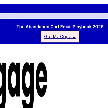
The Abandoned Cart Email Playbook 2026
Get My Copy →