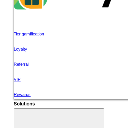
Tier gamification
Loyalty
Referral
VIP
Rewards
Solutions