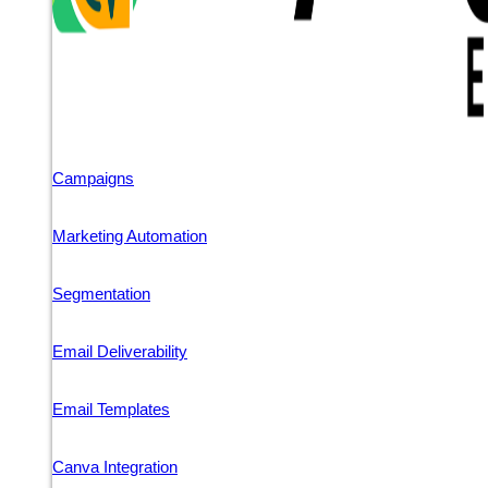
Campaigns
Marketing Automation
Segmentation
Email Deliverability
Email Templates
Canva Integration