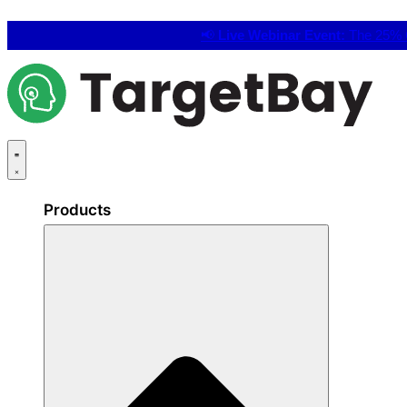
📢
Live Webinar Event:
The 25% C
Products