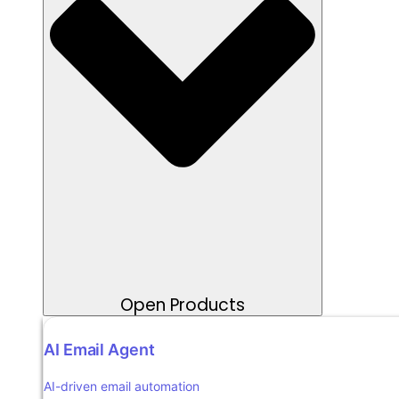
Open Products
AI Email Agent
AI-driven email automation