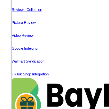
Reviews Collection
Picture Review
Video Review
Google Indexing
Walmart Syndication
TikTok Shop Integration