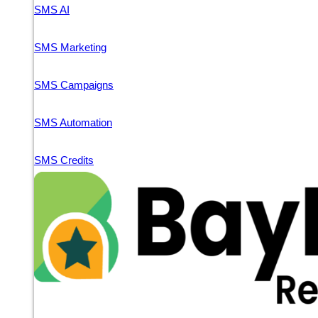
SMS AI
SMS Marketing
SMS Campaigns
SMS Automation
SMS Credits