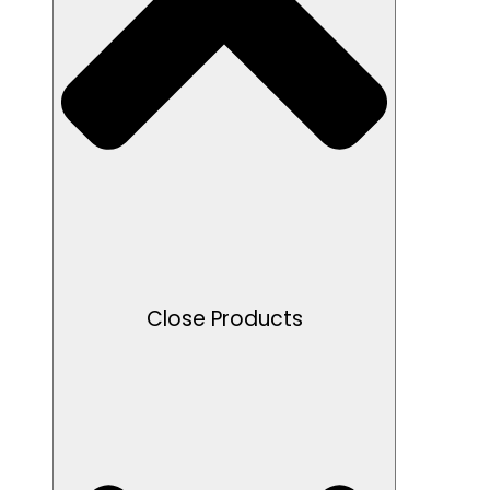
Close Products