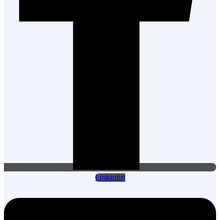
Linkedin