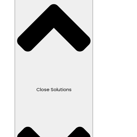
Close Solutions