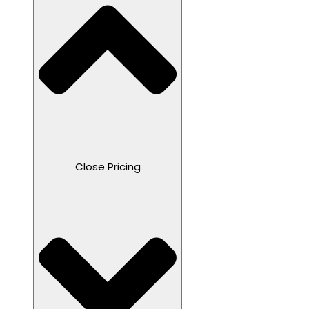
Close Pricing