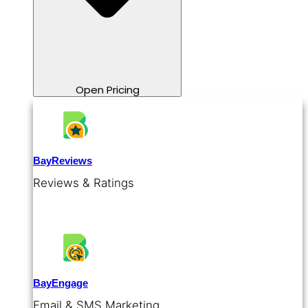
Open Pricing
BayReviews
Reviews & Ratings
BayEngage
Email & SMS Marketing