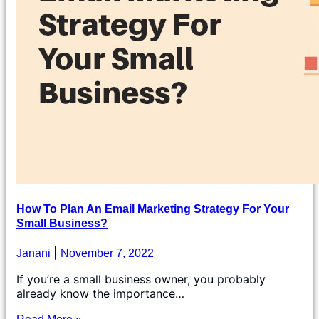
How To Plan An Email Marketing Strategy For Your
Small Business?
Janani
November 7, 2022
If you’re a small business owner, you probably
already know the importance…