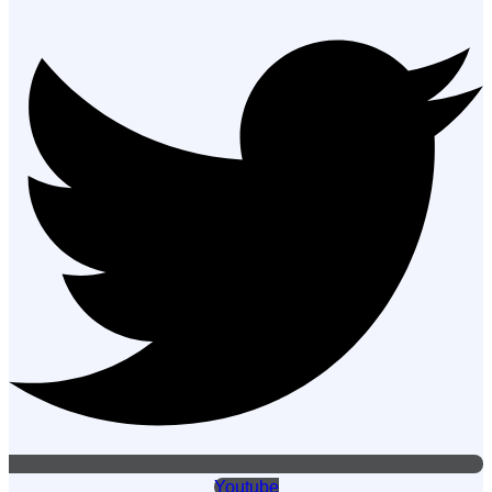
Youtube