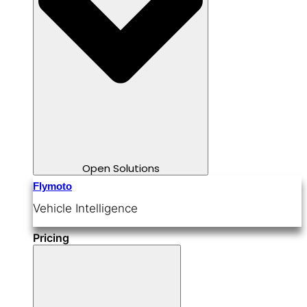
Open Solutions
Flymoto
Vehicle Intelligence
Pricing