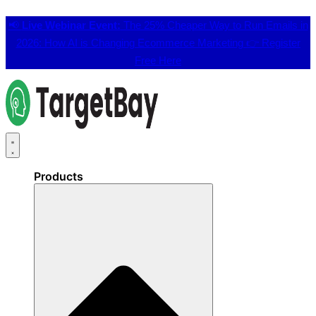
📢
Live Webinar Event:
The 25% Cheaper Way to Run Emails in
2026: How AI is Changing Ecommerce Marketing 👉
Register
Free Here
Products