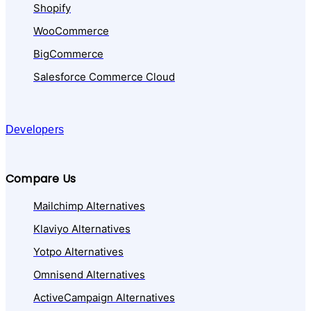
Shopify
WooCommerce
BigCommerce
Salesforce Commerce Cloud
Developers
Compare Us
Mailchimp Alternatives
Klaviyo Alternatives
Yotpo Alternatives
Omnisend Alternatives
ActiveCampaign Alternatives