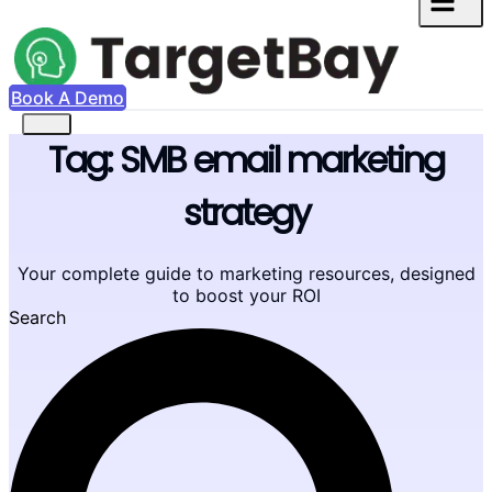
Book A Demo
Tag: SMB email marketing
strategy
Your complete guide to marketing resources, designed
to boost your ROI
Search