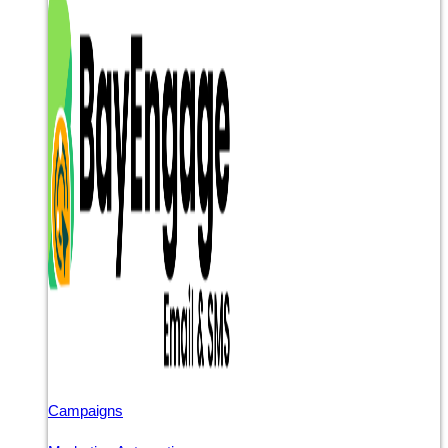
Campaigns