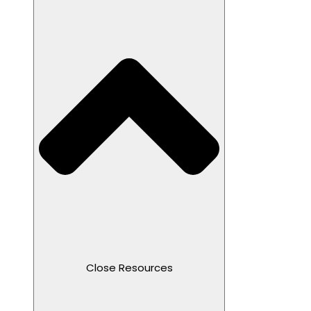
Close Resources