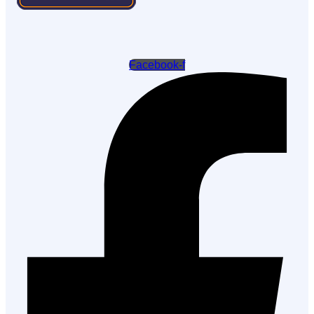
Facebook-f