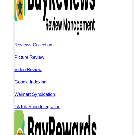
Reviews Collection
Picture Review
Video Review
Google Indexing
Walmart Syndication
TikTok Shop Integration