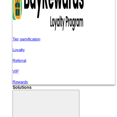
Tier gamification
Loyalty
Referral
VIP
Rewards
Solutions