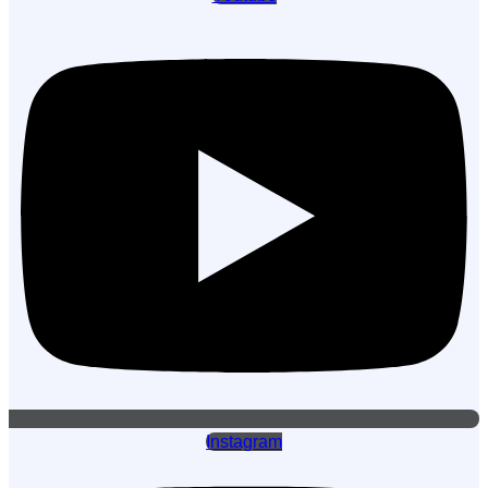
Instagram