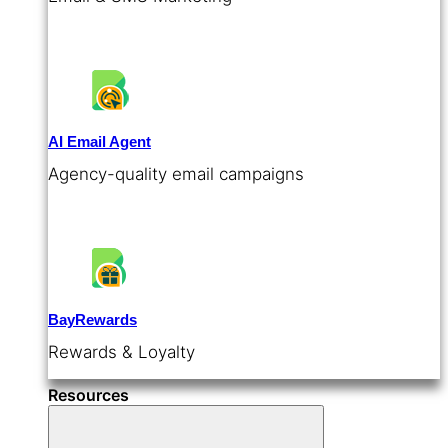
AI Email Agent
Agency-quality email campaigns
BayRewards
Rewards & Loyalty
Resources