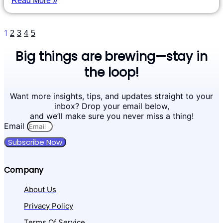
Read More »
1
2
3
4
5
Big things are brewing—stay in
the loop!
Want more insights, tips, and updates straight to your
inbox? Drop your email below,
and we’ll make sure you never miss a thing!
Email
Subscribe Now
Company
About Us
Privacy Policy
Terms Of Service