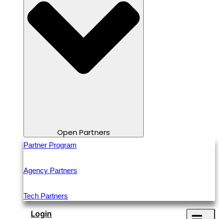
Open Partners
Partner Program
Agency Partners
Tech Partners
Login