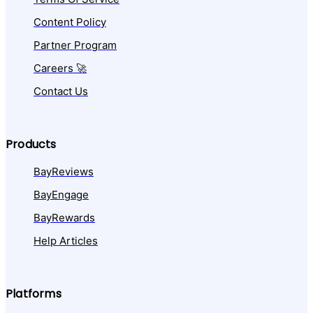
Content Policy
Partner Program
Careers 🚀
Contact Us
Products
BayReviews
BayEngage
BayRewards
Help Articles
Platforms