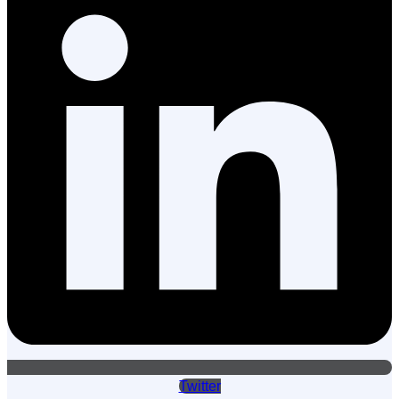
Twitter