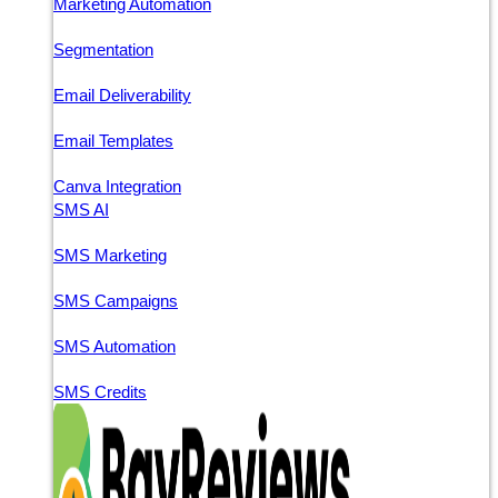
Marketing Automation
Segmentation
Email Deliverability
Email Templates
Canva Integration
SMS AI
SMS Marketing
SMS Campaigns
SMS Automation
SMS Credits