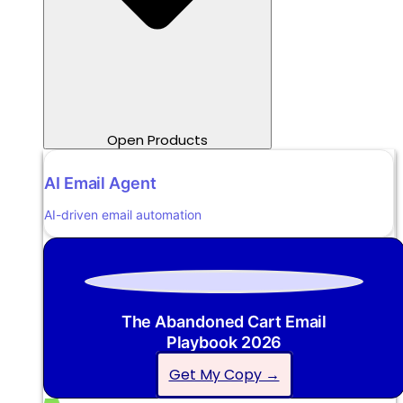
Open Products
AI Email Agent
AI-driven email automation
The Abandoned Cart Email
Playbook 2026
Get My Copy →