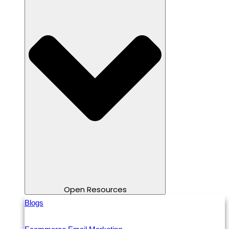
Open Resources
Blogs