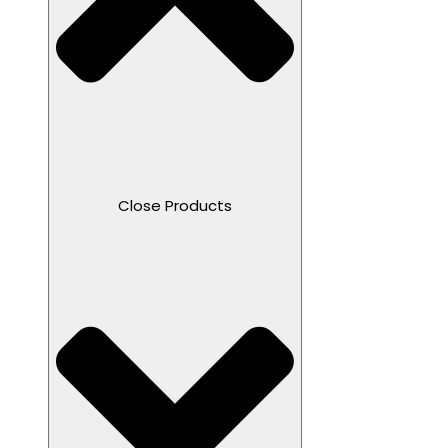
Close Products