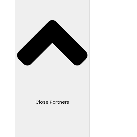
Close Partners