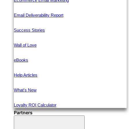
Ecommerce Email Marketing
Email Deliverability Report
Success Stories
Wall of Love
eBooks
Help Articles
What's New
Loyalty ROI Calculator
Partners