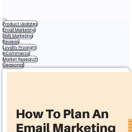
Product Updates
Email Marketing
SMS Marketing
Reviews
Loyalty Program
eCommerce
Market Research
Seasonal