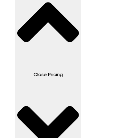
Close Pricing