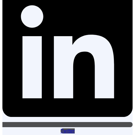
Twitter