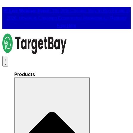
📢
Live Webinar Event:
The 25% Cheaper Way to Run Emails in
2026: How AI is Changing Ecommerce Marketing 👉
Register
Free Here
Products