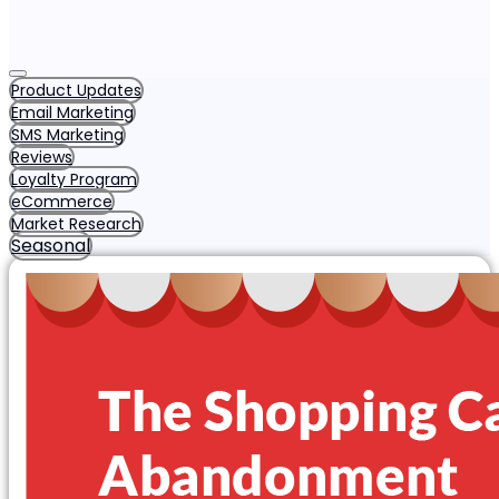
Product Updates
Email Marketing
SMS Marketing
Reviews
Loyalty Program
eCommerce
Market Research
Seasonal