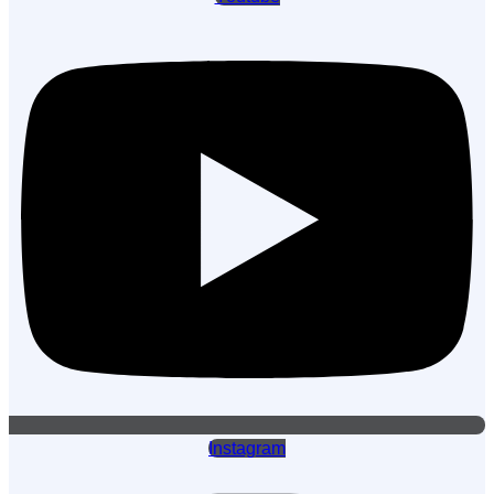
Instagram