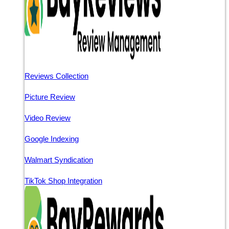
Reviews Collection
Picture Review
Video Review
Google Indexing
Walmart Syndication
TikTok Shop Integration