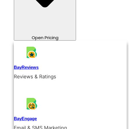
Open Pricing
BayReviews
Reviews & Ratings
BayEngage
Email & SMS Marketing