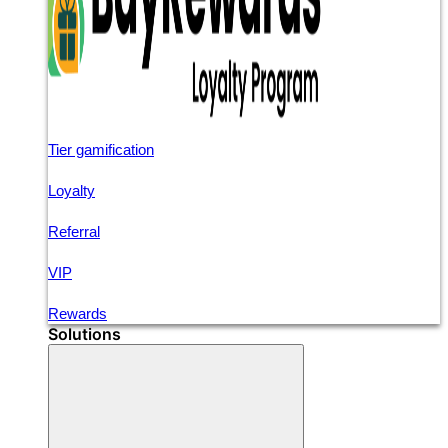
Tier gamification
Loyalty
Referral
VIP
Rewards
Solutions