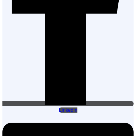
Linkedin