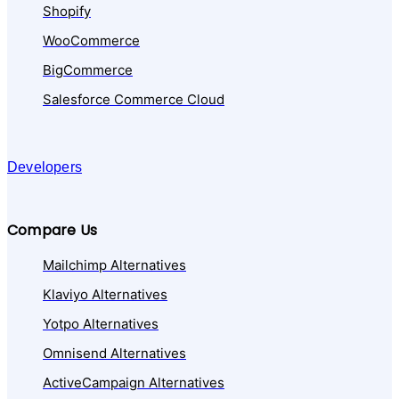
Shopify
WooCommerce
BigCommerce
Salesforce Commerce Cloud
Developers
Compare Us
Mailchimp Alternatives
Klaviyo Alternatives
Yotpo Alternatives
Omnisend Alternatives
ActiveCampaign Alternatives