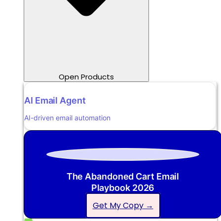
Open Products
AI Email Agent
AI-driven email automation
The Abandoned Cart Email
Playbook 2026
Get My Copy →