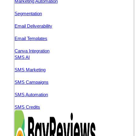
Marketing Automation
Segmentation
Email Deliverability
Email Templates
Canva Integration
SMS AI
SMS Marketing
SMS Campaigns
SMS Automation
SMS Credits