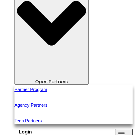
Open Partners
Partner Program
Agency Partners
Tech Partners
Login