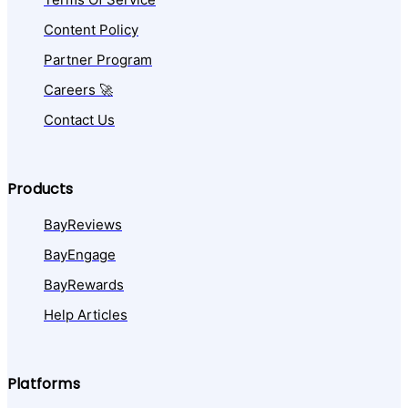
Content Policy
Partner Program
Careers 🚀
Contact Us
Products
BayReviews
BayEngage
BayRewards
Help Articles
Platforms