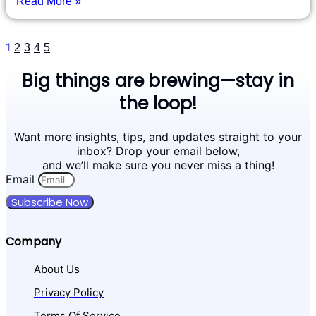
Read More »
1
2
3
4
5
Big things are brewing—stay in
the loop!
Want more insights, tips, and updates straight to your
inbox? Drop your email below,
and we’ll make sure you never miss a thing!
Email
Subscribe Now
Company
About Us
Privacy Policy
Terms Of Service