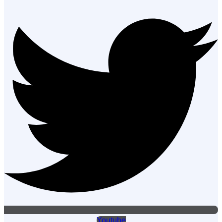
Youtube