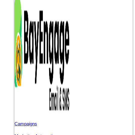
Campaigns