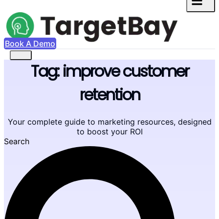
Book A Demo
Tag: improve customer
retention
Your complete guide to marketing resources, designed
to boost your ROI
Search