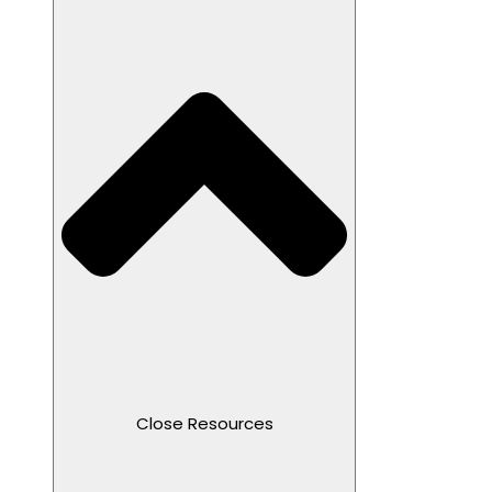
Close Resources