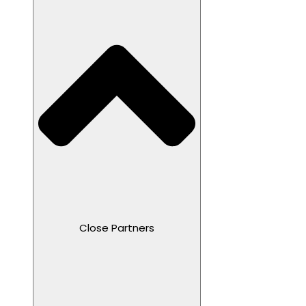
Close Partners