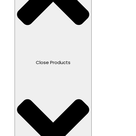
Close Products