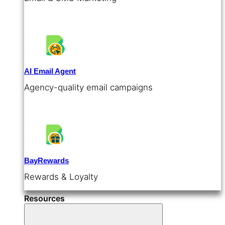
AI Email Agent
Agency-quality email campaigns
BayRewards
Rewards & Loyalty
Resources