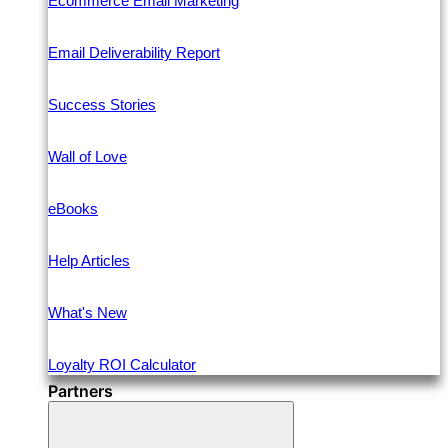
Ecommerce Email Marketing
Email Deliverability Report
Success Stories
Wall of Love
eBooks
Help Articles
What's New
Loyalty ROI Calculator
Partners