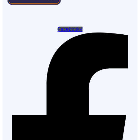
Facebook-f