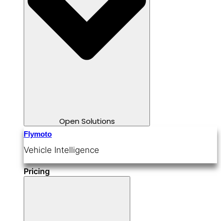
Open Solutions
Flymoto
Vehicle Intelligence
Pricing