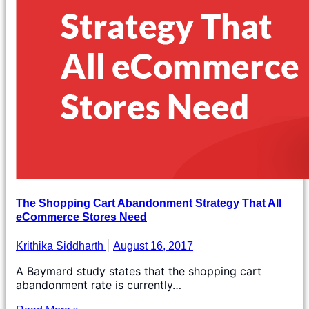
The Shopping Cart Abandonment Strategy That All
eCommerce Stores Need
Krithika Siddharth
August 16, 2017
A Baymard study states that the shopping cart
abandonment rate is currently…