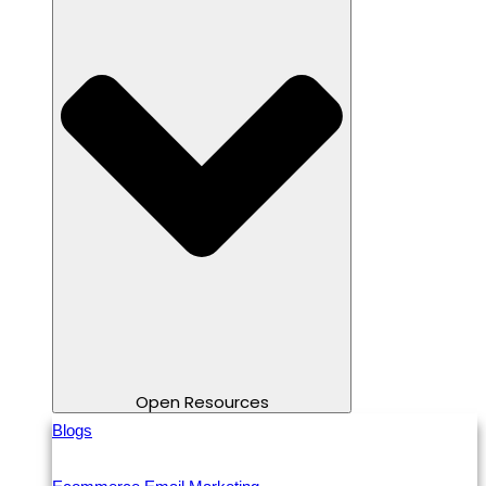
Open Resources
Blogs