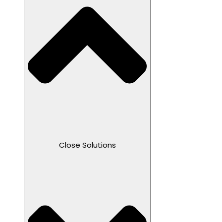
Close Solutions