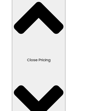
Close Pricing