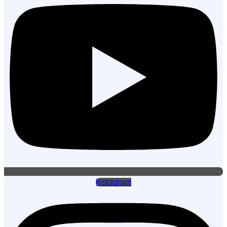
Instagram