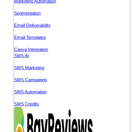
Marketing Automation
Segmentation
Email Deliverability
Email Templates
Canva Integration
SMS AI
SMS Marketing
SMS Campaigns
SMS Automation
SMS Credits