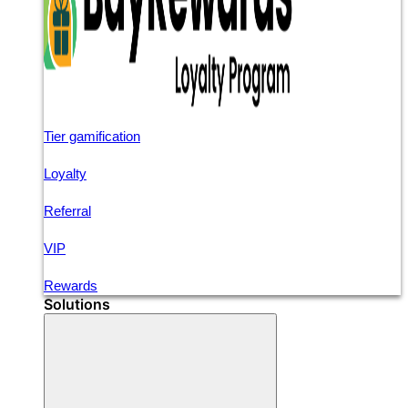
Tier gamification
Loyalty
Referral
VIP
Rewards
Solutions