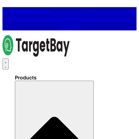
📢
Live Webinar Event:
The 25% Cheaper Way to Run Emails in
2026: How AI is Changing Ecommerce Marketing 👉
Register
Free Here
Products