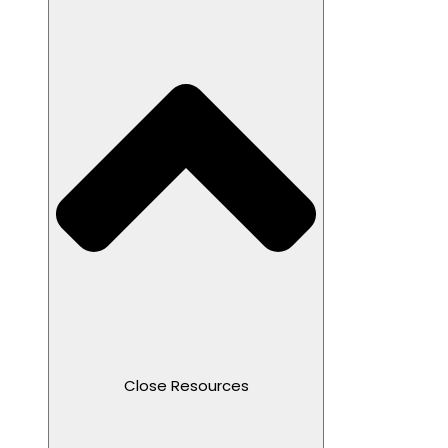
Close Resources