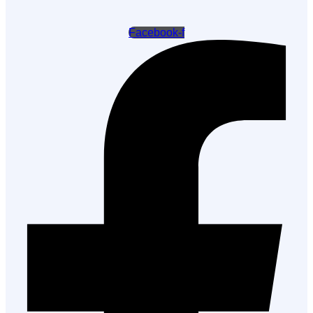
Facebook-f