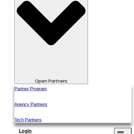
Open Partners
Partner Program
Agency Partners
Tech Partners
Login