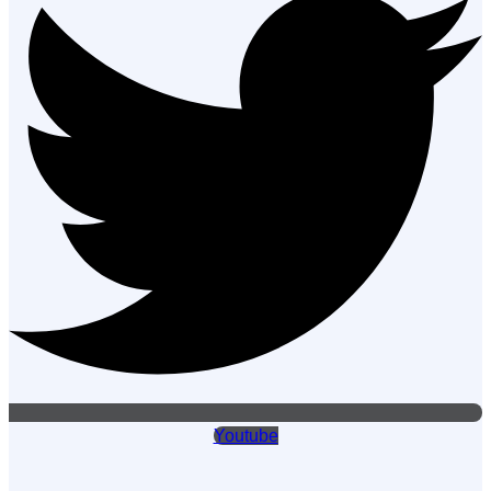
Youtube