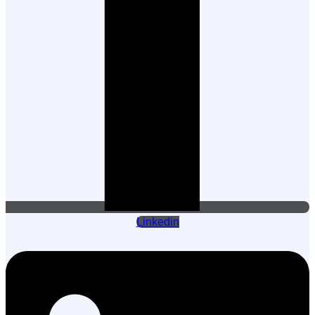
Linkedin