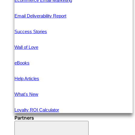
Ecommerce Email Marketing
Email Deliverability Report
Success Stories
Wall of Love
eBooks
Help Articles
What's New
Loyalty ROI Calculator
Partners