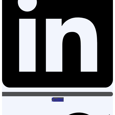
Twitter