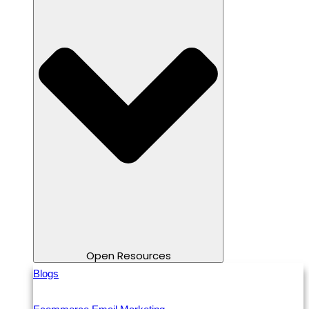
Open Resources
Blogs