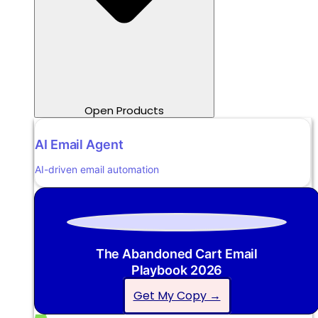
Open Products
AI Email Agent
AI-driven email automation
The Abandoned Cart Email
Playbook 2026
Get My Copy →