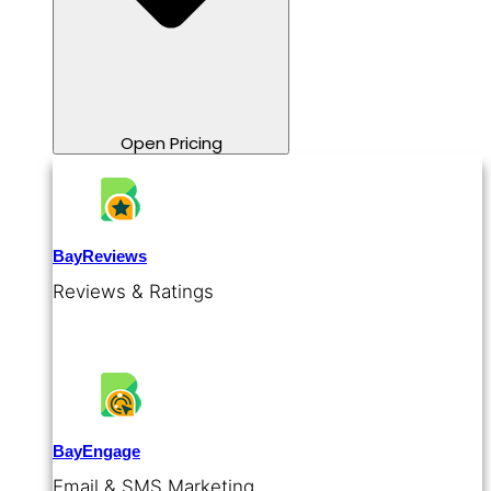
Open Pricing
BayReviews
Reviews & Ratings
BayEngage
Email & SMS Marketing