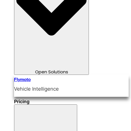
Open Solutions
Flymoto
Vehicle Intelligence
Pricing