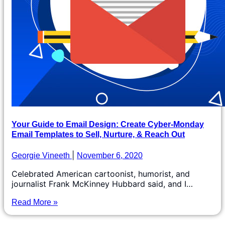
Your Guide to Email Design: Create Cyber-Monday
Email Templates to Sell, Nurture, & Reach Out
Georgie Vineeth
November 6, 2020
Celebrated American cartoonist, humorist, and
journalist Frank McKinney Hubbard said, and I…
Read More »