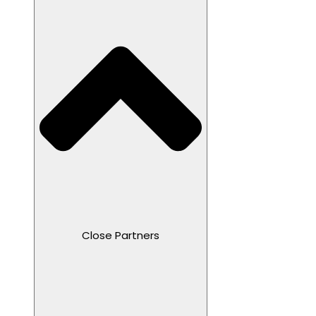
Close Partners