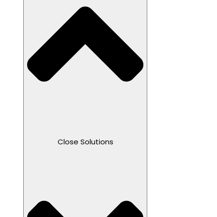
Close Solutions