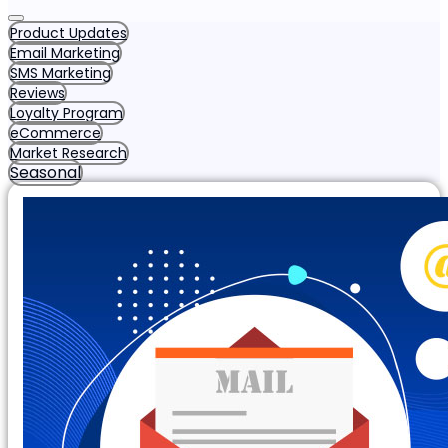
Product Updates
Email Marketing
SMS Marketing
Reviews
Loyalty Program
eCommerce
Market Research
Seasonal