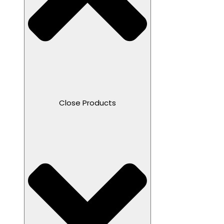
Close Products