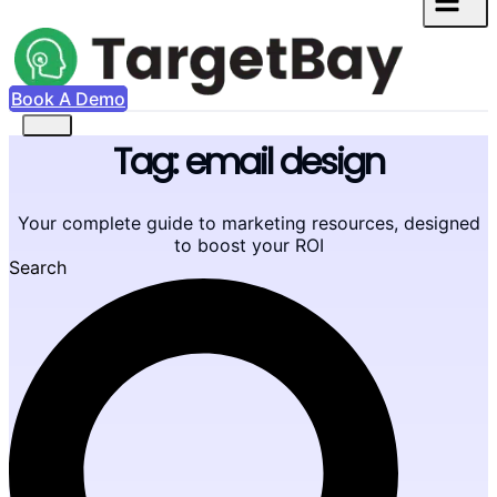
Book A Demo
Tag: email design
Your complete guide to marketing resources, designed
to boost your ROI
Search