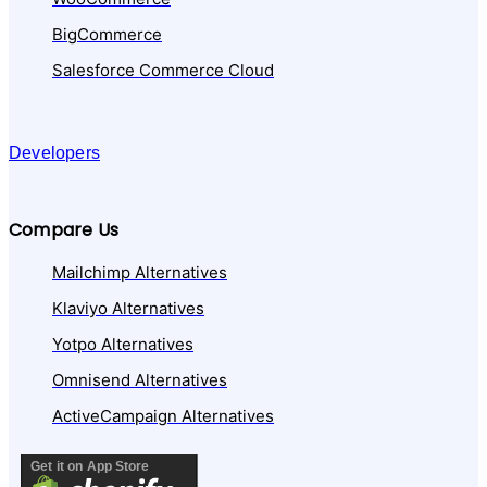
BigCommerce
Salesforce Commerce Cloud
Developers
Compare Us
Mailchimp Alternatives
Klaviyo Alternatives
Yotpo Alternatives
Omnisend Alternatives
ActiveCampaign Alternatives