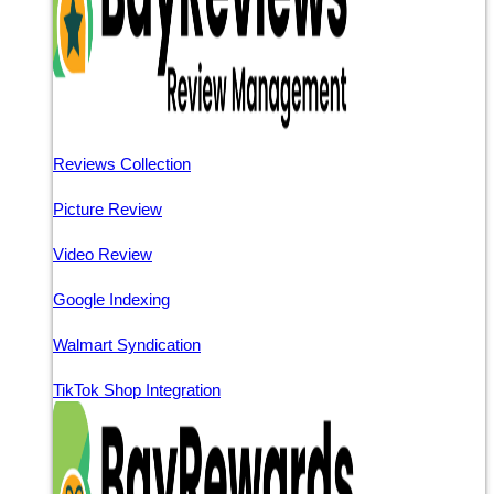
Reviews Collection
Picture Review
Video Review
Google Indexing
Walmart Syndication
TikTok Shop Integration