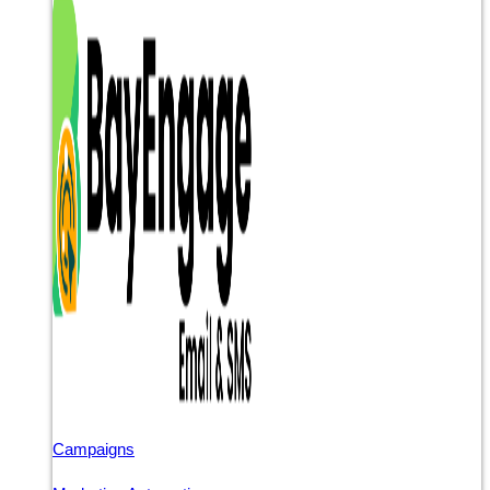
Campaigns