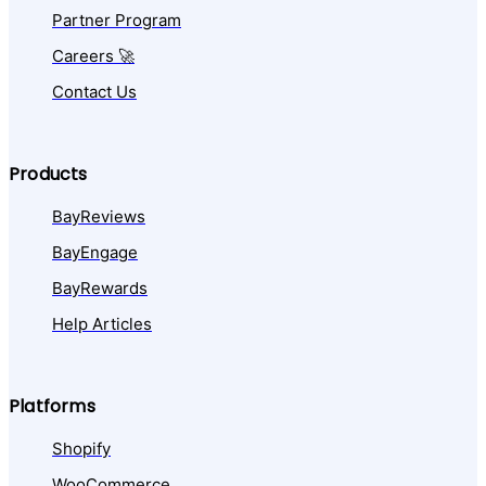
Partner Program
Careers 🚀
Contact Us
Products
BayReviews
BayEngage
BayRewards
Help Articles
Platforms
Shopify
WooCommerce