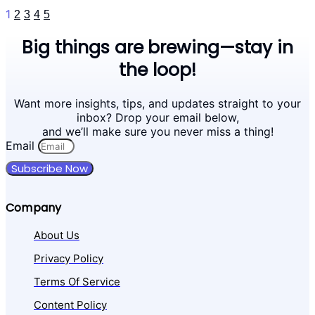
1
2
3
4
5
Big things are brewing—stay in
the loop!
Want more insights, tips, and updates straight to your
inbox? Drop your email below,
and we’ll make sure you never miss a thing!
Email
Subscribe Now
Company
About Us
Privacy Policy
Terms Of Service
Content Policy