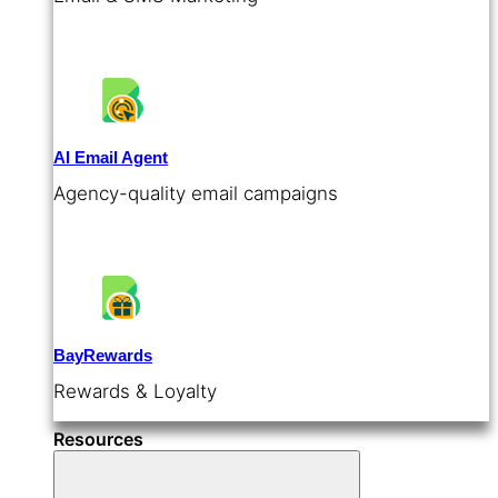
AI Email Agent
Agency-quality email campaigns
BayRewards
Rewards & Loyalty
Resources