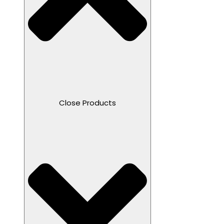
Close Products