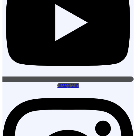
Instagram