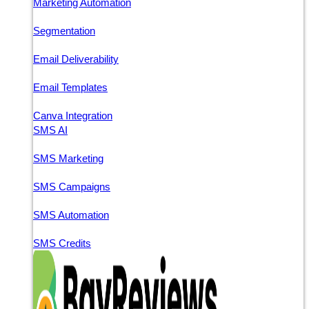
Marketing Automation
Segmentation
Email Deliverability
Email Templates
Canva Integration
SMS AI
SMS Marketing
SMS Campaigns
SMS Automation
SMS Credits