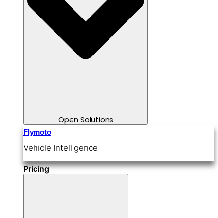
Open Solutions
Flymoto
Vehicle Intelligence
Pricing