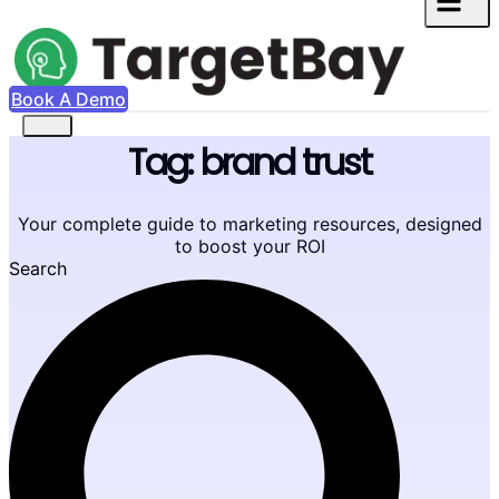
Book A Demo
Tag: brand trust
Your complete guide to marketing resources, designed
to boost your ROI
Search