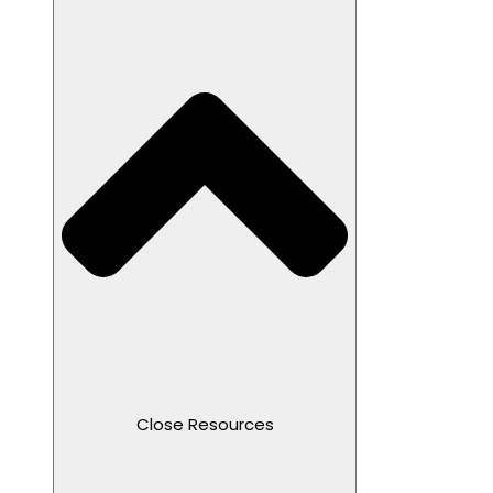
Close Resources