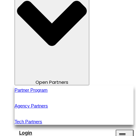
Open Partners
Partner Program
Agency Partners
Tech Partners
Login