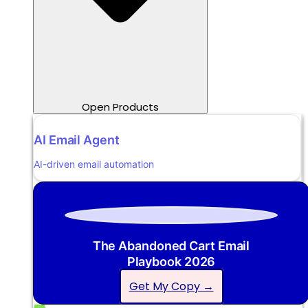
Open Products
AI Email Agent
AI-driven email automation
The Abandoned Cart Email
Playbook 2026
Get My Copy →