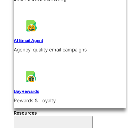
AI Email Agent
Agency-quality email campaigns
BayRewards
Rewards & Loyalty
Resources