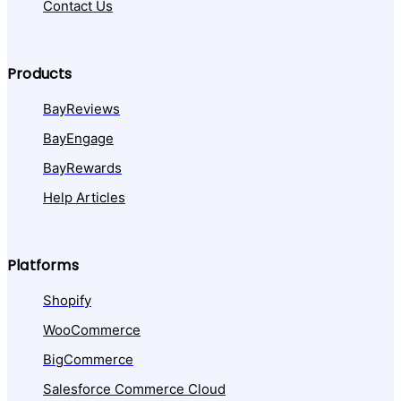
Contact Us
Products
BayReviews
BayEngage
BayRewards
Help Articles
Platforms
Shopify
WooCommerce
BigCommerce
Salesforce Commerce Cloud