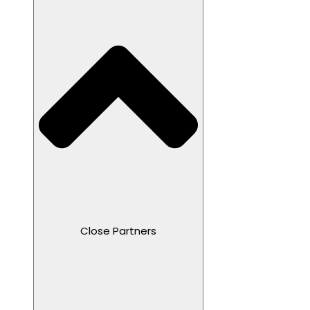
Close Partners