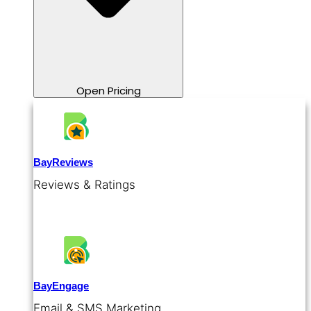
Open Pricing
BayReviews
Reviews & Ratings
BayEngage
Email & SMS Marketing