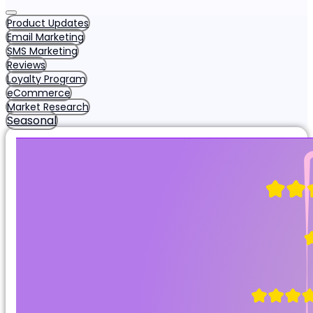
Product Updates
Email Marketing
SMS Marketing
Reviews
Loyalty Program
eCommerce
Market Research
Seasonal