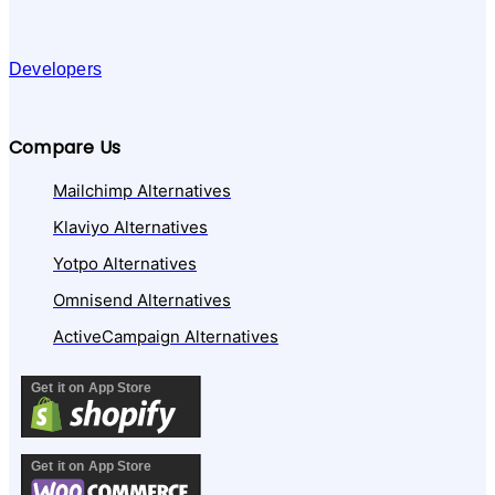
Developers
Compare Us
Mailchimp Alternatives
Klaviyo Alternatives
Yotpo Alternatives
Omnisend Alternatives
ActiveCampaign Alternatives