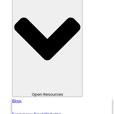
Open Resources
Blogs