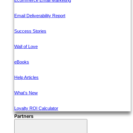
Ecommerce Email Marketing
Email Deliverability Report
Success Stories
Wall of Love
eBooks
Help Articles
What's New
Loyalty ROI Calculator
Partners