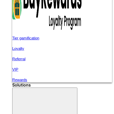
Tier gamification
Loyalty
Referral
VIP
Rewards
Solutions