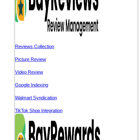
Reviews Collection
Picture Review
Video Review
Google Indexing
Walmart Syndication
TikTok Shop Integration