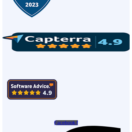
Facebook-f