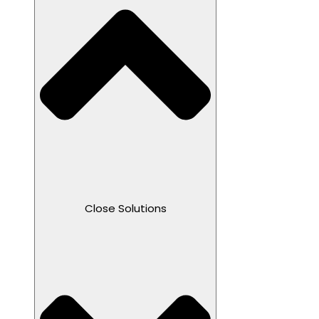
Close Solutions