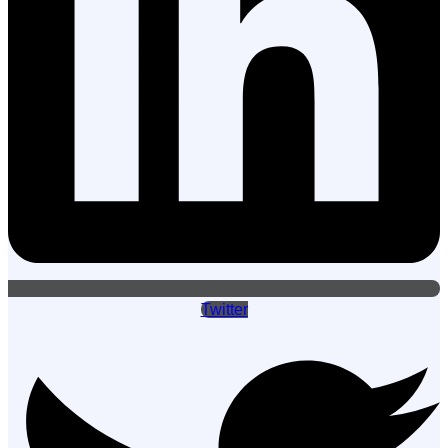
Twitter