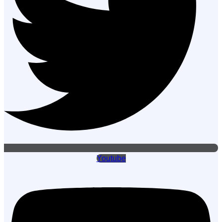
Youtube