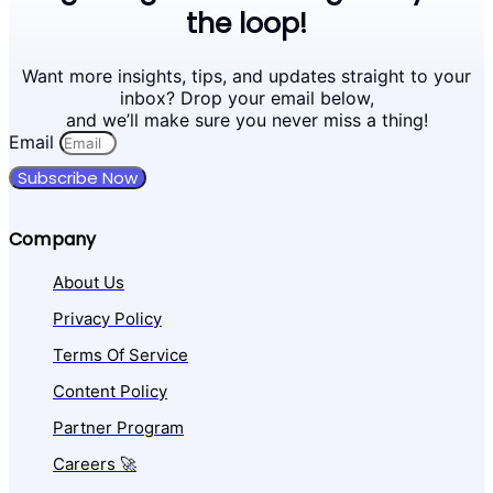
the loop!
Want more insights, tips, and updates straight to your
inbox? Drop your email below,
and we’ll make sure you never miss a thing!
Email
Subscribe Now
Company
About Us
Privacy Policy
Terms Of Service
Content Policy
Partner Program
Careers 🚀