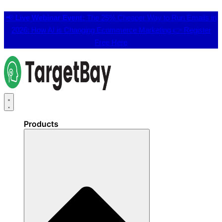
📢
Live Webinar Event:
The 25% Cheaper Way to Run Emails in
2026: How AI is Changing Ecommerce Marketing 👉
Register
Free Here
Products