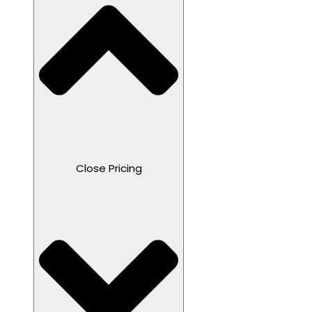
Close Pricing