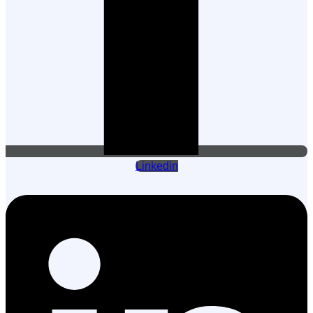
Linkedin