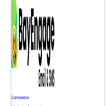
Campaigns