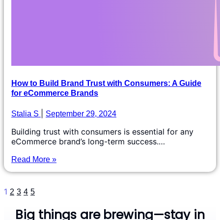
How to Build Brand Trust with Consumers: A Guide
for eCommerce Brands
Stalia S
September 29, 2024
Building trust with consumers is essential for any
eCommerce brand’s long-term success.…
Read More »
1
2
3
4
5
Big things are brewing—stay in