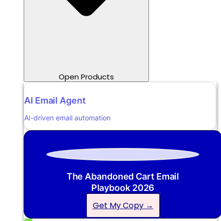
Open Products
AI Email Agent
AI-driven email automation
The Abandoned Cart Email
Playbook 2026
Get My Copy →