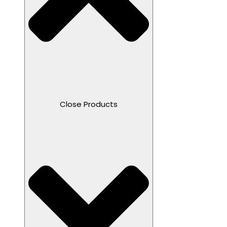
Close Products