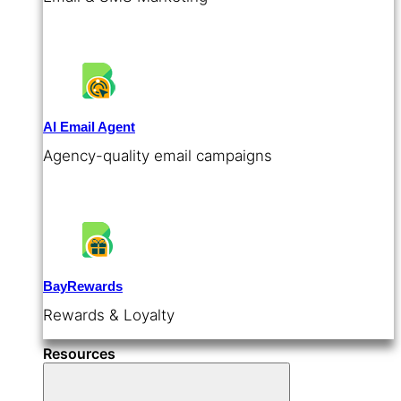
AI Email Agent
Agency-quality email campaigns
BayRewards
Rewards & Loyalty
Resources