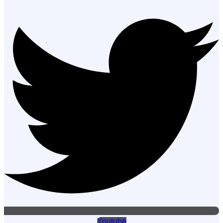
Youtube