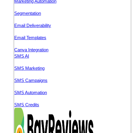
Marketing Automation
Segmentation
Email Deliverability
Email Templates
Canva Integration
SMS AI
SMS Marketing
SMS Campaigns
SMS Automation
SMS Credits