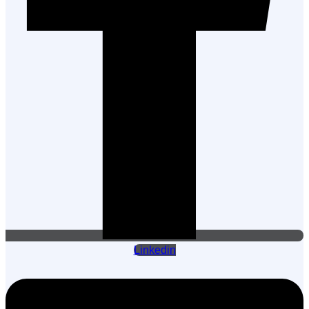
Linkedin