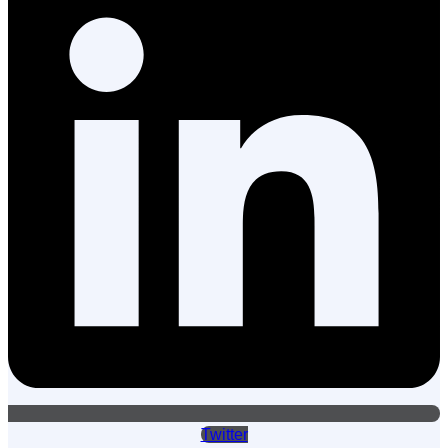
Twitter