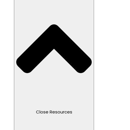
Close Resources