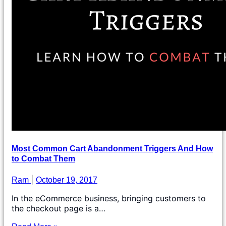
Most Common Cart Abandonment Triggers And How
to Combat Them
Ram
October 19, 2017
In the eCommerce business, bringing customers to
the checkout page is a…