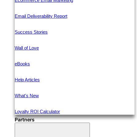
Ecommerce Email Marketing
Email Deliverability Report
Success Stories
Wall of Love
eBooks
Help Articles
What's New
Loyalty ROI Calculator
Partners