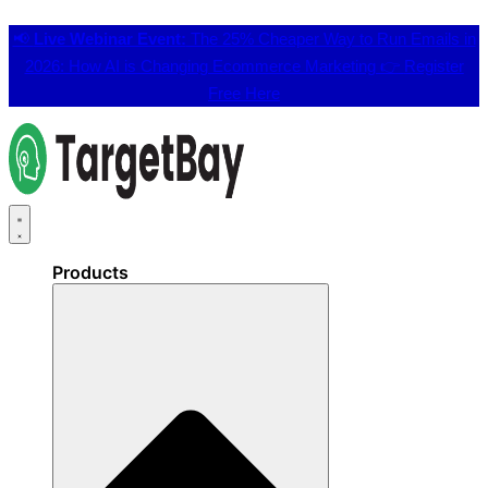
📢
Live Webinar Event:
The 25% Cheaper Way to Run Emails in
2026: How AI is Changing Ecommerce Marketing 👉
Register
Free Here
Products