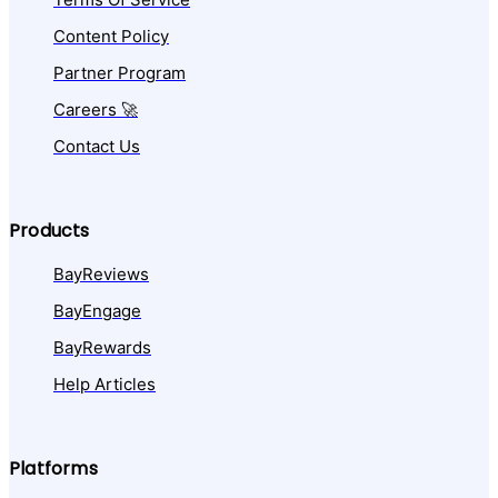
Content Policy
Partner Program
Careers 🚀
Contact Us
Products
BayReviews
BayEngage
BayRewards
Help Articles
Platforms