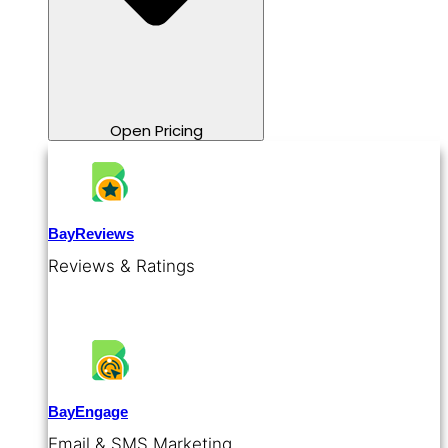
Open Pricing
BayReviews
Reviews & Ratings
BayEngage
Email & SMS Marketing