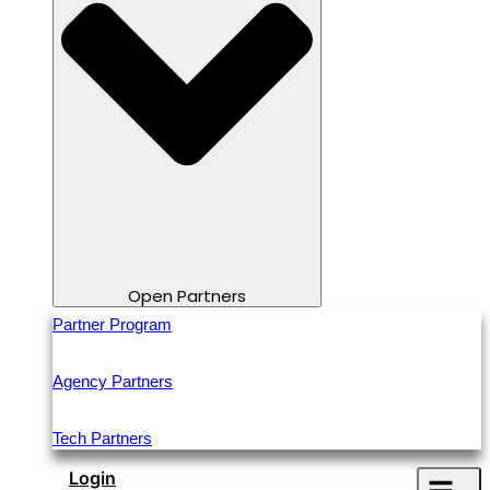
Open Partners
Partner Program
Agency Partners
Tech Partners
Login