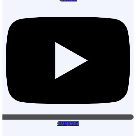
Instagram