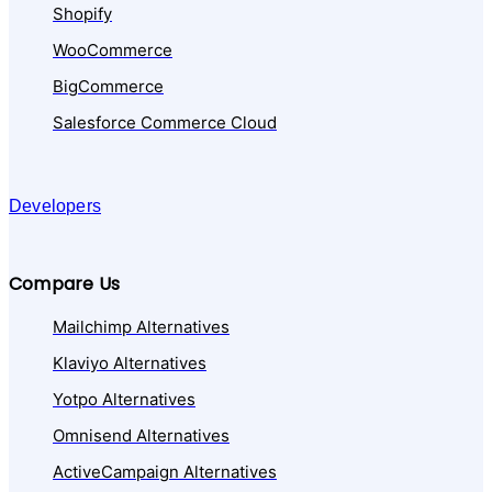
Shopify
WooCommerce
BigCommerce
Salesforce Commerce Cloud
Developers
Compare Us
Mailchimp Alternatives
Klaviyo Alternatives
Yotpo Alternatives
Omnisend Alternatives
ActiveCampaign Alternatives