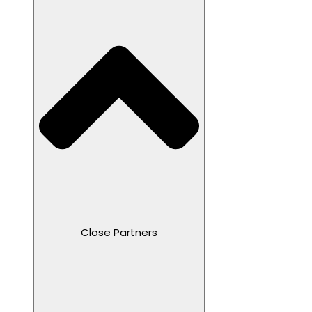
Close Partners