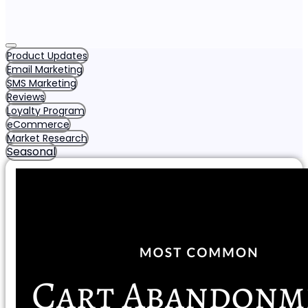
Product Updates
Email Marketing
SMS Marketing
Reviews
Loyalty Program
eCommerce
Market Research
Seasonal