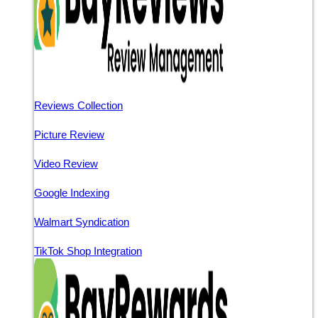
Reviews Collection
Picture Review
Video Review
Google Indexing
Walmart Syndication
TikTok Shop Integration