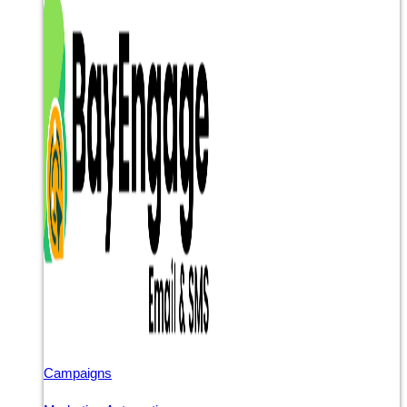
Campaigns