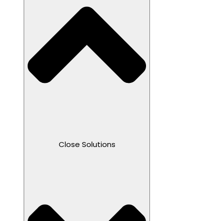
Close Solutions