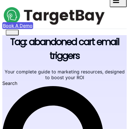
Book A Demo
Tag: abandoned cart email
triggers
Your complete guide to marketing resources, designed
to boost your ROI
Search