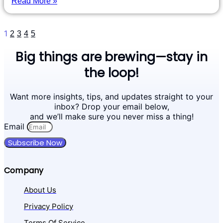
Read More »
1
2
3
4
5
Big things are brewing—stay in
the loop!
Want more insights, tips, and updates straight to your
inbox? Drop your email below,
and we’ll make sure you never miss a thing!
Email
Subscribe Now
Company
About Us
Privacy Policy
Terms Of Service