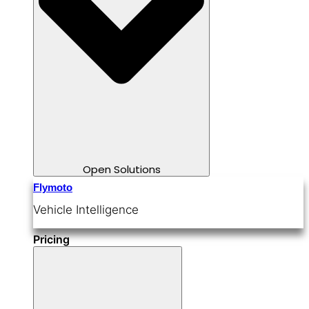
Open Solutions
Flymoto
Vehicle Intelligence
Pricing