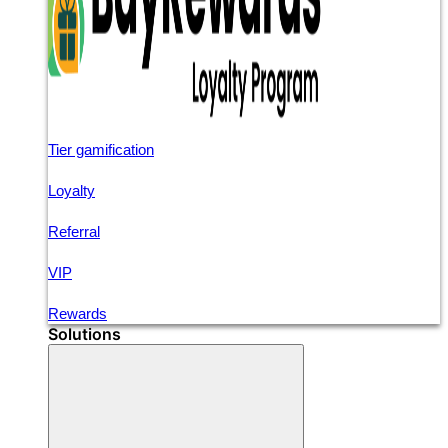
Tier gamification
Loyalty
Referral
VIP
Rewards
Solutions