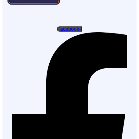
Facebook-f