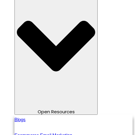
Open Resources
Blogs