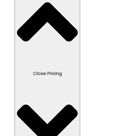
Close Pricing