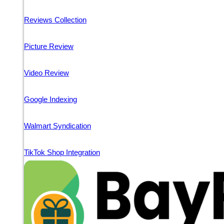
Reviews Collection
Picture Review
Video Review
Google Indexing
Walmart Syndication
TikTok Shop Integration