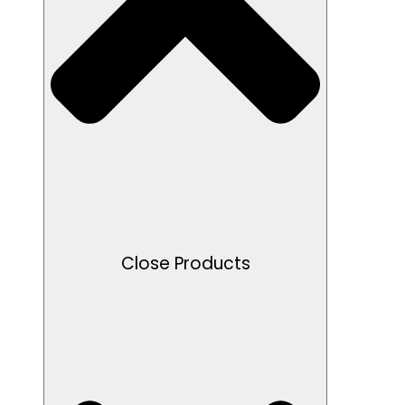
Close Products