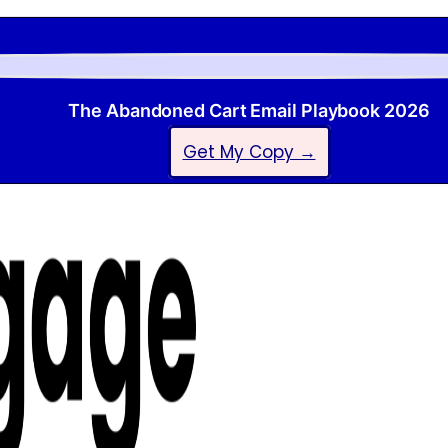
The Abandoned Cart Email Playbook 2026
Get My Copy →