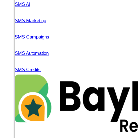
SMS AI
SMS Marketing
SMS Campaigns
SMS Automation
SMS Credits