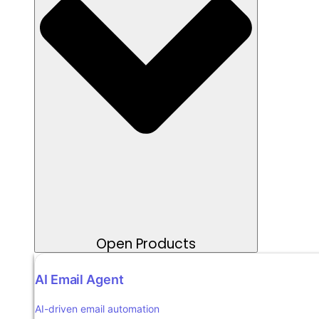
Open Products
AI Email Agent
AI-driven email automation