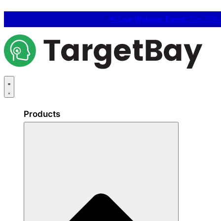
📢
Live Webinar Event:
The 25% C
Products