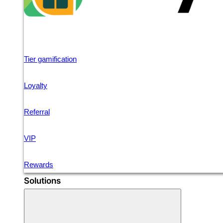
Tier gamification
Loyalty
Referral
VIP
Rewards
Solutions