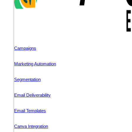
Campaigns
Marketing Automation
Segmentation
Email Deliverability
Email Templates
Canva Integration