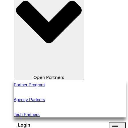
Open Partners
Partner Program
Agency Partners
Tech Partners
Login