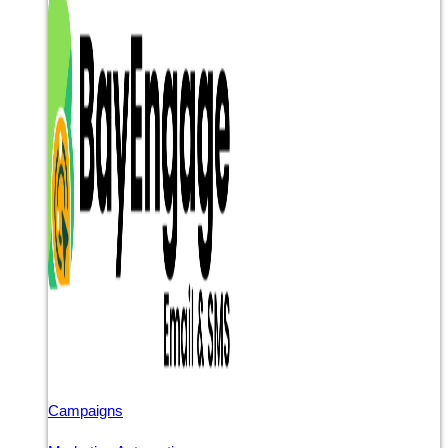
Campaigns