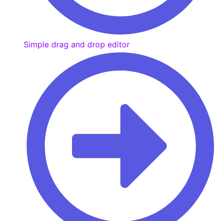
Simple drag and drop editor