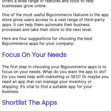
offers a wide range of features and tools to help
businesses grow online.
One of the most useful Bigcommerce features in the app
store gives users access to a vast range of third-party
apps. It can help them automate their business
processes and take their store to the next level.
Here are four suggestions for choosing the best
Bigcommerce apps for your company:
Focus On Your Needs
The first step in choosing your Bigcommerce apps is to
focus on your needs. What do you want the app to do?
Do you need help with marketing or SEO? Or maybe you
need an app that can manage your inventory or
shipping. It’s vital to find a suitable app for your
business.
Shortlist The Apps