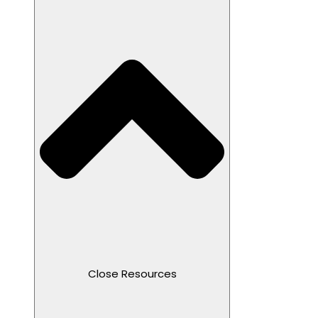
Close Resources