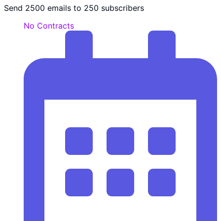
Send 2500 emails to 250 subscribers
No Contracts