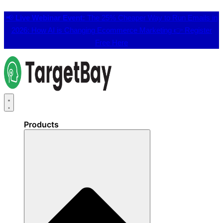
📢
Live Webinar Event:
The 25% Cheaper Way to Run Emails in
2026: How AI is Changing Ecommerce Marketing 👉
Register
Free Here
Products