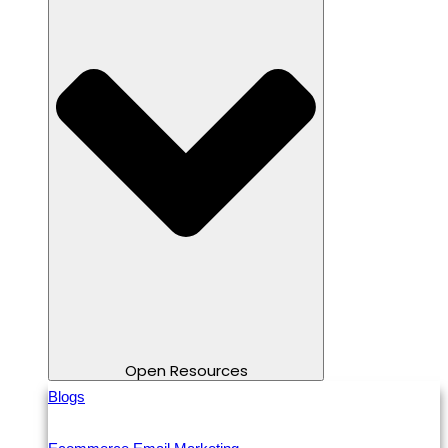
Open Resources
Blogs