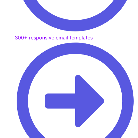
300+ responsive email templates