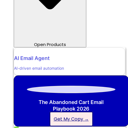
Open Products
AI Email Agent
AI-driven email automation
The Abandoned Cart Email
Playbook 2026
Get My Copy →