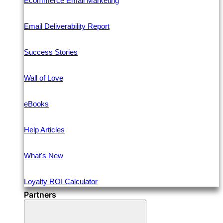
Ecommerce Email Marketing
Email Deliverability Report
Success Stories
Wall of Love
eBooks
Help Articles
What's New
Loyalty ROI Calculator
Partners