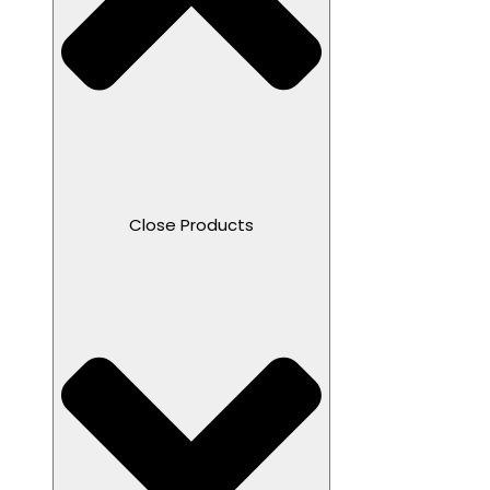
Close Products