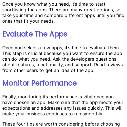
Once you know what you need, it’s time to start
shortlisting the apps. There are many great options, so
take your time and compare different apps until you find
ones that fit your needs.
Evaluate The Apps
Once you select a few apps, it’s time to evaluate them.
This step is crucial because you want to ensure the app
can do what you need. Ask the developers questions
about features, functionality, and support. Read reviews
from other users to get an idea of the app.
Monitor Performance
Finally, monitoring its performance is vital once you
have chosen an app. Make sure that the app meets your
expectations and addresses any issues quickly. This will
make your business continues to run smoothly.
These four tips are worth considering before choosing