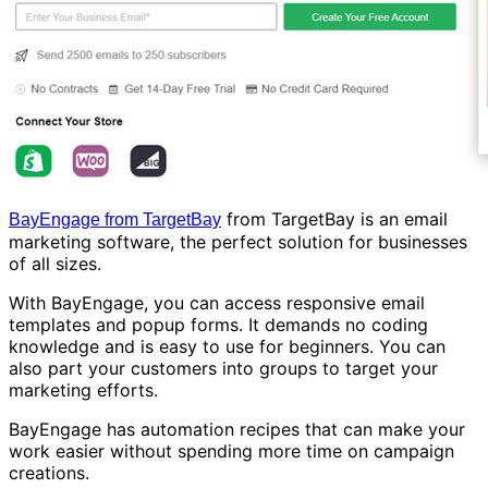
from TargetBay is an email
BayEngage from TargetBay
marketing software, the perfect solution for businesses
of all sizes.
With BayEngage, you can access responsive email
templates and popup forms. It demands no coding
knowledge and is easy to use for beginners. You can
also part your customers into groups to target your
marketing efforts.
BayEngage has automation recipes that can make your
work easier without spending more time on campaign
creations.