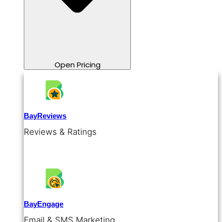
Open Pricing
BayReviews
Reviews & Ratings
BayEngage
Email & SMS Marketing