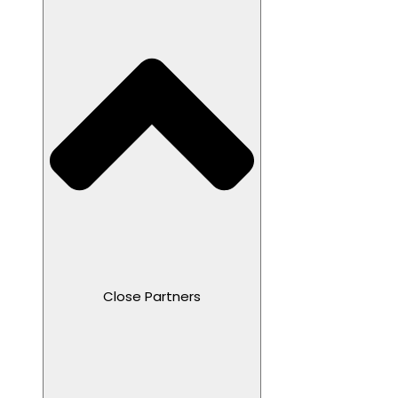
Close Partners