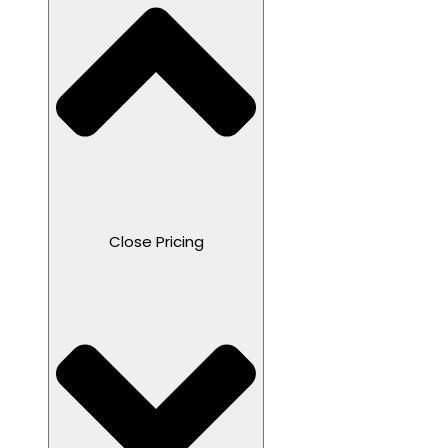
Close Pricing