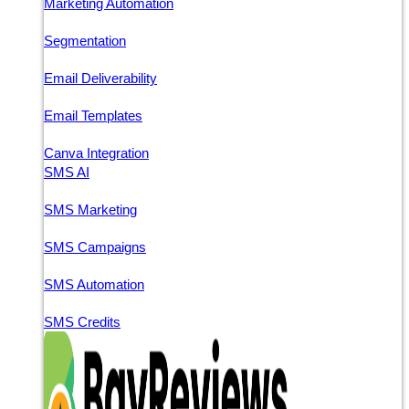
Marketing Automation
Segmentation
Email Deliverability
Email Templates
Canva Integration
SMS AI
SMS Marketing
SMS Campaigns
SMS Automation
SMS Credits