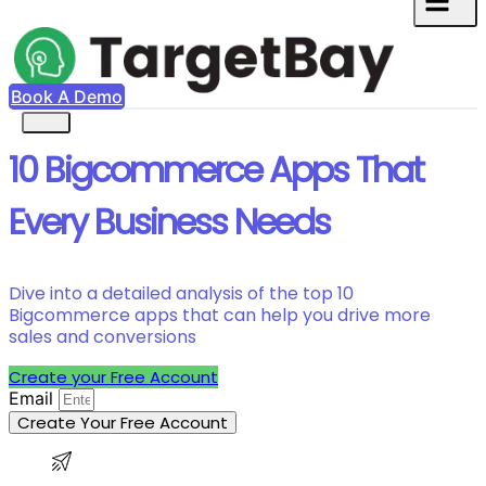
Book A Demo
10 Bigcommerce Apps That
Every Business Needs
Dive into a detailed analysis of the top 10
Bigcommerce apps that can help you drive more
sales and conversions
Create your Free Account
Email
Create Your Free Account