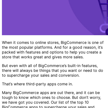
When it comes to online stores, BigCommerce is one of
the most popular platforms. And for a good reason, it’s
packed with features and options to help you create a
store that works great and gives more sales.
But even with all of BigCommerce’s built-in features,
there will always be things that you want or need to do
to supercharge your sales and conversion.
That’s where third-party apps come in.
Many BigCommerce apps are out there, and it can be
tough to know which ones to choose. But don’t worry,
we have got you covered. Our list of the top 10
BigCommerce apps to supercharge your sales and