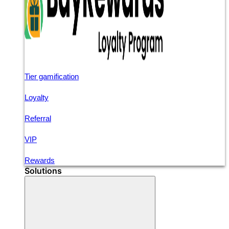
Tier gamification
Loyalty
Referral
VIP
Rewards
Solutions