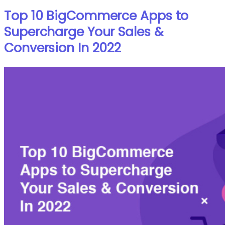
Top 10 BigCommerce Apps to
Supercharge Your Sales &
Conversion In 2022