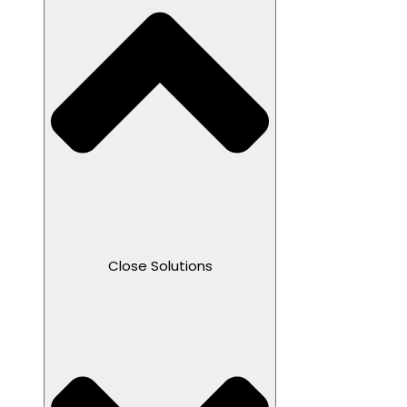
Close Solutions