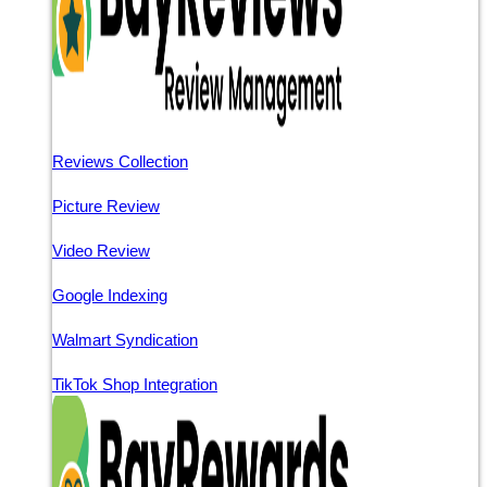
Reviews Collection
Picture Review
Video Review
Google Indexing
Walmart Syndication
TikTok Shop Integration