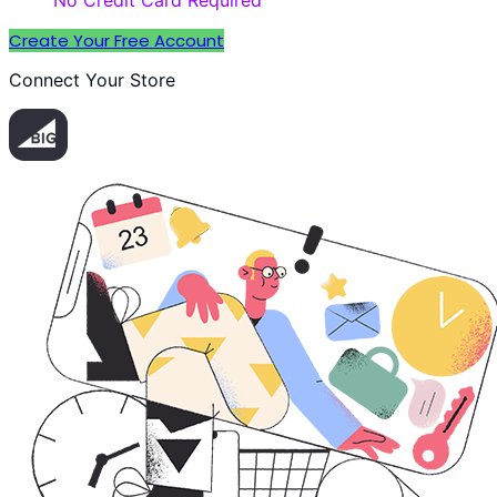
No Credit Card Required
Create Your Free Account
Connect Your Store