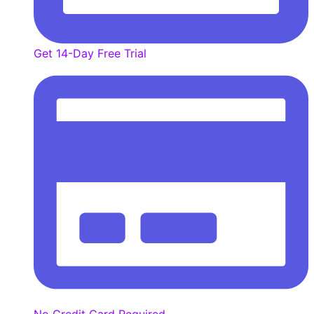
Get 14-Day Free Trial