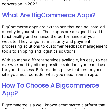
conversion in 2022.
What Are BigCommerce Apps?
BigCommerce apps are extensions that can be installed
directly in your store. These apps are designed to add
functionality and enhance the performance of your
website. They range from security and payment
processing solutions to customer feedback management
tools to shipping and logistics solutions.
With so many different services available, it’s easy to get
overwhelmed by all the possible solutions you could use
for your business. Before adding new features to your
site, you must consider what you need from an app.
How To Choose A Bigcommerce
App?
Bigcommerce is a well-known ecommerce platform that