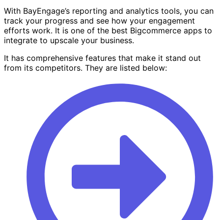
With BayEngage’s reporting and analytics tools, you can
track your progress and see how your engagement
efforts work. It is one of the best Bigcommerce apps to
integrate to upscale your business.
It has comprehensive features that make it stand out
from its competitors. They are listed below: