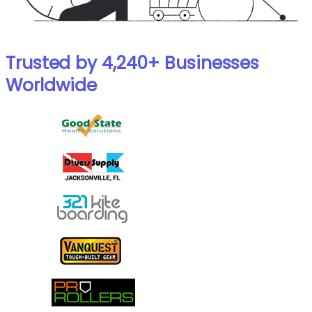
Trusted by 4,240+ Businesses
Worldwide