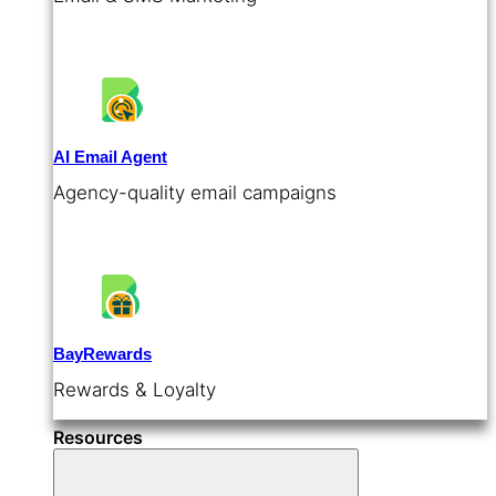
AI Email Agent
Agency-quality email campaigns
BayRewards
Rewards & Loyalty
Resources