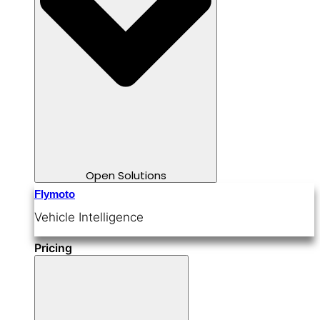
Open Solutions
Flymoto
Vehicle Intelligence
Pricing