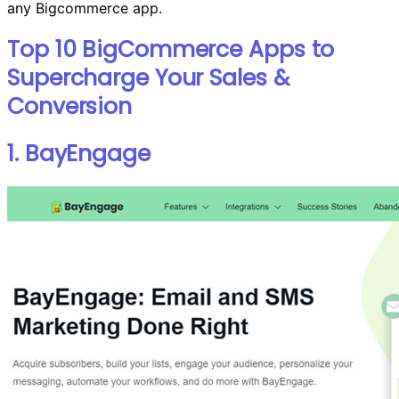
any Bigcommerce app.
Top 10 BigCommerce Apps to
Supercharge Your Sales &
Conversion
1. BayEngage