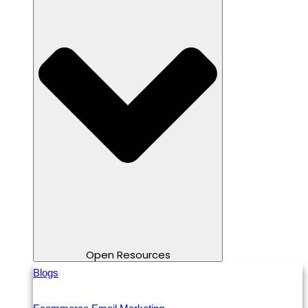
Open Resources
Blogs