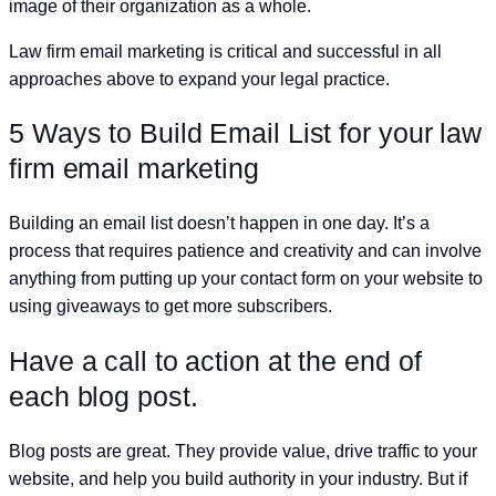
image of their organization as a whole.
Law firm email marketing is critical and successful in all
approaches above to expand your legal practice.
5 Ways to Build Email List for your law
firm email marketing
Building an email list doesn’t happen in one day. It’s a
process that requires patience and creativity and can involve
anything from putting up your contact form on your website to
using giveaways to get more subscribers.
Have a call to action at the end of
each blog post.
Blog posts are great. They provide value, drive traffic to your
website, and help you build authority in your industry. But if