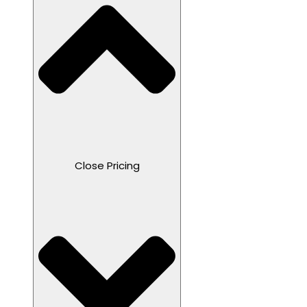
Close Pricing