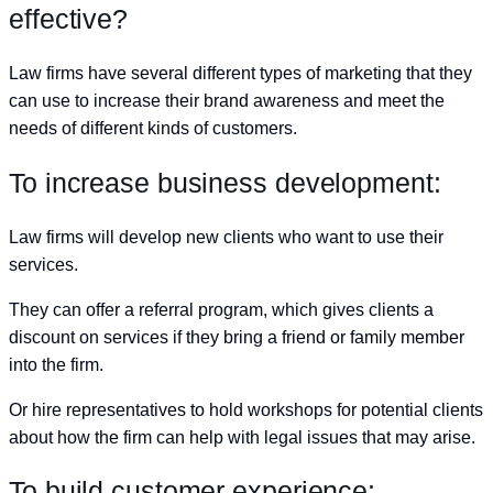
effective?
Law firms have several different types of marketing that they
can use to increase their brand awareness and meet the
needs of different kinds of customers.
To increase business development:
Law firms will develop new clients who want to use their
services.
They can offer a referral program, which gives clients a
discount on services if they bring a friend or family member
into the firm.
Or hire representatives to hold workshops for potential clients
about how the firm can help with legal issues that may arise.
To build customer experience: