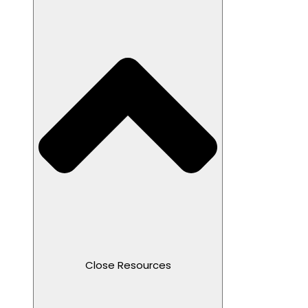
Close Resources