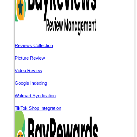
Reviews Collection
Picture Review
Video Review
Google Indexing
Walmart Syndication
TikTok Shop Integration