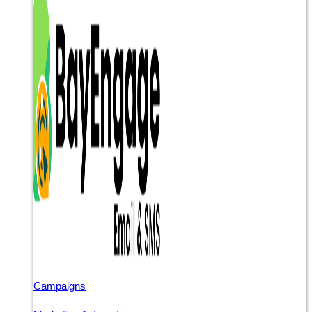
Campaigns