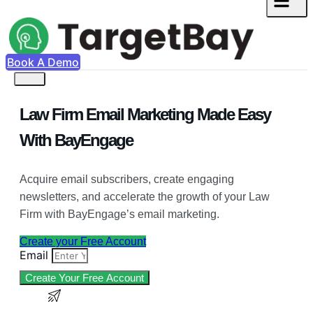
Book A Demo
Law Firm Email Marketing Made Easy
With BayEngage
Acquire email subscribers, create engaging
newsletters, and accelerate the growth of your Law
Firm with BayEngage’s email marketing.
Create your Free Account
Email
Create Your Free Account