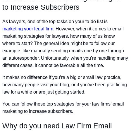
to Increase Subscribers
As lawyers, one of the top tasks on your to-do list is
marketing your legal firm
. However, when it comes to email
marketing strategies for lawyers, how many of us know
where to start? The general idea might be to follow our
example, like manually sending emails one by one through
an autoresponder. Unfortunately, when you’re handling many
different cases, it cannot be favorable all the time.
It makes no difference if you’re a big or small law practice,
how many people visit your blog, or if you’ve been practicing
law for a while or are just getting started.
You can follow these top strategies for your law firms’ email
marketing to increase subscribers.
Why do you need Law Firm Email