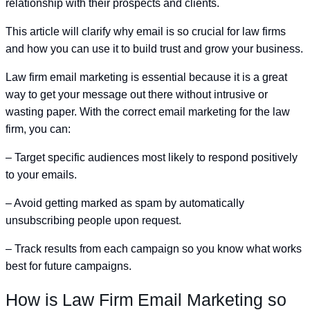
relationship with their prospects and clients.
This article will clarify why email is so crucial for law firms
and how you can use it to build trust and grow your business.
Law firm email marketing is essential because it is a great
way to get your message out there without intrusive or
wasting paper. With the correct email marketing for the law
firm, you can:
– Target specific audiences most likely to respond positively
to your emails.
– Avoid getting marked as spam by automatically
unsubscribing people upon request.
– Track results from each campaign so you know what works
best for future campaigns.
How is Law Firm Email Marketing so