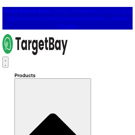
📢
Live Webinar Event:
The 25% Cheaper Way to Run Emails in
2026: How AI is Changing Ecommerce Marketing 👉
Register
Free Here
Products