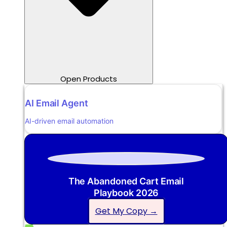
Open Products
AI Email Agent
AI-driven email automation
The Abandoned Cart Email
Playbook 2026
Get My Copy →