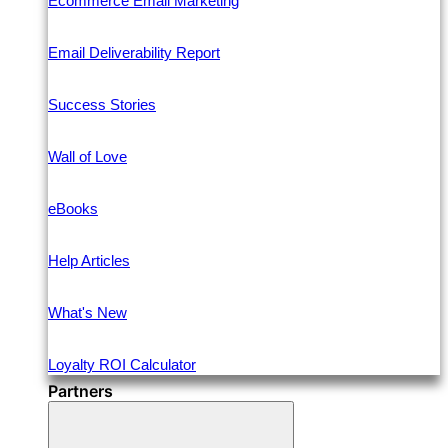
Ecommerce Email Marketing
Email Deliverability Report
Success Stories
Wall of Love
eBooks
Help Articles
What's New
Loyalty ROI Calculator
Partners