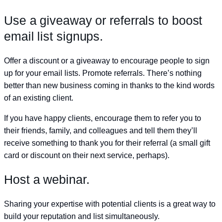
Use a giveaway or referrals to boost
email list signups.
Offer a discount or a giveaway to encourage people to sign
up for your email lists. Promote referrals. There’s nothing
better than new business coming in thanks to the kind words
of an existing client.
If you have happy clients, encourage them to refer you to
their friends, family, and colleagues and tell them they’ll
receive something to thank you for their referral (a small gift
card or discount on their next service, perhaps).
Host a webinar.
Sharing your expertise with potential clients is a great way to
build your reputation and list simultaneously.