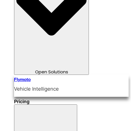
Open Solutions
Flymoto
Vehicle Intelligence
Pricing