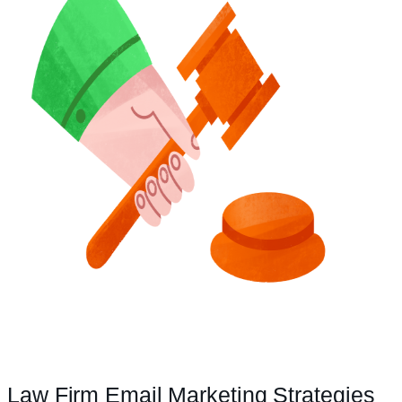
Law Firm Email Marketing Strategies