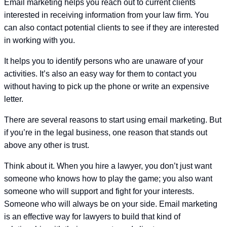
Email marketing helps you reach out to current clients
interested in receiving information from your law firm. You
can also contact potential clients to see if they are interested
in working with you.
It helps you to identify persons who are unaware of your
activities. It’s also an easy way for them to contact you
without having to pick up the phone or write an expensive
letter.
There are several reasons to start using email marketing. But
if you’re in the legal business, one reason that stands out
above any other is trust.
Think about it. When you hire a lawyer, you don’t just want
someone who knows how to play the game; you also want
someone who will support and fight for your interests.
Someone who will always be on your side. Email marketing
is an effective way for lawyers to build that kind of