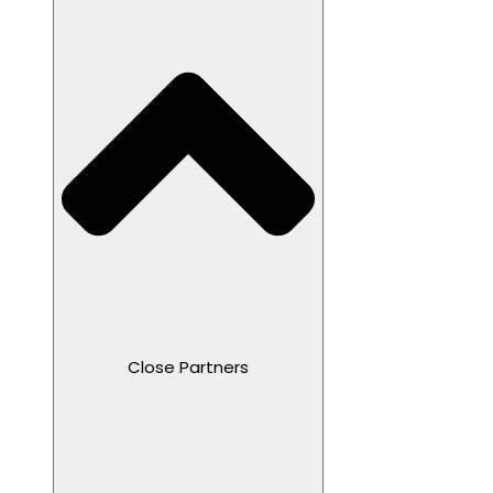
Close Partners