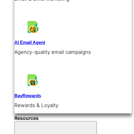
AI Email Agent
Agency-quality email campaigns
BayRewards
Rewards & Loyalty
Resources