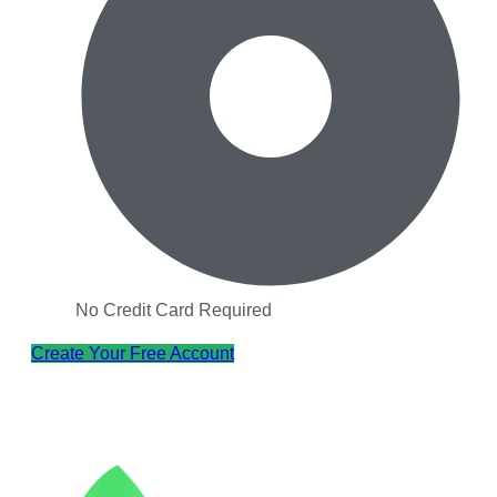
No Credit Card Required
Create Your Free Account