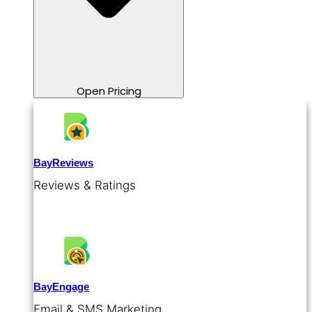
Open Pricing
BayReviews
Reviews & Ratings
BayEngage
Email & SMS Marketing