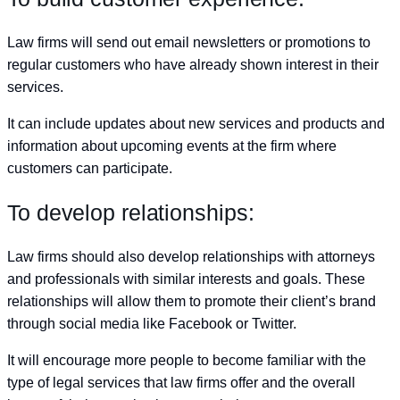
Law firms will send out email newsletters or promotions to
regular customers who have already shown interest in their
services.
It can include updates about new services and products and
information about upcoming events at the firm where
customers can participate.
To develop relationships:
Law firms should also develop relationships with attorneys
and professionals with similar interests and goals. These
relationships will allow them to promote their client’s brand
through social media like Facebook or Twitter.
It will encourage more people to become familiar with the
type of legal services that law firms offer and the overall