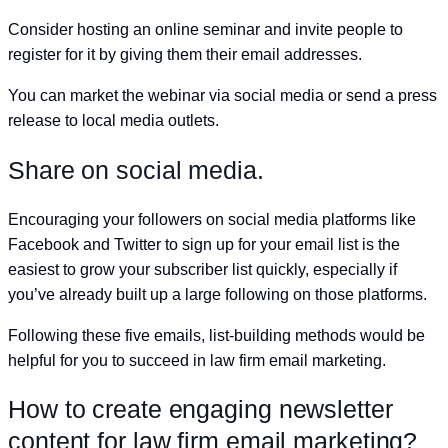
Consider hosting an online seminar and invite people to
register for it by giving them their email addresses.
You can market the webinar via social media or send a press
release to local media outlets.
Share on social media.
Encouraging your followers on social media platforms like
Facebook and Twitter to sign up for your email list is the
easiest to grow your subscriber list quickly, especially if
you’ve already built up a large following on those platforms.
Following these five emails, list-building methods would be
helpful for you to succeed in law firm email marketing.
How to create engaging newsletter
content for law firm email marketing?