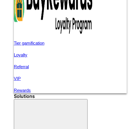
Tier gamification
Loyalty
Referral
VIP
Rewards
Solutions