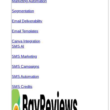
Marketing Automation
Segmentation
Email Deliverability
Email Templates
Canva Integration
SMS AI
SMS Marketing
SMS Campaigns
SMS Automation
SMS Credits