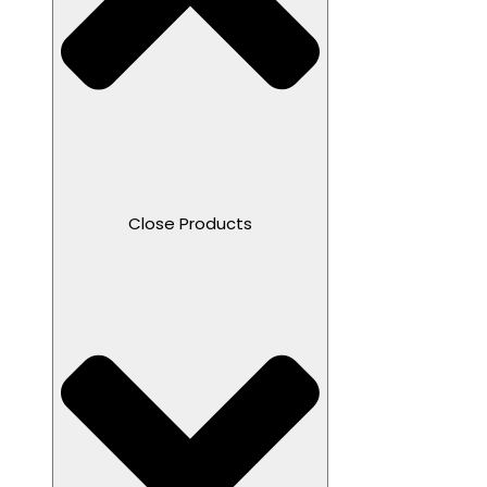
Close Products