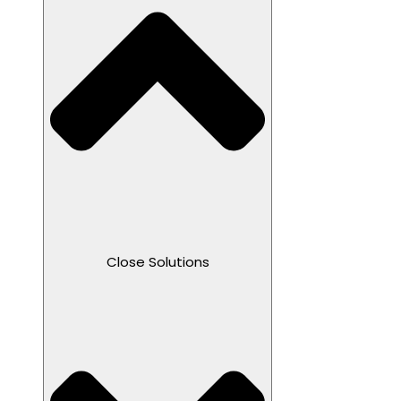
Close Solutions