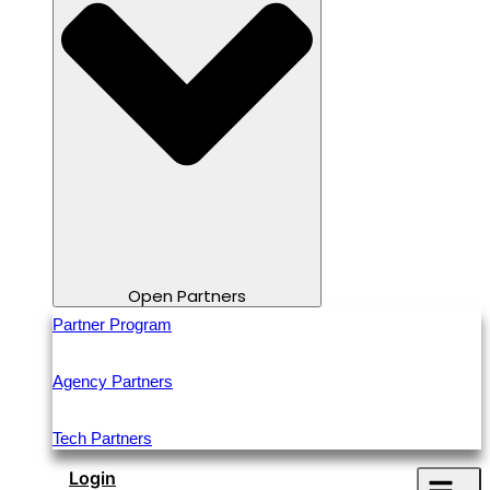
Open Partners
Partner Program
Agency Partners
Tech Partners
Login