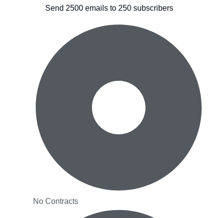
Send 2500 emails to 250 subscribers
No Contracts