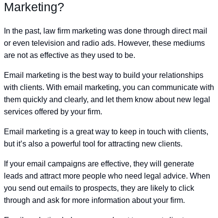
Marketing?
In the past, law firm marketing was done through direct mail
or even television and radio ads. However, these mediums
are not as effective as they used to be.
Email marketing is the best way to build your relationships
with clients. With email marketing, you can communicate with
them quickly and clearly, and let them know about new legal
services offered by your firm.
Email marketing is a great way to keep in touch with clients,
but it’s also a powerful tool for attracting new clients.
If your email campaigns are effective, they will generate
leads and attract more people who need legal advice. When
you send out emails to prospects, they are likely to click
through and ask for more information about your firm.