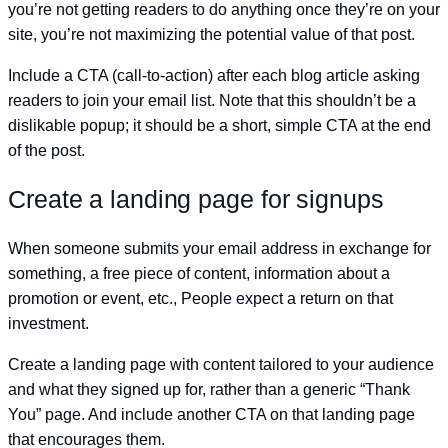
you’re not getting readers to do anything once they’re on your
site, you’re not maximizing the potential value of that post.
Include a CTA (call-to-action) after each blog article asking
readers to join your email list. Note that this shouldn’t be a
dislikable popup; it should be a short, simple CTA at the end
of the post.
Create a landing page for signups
When someone submits your email address in exchange for
something, a free piece of content, information about a
promotion or event, etc., People expect a return on that
investment.
Create a landing page with content tailored to your audience
and what they signed up for, rather than a generic “Thank
You” page. And include another CTA on that landing page
that encourages them.