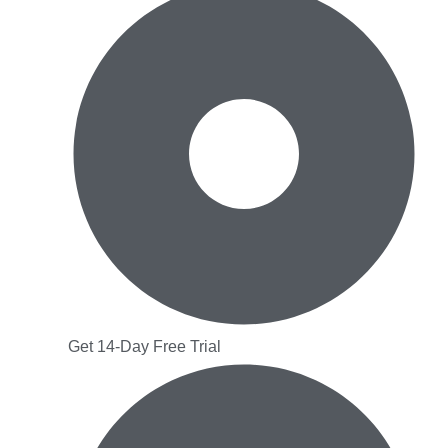
Get 14-Day Free Trial