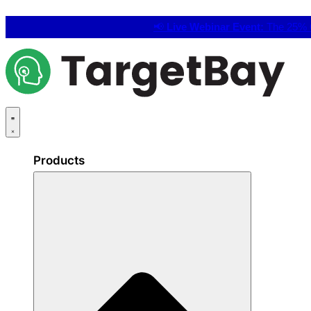
📢
Live Webinar Event:
The 25% C
Products