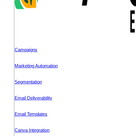
Campaigns
Marketing Automation
Segmentation
Email Deliverability
Email Templates
Canva Integration