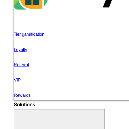
Tier gamification
Loyalty
Referral
VIP
Rewards
Solutions