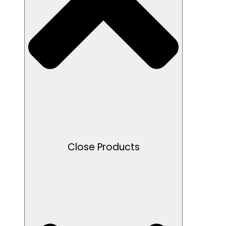
Close Products