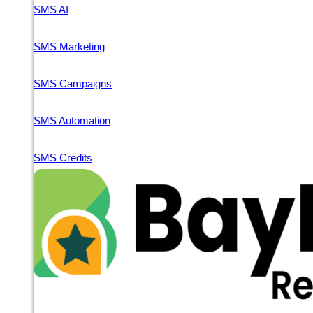
SMS AI
SMS Marketing
SMS Campaigns
SMS Automation
SMS Credits