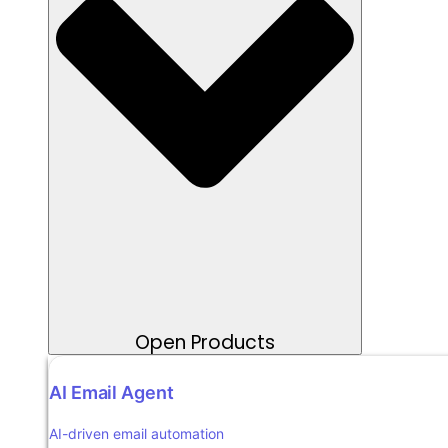
Open Products
AI Email Agent
AI-driven email automation