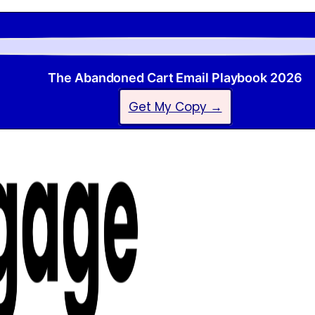
The Abandoned Cart Email Playbook 2026
Get My Copy →