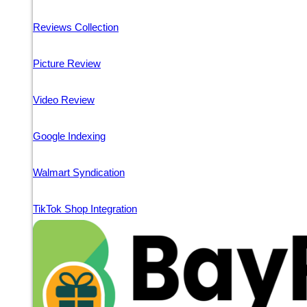
Reviews Collection
Picture Review
Video Review
Google Indexing
Walmart Syndication
TikTok Shop Integration