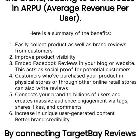
in ARPU (Average Revenue Per
User).
Here is a summary of the benefits:
Easily collect product as well as brand reviews
from customers
Improve product visibility
Embed Facebook Reviews in your blog or website.
This acts as social proof for potential customers
Customers who’ve purchased your product in
physical stores or through other online retail stores
can also write reviews
Connects your brand to billions of users and
creates massive audience engagement via tags,
shares, likes, and comments
Increase in unique user-generated content
Better brand credibility
By connecting TargetBay Reviews