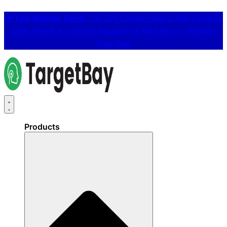
📢
Live Webinar Event:
The 25% Cheaper Way to Run Emails in
2026: How AI is Changing Ecommerce Marketing 👉
Register
Free Here
Products