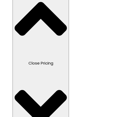
Close Pricing