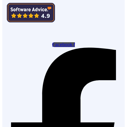
Facebook-f