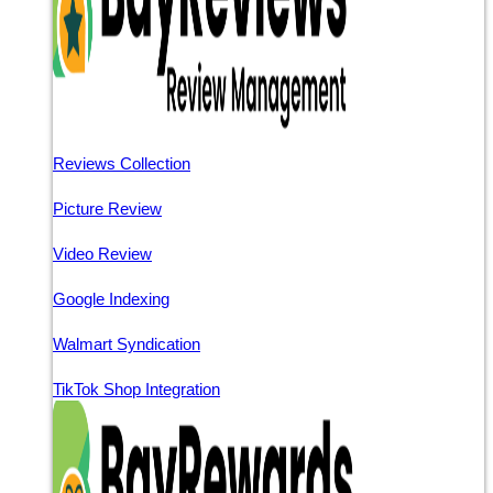
Reviews Collection
Picture Review
Video Review
Google Indexing
Walmart Syndication
TikTok Shop Integration