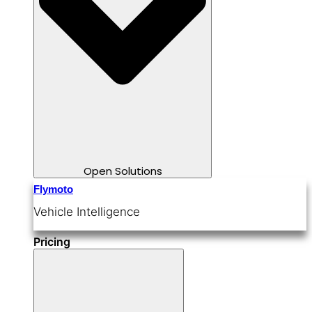
Open Solutions
Flymoto
Vehicle Intelligence
Pricing