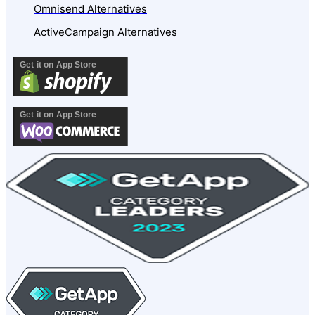
Omnisend Alternatives
ActiveCampaign Alternatives