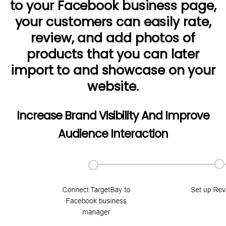
to your Facebook business page,
your customers can easily rate,
review, and add photos of
products that you can later
import to and showcase on your
website.
Increase Brand Visibility And Improve
Audience Interaction