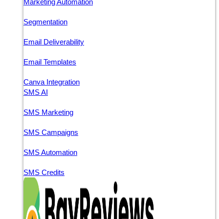
Marketing Automation
Segmentation
Email Deliverability
Email Templates
Canva Integration
SMS AI
SMS Marketing
SMS Campaigns
SMS Automation
SMS Credits