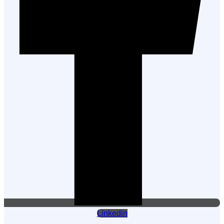
Linkedin