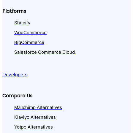
Platforms
Shopify
WooCommerce
BigCommerce
Salesforce Commerce Cloud
Developers
Compare Us
Mailchimp Alternatives
Klaviyo Alternatives
Yotpo Alternatives