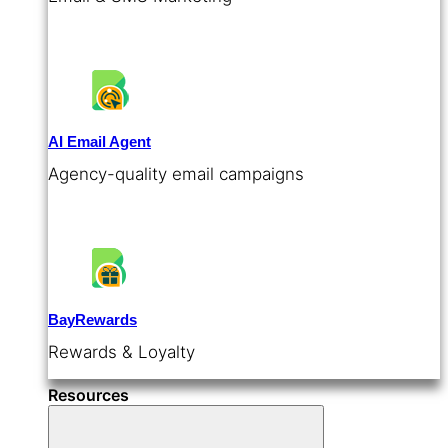
AI Email Agent
Agency-quality email campaigns
BayRewards
Rewards & Loyalty
Resources