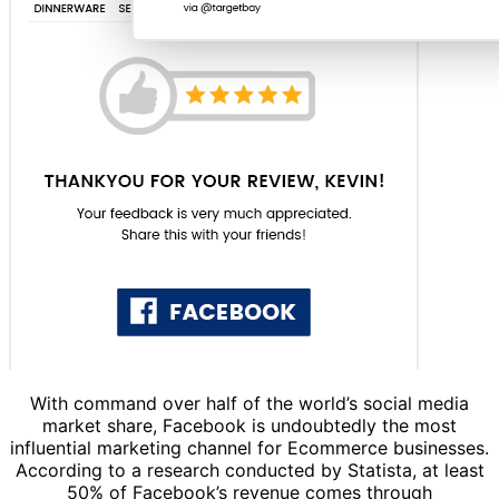
With command over half of the world’s social media
market share, Facebook is undoubtedly the most
influential marketing channel for Ecommerce businesses.
According to a research conducted by Statista, at least
50% of Facebook’s revenue comes through