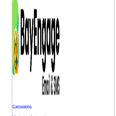
Campaigns