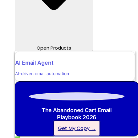
Open Products
AI Email Agent
AI-driven email automation
The Abandoned Cart Email
Playbook 2026
Get My Copy →