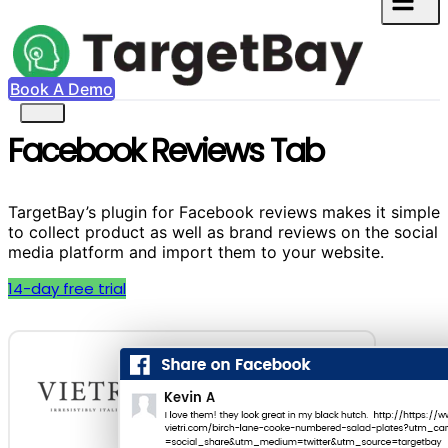
Book A Demo
Facebook Reviews Tab
TargetBay’s plugin for Facebook reviews makes it simple
to collect product as well as brand reviews on the social
media platform and import them to your website.
14-day free trial