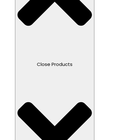
Close Products