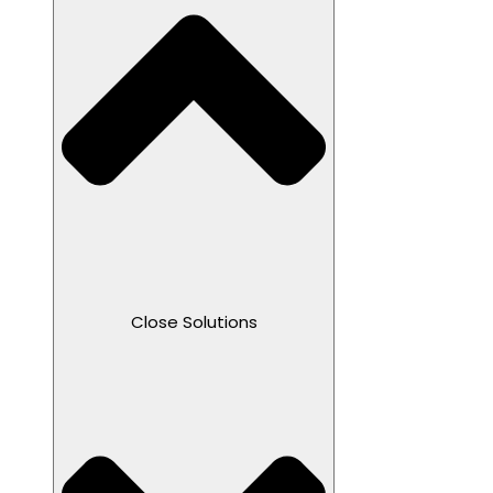
Close Solutions