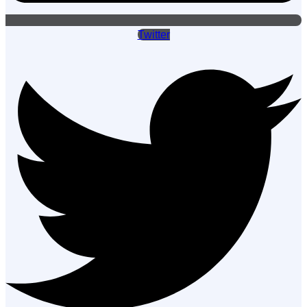
Twitter