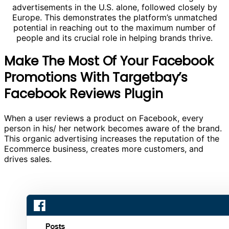
advertisements in the U.S. alone, followed closely by
Europe. This demonstrates the platform’s unmatched
potential in reaching out to the maximum number of
people and its crucial role in helping brands thrive.
Make The Most Of Your Facebook
Promotions With Targetbay’s
Facebook Reviews Plugin
When a user reviews a product on Facebook, every
person in his/ her network becomes aware of the brand.
This organic advertising increases the reputation of the
Ecommerce business, creates more customers, and
drives sales.