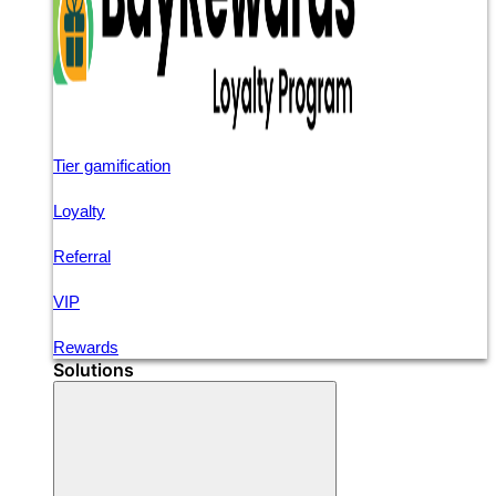
Tier gamification
Loyalty
Referral
VIP
Rewards
Solutions