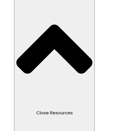
Close Resources