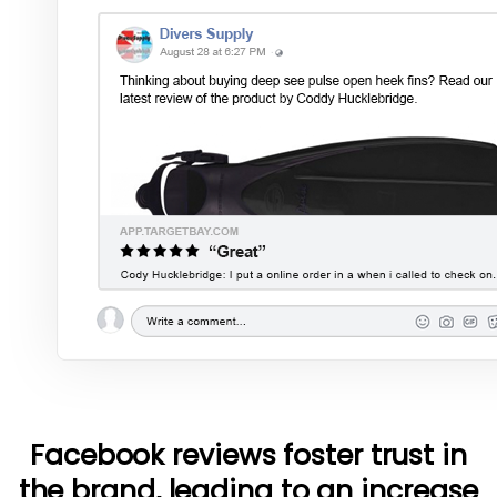
Facebook reviews foster trust in
the brand, leading to an increase