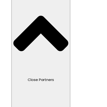
Close Partners