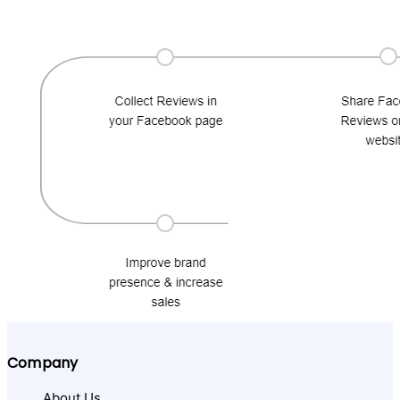
Company
About Us