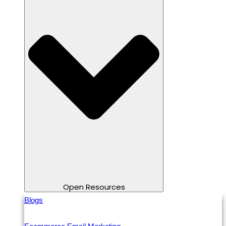
Open Resources
Blogs