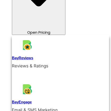
Open Pricing
BayReviews
Reviews & Ratings
BayEngage
Email & SMS Marketing