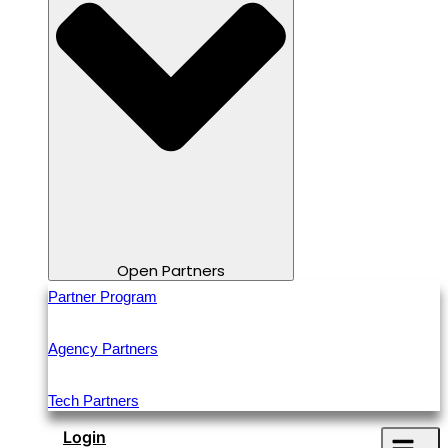
Open Partners
Partner Program
Agency Partners
Tech Partners
Login