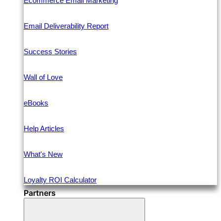
Ecommerce Email Marketing
Email Deliverability Report
Success Stories
Wall of Love
eBooks
Help Articles
What's New
Loyalty ROI Calculator
Partners