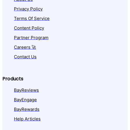
Privacy Policy
Terms Of Service
Content Policy
Partner Program
Careers 🚀
Contact Us
Products
BayReviews
BayEngage
BayRewards
Help Articles