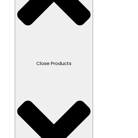
Close Products