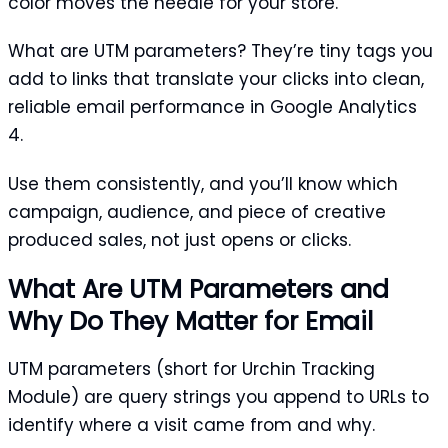
color moves the needle for your store.
What are UTM parameters? They’re tiny tags you
add to links that translate your clicks into clean,
reliable email performance in Google Analytics
4.
Use them consistently, and you’ll know which
campaign, audience, and piece of creative
produced sales, not just opens or clicks.
What Are UTM Parameters and
Why Do They Matter for Email
UTM parameters (short for Urchin Tracking
Module) are query strings you append to URLs to
identify where a visit came from and why.