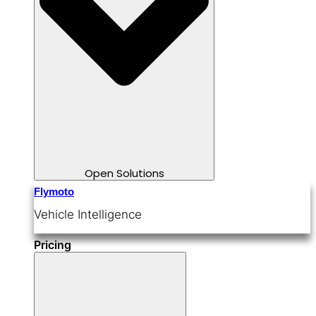
Open Solutions
Flymoto
Vehicle Intelligence
Pricing