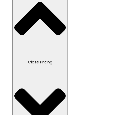
Close Pricing