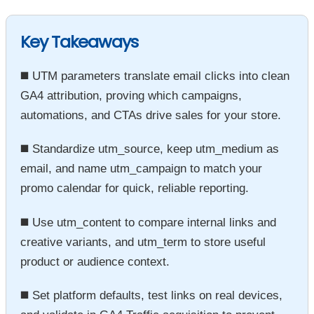
Key Takeaways
◼️ UTM parameters translate email clicks into clean
GA4 attribution, proving which campaigns,
automations, and CTAs drive sales for your store.
◼️ Standardize utm_source, keep utm_medium as
email, and name utm_campaign to match your
promo calendar for quick, reliable reporting.
◼️ Use utm_content to compare internal links and
creative variants, and utm_term to store useful
product or audience context.
◼️ Set platform defaults, test links on real devices,