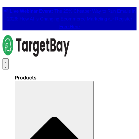
📢
Live Webinar Event:
The 25% Cheaper Way to Run Emails in
2026: How AI is Changing Ecommerce Marketing 👉
Register
Free Here
Products