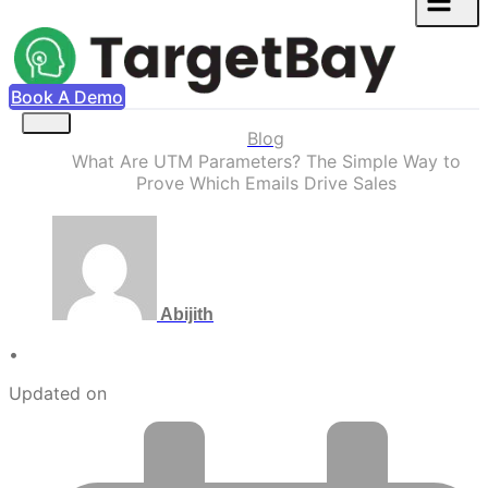
Book A Demo
Blog
What Are UTM Parameters? The Simple Way to
Prove Which Emails Drive Sales
Abijith
•
Updated on