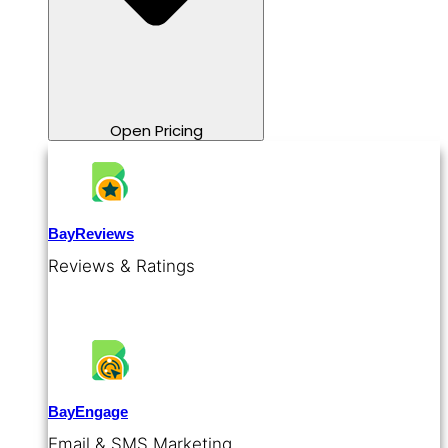
Open Pricing
BayReviews
Reviews & Ratings
BayEngage
Email & SMS Marketing