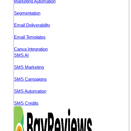
Marketing Automation
Segmentation
Email Deliverability
Email Templates
Canva Integration
SMS AI
SMS Marketing
SMS Campaigns
SMS Automation
SMS Credits