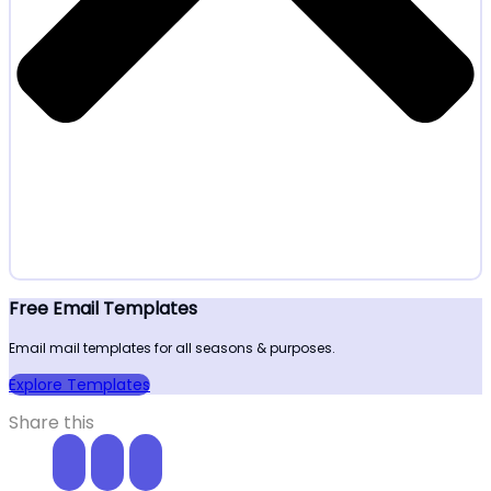
Free Email Templates
Email mail templates for all seasons & purposes.
Explore Templates
Share this