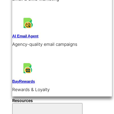
AI Email Agent
Agency-quality email campaigns
BayRewards
Rewards & Loyalty
Resources