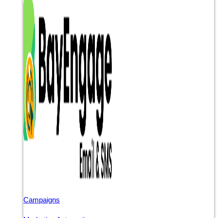
Campaigns