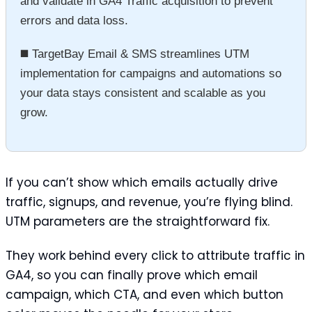
and validate in GA4 Traffic acquisition to prevent
errors and data loss.
◼️ TargetBay Email & SMS streamlines UTM
implementation for campaigns and automations so
your data stays consistent and scalable as you
grow.
If you can’t show which emails actually drive
traffic, signups, and revenue, you’re flying blind.
UTM parameters are the straightforward fix.
They work behind every click to attribute traffic in
GA4, so you can finally prove which email
campaign, which CTA, and even which button