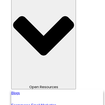
Open Resources
Blogs