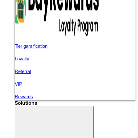
Tier gamification
Loyalty
Referral
VIP
Rewards
Solutions