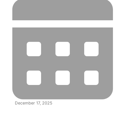
December 17, 2025