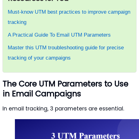
Must-know UTM best practices to improve campaign
tracking
A Practical Guide To Email UTM Parameters
Master this UTM troubleshooting guide for precise
tracking of your campaigns
The Core UTM Parameters to Use
in Email Campaigns
In email tracking, 3 parameters are essential.