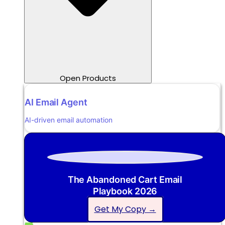
Open Products
AI Email Agent
AI-driven email automation
The Abandoned Cart Email
Playbook 2026
Get My Copy →