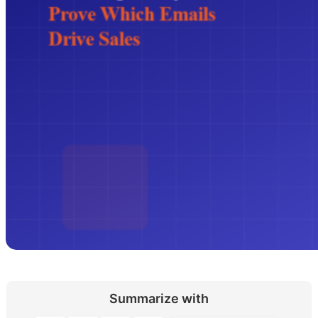
Summarize with