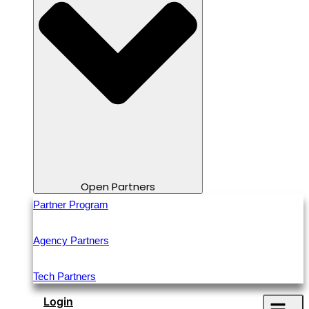
Open Partners
Partner Program
Agency Partners
Tech Partners
Login