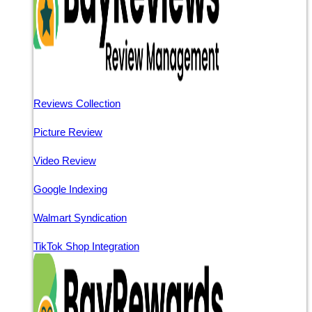
Reviews Collection
Picture Review
Video Review
Google Indexing
Walmart Syndication
TikTok Shop Integration