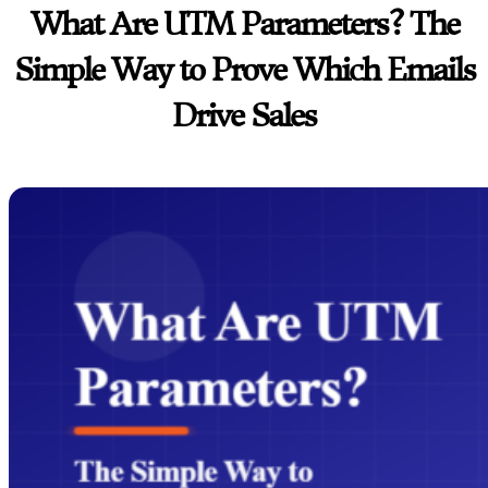
What Are UTM Parameters? The
Simple Way to Prove Which Emails
Drive Sales