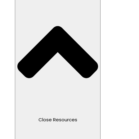
Close Resources