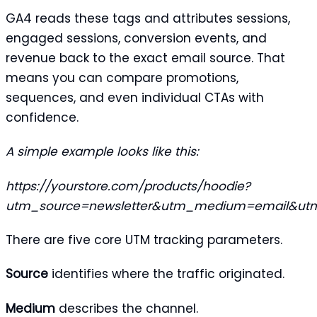
GA4 reads these tags and attributes sessions,
engaged sessions, conversion events, and
revenue back to the exact email source. That
means you can compare promotions,
sequences, and even individual CTAs with
confidence.
A simple example looks like this:
https://yourstore.com/products/hoodie?
utm_source=newsletter&utm_medium=email&utm
There are five core UTM tracking parameters.
Source
identifies where the traffic originated.
Medium
describes the channel.