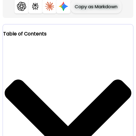
Copy as Markdown
ChatGPT
Perplexity
Claude
Gemini
Table of Contents