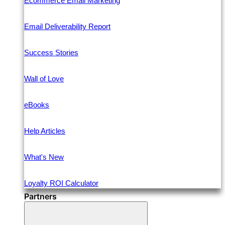
Ecommerce Email Marketing
Email Deliverability Report
Success Stories
Wall of Love
eBooks
Help Articles
What's New
Loyalty ROI Calculator
Partners