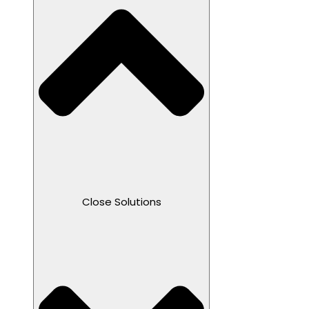
Close Solutions