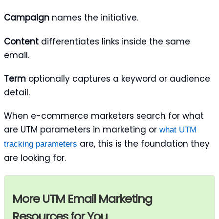
Campaign
names the initiative.
Content
differentiates links inside the same
email.
Term
optionally captures a keyword or audience
detail.
When e-commerce marketers search for what
are UTM parameters in marketing or
what UTM
are, this is the foundation they
tracking parameters
are looking for.
More UTM Email Marketing
Resources for You