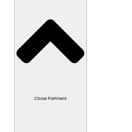
Close Partners