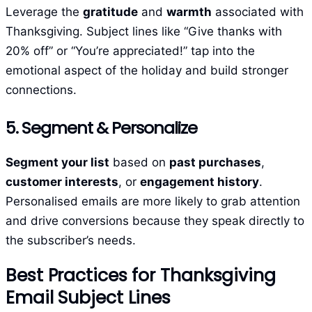
Leverage the
gratitude
and
warmth
associated with
Thanksgiving. Subject lines like “Give thanks with
20% off” or “You’re appreciated!” tap into the
emotional aspect of the holiday and build stronger
connections.
5. Segment & Personalize
Segment your list
based on
past purchases
,
customer interests
, or
engagement history
.
Personalised emails are more likely to grab attention
and drive conversions because they speak directly to
the subscriber’s needs.
Best Practices for Thanksgiving
Email Subject Lines