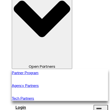
Open Partners
Partner Program
Agency Partners
Tech Partners
Login