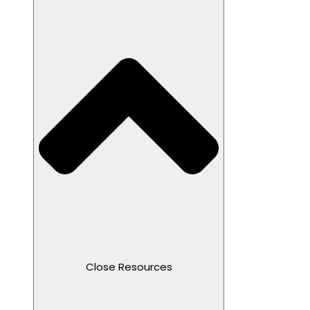
Close Resources