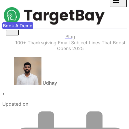
Book A Demo
Blog
100+ Thanksgiving Email Subject Lines That Boost
Opens 2025
Udhay
•
Updated on