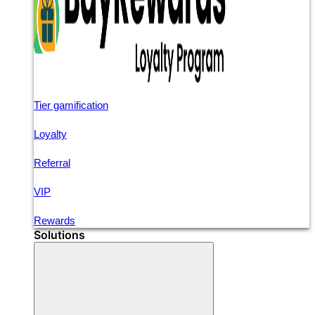
Tier gamification
Loyalty
Referral
VIP
Rewards
Solutions