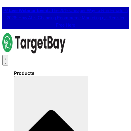
📢
Live Webinar Event:
The 25% Cheaper Way to Run Emails in
2026: How AI is Changing Ecommerce Marketing 👉
Register
Free Here
Products