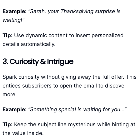
Example:
“Sarah, your Thanksgiving surprise is
waiting!”
Tip:
Use dynamic content to insert personalized
details automatically.
3. Curiosity & Intrigue
Spark curiosity without giving away the full offer. This
entices subscribers to open the email to discover
more.
Example:
“Something special is waiting for you…”
Tip:
Keep the subject line mysterious while hinting at
the value inside.