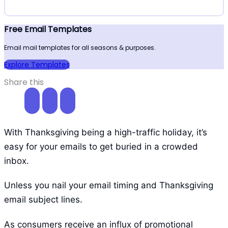
Free Email Templates
Email mail templates for all seasons & purposes.
Explore Templates
Share this
With Thanksgiving being a high-traffic holiday, it’s
easy for your emails to get buried in a crowded
inbox.
Unless you nail your email timing and Thanksgiving
email subject lines.
As consumers receive an influx of promotional