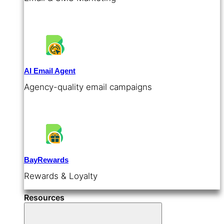
AI Email Agent
Agency-quality email campaigns
BayRewards
Rewards & Loyalty
Resources