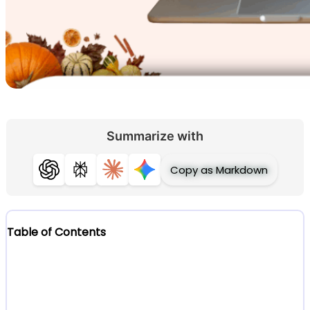
Summarize with
Copy as Markdown
ChatGPT
Perplexity
Claude
Gemini
Table of Contents