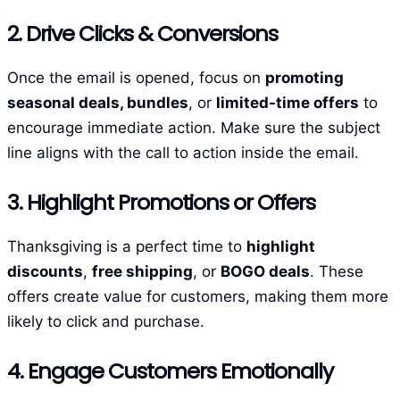
2. Drive Clicks & Conversions
Once the email is opened, focus on
promoting
seasonal deals, bundles
, or
limited-time offers
to
encourage immediate action. Make sure the subject
line aligns with the call to action inside the email.
3. Highlight Promotions or Offers
Thanksgiving is a perfect time to
highlight
discounts
,
free shipping
, or
BOGO deals
. These
offers create value for customers, making them more
likely to click and purchase.
4. Engage Customers Emotionally