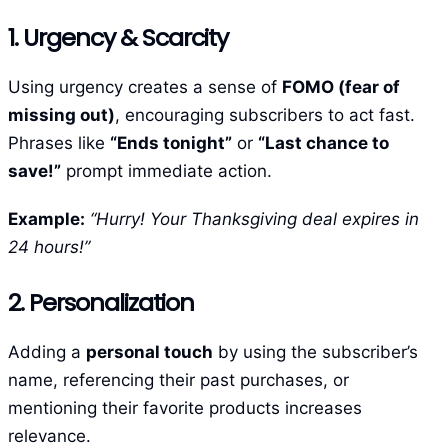
1. Urgency & Scarcity
Using urgency creates a sense of
FOMO (fear of
missing out)
, encouraging subscribers to act fast.
Phrases like
“Ends tonight”
or
“Last chance to
save!”
prompt immediate action.
Example:
“Hurry! Your Thanksgiving deal expires in
24 hours!”
2. Personalization
Adding a
personal touch
by using the subscriber’s
name, referencing their past purchases, or
mentioning their favorite products increases
relevance.