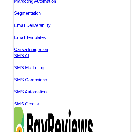
Marketing Automation
Segmentation
Email Deliverability
Email Templates
Canva Integration
SMS AI
SMS Marketing
SMS Campaigns
SMS Automation
SMS Credits