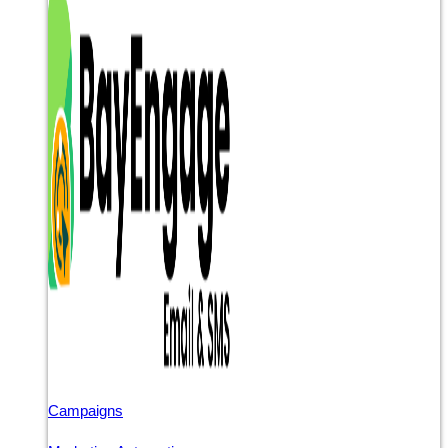
Campaigns