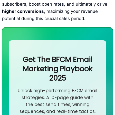
subscribers, boost open rates, and ultimately drive
higher conversions
, maximizing your revenue
potential during this crucial sales period.
Get The BFCM Email
Marketing Playbook
2025
Unlock high-performing BFCM email
strategies. A 10-page guide with
the best send times, winning
sequences, and real-time tactics.