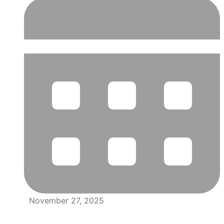
November 27, 2025