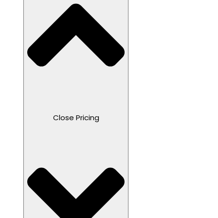
Close Pricing