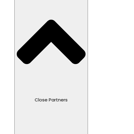
Close Partners