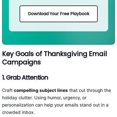
Download Your Free Playbook
Key Goals of Thanksgiving Email
Campaigns
1. Grab Attention
Craft
compelling subject lines
that cut through the
holiday clutter. Using humor, urgency, or
personalization can help your emails stand out in a
crowded inbox.