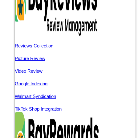
Reviews Collection
Picture Review
Video Review
Google Indexing
Walmart Syndication
TikTok Shop Integration