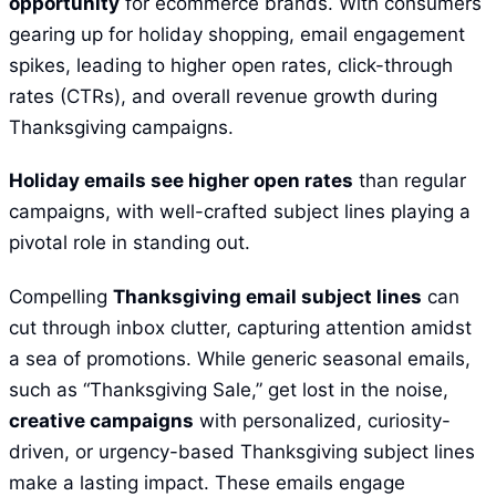
opportunity
for ecommerce brands. With consumers
gearing up for holiday shopping, email engagement
spikes, leading to higher open rates, click-through
rates (CTRs), and overall revenue growth during
Thanksgiving campaigns.
Holiday emails see higher open rates
than regular
campaigns, with well-crafted subject lines playing a
pivotal role in standing out.
Compelling
Thanksgiving email subject lines
can
cut through inbox clutter, capturing attention amidst
a sea of promotions. While generic seasonal emails,
such as “Thanksgiving Sale,” get lost in the noise,
creative campaigns
with personalized, curiosity-
driven, or urgency-based Thanksgiving subject lines
make a lasting impact. These emails engage