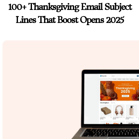
100+ Thanksgiving Email Subject
Lines That Boost Opens 2025