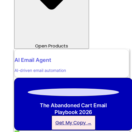
Open Products
AI Email Agent
AI-driven email automation
The Abandoned Cart Email
Playbook 2026
Get My Copy →