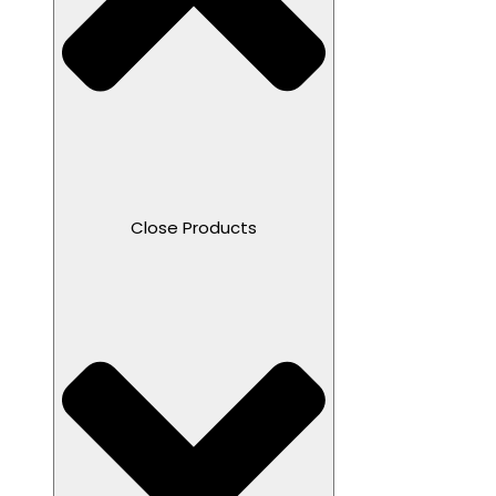
Close Products