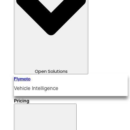
Open Solutions
Flymoto
Vehicle Intelligence
Pricing