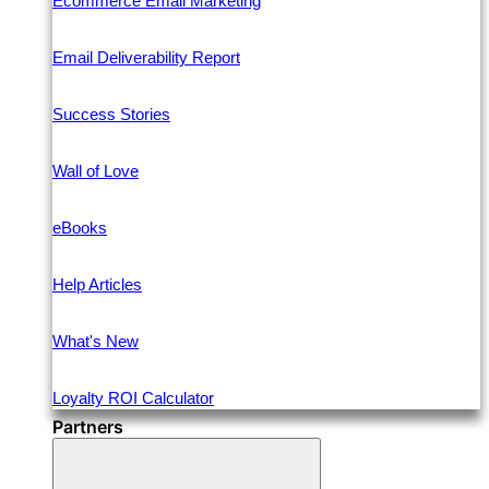
Ecommerce Email Marketing
Email Deliverability Report
Success Stories
Wall of Love
eBooks
Help Articles
What's New
Loyalty ROI Calculator
Partners