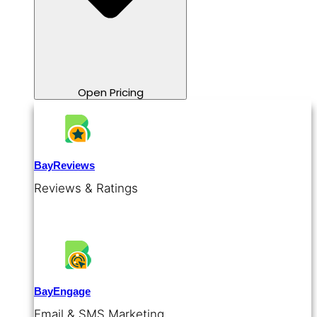
Open Pricing
BayReviews
Reviews & Ratings
BayEngage
Email & SMS Marketing