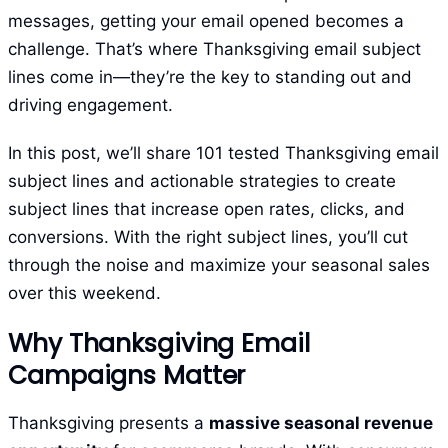
messages, getting your email opened becomes a
challenge. That’s where Thanksgiving email subject
lines come in—they’re the key to standing out and
driving engagement.
In this post, we’ll share 101 tested Thanksgiving email
subject lines and actionable strategies to create
subject lines that increase open rates, clicks, and
conversions. With the right subject lines, you’ll cut
through the noise and maximize your seasonal sales
over this weekend.
Why Thanksgiving Email
Campaigns Matter
Thanksgiving presents a
massive seasonal revenue