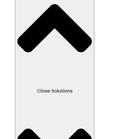
Close Solutions