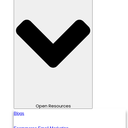
Open Resources
Blogs