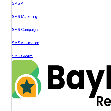
SMS AI
SMS Marketing
SMS Campaigns
SMS Automation
SMS Credits