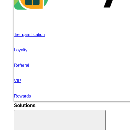
Tier gamification
Loyalty
Referral
VIP
Rewards
Solutions