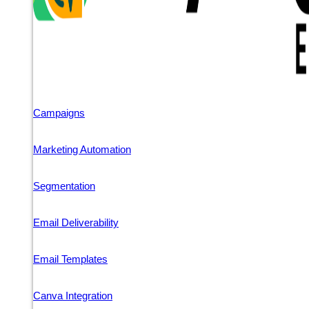
Campaigns
Marketing Automation
Segmentation
Email Deliverability
Email Templates
Canva Integration