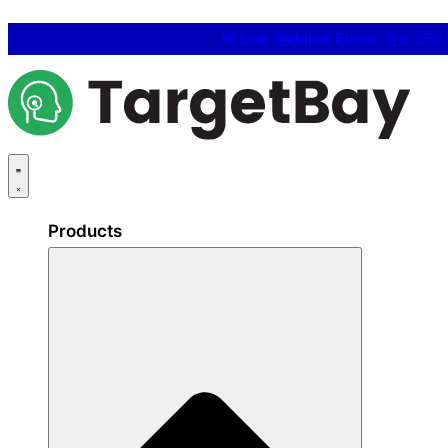
📢
Live Webinar Event:
The 25% C
Products