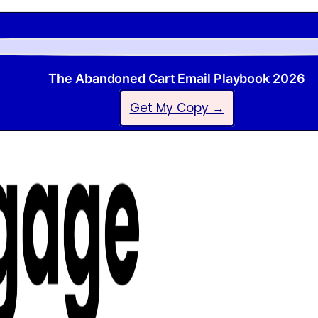
The Abandoned Cart Email Playbook 2026
Get My Copy →