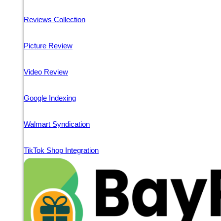
Reviews Collection
Picture Review
Video Review
Google Indexing
Walmart Syndication
TikTok Shop Integration