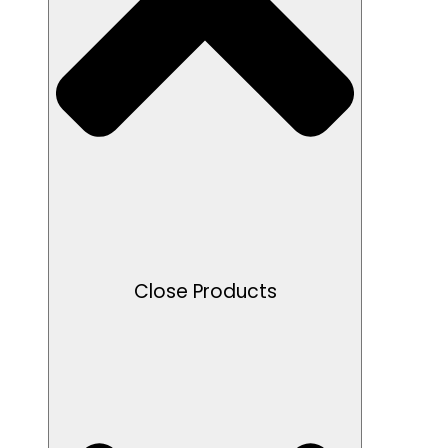
Close Products