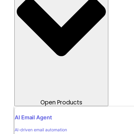
Open Products
AI Email Agent
AI-driven email automation