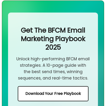
Get The BFCM Email
Marketing Playbook
2025
Unlock high-performing BFCM email
strategies. A 10-page guide with
the best send times, winning
sequences, and real-time tactics.
Download Your Free Playbook