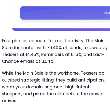
Four phases account for most activity. The Main
Sale dominates with 76.40% of sends, followed by
Teasers at 14.45%, Reminders at 6.13%, and Last-
Chance emails at 3.54%.
While the Main Sale is the workhorse, Teasers do
outsized strategic lifting: they build anticipation,
warm your domain, segment high-intent
shoppers, and prime the click before the crowd
arrives.