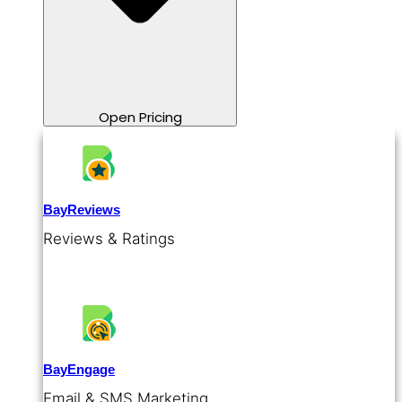
Open Pricing
BayReviews
Reviews & Ratings
BayEngage
Email & SMS Marketing