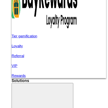
Tier gamification
Loyalty
Referral
VIP
Rewards
Solutions