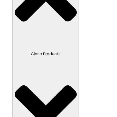
Close Products