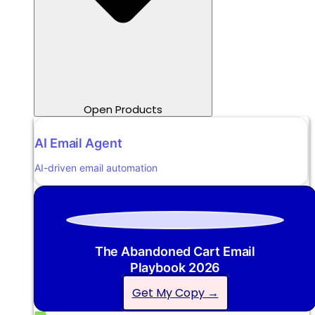
Open Products
AI Email Agent
AI-driven email automation
The Abandoned Cart Email
Playbook 2026
Get My Copy →