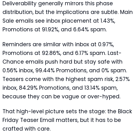
Deliverability generally mirrors this phase
distribution, but the implications are subtle. Main
Sale emails see inbox placement at 1.43%,
Promotions at 91.92%, and 6.64% spam.
Reminders are similar with inbox at 0.97%,
Promotions at 92.86%, and 6.17% spam. Last-
Chance emails push hard but stay safe with
0.56% inbox, 99.44% Promotions, and 0% spam.
Teasers come with the highest spam risk, 2.57%
inbox, 84.29% Promotions, and 13.14% spam,
because they can be vague or over-hyped.
That high-level picture sets the stage: the Black
Friday Teaser Email matters, but it has to be
crafted with care.