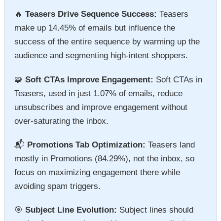
🔥
Teasers Drive Sequence Success:
Teasers
make up 14.45% of emails but influence the
success of the entire sequence by warming up the
audience and segmenting high-intent shoppers.
🧩
Soft CTAs Improve Engagement:
Soft CTAs in
Teasers, used in just 1.07% of emails, reduce
unsubscribes and improve engagement without
over-saturating the inbox.
📬
Promotions Tab Optimization:
Teasers land
mostly in Promotions (84.29%), not the inbox, so
focus on maximizing engagement there while
avoiding spam triggers.
🎯
Subject Line Evolution:
Subject lines should