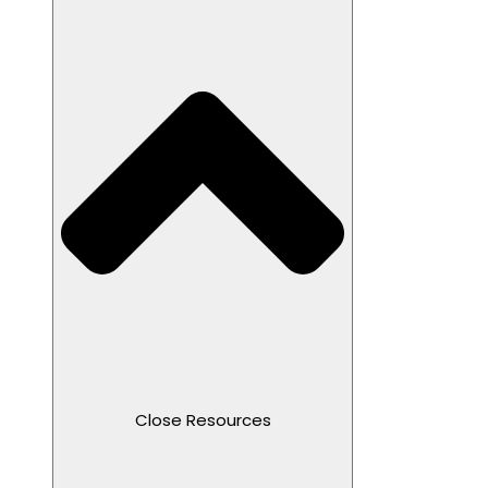
Close Resources