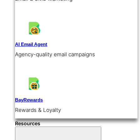
AI Email Agent
Agency-quality email campaigns
BayRewards
Rewards & Loyalty
Resources