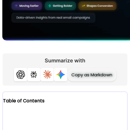
Summarize with
Copy as Markdown
ChatGPT
Perplexity
Claude
Gemini
Table of Contents