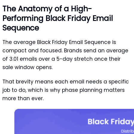
The Anatomy of a High-
Performing Black Friday Email
Sequence
The average Black Friday Email Sequence is
compact and focused. Brands send an average
of 3.01 emails over a 5-day stretch once their
sale window opens.
That brevity means each email needs a specific
job to do, which is why phase planning matters
more than ever.