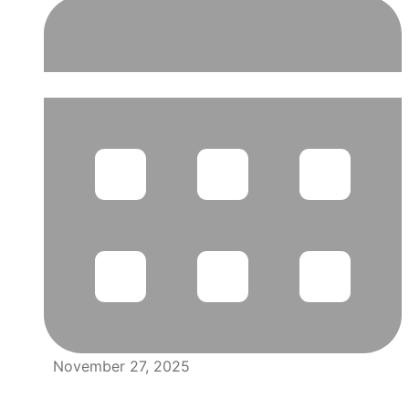
November 27, 2025