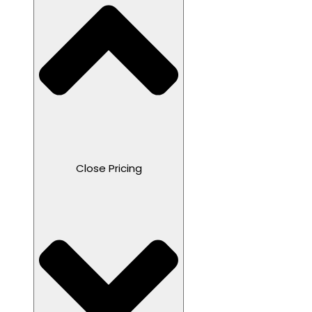
Close Pricing