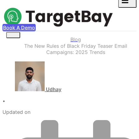
Book A Demo
Blog
The New Rules of Black Friday Teaser Email
Campaigns: 2025 Trends
Udhay
•
Updated on