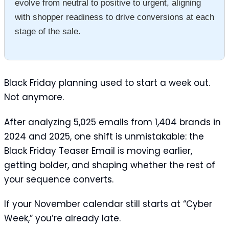
evolve from neutral to positive to urgent, aligning
with shopper readiness to drive conversions at each
stage of the sale.
Black Friday planning used to start a week out.
Not anymore.
After analyzing 5,025 emails from 1,404 brands in
2024 and 2025, one shift is unmistakable: the
Black Friday Teaser Email is moving earlier,
getting bolder, and shaping whether the rest of
your sequence converts.
If your November calendar still starts at “Cyber
Week,” you’re already late.