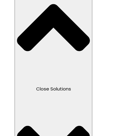
Close Solutions