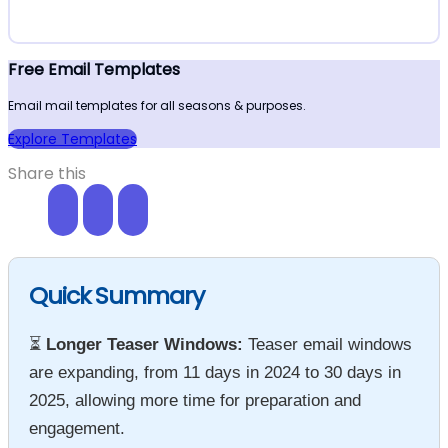
Free Email Templates
Email mail templates for all seasons & purposes.
Explore Templates
Share this
Quick Summary
⏳
Longer Teaser Windows:
Teaser email windows
are expanding, from 11 days in 2024 to 30 days in
2025, allowing more time for preparation and
engagement.