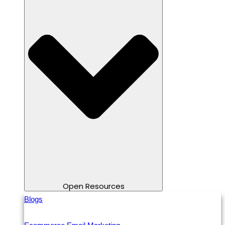
Open Resources
Blogs