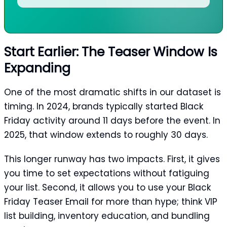
Start Earlier: The Teaser Window Is
Expanding
One of the most dramatic shifts in our dataset is
timing. In 2024, brands typically started Black
Friday activity around 11 days before the event. In
2025, that window extends to roughly 30 days.
This longer runway has two impacts. First, it gives
you time to set expectations without fatiguing
your list. Second, it allows you to use your Black
Friday Teaser Email for more than hype; think VIP
list building, inventory education, and bundling