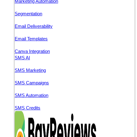
Marketing Automation
Segmentation
Email Deliverability
Email Templates
Canva Integration
SMS AI
SMS Marketing
SMS Campaigns
SMS Automation
SMS Credits