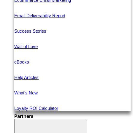
Ecommerce Email Marketing
Email Deliverability Report
Success Stories
Wall of Love
eBooks
Help Articles
What's New
Loyalty ROI Calculator
Partners