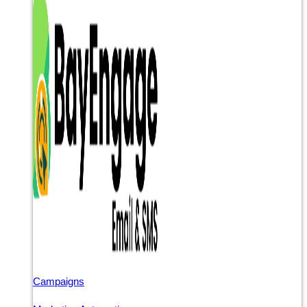
Campaigns