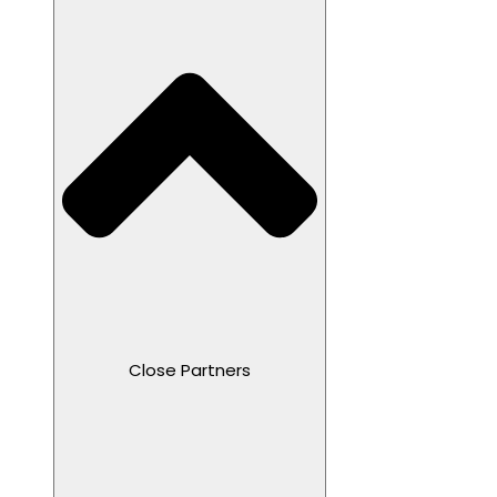
Close Partners