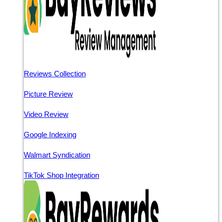
Reviews Collection
Picture Review
Video Review
Google Indexing
Walmart Syndication
TikTok Shop Integration