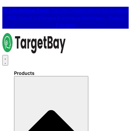
📢
Live Webinar Event:
The 25% Cheaper Way to Run Emails in
2026: How AI is Changing Ecommerce Marketing 👉
Register
Free Here
Products