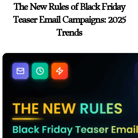
The New Rules of Black Friday
Teaser Email Campaigns: 2025
Trends