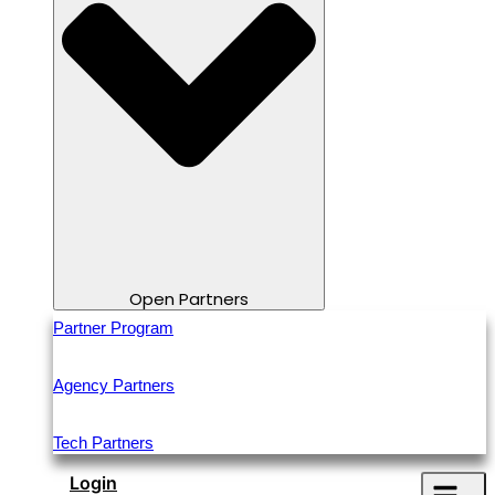
Open Partners
Partner Program
Agency Partners
Tech Partners
Login