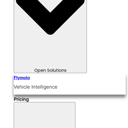
Open Solutions
Flymoto
Vehicle Intelligence
Pricing