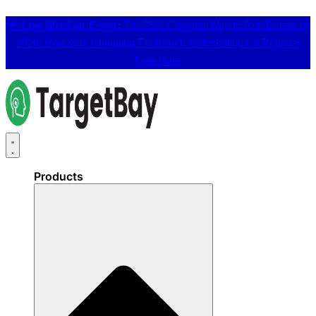
📢
Live Webinar Event:
The 25% Cheaper Way to Run Emails in
2026: How AI is Changing Ecommerce Marketing 👉
Register
Free Here
Products