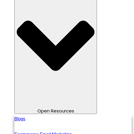
Open Resources
Blogs