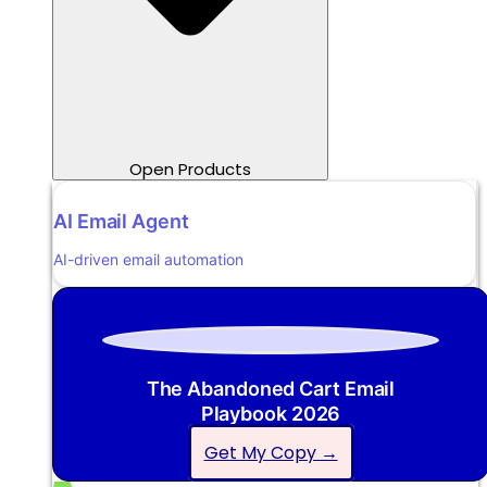
Open Products
AI Email Agent
AI-driven email automation
The Abandoned Cart Email
Playbook 2026
Get My Copy →