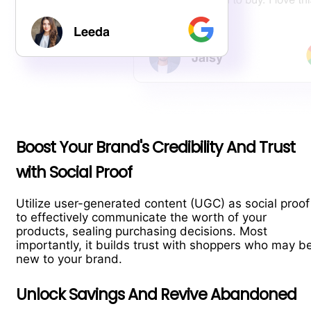
Boost Your Brand's Credibility And Trust
with Social Proof
Utilize user-generated content (UGC) as social proof
to effectively communicate the worth of your
products, sealing purchasing decisions. Most
importantly, it builds trust with shoppers who may b
new to your brand.
Unlock Savings And Revive Abandoned