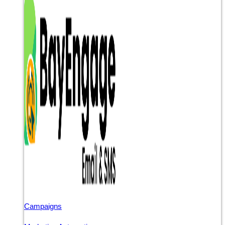
Campaigns