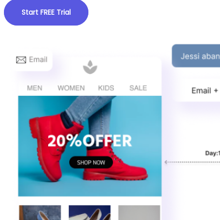
Start FREE Trial