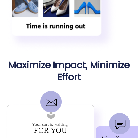
Maximize Impact, Minimize
Effort