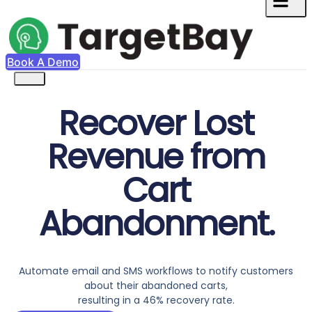
Book A Demo
Recover Lost
Revenue from
Cart
Abandonment.
Automate email and SMS workflows to notify customers
about their abandoned carts,
resulting in a 46% recovery rate.