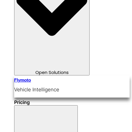
Open Solutions
Flymoto
Vehicle Intelligence
Pricing