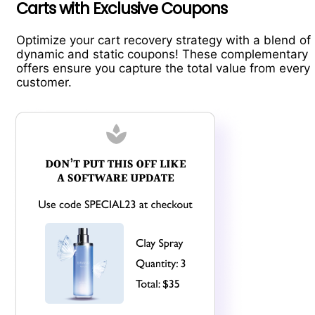
Carts with Exclusive Coupons
Optimize your cart recovery strategy with a blend of
dynamic and static coupons! These complementary
offers ensure you capture the total value from every
customer.