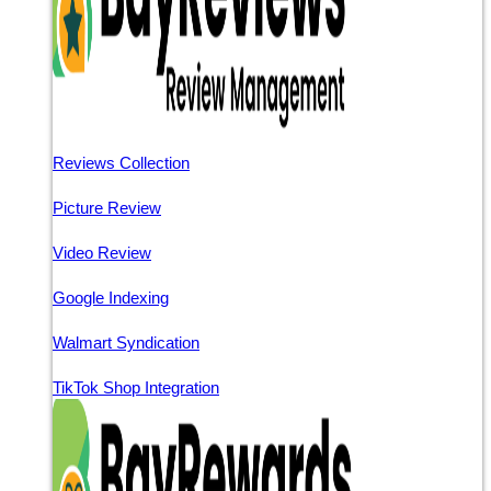
Reviews Collection
Picture Review
Video Review
Google Indexing
Walmart Syndication
TikTok Shop Integration