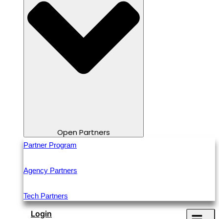
Open Partners
Partner Program
Agency Partners
Tech Partners
Login