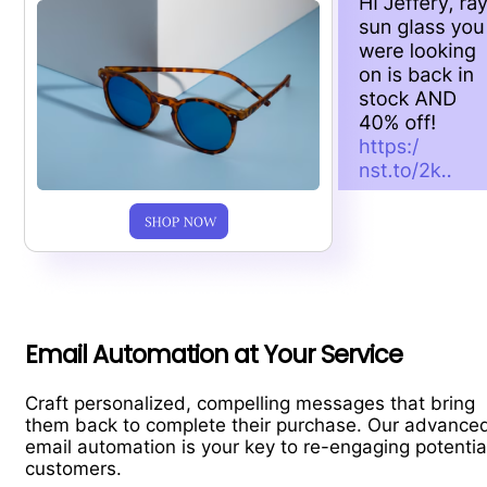
Email Automation at Your Service
Craft personalized, compelling messages that bring
them back to complete their purchase. Our advance
email automation is your key to re-engaging potentia
customers.