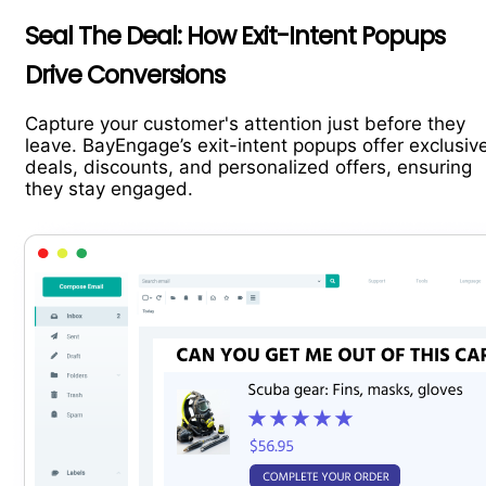
Seal The Deal: How Exit-Intent Popups
Drive Conversions
Capture your customer's attention just before they
leave. BayEngage’s exit-intent popups offer exclusiv
deals, discounts, and personalized offers, ensuring
they stay engaged.