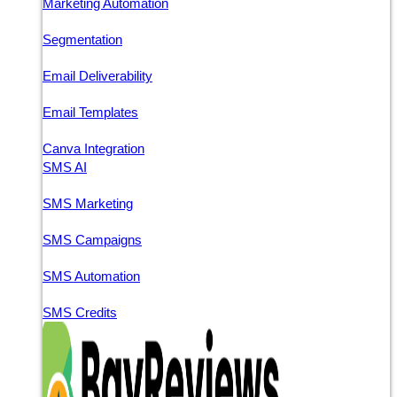
Marketing Automation
Segmentation
Email Deliverability
Email Templates
Canva Integration
SMS AI
SMS Marketing
SMS Campaigns
SMS Automation
SMS Credits