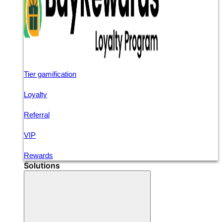
Tier gamification
Loyalty
Referral
VIP
Rewards
Solutions