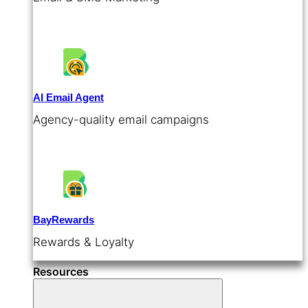
AI Email Agent
Agency-quality email campaigns
BayRewards
Rewards & Loyalty
Resources