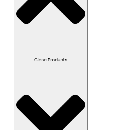
Close Products