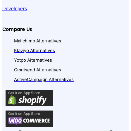
Developers
Compare Us
Mailchimp Alternatives
Klaviyo Alternatives
Yotpo Alternatives
Omnisend Alternatives
ActiveCampaign Alternatives