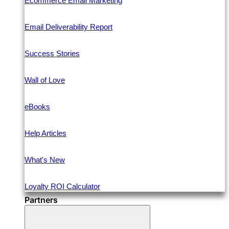
Ecommerce Email Marketing
Email Deliverability Report
Success Stories
Wall of Love
eBooks
Help Articles
What's New
Loyalty ROI Calculator
Partners