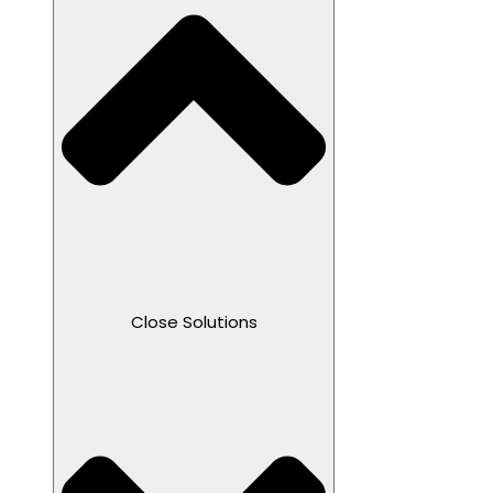
Close Solutions