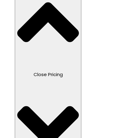
Close Pricing