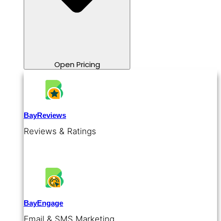
Open Pricing
BayReviews
Reviews & Ratings
BayEngage
Email & SMS Marketing