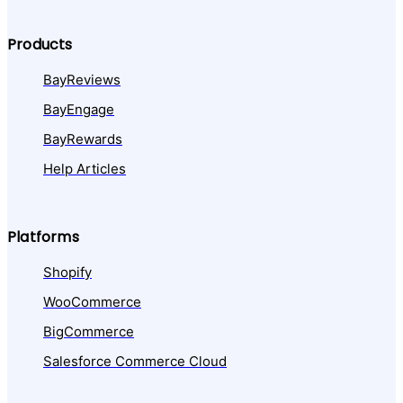
Products
BayReviews
BayEngage
BayRewards
Help Articles
Platforms
Shopify
WooCommerce
BigCommerce
Salesforce Commerce Cloud