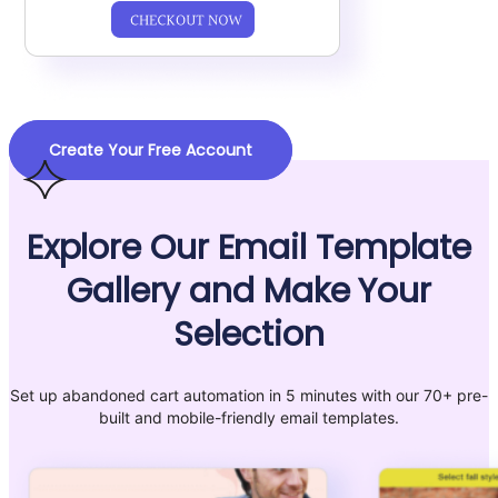
Create Your Free Account
Explore Our Email Template
Gallery and Make Your
Selection
Set up abandoned cart automation in 5 minutes with our 70+ pre-
built and mobile-friendly email templates.