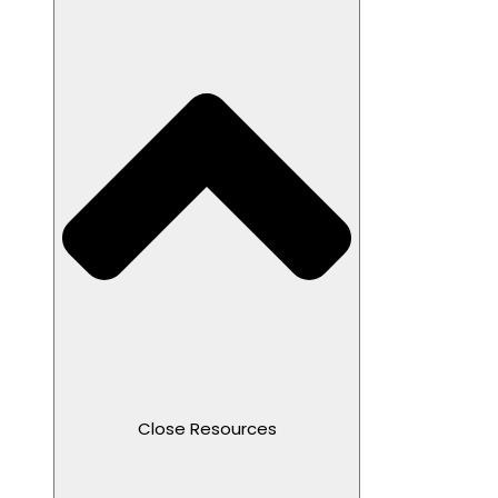
Close Resources