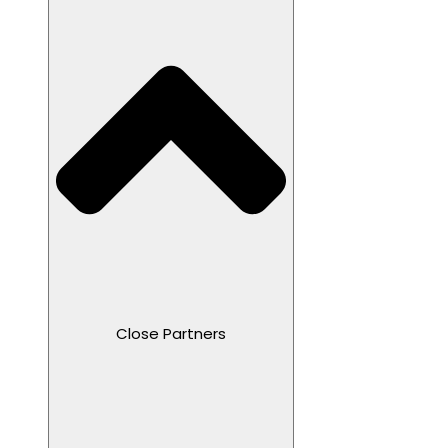
Close Partners