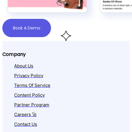
Book A Demo
Company
About Us
Privacy Policy
Terms Of Service
Content Policy
Partner Program
Careers 🚀
Contact Us