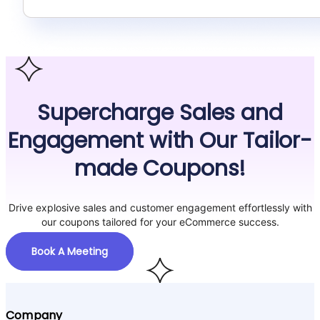
Supercharge Sales and
Engagement with Our Tailor-
made Coupons!
Drive explosive sales and customer engagement effortlessly with
our coupons tailored for your eCommerce success.
Book A Meeting
Company