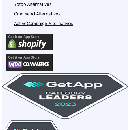
Yotpo Alternatives
Omnisend Alternatives
ActiveCampaign Alternatives