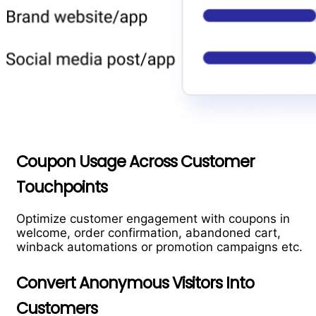
Coupon Usage Across Customer
Touchpoints
Optimize customer engagement with coupons in
welcome, order confirmation, abandoned cart,
winback automations or promotion campaigns etc.
Convert Anonymous Visitors Into
Customers