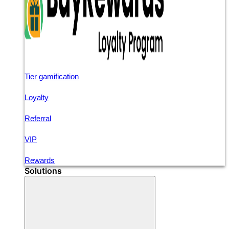
Tier gamification
Loyalty
Referral
VIP
Rewards
Solutions