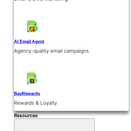
AI Email Agent
Agency-quality email campaigns
BayRewards
Rewards & Loyalty
Resources