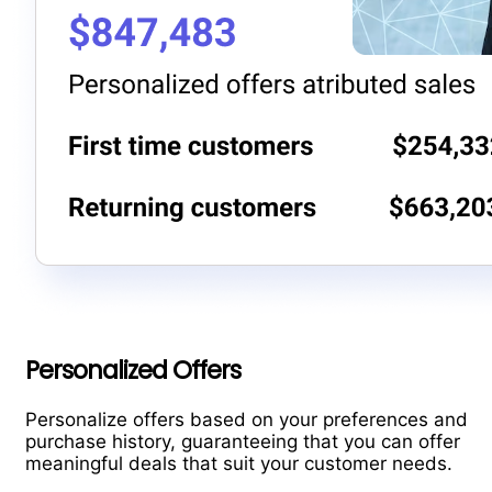
Personalized Offers
Personalize offers based on your preferences and
purchase history, guaranteeing that you can offer
meaningful deals that suit your customer needs.