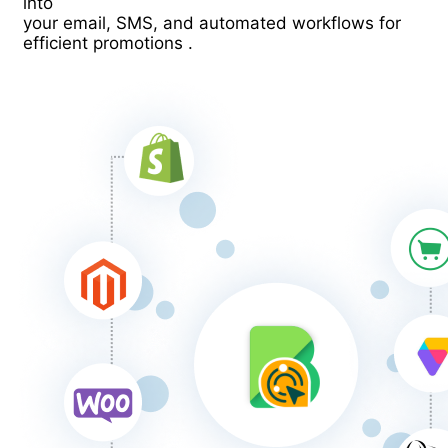
into
your email, SMS, and automated workflows for
efficient promotions .