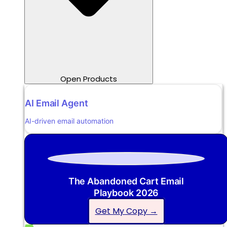
Open Products
AI Email Agent
AI-driven email automation
The Abandoned Cart Email
Playbook 2026
Get My Copy →