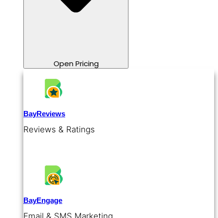
Open Pricing
BayReviews
Reviews & Ratings
BayEngage
Email & SMS Marketing