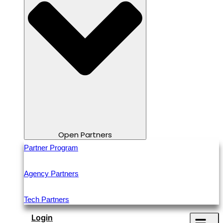
Open Partners
Partner Program
Agency Partners
Tech Partners
Login