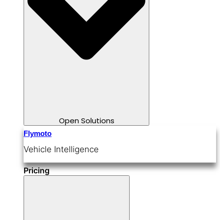
Open Solutions
Flymoto
Vehicle Intelligence
Pricing