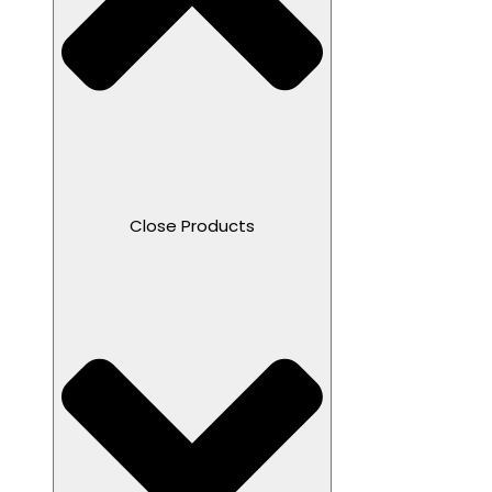
Close Products