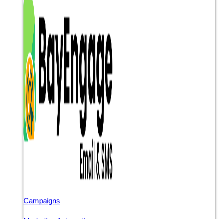
Campaigns