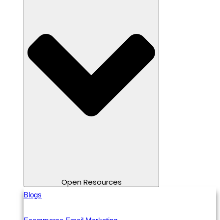
Open Resources
Blogs