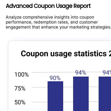
Advanced Coupon Usage Report
Analyze comprehensive insights into coupon
performance, redemption rates, and customer
engagement that enhance your marketing strategies