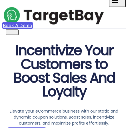
Book A Demo
Incentivize Your
Customers to
Boost Sales And
Loyalty
Elevate your eCommerce business with our static and
dynamic coupon solutions. Boost sales, incentivize
customers, and maximize profits effortlessly.