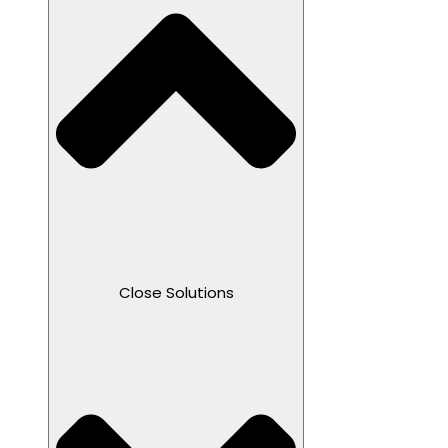
Close Solutions