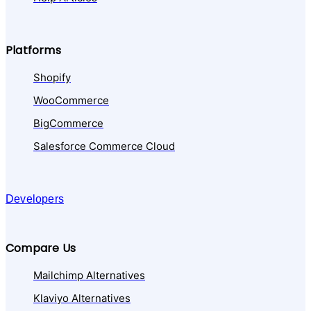
Platforms
Shopify
WooCommerce
BigCommerce
Salesforce Commerce Cloud
Developers
Compare Us
Mailchimp Alternatives
Klaviyo Alternatives