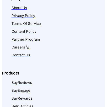
About Us
Privacy Policy
Terms Of Service
Content Policy
Partner Program
Careers 🚀
Contact Us
Products
BayReviews
BayEngage
BayRewards
Help Articles