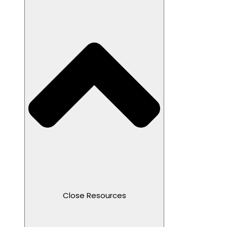
Close Resources