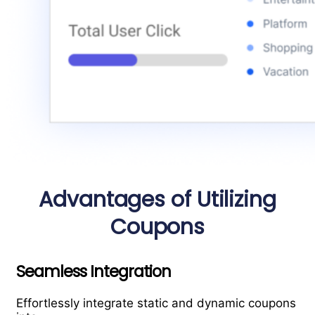
Advantages of Utilizing
Coupons
Seamless Integration
Effortlessly integrate static and dynamic coupons