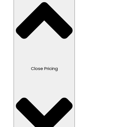
Close Pricing