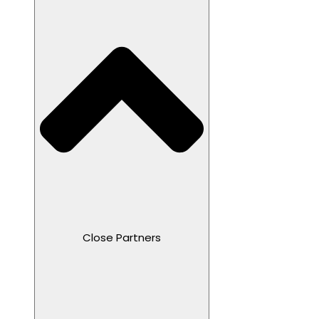
Close Partners