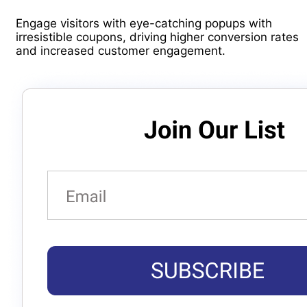
Engage visitors with eye-catching popups with
irresistible coupons, driving higher conversion rates
and increased customer engagement.