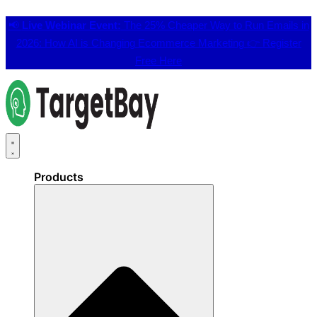
📢
Live Webinar Event:
The 25% Cheaper Way to Run Emails in
2026: How AI is Changing Ecommerce Marketing 👉
Register
Free Here
Products