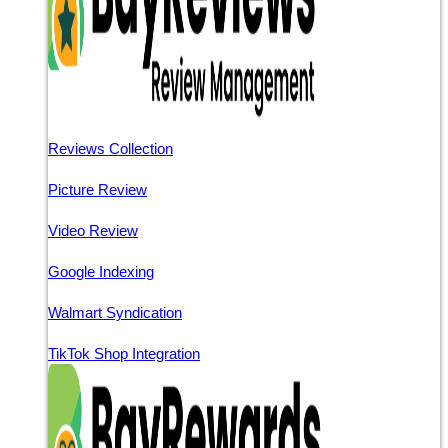
Reviews Collection
Picture Review
Video Review
Google Indexing
Walmart Syndication
TikTok Shop Integration