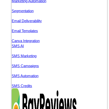
Marketing Automation
Segmentation
Email Deliverability
Email Templates
Canva Integration
SMS AI
SMS Marketing
SMS Campaigns
SMS Automation
SMS Credits