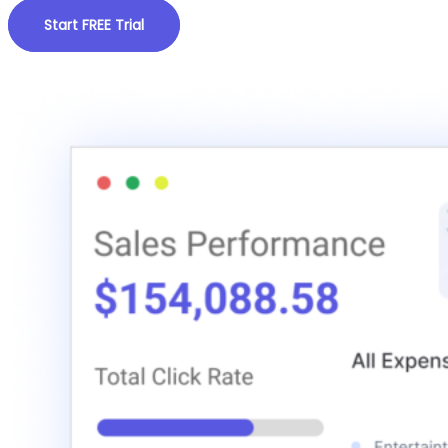
Start FREE Trial