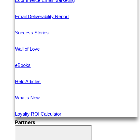
Ecommerce Email Marketing
Email Deliverability Report
Success Stories
Wall of Love
eBooks
Help Articles
What's New
Loyalty ROI Calculator
Partners