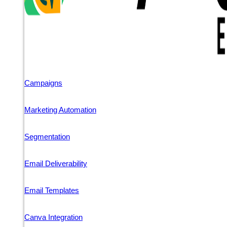
Campaigns
Marketing Automation
Segmentation
Email Deliverability
Email Templates
Canva Integration