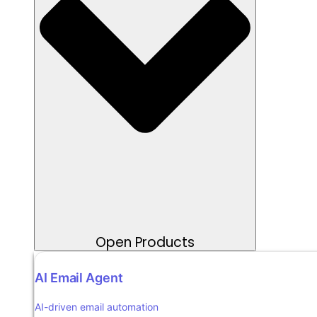
Open Products
AI Email Agent
AI-driven email automation