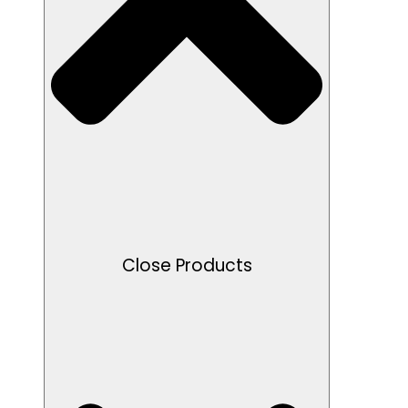
Close Products