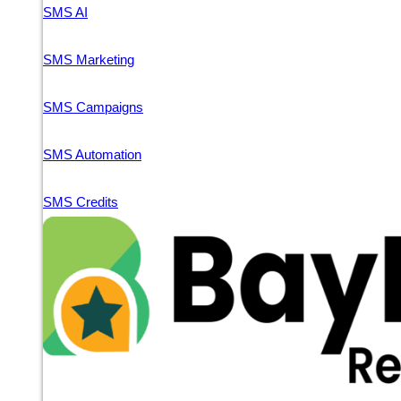
SMS AI
SMS Marketing
SMS Campaigns
SMS Automation
SMS Credits