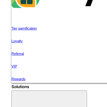
Tier gamification
Loyalty
Referral
VIP
Rewards
Solutions