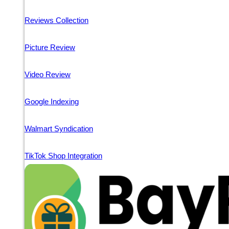
Reviews Collection
Picture Review
Video Review
Google Indexing
Walmart Syndication
TikTok Shop Integration