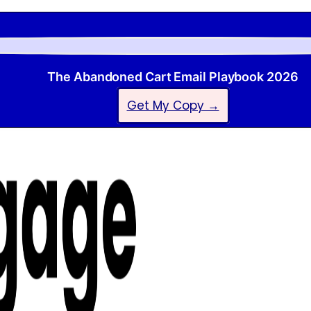
The Abandoned Cart Email Playbook 2026
Get My Copy →