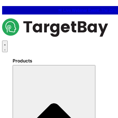
📢
Live Webinar Event:
The 25% C
Products