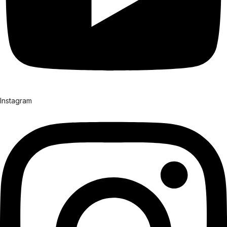
Instagram