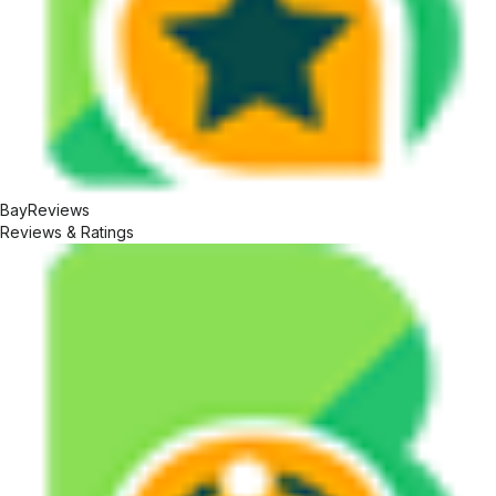
BayReviews
Reviews & Ratings