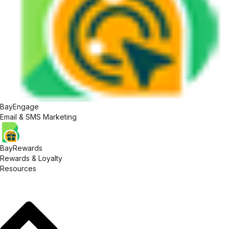
BayEngage
Email & SMS Marketing
BayRewards
Rewards & Loyalty
Resources