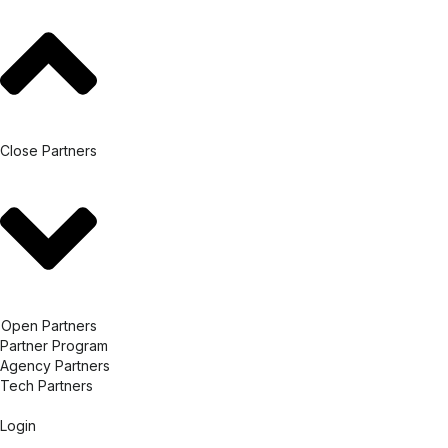
Close Partners
Open Partners
Partner Program
Agency Partners
Tech Partners
Login