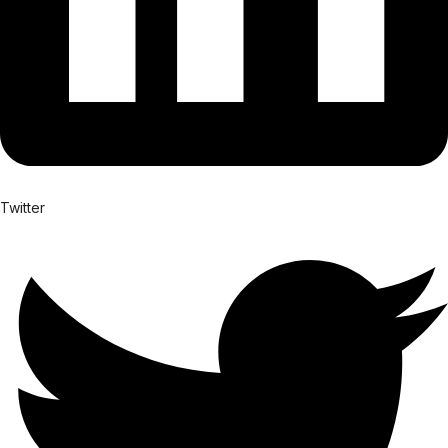
Twitter