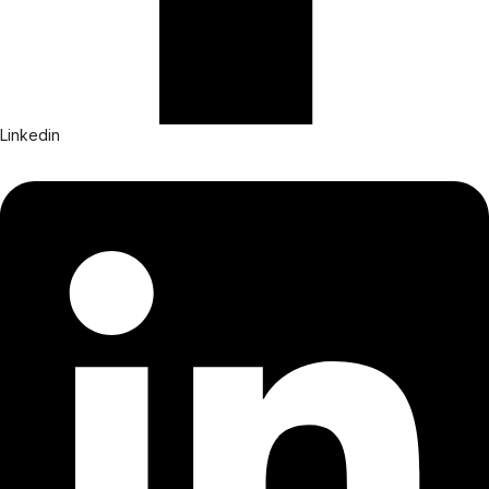
Linkedin