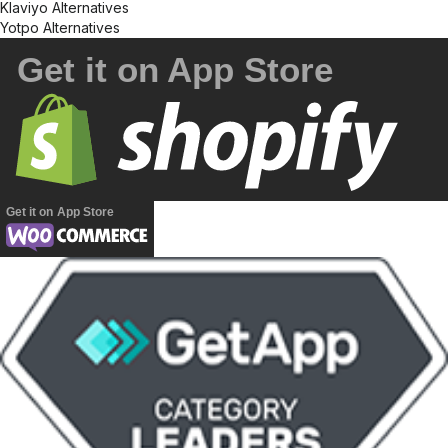
Klaviyo Alternatives
Yotpo Alternatives