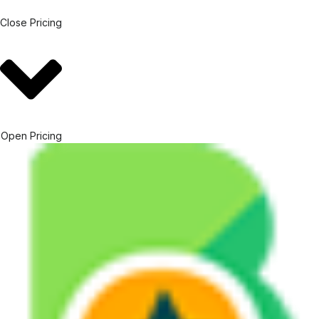
Close Pricing
Open Pricing