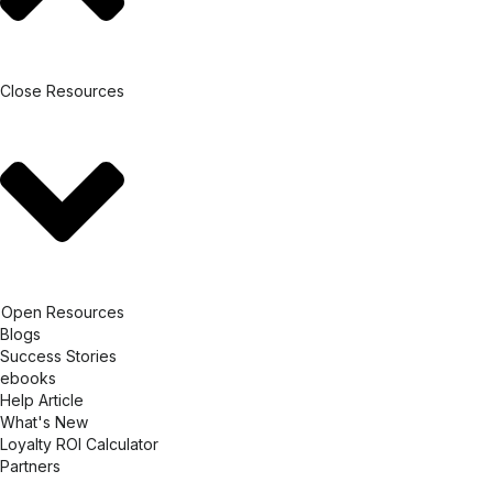
Close Resources
Open Resources
Blogs
Success Stories
ebooks
Help Article
What's New
Loyalty ROI Calculator
Partners