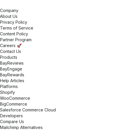
Company
About Us
Privacy Policy
Terms of Service
Content Policy
Partner Program
Careers 🚀
Contact Us
Products
BayReviews
BayEngage
BayRewards
Help Articles
Platforms
Shopify
WooCommerce
BigCommerce
Salesforce Commerce Cloud
Developers
Compare Us
Mailchimp Alternatives