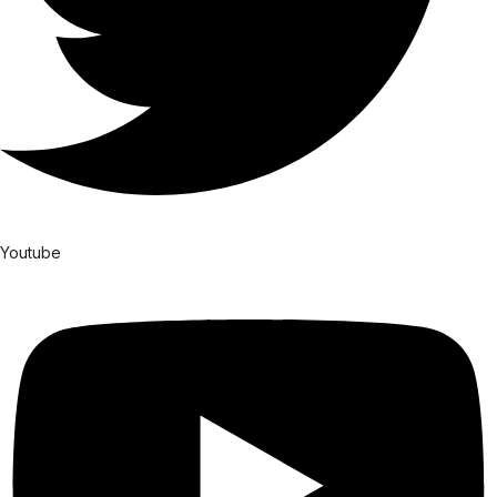
Youtube