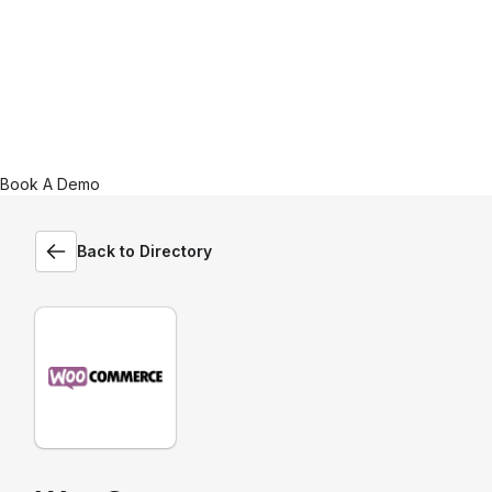
Book A Demo
Back to Directory