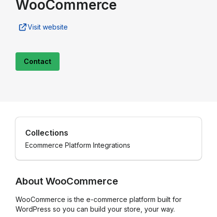
WooCommerce
Visit website
Contact
Collections
Ecommerce Platform Integrations
About
WooCommerce
WooCommerce is the e-commerce platform built for
WordPress so you can build your store, your way.