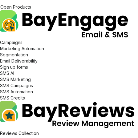
Open Products
Campaigns
Marketing Automation
Segmentation
Email Deliverability
Sign up forms
SMS AI
SMS Marketing
SMS Campaigns
SMS Automation
SMS Credits
Reviews Collection