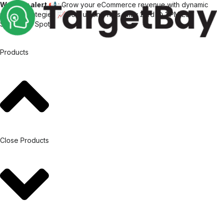
Webinar alert 📢
: Grow your eCommerce revenue with dynamic
pricing strategies 📈 Join us on Thurs, May 23rd @ 1 PM EST
Save Your Spot
Products
Close Products