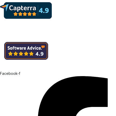
Facebook-f