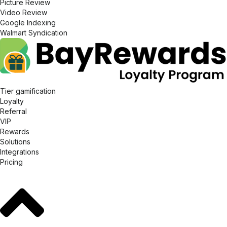
Picture Review
Video Review
Google Indexing
Walmart Syndication
Tier gamification
Loyalty
Referral
VIP
Rewards
Solutions
Integrations
Pricing