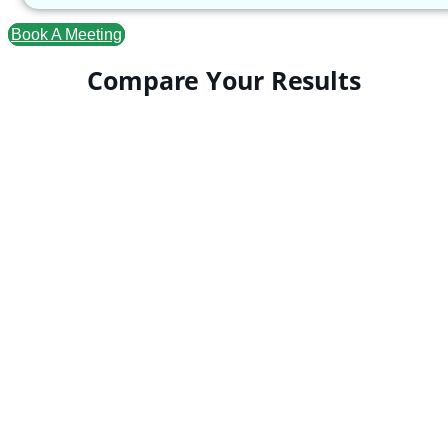
Book A Meeting
Compare Your Results