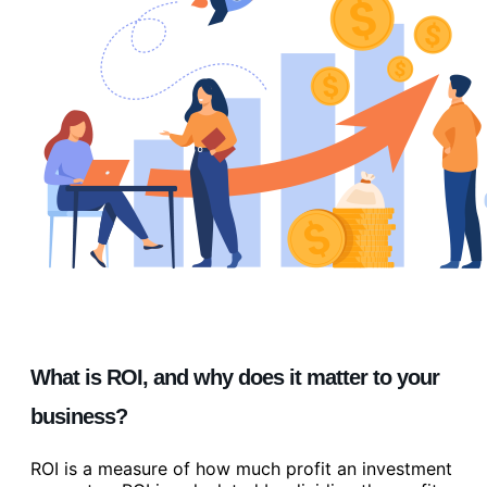
What is ROI, and why does it matter to your
business?
ROI is a measure of how much profit an investment