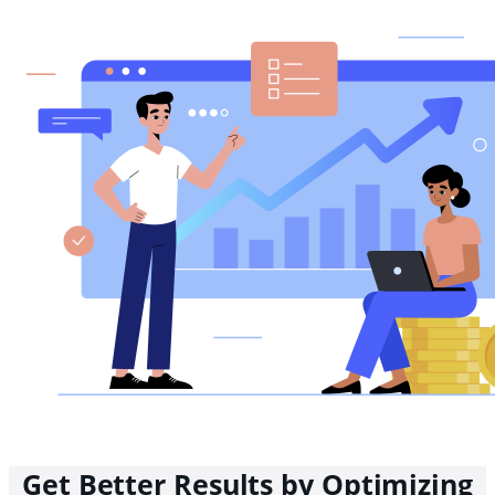
Get Better Results by Optimizing