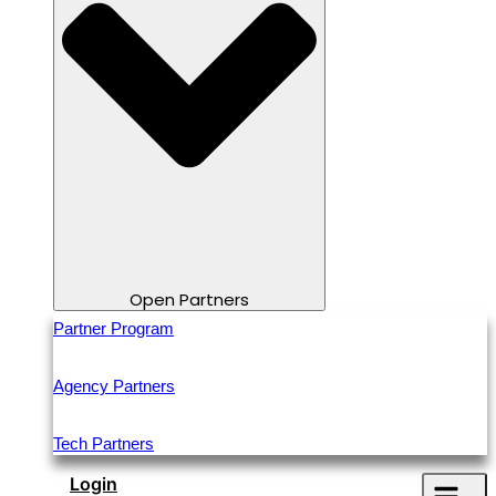
Open Partners
Partner Program
Agency Partners
Tech Partners
Login