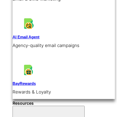
AI Email Agent
Agency-quality email campaigns
BayRewards
Rewards & Loyalty
Resources