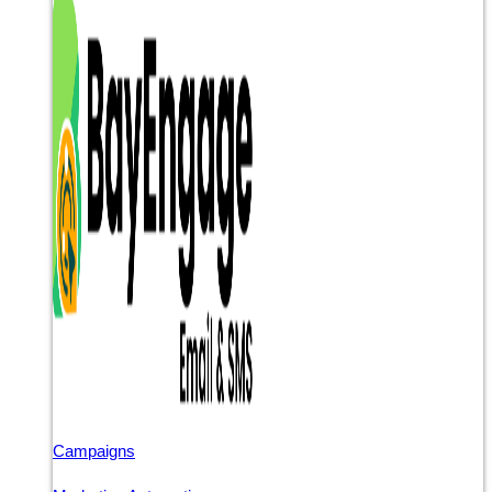
Campaigns