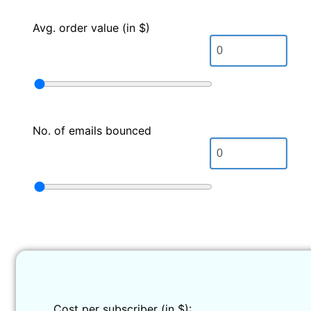
Avg. order value (in $)
No. of emails bounced
Cost per subscriber (in $):