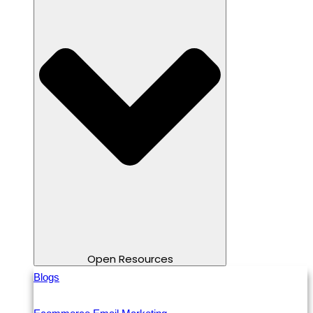
Open Resources
Blogs