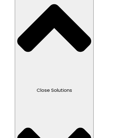
Close Solutions