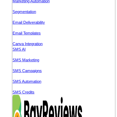
Marketing Automation
Segmentation
Email Deliverability
Email Templates
Canva Integration
SMS AI
SMS Marketing
SMS Campaigns
SMS Automation
SMS Credits