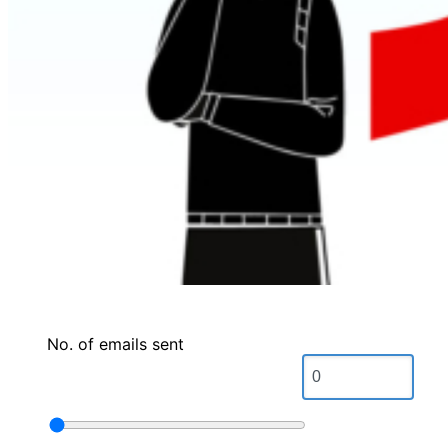
No. of emails sent