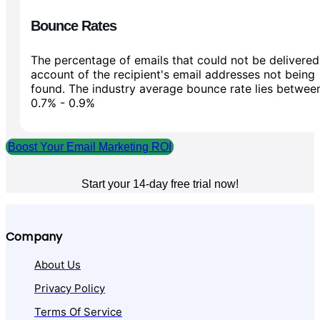
Bounce Rates
The percentage of emails that could not be delivered
account of the recipient's email addresses not being
found. The industry average bounce rate lies betwee
0.7% - 0.9%
Boost Your Email Marketing ROI
Start your 14-day free trial now!
Company
About Us
Privacy Policy
Terms Of Service