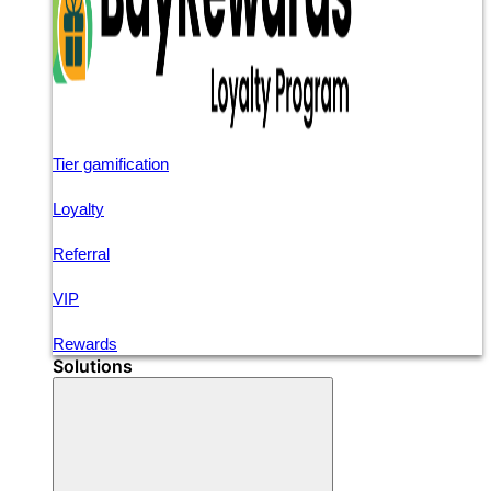
Tier gamification
Loyalty
Referral
VIP
Rewards
Solutions