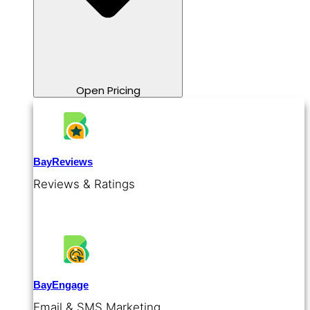
Open Pricing
BayReviews
Reviews & Ratings
BayEngage
Email & SMS Marketing