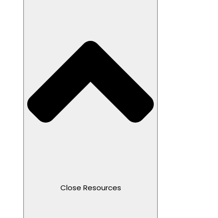
Close Resources