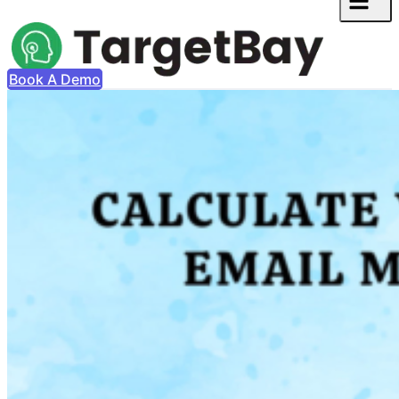
Book A Demo