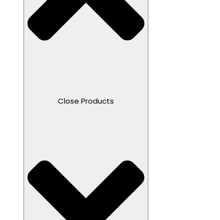
Close Products