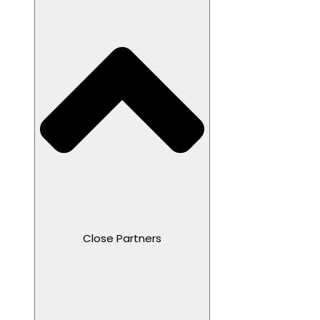
Close Partners