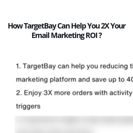
How TargetBay Can Help You 2X Your
Email Marketing ROI ?