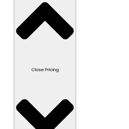
Close Pricing