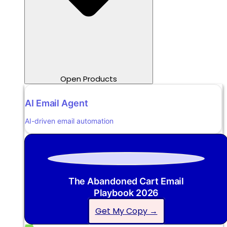
Open Products
AI Email Agent
AI-driven email automation
The Abandoned Cart Email
Playbook 2026
Get My Copy →