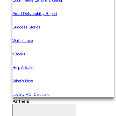
Ecommerce Email Marketing
Email Deliverability Report
Success Stories
Wall of Love
eBooks
Help Articles
What's New
Loyalty ROI Calculator
Partners