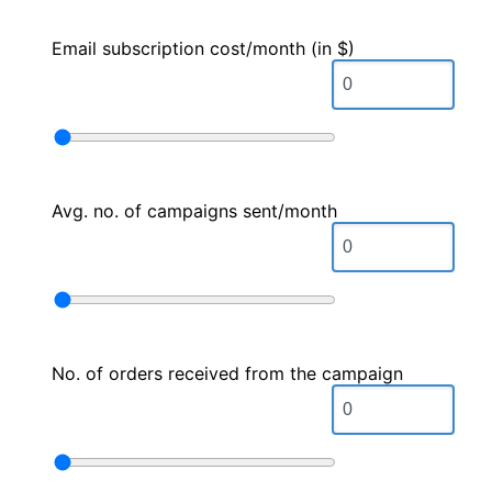
Email subscription cost/month (in $)
Avg. no. of campaigns sent/month
No. of orders received from the campaign