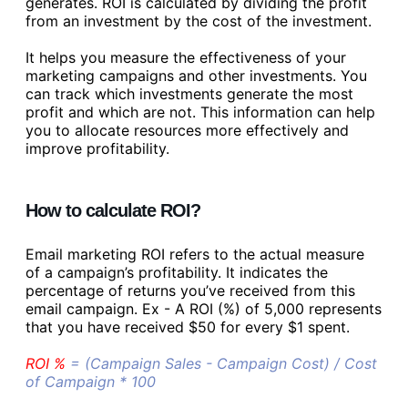
generates. ROI is calculated by dividing the profit
from an investment by the cost of the investment.
It helps you measure the effectiveness of your
marketing campaigns and other investments. You
can track which investments generate the most
profit and which are not. This information can help
you to allocate resources more effectively and
improve profitability.
How to calculate ROI?
Email marketing ROI refers to the actual measure
of a campaign’s profitability. It indicates the
percentage of returns you’ve received from this
email campaign. Ex - A ROI (%) of 5,000 represents
that you have received $50 for every $1 spent.
ROI %
= (Campaign Sales - Campaign Cost) / Cost
of Campaign * 100