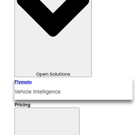
Open Solutions
Flymoto
Vehicle Intelligence
Pricing