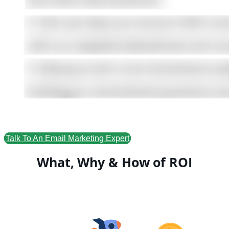
Talk To An Email Marketing Expert
What, Why & How of ROI