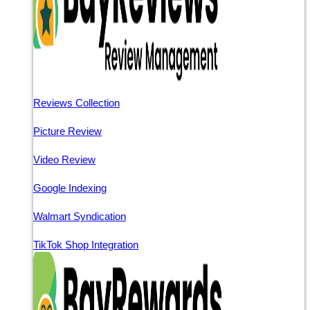
Reviews Collection
Picture Review
Video Review
Google Indexing
Walmart Syndication
TikTok Shop Integration