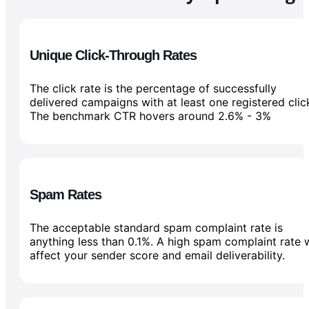
Unique Click-Through Rates
The click rate is the percentage of successfully
delivered campaigns with at least one registered clic
The benchmark CTR hovers around 2.6% - 3%
Spam Rates
The acceptable standard spam complaint rate is
anything less than 0.1%. A high spam complaint rate w
affect your sender score and email deliverability.