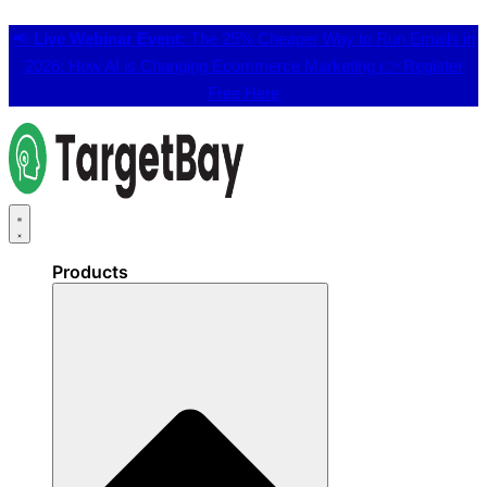
📢
Live Webinar Event:
The 25% Cheaper Way to Run Emails in
2026: How AI is Changing Ecommerce Marketing 👉
Register
Free Here
Products