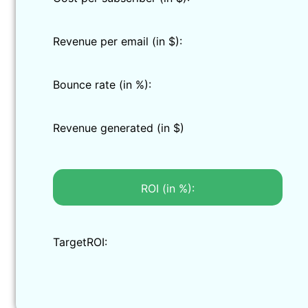
Revenue per email (in $):
Bounce rate (in %):
Revenue generated (in $)
ROI (in %):
TargetROI: