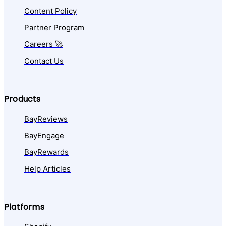
Content Policy
Partner Program
Careers 🚀
Contact Us
Products
BayReviews
BayEngage
BayRewards
Help Articles
Platforms