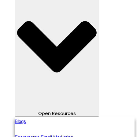
Open Resources
Blogs