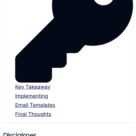
Key Takeaway
Implementing
Email Templates
Final Thoughts
Disclaimer