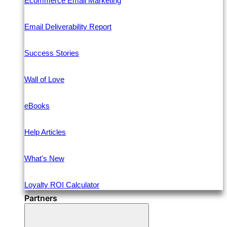
Ecommerce Email Marketing
Email Deliverability Report
Success Stories
Wall of Love
eBooks
Help Articles
What's New
Loyalty ROI Calculator
Partners