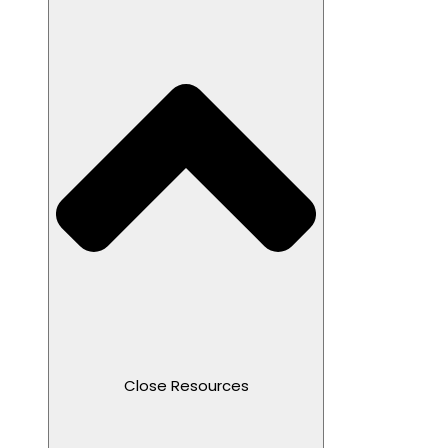
Close Resources