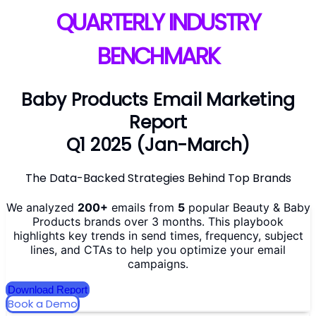
QUARTERLY INDUSTRY
BENCHMARK
Baby Products Email Marketing
Report
Q1 2025 (Jan-March)
The Data-Backed Strategies Behind Top Brands
We analyzed
200+
emails from
5
popular Beauty & Baby
Products brands over 3 months. This playbook
highlights key trends in send times, frequency, subject
lines, and CTAs to help you optimize your email
campaigns.
Download Report
Book a Demo