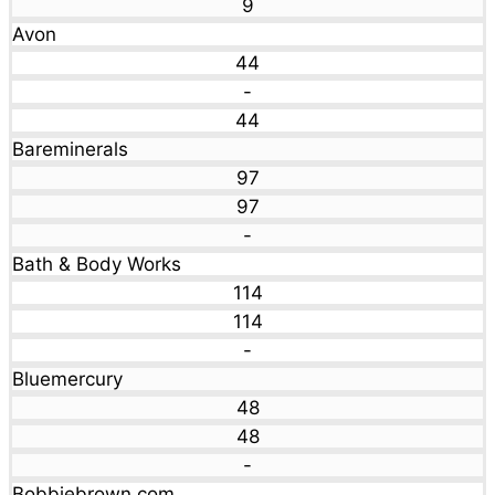
9
Avon
44
-
44
Bareminerals
97
97
-
Bath & Body Works
114
114
-
Bluemercury
48
48
-
Bobbiebrown.com