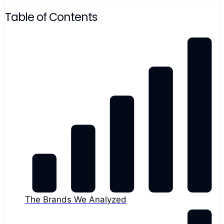
Table of Contents
The Brands We Analyzed