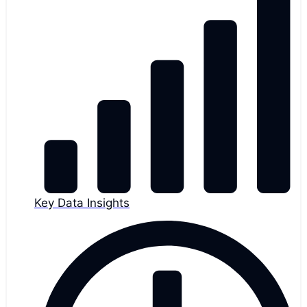
Key Data Insights