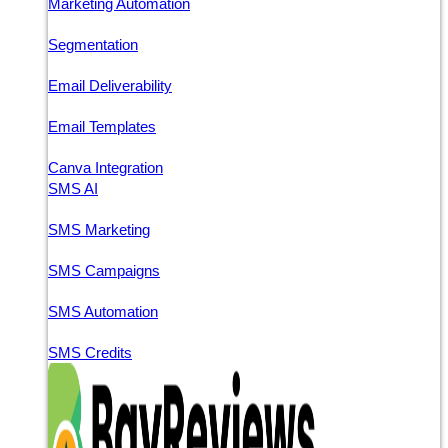
Marketing Automation
Segmentation
Email Deliverability
Email Templates
Canva Integration
SMS AI
SMS Marketing
SMS Campaigns
SMS Automation
SMS Credits