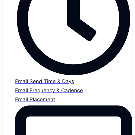
Email Send Time & Days
Email Frequency & Cadence
Email Placement