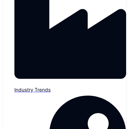
Industry Trends