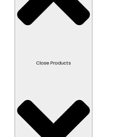
Close Products