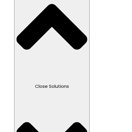
Close Solutions