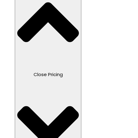
Close Pricing