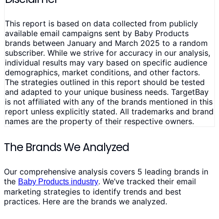
This report is based on data collected from publicly
available email campaigns sent by Baby Products
brands between January and March 2025 to a random
subscriber. While we strive for accuracy in our analysis,
individual results may vary based on specific audience
demographics, market conditions, and other factors.
The strategies outlined in this report should be tested
and adapted to your unique business needs. TargetBay
is not affiliated with any of the brands mentioned in this
report unless explicitly stated. All trademarks and brand
names are the property of their respective owners.
The Brands We Analyzed
Our comprehensive analysis covers 5 leading brands in
the
. We’ve tracked their email
Baby Products industry
marketing strategies to identify trends and best
practices. Here are the brands we analyzed.