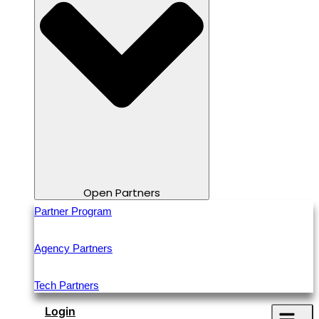
Open Partners
Partner Program
Agency Partners
Tech Partners
Login