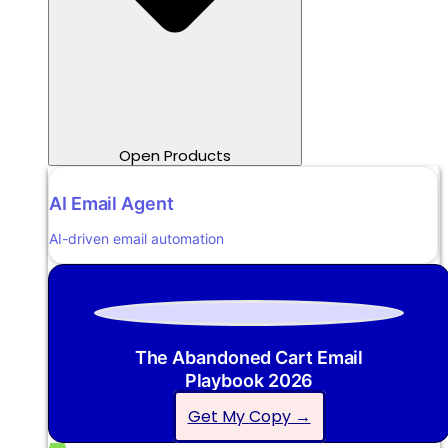
Open Products
AI Email Agent
AI-driven email automation
The Abandoned Cart Email
Playbook 2026
Get My Copy →