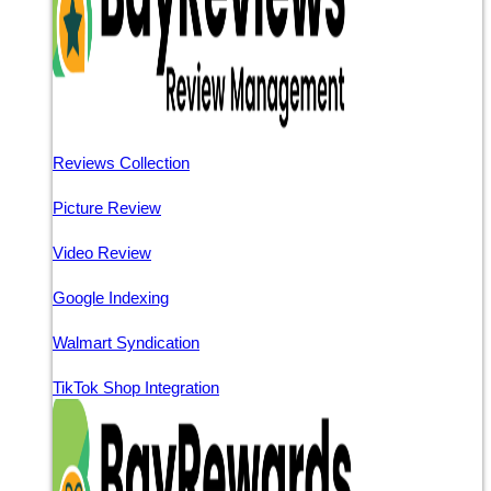
Reviews Collection
Picture Review
Video Review
Google Indexing
Walmart Syndication
TikTok Shop Integration