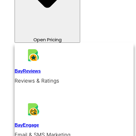
Open Pricing
BayReviews
Reviews & Ratings
BayEngage
Email & SMS Marketing