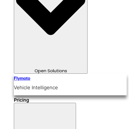
Open Solutions
Flymoto
Vehicle Intelligence
Pricing