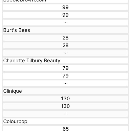
99
99
-
Burt's Bees
28
28
-
Charlotte Tilbury Beauty
79
79
-
Clinique
130
130
-
Colourpop
65