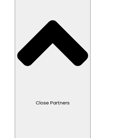
Close Partners