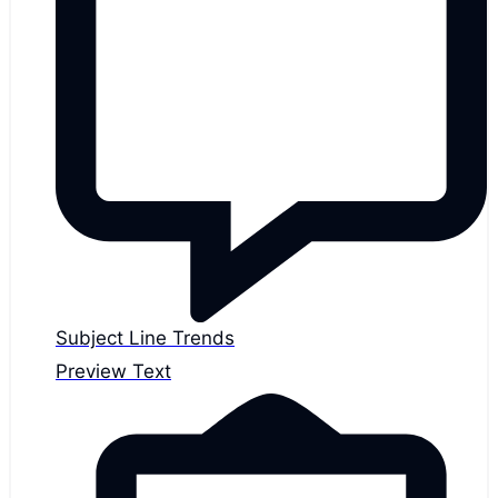
Subject Line Trends
Preview Text