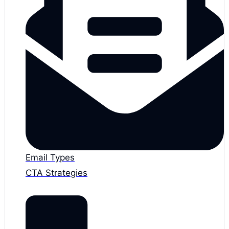
Email Types
CTA Strategies