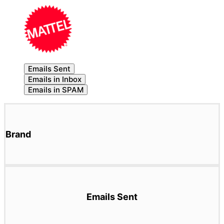
Emails Sent
Emails in Inbox
Emails in SPAM
Brand
Emails Sent