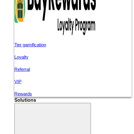
Tier gamification
Loyalty
Referral
VIP
Rewards
Solutions