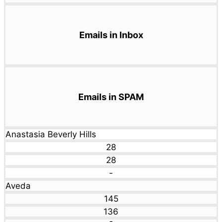
Emails in Inbox
Emails in SPAM
Anastasia Beverly Hills
28
28
-
Aveda
145
136