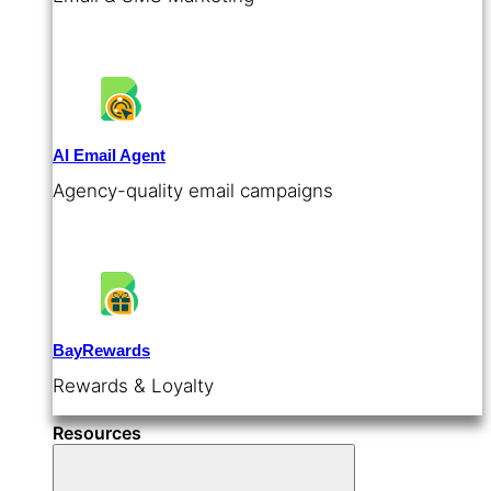
AI Email Agent
Agency-quality email campaigns
BayRewards
Rewards & Loyalty
Resources