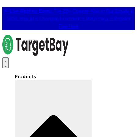
📢
Live Webinar Event:
The 25% Cheaper Way to Run Emails in
2026: How AI is Changing Ecommerce Marketing 👉
Register
Free Here
Products