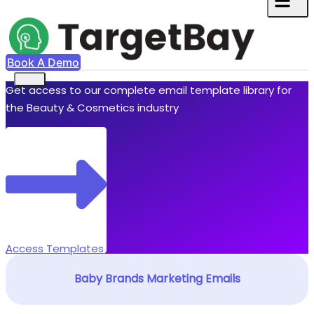
Book A Demo
Get access to our complete email template library for
the Beauty & Cosmetics industry
Access Templates
Baby Brands Marketing Emails