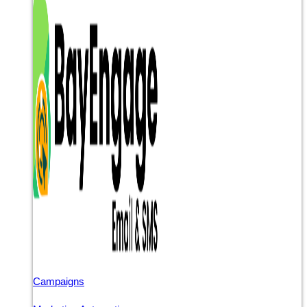
Campaigns