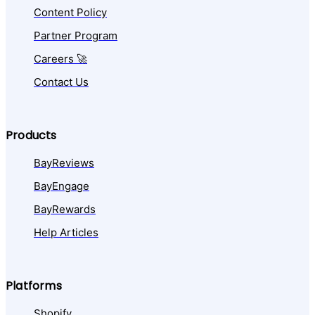
Content Policy
Partner Program
Careers 🚀
Contact Us
Products
BayReviews
BayEngage
BayRewards
Help Articles
Platforms
Shopify