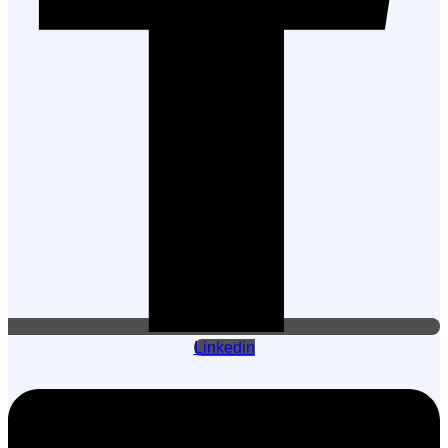
Linkedin