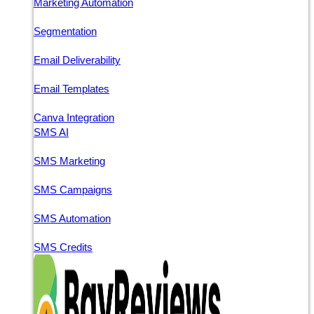
Marketing Automation
Segmentation
Email Deliverability
Email Templates
Canva Integration
SMS AI
SMS Marketing
SMS Campaigns
SMS Automation
SMS Credits