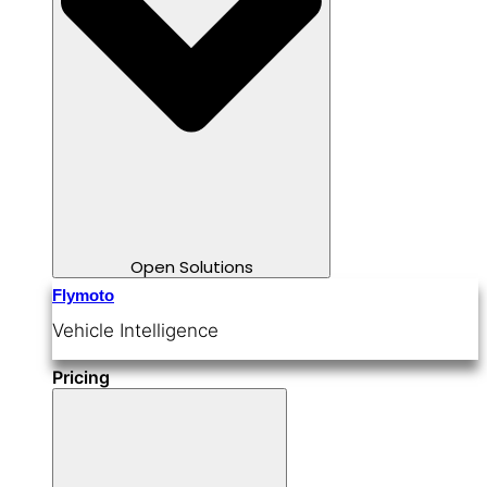
Open Solutions
Flymoto
Vehicle Intelligence
Pricing