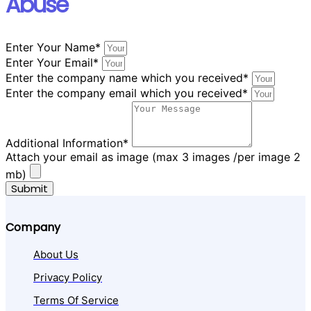
Abuse
Enter Your Name*
Enter Your Email*
Enter the company name which you received*
Enter the company email which you received*
Additional Information*
Attach your email as image (max 3 images /per image 2
mb)
Submit
Company
About Us
Privacy Policy
Terms Of Service