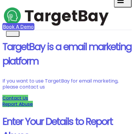
Book A Demo
TargetBay is a email marketing
platform
If you want to use TargetBay for email marketing,
please contact us
Contact Us
Report Abuse
Enter Your Details to Report