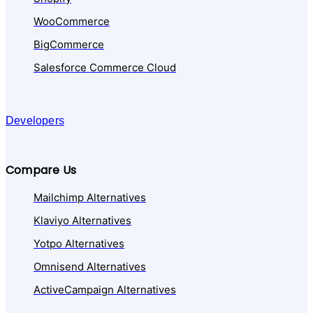
WooCommerce
BigCommerce
Salesforce Commerce Cloud
Developers
Compare Us
Mailchimp Alternatives
Klaviyo Alternatives
Yotpo Alternatives
Omnisend Alternatives
ActiveCampaign Alternatives