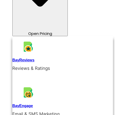
Open Pricing
BayReviews
Reviews & Ratings
BayEngage
Email & SMS Marketing