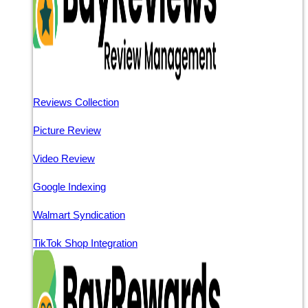
Reviews Collection
Picture Review
Video Review
Google Indexing
Walmart Syndication
TikTok Shop Integration