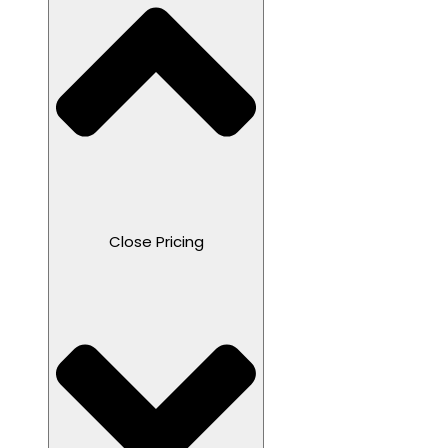
Close Pricing