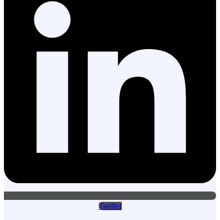
Twitter