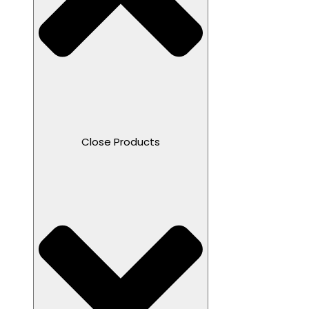
Close Products