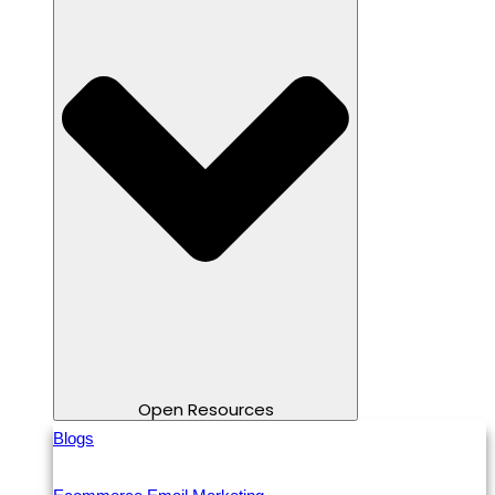
Open Resources
Blogs