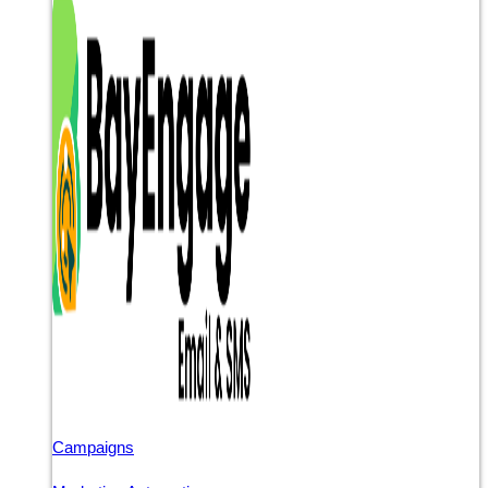
Campaigns