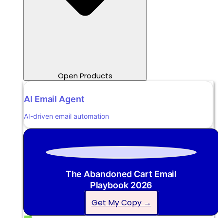
Open Products
AI Email Agent
AI-driven email automation
The Abandoned Cart Email
Playbook 2026
Get My Copy →