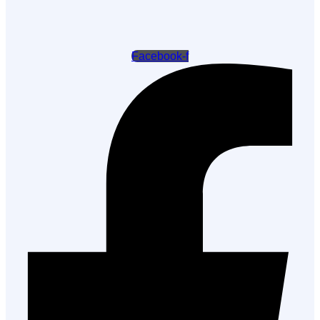
Facebook-f