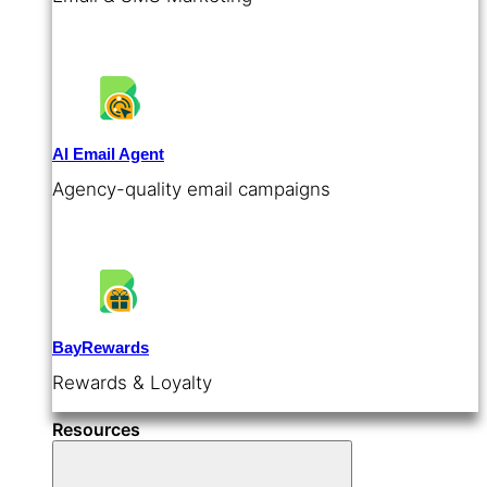
AI Email Agent
Agency-quality email campaigns
BayRewards
Rewards & Loyalty
Resources