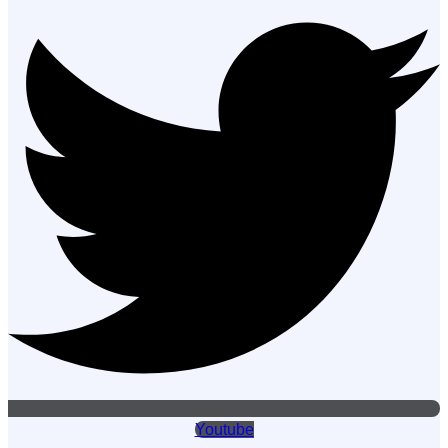
Youtube