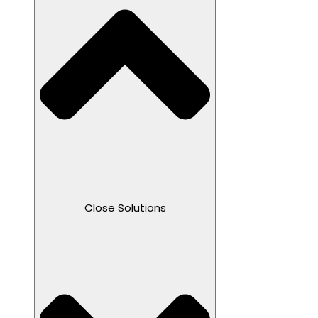
Close Solutions