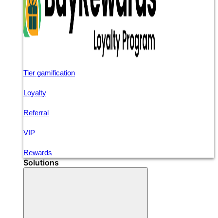
Tier gamification
Loyalty
Referral
VIP
Rewards
Solutions