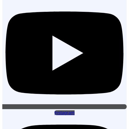
Instagram