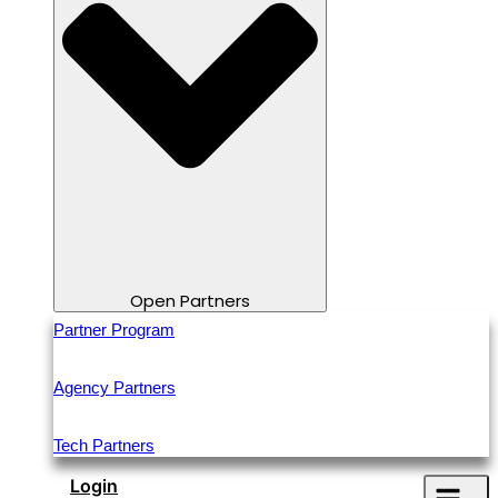
Open Partners
Partner Program
Agency Partners
Tech Partners
Login