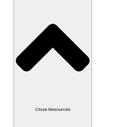
Close Resources