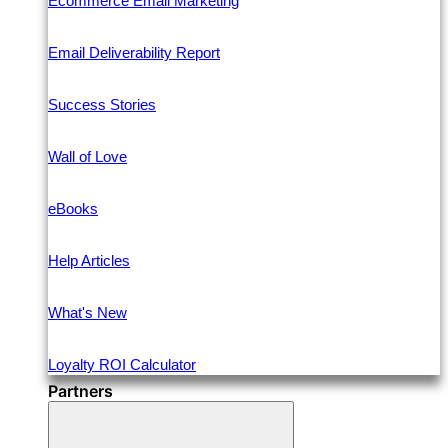
Ecommerce Email Marketing
Email Deliverability Report
Success Stories
Wall of Love
eBooks
Help Articles
What's New
Loyalty ROI Calculator
Partners