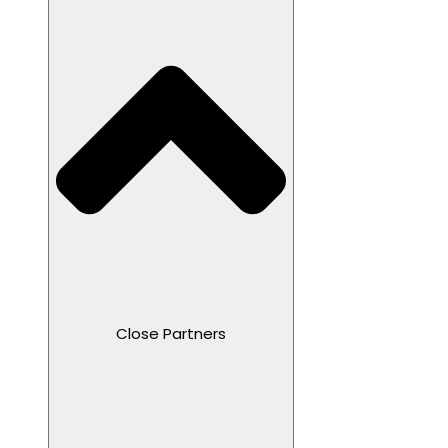
Close Partners