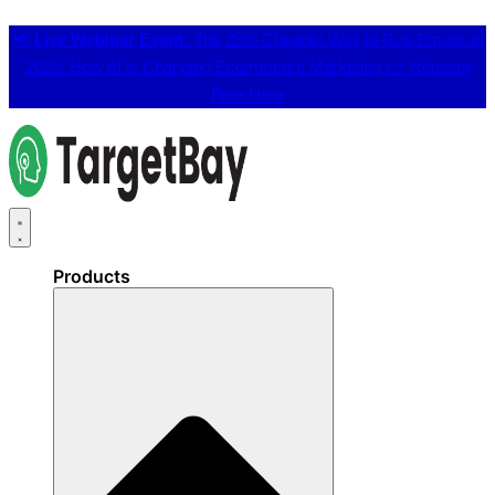
📢
Live Webinar Event:
The 25% Cheaper Way to Run Emails in
2026: How AI is Changing Ecommerce Marketing 👉
Register
Free Here
Products