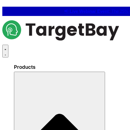
📢
Live Webinar Event:
The 25% C
Products