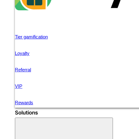
Tier gamification
Loyalty
Referral
VIP
Rewards
Solutions