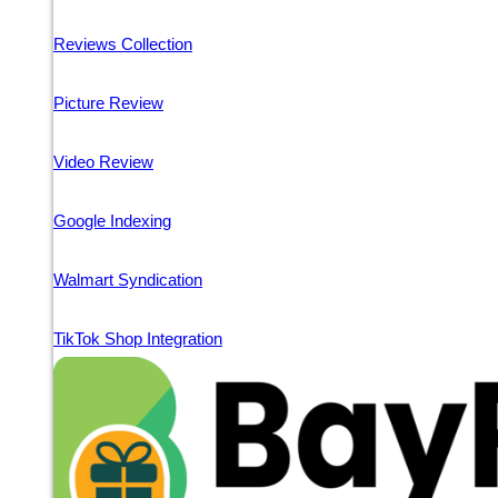
Reviews Collection
Picture Review
Video Review
Google Indexing
Walmart Syndication
TikTok Shop Integration