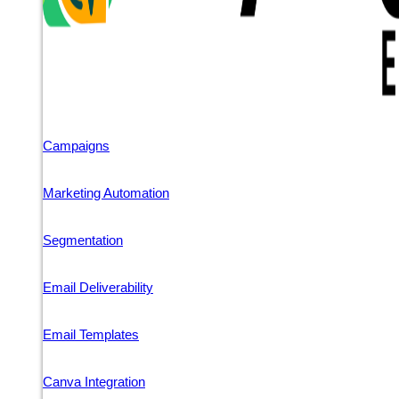
Campaigns
Marketing Automation
Segmentation
Email Deliverability
Email Templates
Canva Integration