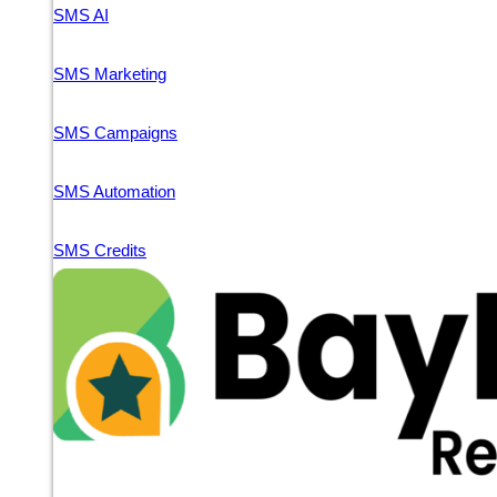
SMS AI
SMS Marketing
SMS Campaigns
SMS Automation
SMS Credits