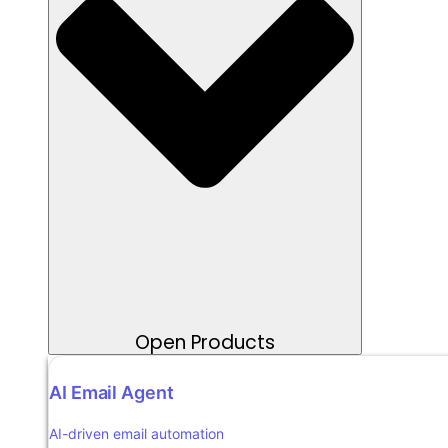
Open Products
AI Email Agent
AI-driven email automation