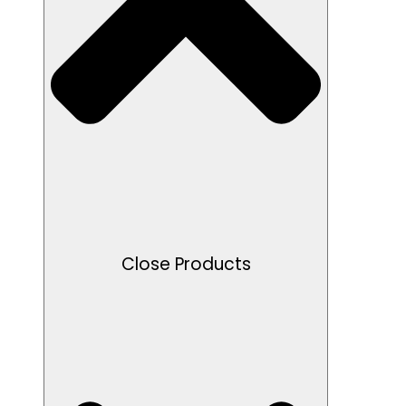
Close Products