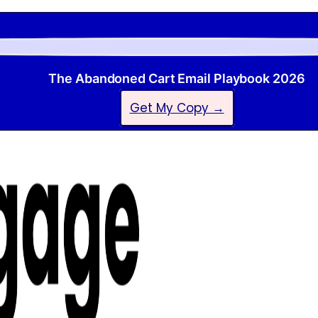
The Abandoned Cart Email Playbook 2026
Get My Copy →