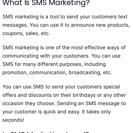
What Is SMS Marketing?
SMS marketing is a tool to send your customers text
messages. You can use it to announce new products,
coupons, sales, etc.
SMS marketing is one of the most effective ways of
communicating with your customers. You can use
SMS for many different purposes, including
promotion, communication, broadcasting, etc.
You can use SMS to send your customers special
offers and discounts on their birthdays or any other
occasion they choose. Sending an SMS message to
your customer is quick and easy. It takes only
seconds!