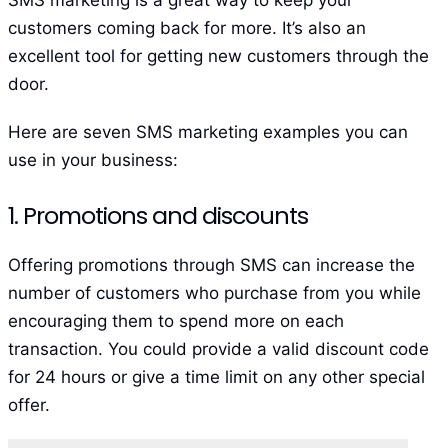
customers coming back for more. It’s also an
excellent tool for getting new customers through the
door.
Here are seven SMS marketing examples you can
use in your business:
1. Promotions and discounts
Offering promotions through SMS can increase the
number of customers who purchase from you while
encouraging them to spend more on each
transaction. You could provide a valid discount code
for 24 hours or give a time limit on any other special
offer.