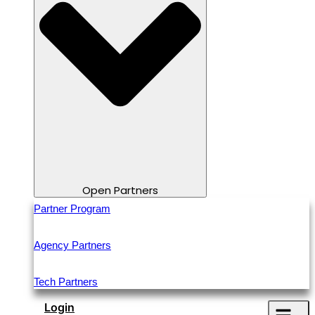
Open Partners
Partner Program
Agency Partners
Tech Partners
Login