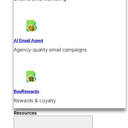
AI Email Agent
Agency-quality email campaigns
BayRewards
Rewards & Loyalty
Resources