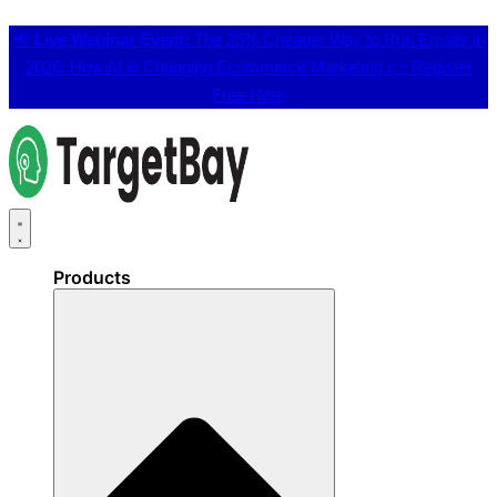
📢
Live Webinar Event:
The 25% Cheaper Way to Run Emails in
2026: How AI is Changing Ecommerce Marketing 👉
Register
Free Here
Products