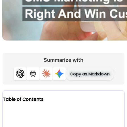
Summarize with
Copy as Markdown
ChatGPT
Perplexity
Claude
Gemini
Table of Contents