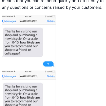
means that you can respond quickly and efficiently to
any questions or concerns raised by your customers.