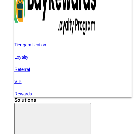
Tier gamification
Loyalty
Referral
VIP
Rewards
Solutions