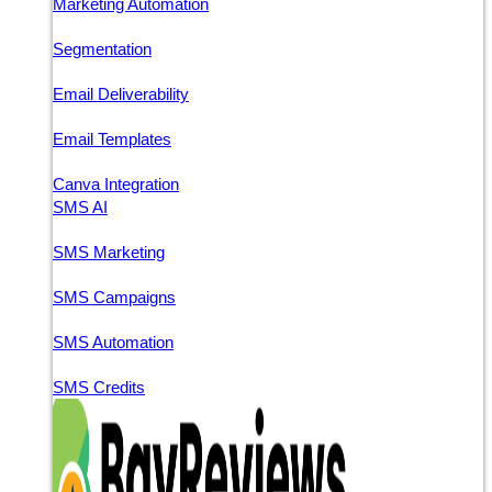
Marketing Automation
Segmentation
Email Deliverability
Email Templates
Canva Integration
SMS AI
SMS Marketing
SMS Campaigns
SMS Automation
SMS Credits