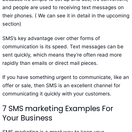
and people are used to receiving text messages on
their phones. ( We can see it in detail in the upcoming
section)
SMS’s key advantage over other forms of
communication is its speed. Text messages can be
sent quickly, which means they’re often read more
rapidly than emails or direct mail pieces.
If you have something urgent to communicate, like an
offer or sale, then SMS is an excellent channel for
communicating it quickly with your customers.
7 SMS marketing Examples For
Your Business
SMS marketing is a great way to keep your