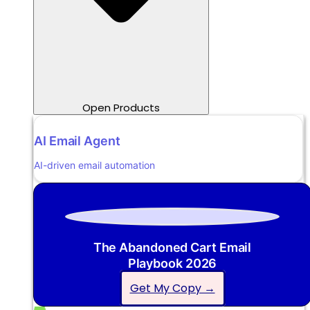
Open Products
AI Email Agent
AI-driven email automation
The Abandoned Cart Email
Playbook 2026
Get My Copy →