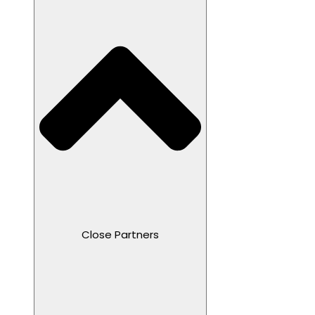
Close Partners