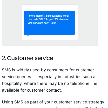
2. Customer service
SMS is widely used by consumers for customer
service queries — especially in industries such as
hospitality, where there may be no telephone line
available for customer contact.
Using SMS as part of your customer service strategy