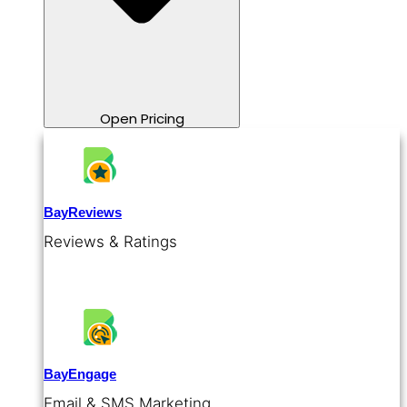
Open Pricing
BayReviews
Reviews & Ratings
BayEngage
Email & SMS Marketing