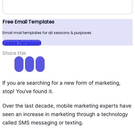
Free Email Templates
Email mail templates for all seasons & purposes.
Explore Templates
Share this
If you are searching for a new form of marketing,
stop! You’ve found it.
Over the last decade, mobile marketing experts have
seen an increase in marketing through a technology
called SMS messaging or texting.