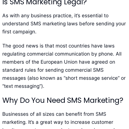
Is SMS Marketing Legal?
As with any business practice, it’s essential to
understand SMS marketing laws before sending your
first campaign.
The good news is that most countries have laws
regulating commercial communication by phone. All
members of the European Union have agreed on
standard rules for sending commercial SMS
messages (also known as “short message service” or
“text messaging”).
Why Do You Need SMS Marketing?
Businesses of all sizes can benefit from SMS
marketing. It’s a great way to increase customer