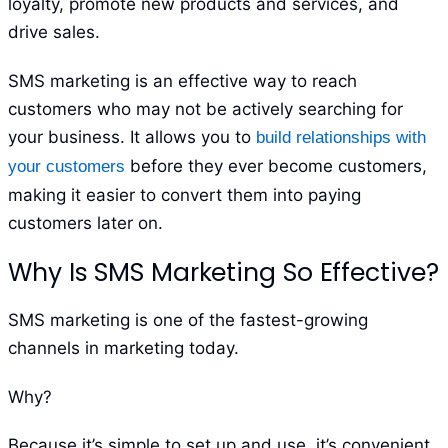
loyalty, promote new products and services, and
drive sales.
SMS marketing is an effective way to reach
customers who may not be actively searching for
your business. It allows you to
build relationships with
before they ever become customers,
your customers
making it easier to convert them into paying
customers later on.
Why Is SMS Marketing So Effective?
SMS marketing is one of the fastest-growing
channels in marketing today.
Why?
Because it’s simple to set up and use, it’s convenient,