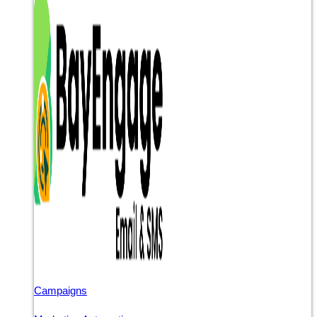
Campaigns