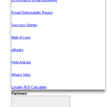
Ecommerce Email Marketing
Email Deliverability Report
Success Stories
Wall of Love
eBooks
Help Articles
What's New
Loyalty ROI Calculator
Partners