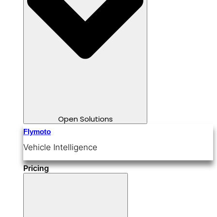
Open Solutions
Flymoto
Vehicle Intelligence
Pricing