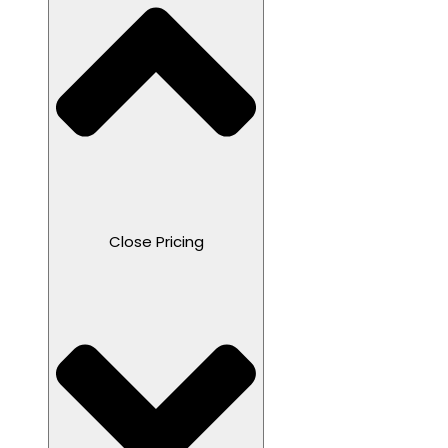
Close Pricing