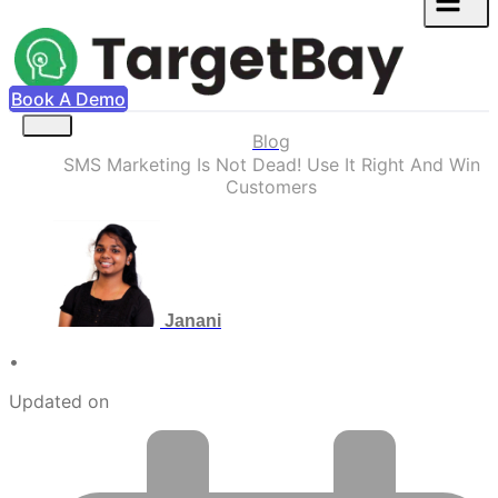
Book A Demo
Blog
SMS Marketing Is Not Dead! Use It Right And Win
Customers
Janani
•
Updated on