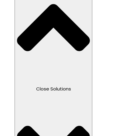
Close Solutions