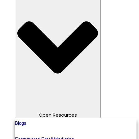
Open Resources
Blogs