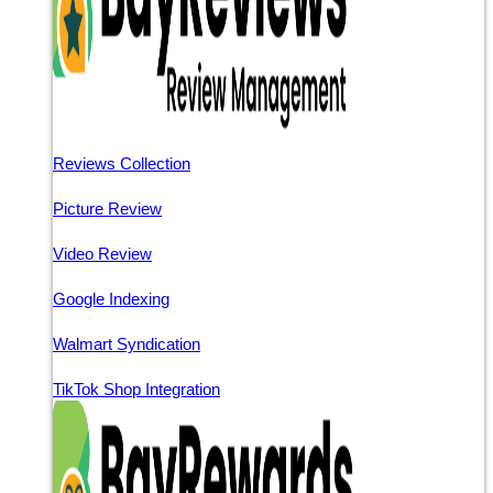
Reviews Collection
Picture Review
Video Review
Google Indexing
Walmart Syndication
TikTok Shop Integration