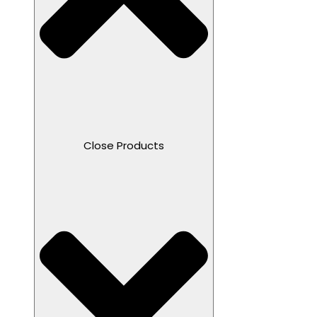
Close Products