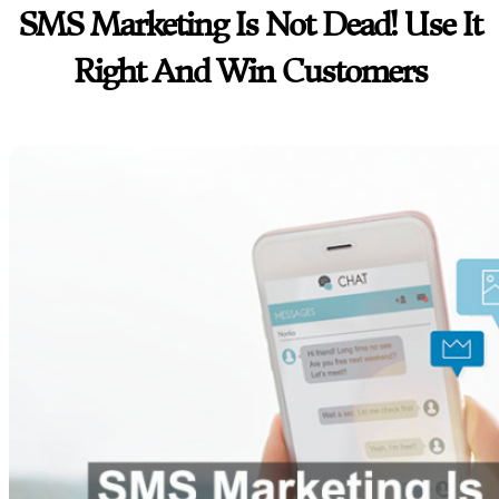
SMS Marketing Is Not Dead! Use It
Right And Win Customers