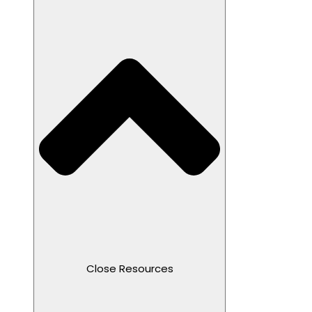
Close Resources