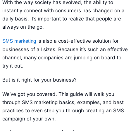
With the way society has evolved, the ability to
instantly connect with consumers has changed on a
daily basis. It’s important to realize that people are
always on the go.
is also a cost-effective solution for
SMS marketing
businesses of all sizes. Because it’s such an effective
channel, many companies are jumping on board to
try it out.
But is it right for your business?
We’ve got you covered. This guide will walk you
through SMS marketing basics, examples, and best
practices to even step you through creating an SMS
campaign of your own.