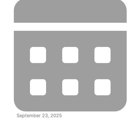
September 23, 2025